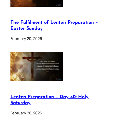
The Fulfilment of Lenten Preparation –
Easter Sunday
February 20, 2026
Lenten Preparation – Day 40: Holy
Saturday
February 20, 2026