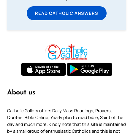
READ CATHOLIC ANSWERS
About us
Catholic Gallery offers Daily Mass Readings, Prayers,
Quotes, Bible Online, Yearly plan to read bible, Saint of the
day and much more. Kindly note that this site is maintained
by a small group of enthusiastic Catholics and this is not