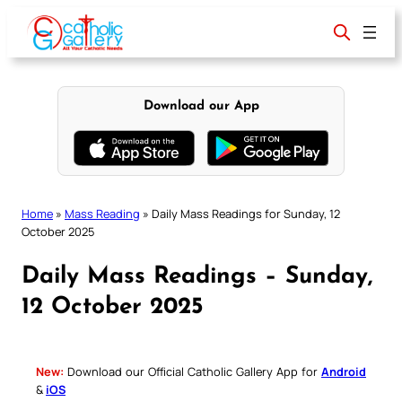
Skip
to
content
Download our App
Home
»
Mass Reading
»
Daily Mass Readings for Sunday, 12
October 2025
Daily Mass Readings – Sunday,
12 October 2025
New:
Download our Official Catholic Gallery App for
Android
&
iOS