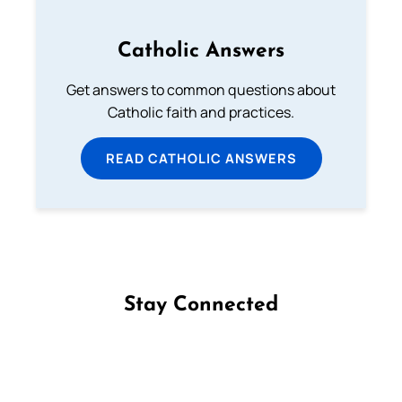
Catholic Answers
Get answers to common questions about
Catholic faith and practices.
READ CATHOLIC ANSWERS
Stay Connected
Follow us on Facebook
Follow us on Instagram
Follow us on X
Subscribe to our YouTube Channel
Follow us on WhatsApp