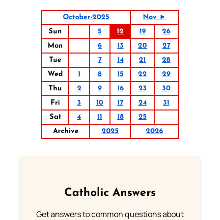
October-2025
Nov ►
Sun
5
12
19
26
Mon
6
13
20
27
Tue
7
14
21
28
Wed
1
8
15
22
29
Thu
2
9
16
23
30
Fri
3
10
17
24
31
Sat
4
11
18
25
Archive
2025
2026
Catholic Answers
Get answers to common questions about