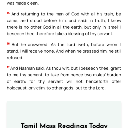
was made clean.
15
And returning to the man of God with all his train, be
came, and stood before him, and said: In truth, I know
there is no other God in all the earth, but only in Israel: I
beseech thee therefore take a blessing of thy servant.
16
But he answered: As the Lord liveth, before whom I
stand, I will receive none. And when he pressed him, he still
refused.
17
And Naaman said: As thou wilt: but I beseech thee, grant
to me thy servant, to take from hence two mules’ burden
of earth: for thy servant will not henceforth offer
holocaust, or victim, to other gods, but to the Lord.
Tamil Mass Readings Today