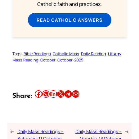
Catholic faith and practices.
READ CATHOLIC ANSWERS
Tags:
Bible Readings
Catholic Mass
Daily Reading
Liturgy
Mass Reading
October
October-2025
Share this article on Facebook
Share this article on WhatsApp
Share this article on LinkedIn
Share this article on X
Share this article on Telegram
Email this Article
Share:
←
Daily Mass Readings –
Daily Mass Readings –
→
Saturday, 11 October
Monday, 13 October