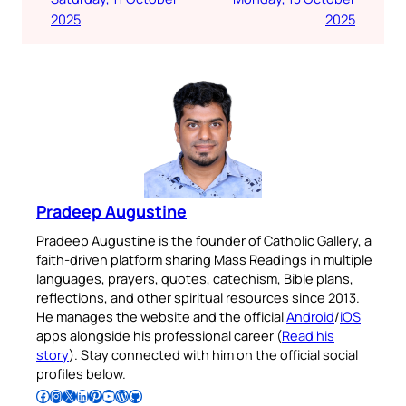
2025
2025
Pradeep Augustine
Pradeep Augustine is the founder of Catholic Gallery, a
faith-driven platform sharing Mass Readings in multiple
languages, prayers, quotes, catechism, Bible plans,
reflections, and other spiritual resources since 2013.
He manages the website and the official
Android
/
iOS
apps alongside his professional career (
Read his
story
). Stay connected with him on the official social
profiles below.
Follow Pradeep on Facebook
Follow Pradeep on Instagram
Follow Pradeep on X
Follow Pradeep on LinkedIn
Follow Pradeep on Pinterest
Subscribe to Pradeep’s Youtube Channel
Follow Pradeep on WordPress
Follow Pradeep on GitHub