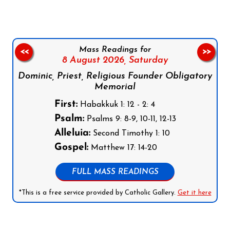
Mass Readings for
<<
>>
8 August 2026,
Saturday
Dominic, Priest, Religious Founder Obligatory
Memorial
First:
Habakkuk 1: 12 - 2: 4
Psalm:
Psalms 9: 8-9, 10-11, 12-13
Alleluia:
Second Timothy 1: 10
Gospel:
Matthew 17: 14-20
FULL MASS READINGS
*This is a free service provided by Catholic Gallery.
Get it here