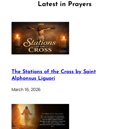
Latest in Prayers
The Stations of the Cross by Saint
Alphonsus Liguori
March 16, 2026