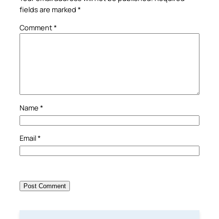
fields are marked
*
Comment
*
Name
*
Email
*