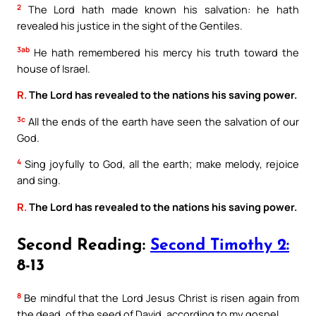
2
The Lord hath made known his salvation: he hath
revealed his justice in the sight of the Gentiles.
3ab
He hath remembered his mercy his truth toward the
house of Israel.
R.
The Lord has revealed to the nations his saving power.
3c
All the ends of the earth have seen the salvation of our
God.
4
Sing joyfully to God, all the earth; make melody, rejoice
and sing.
R.
The Lord has revealed to the nations his saving power.
Second Reading:
Second Timothy 2:
8-13
8
Be mindful that the Lord Jesus Christ is risen again from
the dead, of the seed of David, according to my gospel.