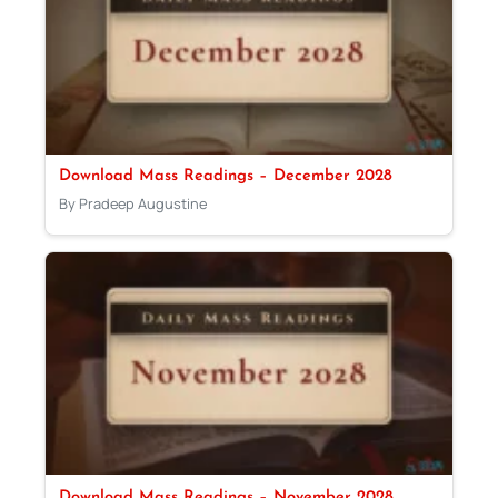
Download Mass Readings – December 2028
By Pradeep Augustine
Download Mass Readings – November 2028