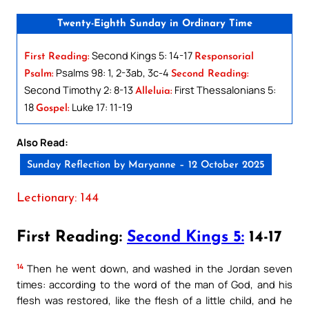
Twenty-Eighth Sunday in Ordinary Time
Second Kings 5: 14-17
First Reading:
Responsorial
Psalms 98: 1, 2-3ab, 3c-4
Psalm:
Second Reading:
Second Timothy 2: 8-13
First Thessalonians 5:
Alleluia:
18
Luke 17: 11-19
Gospel:
Also Read:
Sunday Reflection by Maryanne – 12 October 2025
Lectionary: 144
First Reading:
Second Kings 5:
14-17
14
Then he went down, and washed in the Jordan seven
times: according to the word of the man of God, and his
flesh was restored, like the flesh of a little child, and he