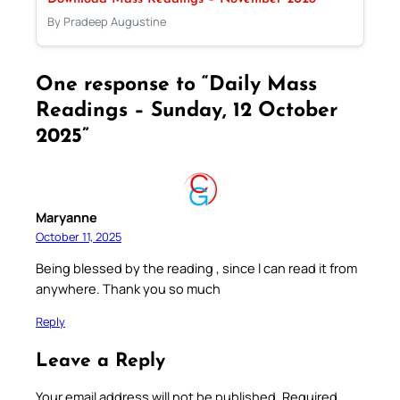
By Pradeep Augustine
One response to “Daily Mass
Readings – Sunday, 12 October
2025”
Maryanne
October 11, 2025
Being blessed by the reading , since l can read it from
anywhere. Thank you so much
Reply
Leave a Reply
Your email address will not be published.
Required