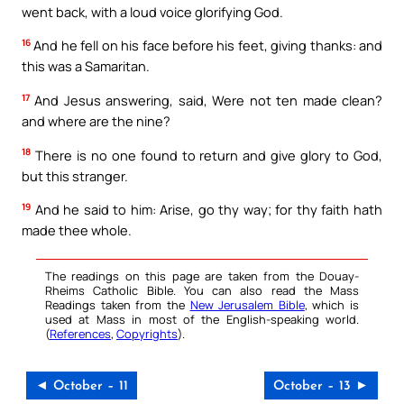
went back, with a loud voice glorifying God.
16
And he fell on his face before his feet, giving thanks: and
this was a Samaritan.
17
And Jesus answering, said, Were not ten made clean?
and where are the nine?
18
There is no one found to return and give glory to God,
but this stranger.
19
And he said to him: Arise, go thy way; for thy faith hath
made thee whole.
The readings on this page are taken from the Douay-
Rheims Catholic Bible. You can also read the Mass
Readings taken from the
New Jerusalem Bible
, which is
used at Mass in most of the English-speaking world.
(
References
,
Copyrights
).
◄ October – 11
October – 13 ►