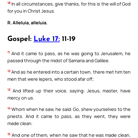
18
In all circumstances, give thanks, for this is the will of God
for you in Christ Jesus.
R. Alleluia, alleluia.
Gospel:
Luke 17:
11-19
11
And it came to pass, as he was going to Jerusalem, he
passed through the midst of Samaria and Galilee.
12
And as he entered into a certain town, there met him ten
men that were lepers, who stood afar off;
13
And lifted up their voice, saying: Jesus, master, have
mercy on us.
14
Whom when he saw, he said: Go, shew yourselves to the
priests. And it came to pass, as they went, they were
made clean.
15
And one of them, when he saw that he was made clean,