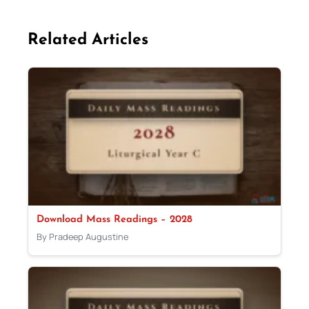
Related Articles
Download Mass Readings – 2028
By Pradeep Augustine