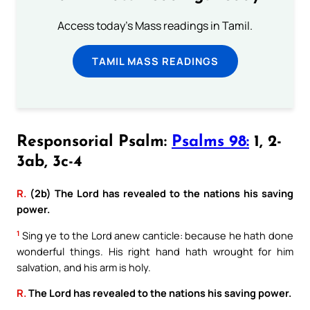
Access today's Mass readings in Tamil.
TAMIL MASS READINGS
Responsorial Psalm:
Psalms 98:
1, 2-
3ab, 3c-4
R.
(2b) The Lord has revealed to the nations his saving
power.
1
Sing ye to the Lord anew canticle: because he hath done
wonderful things. His right hand hath wrought for him
salvation, and his arm is holy.
R.
The Lord has revealed to the nations his saving power.