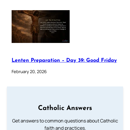
Lenten Preparation – Day 39: Good Friday
February 20, 2026
Catholic Answers
Get answers to common questions about Catholic
faith and practices.