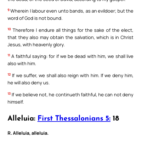
9
Wherein I labour even unto bands, as an evildoer; but the
word of God is not bound.
10
Therefore I endure all things for the sake of the elect,
that they also may obtain the salvation, which is in Christ
Jesus, with heavenly glory.
11
A faithful saying: for if we be dead with him, we shall live
also with him.
12
If we suffer, we shall also reign with him. If we deny him,
he will also deny us.
13
If we believe not, he continueth faithful, he can not deny
himself.
Alleluia:
First Thessalonians 5:
18
R. Alleluia, alleluia.