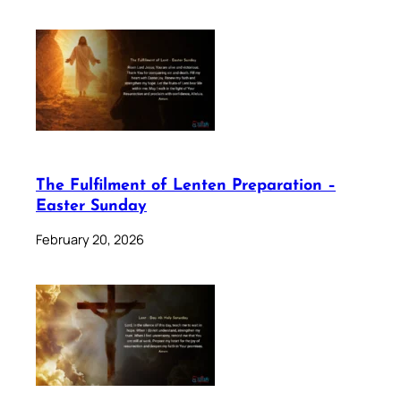
The Fulfilment of Lenten Preparation –
Easter Sunday
February 20, 2026