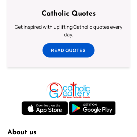
Catholic Quotes
Get inspired with uplifting Catholic quotes every
day.
READ QUOTES
About us