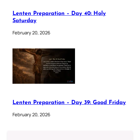
Lenten Preparation – Day 40: Holy
Saturday
February 20, 2026
Lenten Preparation – Day 39: Good Friday
February 20, 2026