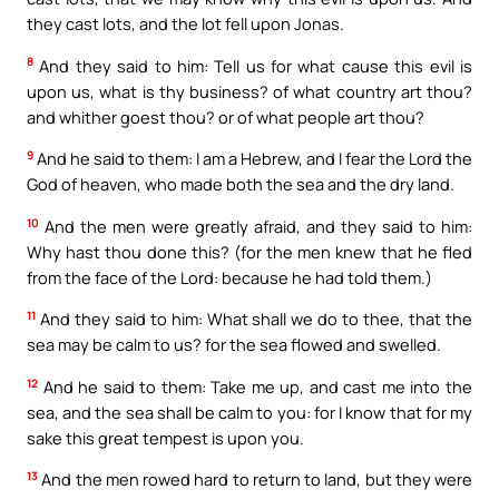
they cast lots, and the lot fell upon Jonas.
8
And they said to him: Tell us for what cause this evil is
upon us, what is thy business? of what country art thou?
and whither goest thou? or of what people art thou?
9
And he said to them: I am a Hebrew, and I fear the Lord the
God of heaven, who made both the sea and the dry land.
10
And the men were greatly afraid, and they said to him:
Why hast thou done this? (for the men knew that he fled
from the face of the Lord: because he had told them.)
11
And they said to him: What shall we do to thee, that the
sea may be calm to us? for the sea flowed and swelled.
12
And he said to them: Take me up, and cast me into the
sea, and the sea shall be calm to you: for I know that for my
sake this great tempest is upon you.
13
And the men rowed hard to return to land, but they were