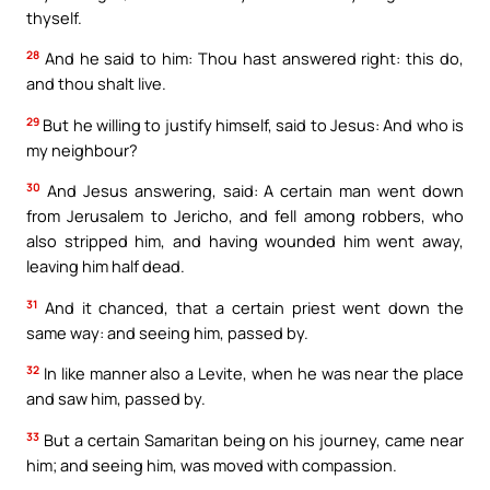
thyself.
28
And he said to him: Thou hast answered right: this do,
and thou shalt live.
29
But he willing to justify himself, said to Jesus: And who is
my neighbour?
30
And Jesus answering, said: A certain man went down
from Jerusalem to Jericho, and fell among robbers, who
also stripped him, and having wounded him went away,
leaving him half dead.
31
And it chanced, that a certain priest went down the
same way: and seeing him, passed by.
32
In like manner also a Levite, when he was near the place
and saw him, passed by.
33
But a certain Samaritan being on his journey, came near
him; and seeing him, was moved with compassion.