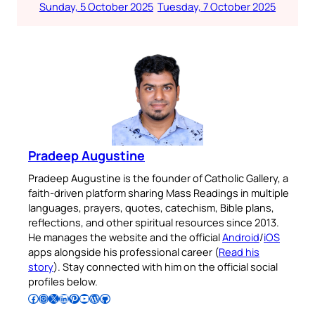
Sunday, 5 October 2025
Tuesday, 7 October 2025
Pradeep Augustine
Pradeep Augustine is the founder of Catholic Gallery, a
faith-driven platform sharing Mass Readings in multiple
languages, prayers, quotes, catechism, Bible plans,
reflections, and other spiritual resources since 2013.
He manages the website and the official
Android
/
iOS
apps alongside his professional career (
Read his
story
). Stay connected with him on the official social
profiles below.
Follow Pradeep on Facebook
Follow Pradeep on Instagram
Follow Pradeep on X
Follow Pradeep on LinkedIn
Follow Pradeep on Pinterest
Subscribe to Pradeep’s Youtube Channel
Follow Pradeep on WordPress
Follow Pradeep on GitHub