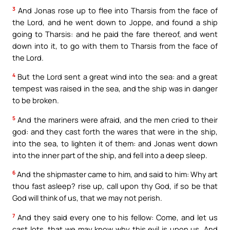
3
And Jonas rose up to flee into Tharsis from the face of
the Lord, and he went down to Joppe, and found a ship
going to Tharsis: and he paid the fare thereof, and went
down into it, to go with them to Tharsis from the face of
the Lord.
4
But the Lord sent a great wind into the sea: and a great
tempest was raised in the sea, and the ship was in danger
to be broken.
5
And the mariners were afraid, and the men cried to their
god: and they cast forth the wares that were in the ship,
into the sea, to lighten it of them: and Jonas went down
into the inner part of the ship, and fell into a deep sleep.
6
And the shipmaster came to him, and said to him: Why art
thou fast asleep? rise up, call upon thy God, if so be that
God will think of us, that we may not perish.
7
And they said every one to his fellow: Come, and let us
cast lots, that we may know why this evil is upon us. And