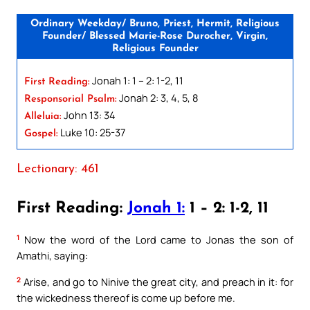
Ordinary Weekday/ Bruno, Priest, Hermit, Religious
Founder/ Blessed Marie-Rose Durocher, Virgin,
Religious Founder
Jonah 1: 1 – 2: 1-2, 11
First Reading:
Jonah 2: 3, 4, 5, 8
Responsorial Psalm:
John 13: 34
Alleluia:
Luke 10: 25-37
Gospel:
Lectionary: 461
First Reading:
Jonah 1:
1 – 2: 1-2, 11
1
Now the word of the Lord came to Jonas the son of
Amathi, saying:
2
Arise, and go to Ninive the great city, and preach in it: for
the wickedness thereof is come up before me.