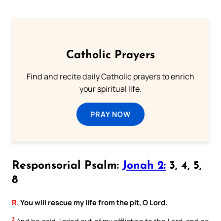
Catholic Prayers
Find and recite daily Catholic prayers to enrich
your spiritual life.
PRAY NOW
Responsorial Psalm:
Jonah 2:
3, 4, 5,
8
R.
You will rescue my life from the pit, O Lord.
3
And he said: I cried out of my affliction to the Lord, and he