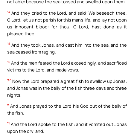
not able: because the sea tossed and swelled upon them.
14
And they cried to the Lord, and said: We beseech thee,
O Lord, let us not perish for this man’s life, and lay not upon
us innocent blood: for thou, O Lord, hast done as it
pleased thee.
15
And they took Jonas, and cast him into the sea, and the
sea ceased from raging.
16
And the men feared the Lord exceedingly, and sacrificed
victims to the Lord, and made vows.
2:1
Now the Lord prepared a great fish to swallow up Jonas:
and Jonas was in the belly of the fish three days and three
nights.
2
And Jonas prayed to the Lord his God out of the belly of
the fish.
11
And the Lord spoke to the fish: and it vomited out Jonas
upon the dry land.