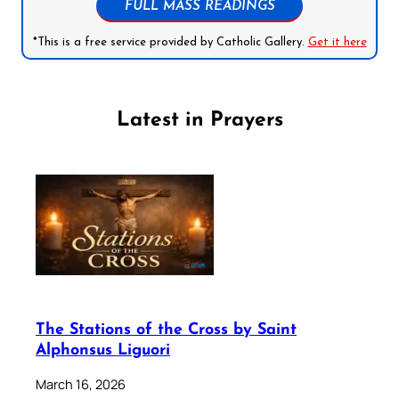
FULL MASS READINGS
*This is a free service provided by Catholic Gallery.
Get it here
Latest in Prayers
The Stations of the Cross by Saint
Alphonsus Liguori
March 16, 2026