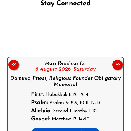
Stay Connected
Follow us on Facebook
Follow us on Instagram
Follow us on X
Subscribe to our YouTube Channel
Follow us on WhatsApp
Mass Readings for
<<
>>
8 August 2026,
Saturday
Dominic, Priest, Religious Founder Obligatory
Memorial
First:
Habakkuk 1: 12 - 2: 4
Psalm:
Psalms 9: 8-9, 10-11, 12-13
Alleluia:
Second Timothy 1: 10
Gospel:
Matthew 17: 14-20