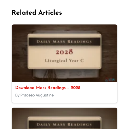
Related Articles
Download Mass Readings – 2028
By Pradeep Augustine