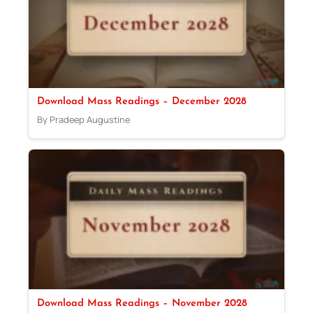
Download Mass Readings – December 2028
By Pradeep Augustine
Download Mass Readings – November 2028