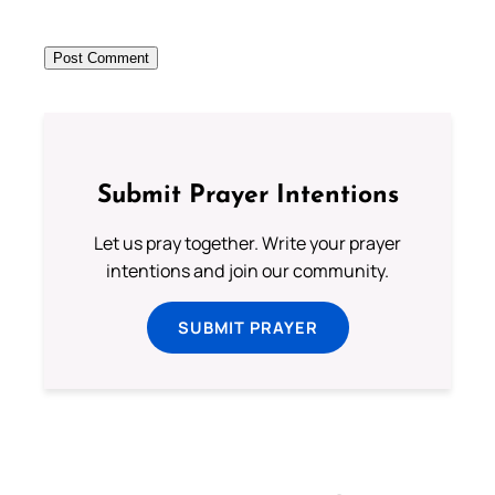
Submit Prayer Intentions
Let us pray together. Write your prayer
intentions and join our community.
SUBMIT PRAYER