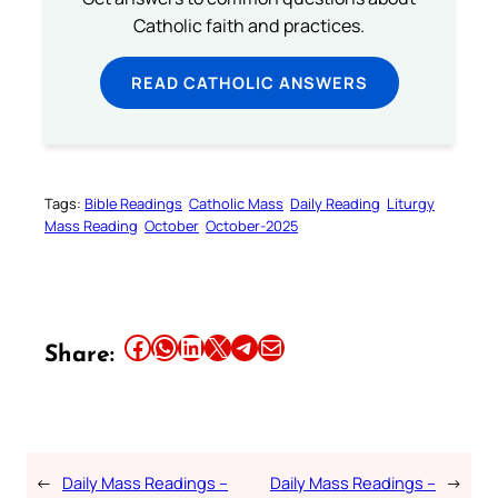
Catholic faith and practices.
READ CATHOLIC ANSWERS
Tags:
Bible Readings
Catholic Mass
Daily Reading
Liturgy
Mass Reading
October
October-2025
Share this article on Facebook
Share this article on WhatsApp
Share this article on LinkedIn
Share this article on X
Share this article on Telegram
Email this Article
Share:
←
Daily Mass Readings –
Daily Mass Readings –
→