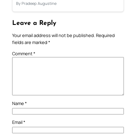
By Pradeep Augustine
Leave a Reply
Your email address will not be published.
Required
fields are marked
*
Comment
*
Name
*
Email
*