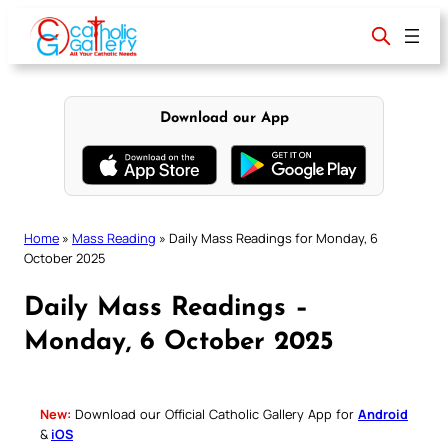
Skip
to
content
Download our App
Home
»
Mass Reading
»
Daily Mass Readings for Monday, 6
October 2025
Daily Mass Readings –
Monday, 6 October 2025
New:
Download our Official Catholic Gallery App for
Android
&
iOS