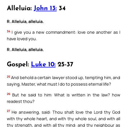
Alleluia:
John 13:
34
R. Alleluia, alleluia.
34
I give you a new commandment: love one another as I
have loved you.
R. Alleluia, alleluia.
Gospel:
Luke 10:
25-37
25
And behold a certain lawyer stood up, tempting him, and
saying, Master, what must I do to possess eternal life?
26
But he said to him: What is written in the law? how
readest thou?
27
He answering, said: Thou shalt love the Lord thy God
with thy whole heart, and with thy whole soul, and with all
thy strength, and with all thy mind: and thy neighbour as