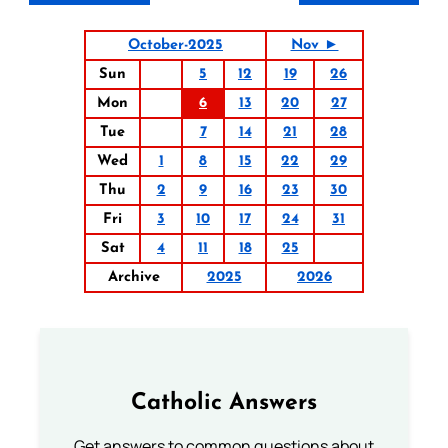
October-2025
Nov ►
Sun
5
12
19
26
Mon
6
13
20
27
Tue
7
14
21
28
Wed
1
8
15
22
29
Thu
2
9
16
23
30
Fri
3
10
17
24
31
Sat
4
11
18
25
Archive
2025
2026
Catholic Answers
Get answers to common questions about