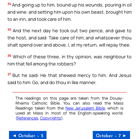
34
And going up to him, bound up his wounds, pouring in oil
and wine: and setting him upon his own beast, brought him
to an inn, and took care of him.
35
And the next day he took out two pence, and gave to
the host, and said: Take care of him; and whatsoever thou
shalt spend over and above, I, at my return, will repay thee.
36
Which of these three, in thy opinion, was neighbour to
him that fell among the robbers?
37
But he said: He that shewed mercy to him. And Jesus
said to him: Go, and do thou in like manner.
The readings on this page are taken from the Douay-
Rheims Catholic Bible. You can also read the Mass
Readings taken from the
New Jerusalem Bible
, which is
used at Mass in most of the English-speaking world.
(
References
,
Copyrights
).
◄ October – 5
October – 7 ►