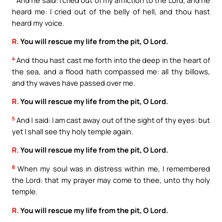
heard me: I cried out of the belly of hell, and thou hast
heard my voice.
R.
You will rescue my life from the pit, O Lord.
4
And thou hast cast me forth into the deep in the heart of
the sea, and a flood hath compassed me: all thy billows,
and thy waves have passed over me.
R.
You will rescue my life from the pit, O Lord.
5
And I said: I am cast away out of the sight of thy eyes: but
yet I shall see thy holy temple again.
R.
You will rescue my life from the pit, O Lord.
8
When my soul was in distress within me, I remembered
the Lord: that my prayer may come to thee, unto thy holy
temple.
R.
You will rescue my life from the pit, O Lord.