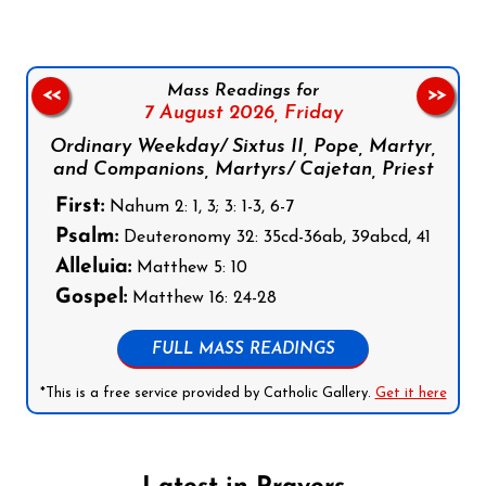
Mass Readings for
<<
>>
7 August 2026,
Friday
Ordinary Weekday/ Sixtus II, Pope, Martyr,
and Companions, Martyrs/ Cajetan, Priest
First:
Nahum 2: 1, 3; 3: 1-3, 6-7
Psalm:
Deuteronomy 32: 35cd-36ab, 39abcd, 41
Alleluia:
Matthew 5: 10
Gospel:
Matthew 16: 24-28
FULL MASS READINGS
*This is a free service provided by Catholic Gallery.
Get it here