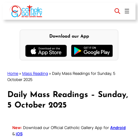
Skip
to
content
Download our App
Home
»
Mass Reading
»
Daily Mass Readings for Sunday, 5
October 2025
Daily Mass Readings – Sunday,
5 October 2025
New:
Download our Official Catholic Gallery App for
Android
&
iOS