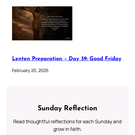
Lenten Preparation – Day 39: Good Friday
February 20, 2026
Sunday Reflection
Read thoughtful reflections for each Sunday and
grow in faith.