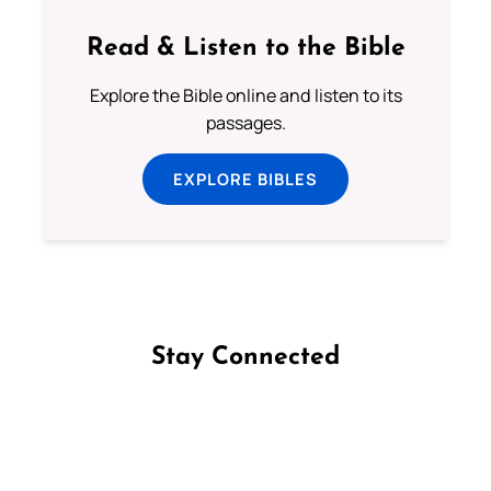
Read & Listen to the Bible
Explore the Bible online and listen to its
passages.
EXPLORE BIBLES
Stay Connected
Follow us on Facebook
Follow us on Instagram
Follow us on X
Subscribe to our YouTube Channel
Follow us on WhatsApp