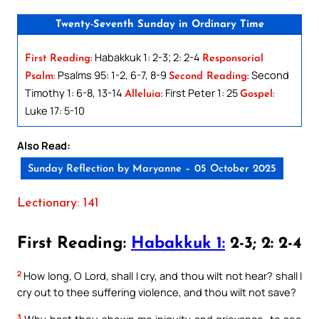
Twenty-Seventh Sunday in Ordinary Time
Habakkuk 1: 2-3; 2: 2-4
First Reading:
Responsorial
Psalms 95: 1-2, 6-7, 8-9
Second
Psalm:
Second Reading:
Timothy 1: 6-8, 13-14
First Peter 1: 25
Alleluia:
Gospel:
Luke 17: 5-10
Also Read:
Sunday Reflection by Maryanne – 05 October 2025
Lectionary: 141
First Reading:
Habakkuk 1:
2-3; 2: 2-4
2
How long, O Lord, shall I cry, and thou wilt not hear? shall I
cry out to thee suffering violence, and thou wilt not save?
3