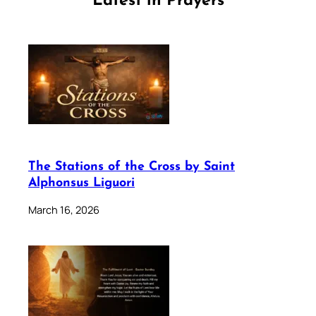
Latest in Prayers
The Stations of the Cross by Saint
Alphonsus Liguori
March 16, 2026