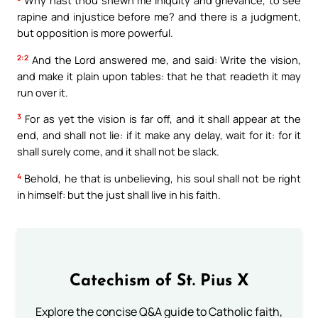
Why hast thou shewn me iniquity and grievance, to see
rapine and injustice before me? and there is a judgment,
but opposition is more powerful.
2:2
And the Lord answered me, and said: Write the vision,
and make it plain upon tables: that he that readeth it may
run over it.
3
For as yet the vision is far off, and it shall appear at the
end, and shall not lie: if it make any delay, wait for it: for it
shall surely come, and it shall not be slack.
4
Behold, he that is unbelieving, his soul shall not be right
in himself: but the just shall live in his faith.
Catechism of St. Pius X
Explore the concise Q&A guide to Catholic faith,