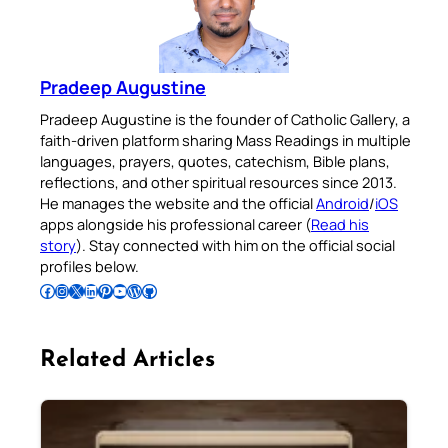
Pradeep Augustine
Pradeep Augustine is the founder of Catholic Gallery, a
faith-driven platform sharing Mass Readings in multiple
languages, prayers, quotes, catechism, Bible plans,
reflections, and other spiritual resources since 2013.
He manages the website and the official
Android
/
iOS
apps alongside his professional career (
Read his
story
). Stay connected with him on the official social
profiles below.
Follow Pradeep on Facebook
Follow Pradeep on Instagram
Follow Pradeep on X
Follow Pradeep on LinkedIn
Follow Pradeep on Pinterest
Subscribe to Pradeep’s Youtube Channel
Follow Pradeep on WordPress
Follow Pradeep on GitHub
Related Articles