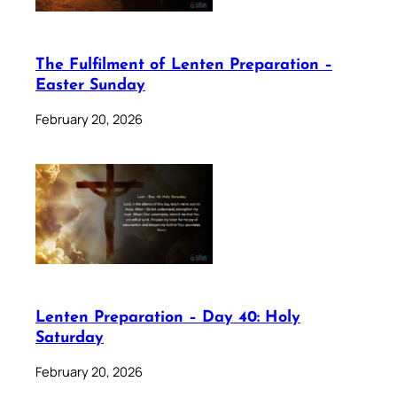
The Fulfilment of Lenten Preparation –
Easter Sunday
February 20, 2026
Lenten Preparation – Day 40: Holy
Saturday
February 20, 2026