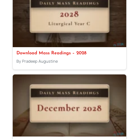
Download Mass Readings – 2028
By Pradeep Augustine