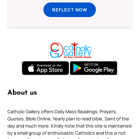
REFLECT NOW
About us
Catholic Gallery offers Daily Mass Readings, Prayers,
Quotes, Bible Online, Yearly plan to read bible, Saint of the
day and much more. Kindly note that this site is maintained
by a small group of enthusiastic Catholics and this is not