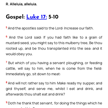
R. Alleluia, alleluia.
Gospel:
Luke 17:
5-10
5
And the apostles said to the Lord: Increase our faith.
6
And the Lord said: If you had faith like to a grain of
mustard seed, you might say to this mulberry tree, Be thou
rooted up, and be thou transplanted into the sea: and it
would obey you.
7
But which of you having a servant ploughing, or feeding
cattle, will say to him, when he is come from the field:
Immediately go, sit down to meat:
8
And will not rather say to him: Make ready my supper, and
gird thyself, and serve me, whilst I eat and drink, and
afterwards thou shalt eat and drink?
9
Doth he thank that servant, for doing the things which he