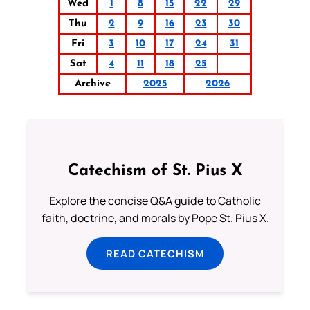
Wed
1
8
15
22
29
Thu
2
9
16
23
30
Fri
3
10
17
24
31
Sat
4
11
18
25
Archive
2025
2026
Catechism of St. Pius X
Explore the concise Q&A guide to Catholic
faith, doctrine, and morals by Pope St. Pius X.
READ CATECHISM