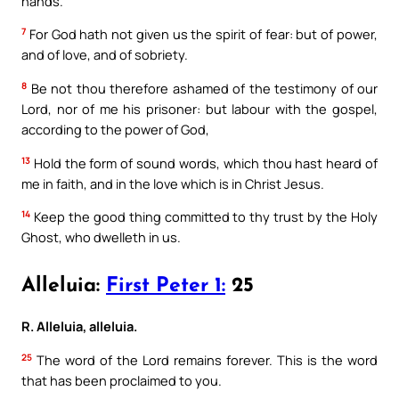
hands.
7
For God hath not given us the spirit of fear: but of power,
and of love, and of sobriety.
8
Be not thou therefore ashamed of the testimony of our
Lord, nor of me his prisoner: but labour with the gospel,
according to the power of God,
13
Hold the form of sound words, which thou hast heard of
me in faith, and in the love which is in Christ Jesus.
14
Keep the good thing committed to thy trust by the Holy
Ghost, who dwelleth in us.
Alleluia:
First Peter 1:
25
R. Alleluia, alleluia.
25
The word of the Lord remains forever. This is the word
that has been proclaimed to you.