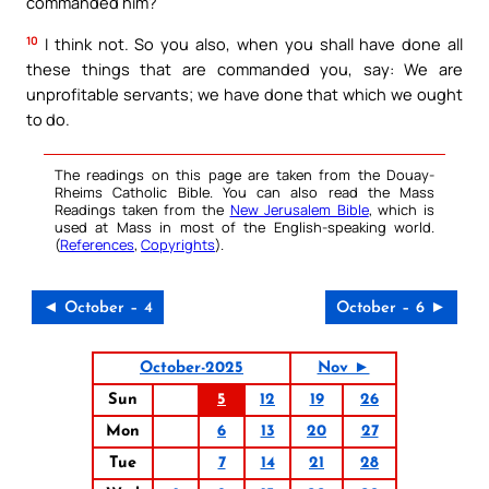
commanded him?
10
I think not. So you also, when you shall have done all
these things that are commanded you, say: We are
unprofitable servants; we have done that which we ought
to do.
The readings on this page are taken from the Douay-
Rheims Catholic Bible. You can also read the Mass
Readings taken from the
New Jerusalem Bible
, which is
used at Mass in most of the English-speaking world.
(
References
,
Copyrights
).
◄ October – 4
October – 6 ►
October-2025
Nov ►
Sun
5
12
19
26
Mon
6
13
20
27
Tue
7
14
21
28