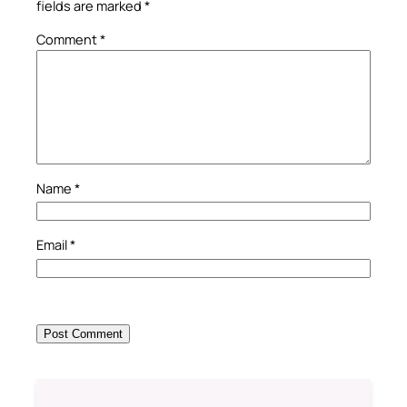
fields are marked
*
Comment
*
Name
*
Email
*