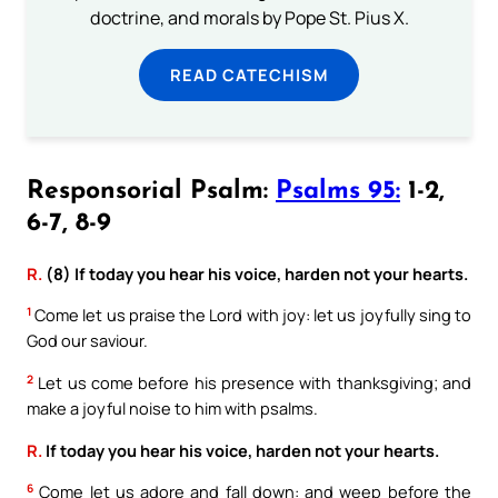
doctrine, and morals by Pope St. Pius X.
READ CATECHISM
Responsorial Psalm:
Psalms 95:
1-2,
6-7, 8-9
R.
(8) If today you hear his voice, harden not your hearts.
1
Come let us praise the Lord with joy: let us joyfully sing to
God our saviour.
2
Let us come before his presence with thanksgiving; and
make a joyful noise to him with psalms.
R.
If today you hear his voice, harden not your hearts.
6
Come let us adore and fall down: and weep before the