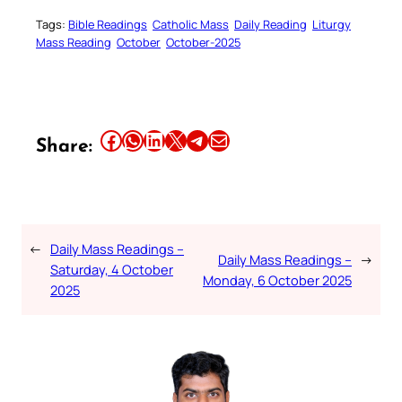
Tags:
Bible Readings
Catholic Mass
Daily Reading
Liturgy
Mass Reading
October
October-2025
Share this article on Facebook
Share this article on WhatsApp
Share this article on LinkedIn
Share this article on X
Share this article on Telegram
Email this Article
Share:
←
Daily Mass Readings –
Daily Mass Readings –
→
Saturday, 4 October
Monday, 6 October 2025
2025