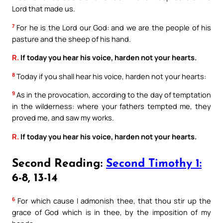
Lord that made us.
7
For he is the Lord our God: and we are the people of his
pasture and the sheep of his hand.
R.
If today you hear his voice, harden not your hearts.
8
Today if you shall hear his voice, harden not your hearts:
9
As in the provocation, according to the day of temptation
in the wilderness: where your fathers tempted me, they
proved me, and saw my works.
R.
If today you hear his voice, harden not your hearts.
Second Reading:
Second Timothy 1:
6-8, 13-14
6
For which cause I admonish thee, that thou stir up the
grace of God which is in thee, by the imposition of my