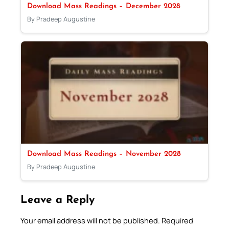
Download Mass Readings – December 2028
By Pradeep Augustine
Download Mass Readings – November 2028
By Pradeep Augustine
Leave a Reply
Your email address will not be published.
Required