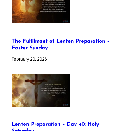
The Fulfilment of Lenten Preparation –
Easter Sunday
February 20, 2026
Lenten Preparation – Day 40: Holy