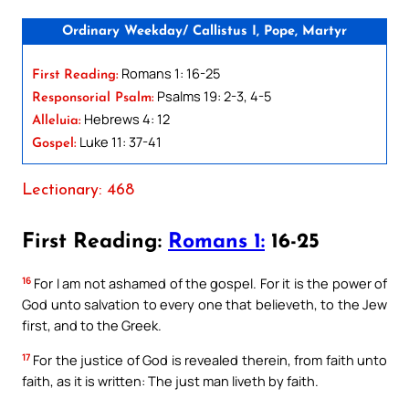
Ordinary Weekday/ Callistus I, Pope, Martyr
Romans 1: 16-25
First Reading:
Psalms 19: 2-3, 4-5
Responsorial Psalm:
Hebrews 4: 12
Alleluia:
Luke 11: 37-41
Gospel:
Lectionary: 468
First Reading:
Romans 1:
16-25
16
For I am not ashamed of the gospel. For it is the power of
God unto salvation to every one that believeth, to the Jew
first, and to the Greek.
17
For the justice of God is revealed therein, from faith unto
faith, as it is written: The just man liveth by faith.