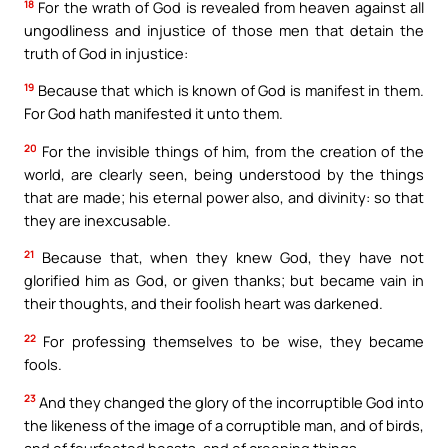
18
For the wrath of God is revealed from heaven against all
ungodliness and injustice of those men that detain the
truth of God in injustice:
19
Because that which is known of God is manifest in them.
For God hath manifested it unto them.
20
For the invisible things of him, from the creation of the
world, are clearly seen, being understood by the things
that are made; his eternal power also, and divinity: so that
they are inexcusable.
21
Because that, when they knew God, they have not
glorified him as God, or given thanks; but became vain in
their thoughts, and their foolish heart was darkened.
22
For professing themselves to be wise, they became
fools.
23
And they changed the glory of the incorruptible God into
the likeness of the image of a corruptible man, and of birds,
and of fourfooted beasts, and of creeping things.