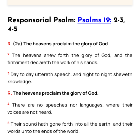
Responsorial Psalm:
Psalms 19:
2-3,
4-5
R.
(2a) The heavens proclaim the glory of God.
2
The heavens shew forth the glory of God, and the
firmament declareth the work of his hands.
3
Day to day uttereth speech, and night to night sheweth
knowledge.
R.
The heavens proclaim the glory of God.
4
There are no speeches nor languages, where their
voices are not heard.
5
Their sound hath gone forth into all the earth: and their
words unto the ends of the world.