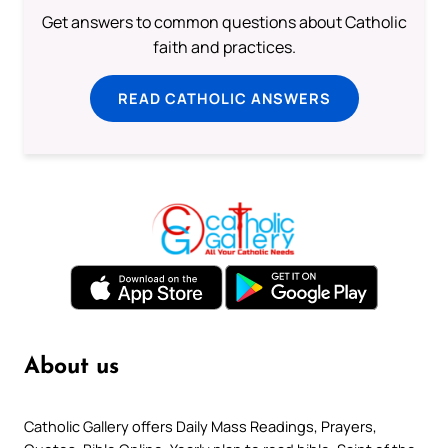
Get answers to common questions about Catholic
faith and practices.
READ CATHOLIC ANSWERS
About us
Catholic Gallery offers Daily Mass Readings, Prayers,