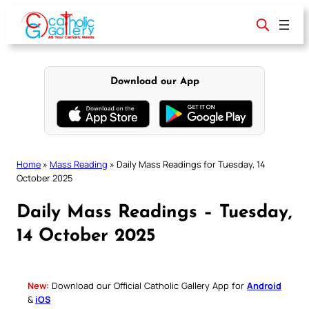
Skip
to
content
Download our App
Home
»
Mass Reading
»
Daily Mass Readings for Tuesday, 14
October 2025
Daily Mass Readings – Tuesday,
14 October 2025
New:
Download our Official Catholic Gallery App for
Android
&
iOS