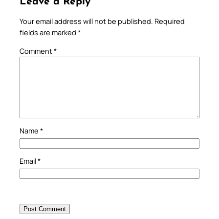
Leave a Reply
Your email address will not be published.
Required
fields are marked
*
Comment
*
Name
*
Email
*