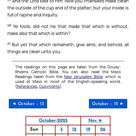
And the Lord said to him: Now you Pharisees make clean
the outside of the cup and of the platter; but your inside is
full of rapine and iniquity.
40
Ye fools, did not he that made that which is without,
make also that which is within?
41
But yet that which remaineth, give alms; and behold, all
things are clean unto you.
The readings on this page are taken from the Douay-
Rheims Catholic Bible. You can also read the Mass
Readings taken from the
New Jerusalem Bible
, which is
used at Mass in most of the English-speaking world.
(
References
,
Copyrights
).
◄ October – 13
October – 15 ►
October-2025
Nov ►
Sun
5
12
19
26