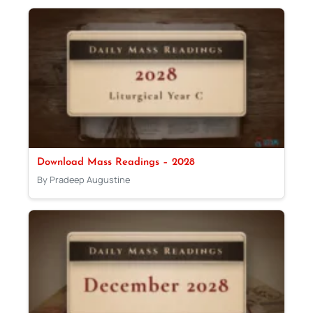
Download Mass Readings – 2028
By Pradeep Augustine