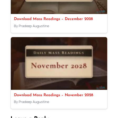
Download Mass Readings – December 2028
By Pradeep Augustine
Download Mass Readings – November 2028
By Pradeep Augustine