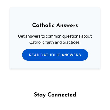
Catholic Answers
Get answers to common questions about
Catholic faith and practices.
READ CATHOLIC ANSWERS
Stay Connected