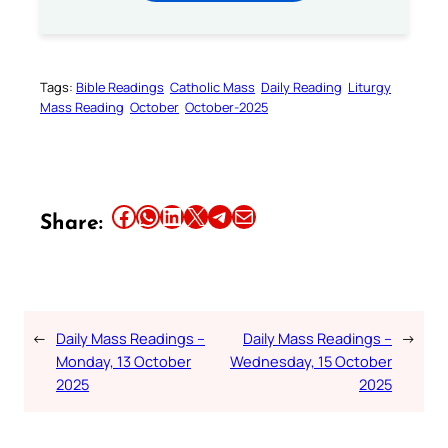
Tags:
Bible Readings
Catholic Mass
Daily Reading
Liturgy
Mass Reading
October
October-2025
Share this article on Facebook
Share this article on WhatsApp
Share this article on LinkedIn
Share this article on X
Share this article on Telegram
Email this Article
Share:
←
Daily Mass Readings –
Daily Mass Readings –
→
Monday, 13 October
Wednesday, 15 October
2025
2025