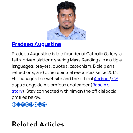
Pradeep Augustine
Pradeep Augustine is the founder of Catholic Gallery, a
faith-driven platform sharing Mass Readings in multiple
languages, prayers, quotes, catechism, Bible plans,
reflections, and other spiritual resources since 2013.
He manages the website and the official
Android
/
iOS
apps alongside his professional career (
Read his
story
). Stay connected with him on the official social
profiles below.
Follow Pradeep on Facebook
Follow Pradeep on Instagram
Follow Pradeep on X
Follow Pradeep on LinkedIn
Follow Pradeep on Pinterest
Subscribe to Pradeep’s Youtube Channel
Follow Pradeep on WordPress
Follow Pradeep on GitHub
Related Articles