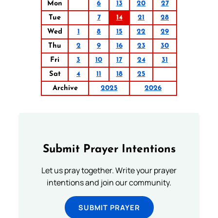
Mon
6
13
20
27
Tue
7
14
21
28
Wed
1
8
15
22
29
Thu
2
9
16
23
30
Fri
3
10
17
24
31
Sat
4
11
18
25
Archive
2025
2026
Submit Prayer Intentions
Let us pray together. Write your prayer
intentions and join our community.
SUBMIT PRAYER