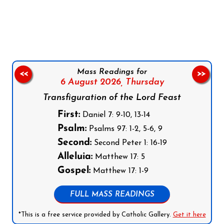
Follow us on Facebook
Follow us on Instagram
Follow us on X
Subscribe to our YouTube Channel
Follow us on WhatsApp
Mass Readings for
<<
>>
6 August 2026,
Thursday
Transfiguration of the Lord Feast
First:
Daniel 7: 9-10, 13-14
Psalm:
Psalms 97: 1-2, 5-6, 9
Second:
Second Peter 1: 16-19
Alleluia:
Matthew 17: 5
Gospel:
Matthew 17: 1-9
FULL MASS READINGS
*This is a free service provided by Catholic Gallery.
Get it here