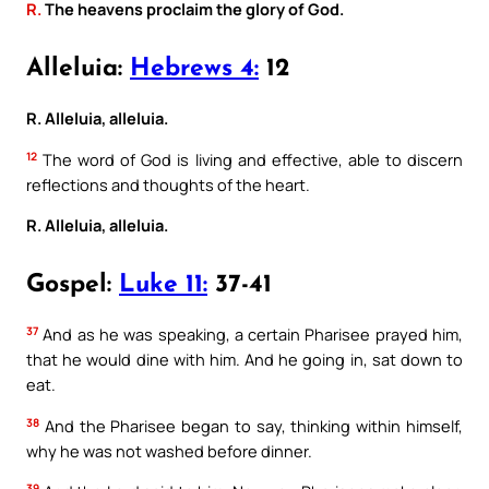
R.
The heavens proclaim the glory of God.
Alleluia:
Hebrews 4:
12
R. Alleluia, alleluia.
12
The word of God is living and effective, able to discern
reflections and thoughts of the heart.
R. Alleluia, alleluia.
Gospel:
Luke 11:
37-41
37
And as he was speaking, a certain Pharisee prayed him,
that he would dine with him. And he going in, sat down to
eat.
38
And the Pharisee began to say, thinking within himself,
why he was not washed before dinner.
39