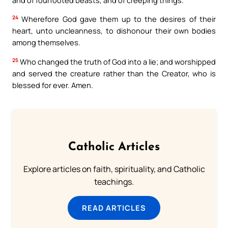
24
Wherefore God gave them up to the desires of their
heart, unto uncleanness, to dishonour their own bodies
among themselves.
25
Who changed the truth of God into a lie; and worshipped
and served the creature rather than the Creator, who is
blessed for ever. Amen.
Catholic Articles
Explore articles on faith, spirituality, and Catholic
teachings.
READ ARTICLES