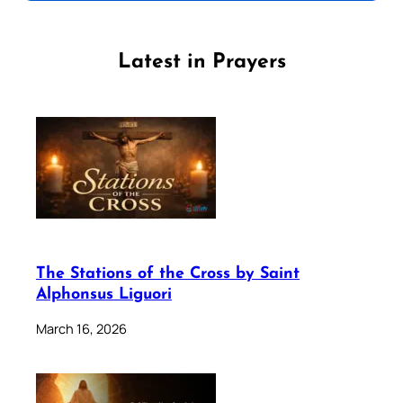
Latest in Prayers
The Stations of the Cross by Saint
Alphonsus Liguori
March 16, 2026