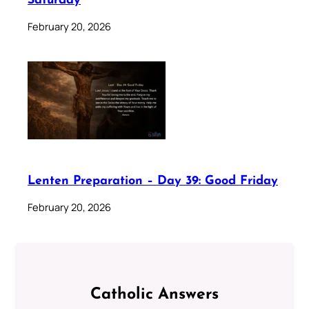
Saturday
February 20, 2026
Lenten Preparation – Day 39: Good Friday
February 20, 2026
Catholic Answers