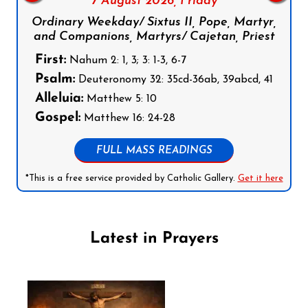
7 August 2026,
Friday
Ordinary Weekday/ Sixtus II, Pope, Martyr,
and Companions, Martyrs/ Cajetan, Priest
First:
Nahum 2: 1, 3; 3: 1-3, 6-7
Psalm:
Deuteronomy 32: 35cd-36ab, 39abcd, 41
Alleluia:
Matthew 5: 10
Gospel:
Matthew 16: 24-28
FULL MASS READINGS
*This is a free service provided by Catholic Gallery.
Get it here
Latest in Prayers