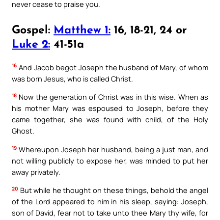
never cease to praise you.
Gospel:
Matthew 1:
16, 18-21, 24 or
Luke 2:
41-51a
16
And Jacob begot Joseph the husband of Mary, of whom
was born Jesus, who is called Christ.
18
Now the generation of Christ was in this wise. When as
his mother Mary was espoused to Joseph, before they
came together, she was found with child, of the Holy
Ghost.
19
Whereupon Joseph her husband, being a just man, and
not willing publicly to expose her, was minded to put her
away privately.
20
But while he thought on these things, behold the angel
of the Lord appeared to him in his sleep, saying: Joseph,
son of David, fear not to take unto thee Mary thy wife, for