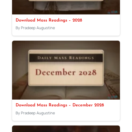
Download Mass Readings – 2028
By Pradeep Augustine
Download Mass Readings – December 2028
By Pradeep Augustine