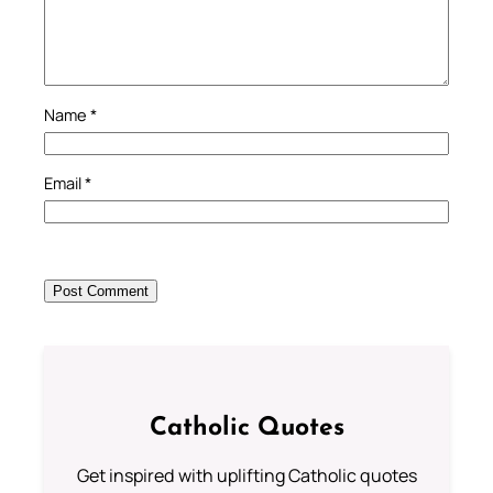
Name
*
Email
*
Catholic Quotes
Get inspired with uplifting Catholic quotes