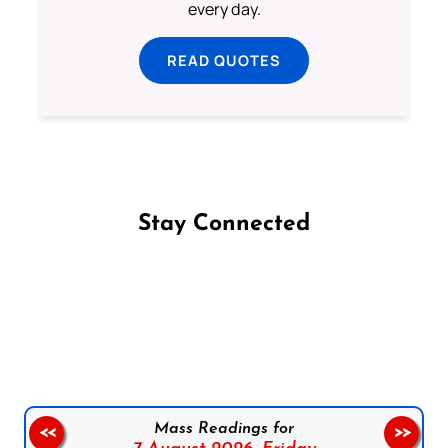
every day.
READ QUOTES
Stay Connected
Follow us on Facebook
Follow us on Instagram
Follow us on X
Subscribe to our YouTube Channel
Follow us on WhatsApp
Mass Readings for
<<
>>