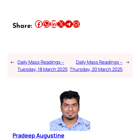
Share this article on Facebook
Share this article on WhatsApp
Share this article on LinkedIn
Share this article on X
Share this article on Telegram
Email this Article
Share:
←
Daily Mass Readings –
Daily Mass Readings –
→
Tuesday, 18 March 2025
Thursday, 20 March 2025
Pradeep Augustine