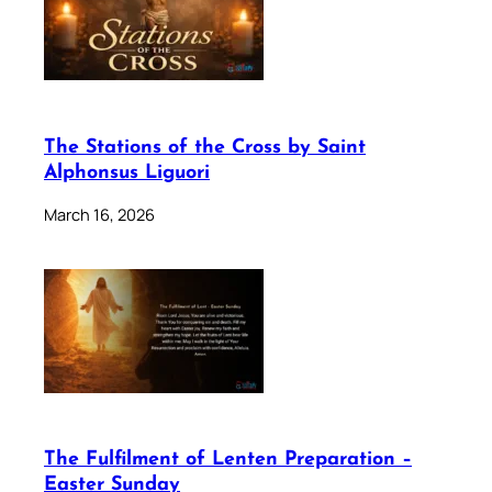
The Stations of the Cross by Saint
Alphonsus Liguori
March 16, 2026
The Fulfilment of Lenten Preparation –
Easter Sunday