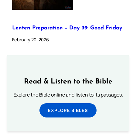
Lenten Preparation – Day 39: Good Friday
February 20, 2026
Read & Listen to the Bible
Explore the Bible online and listen to its passages.
EXPLORE BIBLES