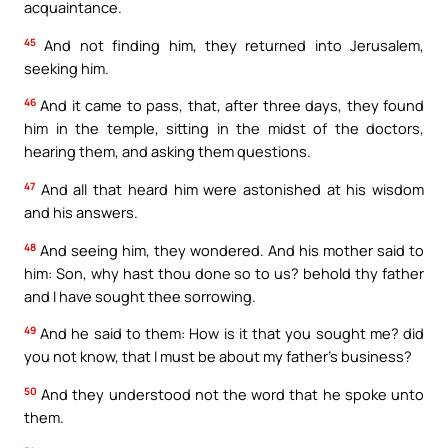
acquaintance.
45
And not finding him, they returned into Jerusalem,
seeking him.
46
And it came to pass, that, after three days, they found
him in the temple, sitting in the midst of the doctors,
hearing them, and asking them questions.
47
And all that heard him were astonished at his wisdom
and his answers.
48
And seeing him, they wondered. And his mother said to
him: Son, why hast thou done so to us? behold thy father
and I have sought thee sorrowing.
49
And he said to them: How is it that you sought me? did
you not know, that I must be about my father’s business?
50
And they understood not the word that he spoke unto
them.