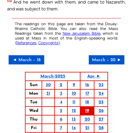
51a
And he went down with them, and came to Nazareth,
and was subject to them.
The readings on this page are taken from the Douay-
Rheims Catholic Bible. You can also read the Mass
Readings taken from the
New Jerusalem Bible
, which is
used at Mass in most of the English-speaking world.
(
References
,
Copyrights
).
◄ March – 18
March – 20 ►
March-2025
Apr ►
Sun
30
2
9
16
23
Mon
31
3
10
17
24
Tue
4
11
18
25
Wed
5
12
19
26
Thu
6
13
20
27
Fri
7
14
21
28