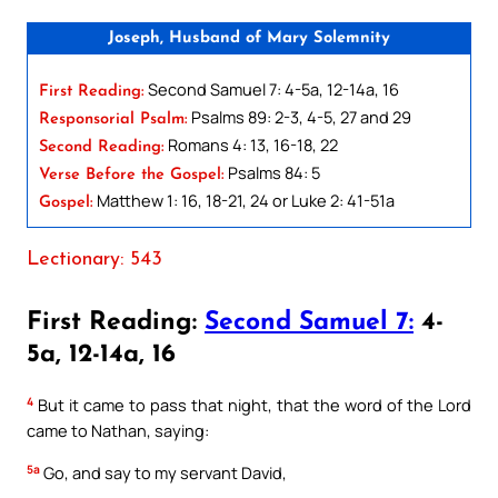
Joseph, Husband of Mary Solemnity
Second Samuel 7: 4-5a, 12-14a, 16
First Reading:
Psalms 89: 2-3, 4-5, 27 and 29
Responsorial Psalm:
Romans 4: 13, 16-18, 22
Second Reading:
Psalms 84: 5
Verse Before the Gospel:
Matthew 1: 16, 18-21, 24 or Luke 2: 41-51a
Gospel:
Lectionary: 543
First Reading:
Second Samuel 7:
4-
5a, 12-14a, 16
4
But it came to pass that night, that the word of the Lord
came to Nathan, saying:
5a
Go, and say to my servant David,