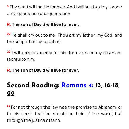
5
Thy seed will I settle for ever. And I will build up thy throne
unto generation and generation.
R.
The son of David will live for ever.
27
He shall cry out to me: Thou art my father: my God, and
the support of my salvation.
29
I will keep my mercy for him for ever: and my covenant
faithful to him.
R.
The son of David will live for ever.
Second Reading:
Romans 4:
13, 16-18,
22
13
For not through the law was the promise to Abraham, or
to his seed, that he should be heir of the world; but
through the justice of faith.