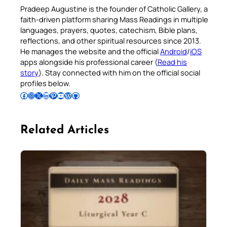
Pradeep Augustine is the founder of Catholic Gallery, a
faith-driven platform sharing Mass Readings in multiple
languages, prayers, quotes, catechism, Bible plans,
reflections, and other spiritual resources since 2013.
He manages the website and the official
Android
/
iOS
apps alongside his professional career (
Read his
story
). Stay connected with him on the official social
profiles below.
Follow Pradeep on Facebook
Follow Pradeep on Instagram
Follow Pradeep on X
Follow Pradeep on LinkedIn
Follow Pradeep on Pinterest
Subscribe to Pradeep’s Youtube Channel
Follow Pradeep on WordPress
Follow Pradeep on GitHub
Related Articles