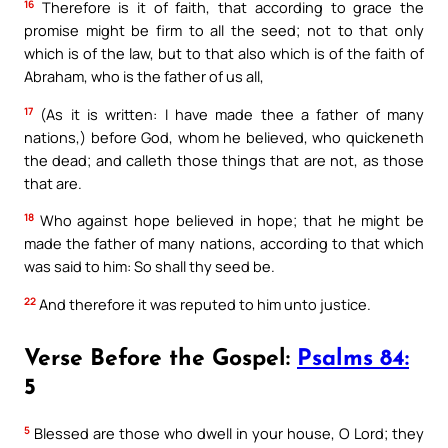
16
Therefore is it of faith, that according to grace the
promise might be firm to all the seed; not to that only
which is of the law, but to that also which is of the faith of
Abraham, who is the father of us all,
17
(As it is written: I have made thee a father of many
nations,) before God, whom he believed, who quickeneth
the dead; and calleth those things that are not, as those
that are.
18
Who against hope believed in hope; that he might be
made the father of many nations, according to that which
was said to him: So shall thy seed be.
22
And therefore it was reputed to him unto justice.
Verse Before the Gospel:
Psalms 84:
5
5
Blessed are those who dwell in your house, O Lord; they