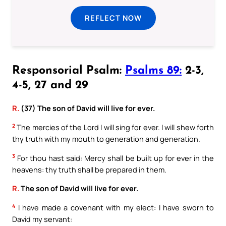
REFLECT NOW
Responsorial Psalm:
Psalms 89:
2-3,
4-5, 27 and 29
R.
(37) The son of David will live for ever.
2
The mercies of the Lord I will sing for ever. I will shew forth
thy truth with my mouth to generation and generation.
3
For thou hast said: Mercy shall be built up for ever in the
heavens: thy truth shall be prepared in them.
R.
The son of David will live for ever.
4
I have made a covenant with my elect: I have sworn to
David my servant: