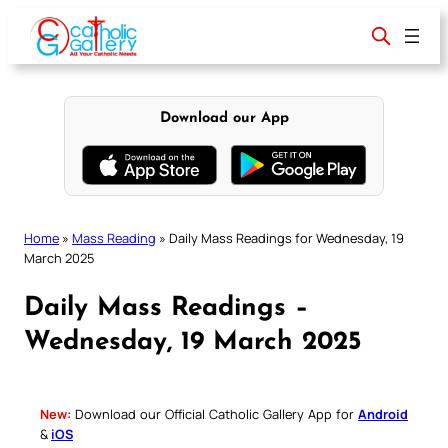
Skip
to
content
Download our App
Home
»
Mass Reading
»
Daily Mass Readings for Wednesday, 19
March 2025
Daily Mass Readings –
Wednesday, 19 March 2025
New:
Download our Official Catholic Gallery App for
Android
&
iOS