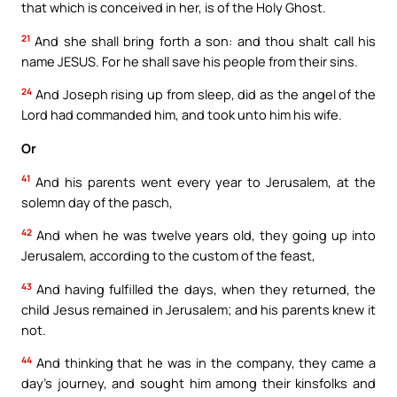
that which is conceived in her, is of the Holy Ghost.
21
And she shall bring forth a son: and thou shalt call his
name JESUS. For he shall save his people from their sins.
24
And Joseph rising up from sleep, did as the angel of the
Lord had commanded him, and took unto him his wife.
Or
41
And his parents went every year to Jerusalem, at the
solemn day of the pasch,
42
And when he was twelve years old, they going up into
Jerusalem, according to the custom of the feast,
43
And having fulfilled the days, when they returned, the
child Jesus remained in Jerusalem; and his parents knew it
not.
44
And thinking that he was in the company, they came a
day’s journey, and sought him among their kinsfolks and