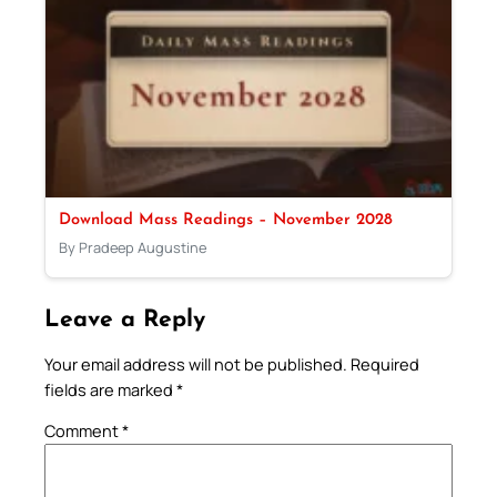
Download Mass Readings – November 2028
By Pradeep Augustine
Leave a Reply
Your email address will not be published.
Required
fields are marked
*
Comment
*