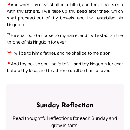
12
And when thy days shall be fulfilled, and thou shalt sleep
with thy fathers, I will raise up thy seed after thee, which
shall proceed out of thy bowels, and I will establish his
kingdom.
13
He shall build a house to my name, and I will establish the
throne of his kingdom for ever.
14a
I will be to him a father, and he shall be to me a son.
16
And thy house shall be faithful, and thy kingdom for ever
before thy face, and thy throne shall be firm for ever.
Sunday Reflection
Read thoughtful reflections for each Sunday and
grow in faith.