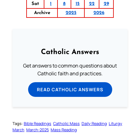
Sat
1
8
15
22
29
Archive
2025
2026
Catholic Answers
Get answers to common questions about
Catholic faith and practices.
READ CATHOLIC ANSWERS
Tags:
Bible Readings
Catholic Mass
Daily Reading
Liturgy
March
March-2025
Mass Reading