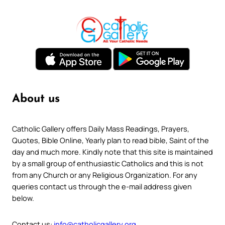
About us
Catholic Gallery offers Daily Mass Readings, Prayers,
Quotes, Bible Online, Yearly plan to read bible, Saint of the
day and much more. Kindly note that this site is maintained
by a small group of enthusiastic Catholics and this is not
from any Church or any Religious Organization. For any
queries contact us through the e-mail address given
below.
Contact us:
info@catholicgallery.org