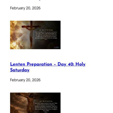
February 20, 2026
Lenten Preparation – Day 40: Holy
Saturday
February 20, 2026