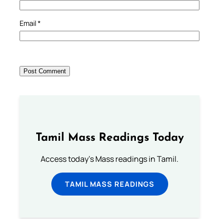
Email
*
Tamil Mass Readings Today
Access today's Mass readings in Tamil.
TAMIL MASS READINGS