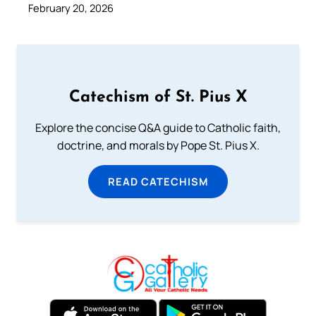
February 20, 2026
Catechism of St. Pius X
Explore the concise Q&A guide to Catholic faith,
doctrine, and morals by Pope St. Pius X.
READ CATECHISM