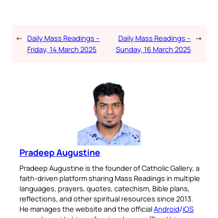
←
Daily Mass Readings –
Daily Mass Readings –
→
Friday, 14 March 2025
Sunday, 16 March 2025
Pradeep Augustine
Pradeep Augustine is the founder of Catholic Gallery, a
faith-driven platform sharing Mass Readings in multiple
languages, prayers, quotes, catechism, Bible plans,
reflections, and other spiritual resources since 2013.
He manages the website and the official
Android
/
iOS