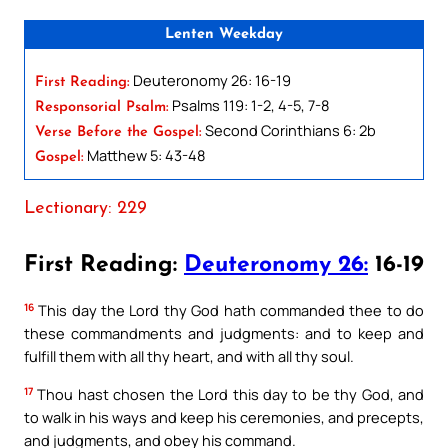
Lenten Weekday
Deuteronomy 26: 16-19
First Reading:
Psalms 119: 1-2, 4-5, 7-8
Responsorial Psalm:
Second Corinthians 6: 2b
Verse Before the Gospel:
Matthew 5: 43-48
Gospel:
Lectionary: 229
First Reading:
Deuteronomy 26:
16-19
16
This day the Lord thy God hath commanded thee to do
these commandments and judgments: and to keep and
fulfill them with all thy heart, and with all thy soul.
17
Thou hast chosen the Lord this day to be thy God, and
to walk in his ways and keep his ceremonies, and precepts,
and judgments, and obey his command.