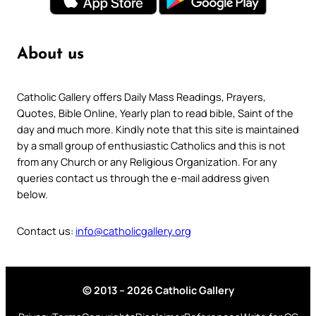
About us
Catholic Gallery offers Daily Mass Readings, Prayers,
Quotes, Bible Online, Yearly plan to read bible, Saint of the
day and much more. Kindly note that this site is maintained
by a small group of enthusiastic Catholics and this is not
from any Church or any Religious Organization. For any
queries contact us through the e-mail address given
below.
Contact us:
info@catholicgallery.org
© 2013 – 2026 Catholic Gallery