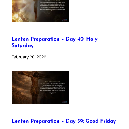
Lenten Preparation – Day 40: Holy
Saturday
February 20, 2026
Lenten Preparation – Day 39: Good Friday