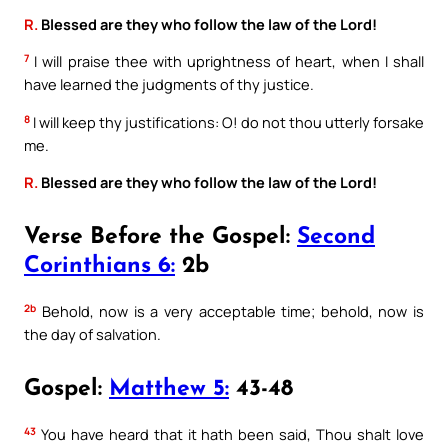
R.
Blessed are they who follow the law of the Lord!
7
I will praise thee with uprightness of heart, when I shall
have learned the judgments of thy justice.
8
I will keep thy justifications: O! do not thou utterly forsake
me.
R.
Blessed are they who follow the law of the Lord!
Verse Before the Gospel:
Second
Corinthians 6:
2b
2b
Behold, now is a very acceptable time; behold, now is
the day of salvation.
Gospel:
Matthew 5:
43-48
43
You have heard that it hath been said, Thou shalt love