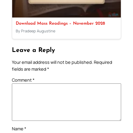
Download Mass Readings – November 2028
By Pradeep Augustine
Leave a Reply
Your email address will not be published.
Required
fields are marked
*
Comment
*
Name
*