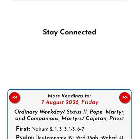
Stay Connected
Follow us on Facebook
Follow us on Instagram
Follow us on X
Subscribe to our YouTube Channel
Follow us on WhatsApp
Mass Readings for
<<
>>
7 August 2026,
Friday
Ordinary Weekday/ Sixtus II, Pope, Martyr,
and Companions, Martyrs/ Cajetan, Priest
First:
Nahum 2: 1, 3; 3: 1-3, 6-7
Psalm:
Deuteronomy 32: 35cd-36ab, 39abcd, 41