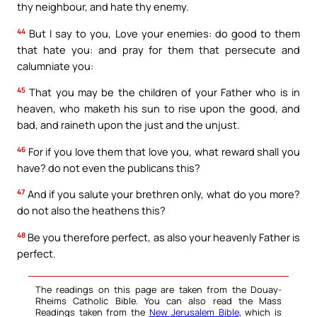
thy neighbour, and hate thy enemy.
44
But I say to you, Love your enemies: do good to them
that hate you: and pray for them that persecute and
calumniate you:
45
That you may be the children of your Father who is in
heaven, who maketh his sun to rise upon the good, and
bad, and raineth upon the just and the unjust.
46
For if you love them that love you, what reward shall you
have? do not even the publicans this?
47
And if you salute your brethren only, what do you more?
do not also the heathens this?
48
Be you therefore perfect, as also your heavenly Father is
perfect.
The readings on this page are taken from the Douay-
Rheims Catholic Bible. You can also read the Mass
Readings taken from the
New Jerusalem Bible
, which is