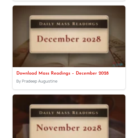
Download Mass Readings – December 2028
By Pradeep Augustine