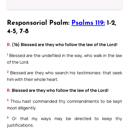
Responsorial Psalm:
Psalms 119:
1-2,
4-5, 7-8
R.
(1b) Blessed are they who follow the law of the Lord!
1
Blessed are the undefiled in the way, who walk in the law
of the Lord.
2
Blessed are they who search his testimonies: that seek
him with their whole heart.
R.
Blessed are they who follow the law of the Lord!
4
Thou hast commanded thy commandments to be kept
most diligently.
5
O! that my ways may be directed to keep thy
justifications.