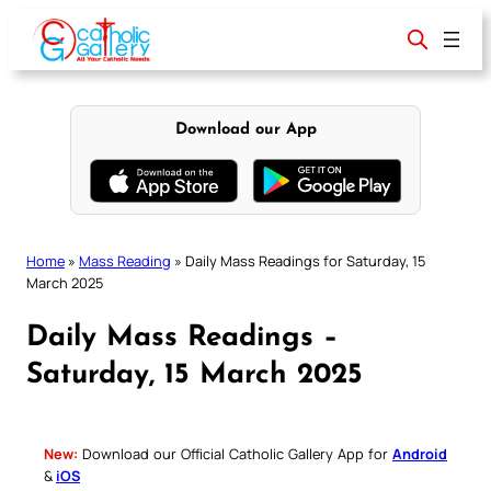
Skip
to
content
Download our App
Home
»
Mass Reading
»
Daily Mass Readings for Saturday, 15
March 2025
Daily Mass Readings –
Saturday, 15 March 2025
New:
Download our Official Catholic Gallery App for
Android
&
iOS