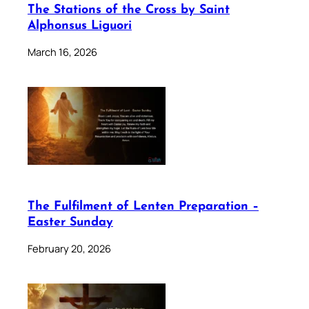
The Stations of the Cross by Saint
Alphonsus Liguori
March 16, 2026
The Fulfilment of Lenten Preparation –
Easter Sunday
February 20, 2026