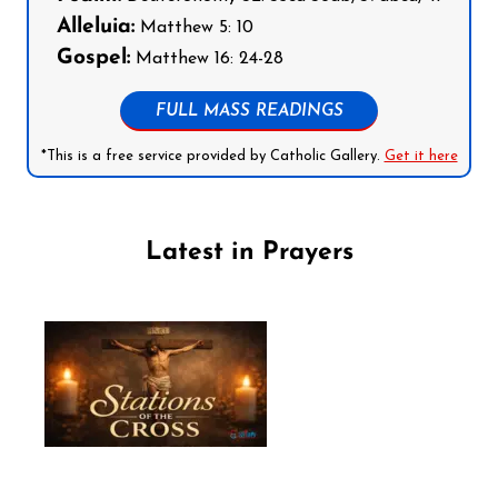
Alleluia:
Matthew 5: 10
Gospel:
Matthew 16: 24-28
FULL MASS READINGS
*This is a free service provided by Catholic Gallery.
Get it here
Latest in Prayers