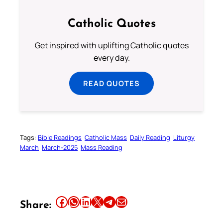
Catholic Quotes
Get inspired with uplifting Catholic quotes
every day.
READ QUOTES
Tags:
Bible Readings
Catholic Mass
Daily Reading
Liturgy
March
March-2025
Mass Reading
Share this article on Facebook
Share this article on WhatsApp
Share this article on LinkedIn
Share this article on X
Share this article on Telegram
Email this Article
Share: