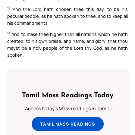
18
And the Lord hath chosen thee this day, to be his
peculiar people, as he hath spoken to thee, and to keep all
his commandments:
19
And to make thee higher than all nations which he hath
created, to his own praise, and name, and glory: that thou
mayst be a holy people of the Lord thy God, as he hath
spoken.
Tamil Mass Readings Today
Access today's Mass readings in Tamil.
TAMIL MASS READINGS