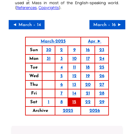
used at Mass in most of the English-speaking world.
(
References
,
Copyrights
).
◄ March – 14
March – 16 ►
March-2025
Apr ►
Sun
30
2
9
16
23
Mon
31
3
10
17
24
Tue
4
11
18
25
Wed
5
12
19
26
Thu
6
13
20
27
Fri
7
14
21
28
Sat
1
8
15
22
29
Archive
2025
2026