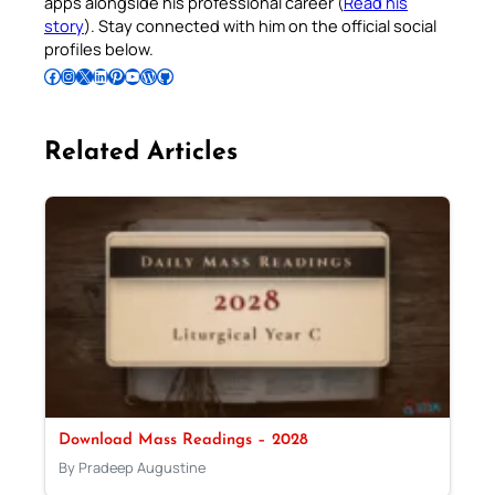
apps alongside his professional career (
Read his
story
). Stay connected with him on the official social
profiles below.
Follow Pradeep on Facebook
Follow Pradeep on Instagram
Follow Pradeep on X
Follow Pradeep on LinkedIn
Follow Pradeep on Pinterest
Subscribe to Pradeep’s Youtube Channel
Follow Pradeep on WordPress
Follow Pradeep on GitHub
Related Articles
Download Mass Readings – 2028
By Pradeep Augustine