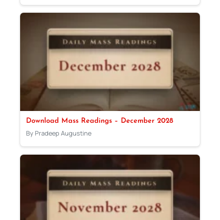
Download Mass Readings – December 2028
By Pradeep Augustine