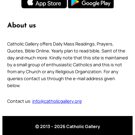
About us
Catholic Gallery offers Daily Mass Readings, Prayers,
Quotes, Bible Online, Yearly plan to read bible, Saint of the
day and much more. Kindly note that this site is maintained
by a small group of enthusiastic Catholics and this is not
from any Church or any Religious Organization. For any
queries contact us through the e-mail address given
below.
Contact us:
info@catholicgallery.org
© 2013 – 2026 Catholic Gallery