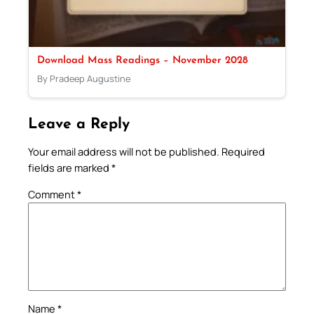
Download Mass Readings – November 2028
By Pradeep Augustine
Leave a Reply
Your email address will not be published.
Required
fields are marked
*
Comment
*
Name
*