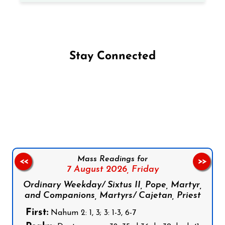
Stay Connected
Follow us on Facebook
Follow us on Instagram
Follow us on X
Subscribe to our YouTube Channel
Follow us on WhatsApp
Mass Readings for
<<
>>
7 August 2026,
Friday
Ordinary Weekday/ Sixtus II, Pope, Martyr,
and Companions, Martyrs/ Cajetan, Priest
First:
Nahum 2: 1, 3; 3: 1-3, 6-7