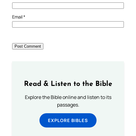
Email
*
Read & Listen to the Bible
Explore the Bible online and listen to its
passages.
EXPLORE BIBLES