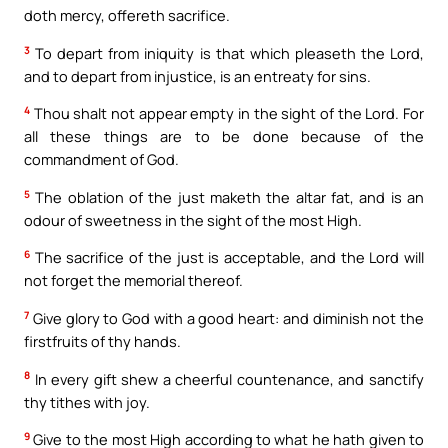
doth mercy, offereth sacrifice.
3
To depart from iniquity is that which pleaseth the Lord,
and to depart from injustice, is an entreaty for sins.
4
Thou shalt not appear empty in the sight of the Lord. For
all these things are to be done because of the
commandment of God.
5
The oblation of the just maketh the altar fat, and is an
odour of sweetness in the sight of the most High.
6
The sacrifice of the just is acceptable, and the Lord will
not forget the memorial thereof.
7
Give glory to God with a good heart: and diminish not the
firstfruits of thy hands.
8
In every gift shew a cheerful countenance, and sanctify
thy tithes with joy.
9
Give to the most High according to what he hath given to