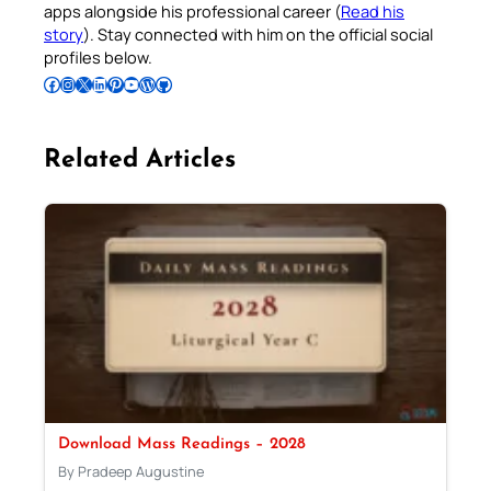
apps alongside his professional career (
Read his
story
). Stay connected with him on the official social
profiles below.
Follow Pradeep on Facebook
Follow Pradeep on Instagram
Follow Pradeep on X
Follow Pradeep on LinkedIn
Follow Pradeep on Pinterest
Subscribe to Pradeep’s Youtube Channel
Follow Pradeep on WordPress
Follow Pradeep on GitHub
Related Articles
Download Mass Readings – 2028
By Pradeep Augustine