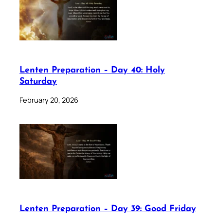
Lenten Preparation – Day 40: Holy
Saturday
February 20, 2026
Lenten Preparation – Day 39: Good Friday