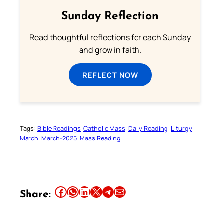
Sunday Reflection
Read thoughtful reflections for each Sunday
and grow in faith.
REFLECT NOW
Tags:
Bible Readings
Catholic Mass
Daily Reading
Liturgy
March
March-2025
Mass Reading
Share this article on Facebook
Share this article on WhatsApp
Share this article on LinkedIn
Share this article on X
Share this article on Telegram
Email this Article
Share: