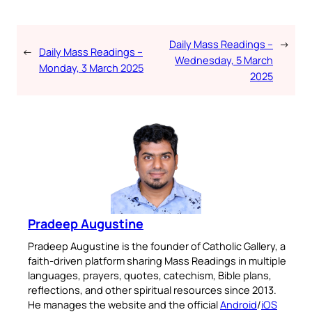
Daily Mass Readings –
→
←
Daily Mass Readings –
Wednesday, 5 March
Monday, 3 March 2025
2025
Pradeep Augustine
Pradeep Augustine is the founder of Catholic Gallery, a
faith-driven platform sharing Mass Readings in multiple
languages, prayers, quotes, catechism, Bible plans,
reflections, and other spiritual resources since 2013.
He manages the website and the official
Android
/
iOS