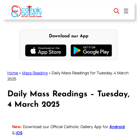
Skip
to
content
Download our App
Home
»
Mass Reading
»
Daily Mass Readings for Tuesday, 4 March
2025
Daily Mass Readings – Tuesday,
4 March 2025
New:
Download our Official Catholic Gallery App for
Android
&
iOS