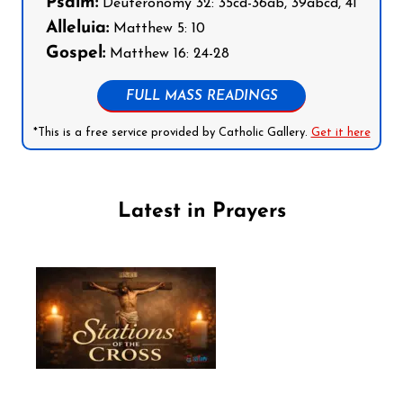
Psalm:
Deuteronomy 32: 35cd-36ab, 39abcd, 41
Alleluia:
Matthew 5: 10
Gospel:
Matthew 16: 24-28
FULL MASS READINGS
*This is a free service provided by Catholic Gallery.
Get it here
Latest in Prayers