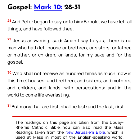
Gospel:
Mark 10:
28-31
28
And Peter began to say unto him: Behold, we have left all
things, and have followed thee.
29
Jesus answering, said: Amen I say to you, there is no
man who hath left house or brethren, or sisters, or father,
or mother, or children, or lands, for my sake and for the
gospel,
30
Who shall not receive an hundred times as much, now in
this time; houses, and brethren, and sisters, and mothers,
and children, and lands, with persecutions: and in the
world to come life everlasting.
31
But many that are first, shall be last: and the last, first.
The readings on this page are taken from the Douay-
Rheims Catholic Bible. You can also read the Mass
Readings taken from the
New Jerusalem Bible
, which is
used at Mass in most of the English-speaking world.