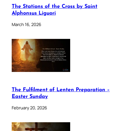
The Stations of the Cross by Saint
Alphonsus Liguori
March 16, 2026
The Fulfilment of Lenten Preparation –
Easter Sunday
February 20, 2026