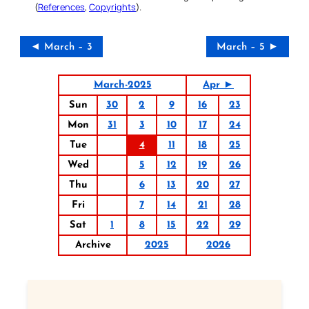
(
References
,
Copyrights
).
◄ March – 3
March – 5 ►
March-2025
Apr ►
Sun
30
2
9
16
23
Mon
31
3
10
17
24
Tue
4
11
18
25
Wed
5
12
19
26
Thu
6
13
20
27
Fri
7
14
21
28
Sat
1
8
15
22
29
Archive
2025
2026