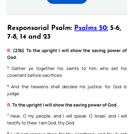
Responsorial Psalm:
Psalms 50:
5-6,
7-8, 14 and 23
R.
(23b) To the upright I will show the saving power of
God.
5
Gather ye together his saints to him: who set his
covenant before sacrifices.
6
And the heavens shall declare his justice: for God is
judge.
R.
To the upright I will show the saving power of God.
7
Hear, O my people, and I will speak: O Israel, and I will
testify to thee: I am God, thy God.
8
I will not reprove thee for thy sacrifices: and thy burnt