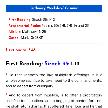
Ordinary Weekday/ Casimir
Sirach 35: 1-12
First Reading:
Psalms 50: 5-6, 7-8, 14 and 23
Responsorial Psalm:
Matthew 11: 25
Alleluia:
Mark 10: 28-31
Gospel:
Lectionary: 348
First Reading:
Sirach 35:
1-12
1
He that keepeth the law, multiplieth offerings. It is a
wholesome sacrifice to take heed to the commandments,
and to depart from all iniquity.
2
And to depart from injustice, is to offer a propitiatory
sacrifice for injustices, and a begging of pardon for sins.
He shall return thanks, that offereth fine flour: and he that