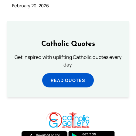
February 20, 2026
Catholic Quotes
Get inspired with uplifting Catholic quotes every
day.
READ QUOTES