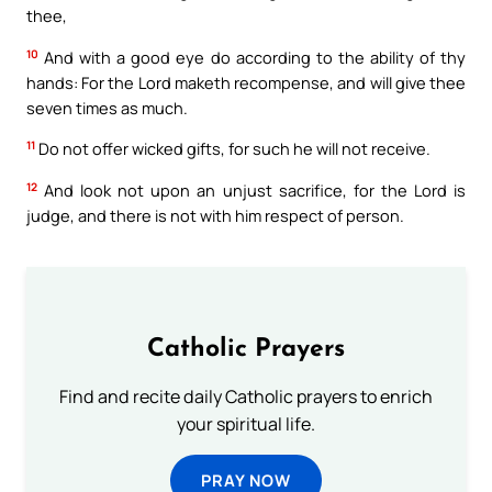
thee,
10
And with a good eye do according to the ability of thy
hands: For the Lord maketh recompense, and will give thee
seven times as much.
11
Do not offer wicked gifts, for such he will not receive.
12
And look not upon an unjust sacrifice, for the Lord is
judge, and there is not with him respect of person.
Catholic Prayers
Find and recite daily Catholic prayers to enrich
your spiritual life.
PRAY NOW