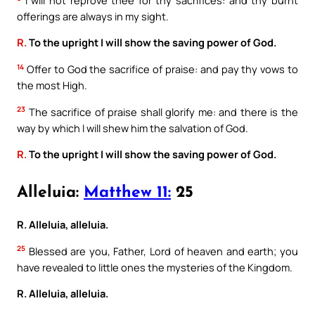
offerings are always in my sight.
R.
To the upright I will show the saving power of God.
14
Offer to God the sacrifice of praise: and pay thy vows to
the most High.
23
The sacrifice of praise shall glorify me: and there is the
way by which I will shew him the salvation of God.
R.
To the upright I will show the saving power of God.
Alleluia:
Matthew 11:
25
R. Alleluia, alleluia.
25
Blessed are you, Father, Lord of heaven and earth; you
have revealed to little ones the mysteries of the Kingdom.
R. Alleluia, alleluia.