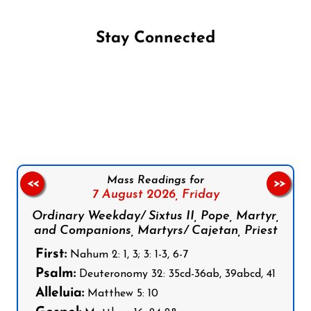
Stay Connected
Follow us on Facebook
Follow us on Instagram
Follow us on X
Subscribe to our YouTube Channel
Follow us on WhatsApp
Mass Readings for
<<
>>
7 August 2026,
Friday
Ordinary Weekday/ Sixtus II, Pope, Martyr,
and Companions, Martyrs/ Cajetan, Priest
First:
Nahum 2: 1, 3; 3: 1-3, 6-7
Psalm:
Deuteronomy 32: 35cd-36ab, 39abcd, 41
Alleluia:
Matthew 5: 10