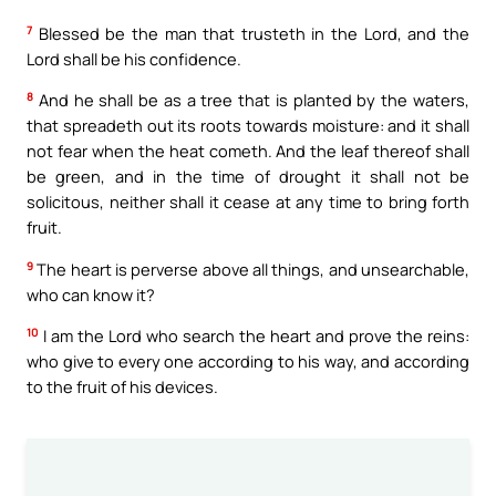
7
Blessed be the man that trusteth in the Lord, and the
Lord shall be his confidence.
8
And he shall be as a tree that is planted by the waters,
that spreadeth out its roots towards moisture: and it shall
not fear when the heat cometh. And the leaf thereof shall
be green, and in the time of drought it shall not be
solicitous, neither shall it cease at any time to bring forth
fruit.
9
The heart is perverse above all things, and unsearchable,
who can know it?
10
I am the Lord who search the heart and prove the reins:
who give to every one according to his way, and according
to the fruit of his devices.