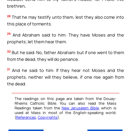
brethren,
28
That he may testify unto them, lest they also come into
this place of torments.
29
And Abraham said to him: They have Moses and the
prophets; let them hear them.
30
But he said: No, father Abraham: but if one went to them
from the dead, they will do penance.
31
And he said to him: If they hear not Moses and the
prophets, neither will they believe, if one rise again from
the dead.
The readings on this page are taken from the Douay-
Rheims Catholic Bible. You can also read the Mass
Readings taken from the
New Jerusalem Bible
, which is
used at Mass in most of the English-speaking world.
(
References
,
Copyrights
).