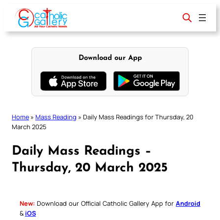
Skip
to
content
Download our App
Home
»
Mass Reading
»
Daily Mass Readings for Thursday, 20
March 2025
Daily Mass Readings –
Thursday, 20 March 2025
New:
Download our Official Catholic Gallery App for
Android
&
iOS