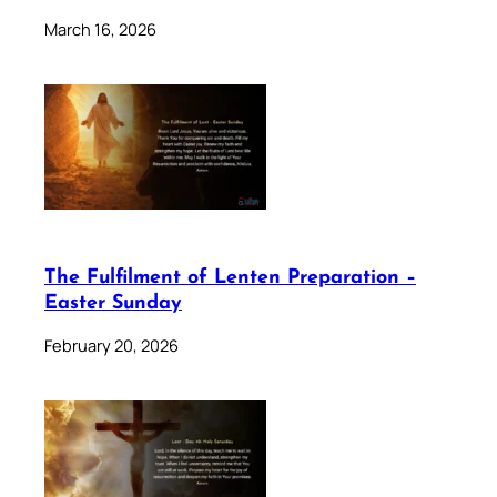
March 16, 2026
The Fulfilment of Lenten Preparation –
Easter Sunday
February 20, 2026