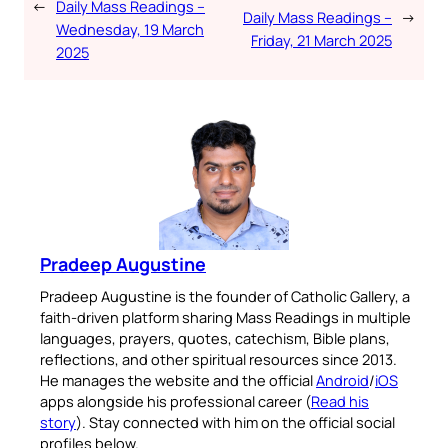
←
Daily Mass Readings –
Daily Mass Readings –
→
Wednesday, 19 March
Friday, 21 March 2025
2025
Pradeep Augustine
Pradeep Augustine is the founder of Catholic Gallery, a
faith-driven platform sharing Mass Readings in multiple
languages, prayers, quotes, catechism, Bible plans,
reflections, and other spiritual resources since 2013.
He manages the website and the official
Android
/
iOS
apps alongside his professional career (
Read his
story
). Stay connected with him on the official social
profiles below.