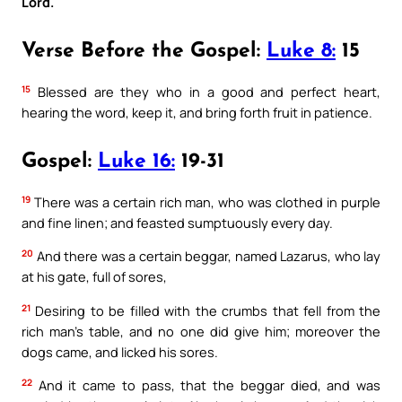
Lord.
Verse Before the Gospel:
Luke 8:
15
15
Blessed are they who in a good and perfect heart,
hearing the word, keep it, and bring forth fruit in patience.
Gospel:
Luke 16:
19-31
19
There was a certain rich man, who was clothed in purple
and fine linen; and feasted sumptuously every day.
20
And there was a certain beggar, named Lazarus, who lay
at his gate, full of sores,
21
Desiring to be filled with the crumbs that fell from the
rich man’s table, and no one did give him; moreover the
dogs came, and licked his sores.
22
And it came to pass, that the beggar died, and was