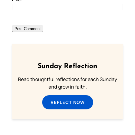
Sunday Reflection
Read thoughtful reflections for each Sunday
and grow in faith.
REFLECT NOW