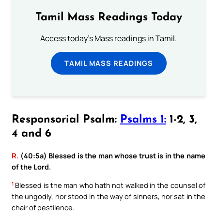
Tamil Mass Readings Today
Access today's Mass readings in Tamil.
TAMIL MASS READINGS
Responsorial Psalm:
Psalms 1:
1-2, 3,
4 and 6
R.
(40:5a) Blessed is the man whose trust is in the name
of the Lord.
1
Blessed is the man who hath not walked in the counsel of
the ungodly, nor stood in the way of sinners, nor sat in the
chair of pestilence.