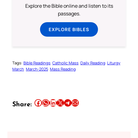
Explore the Bible online and listen to its
passages.
EXPLORE BIBLES
Tags:
Bible Readings
Catholic Mass
Daily Reading
Liturgy
March
March-2025
Mass Reading
Share this article on Facebook
Share this article on WhatsApp
Share this article on LinkedIn
Share this article on X
Share this article on Telegram
Email this Article
Share: