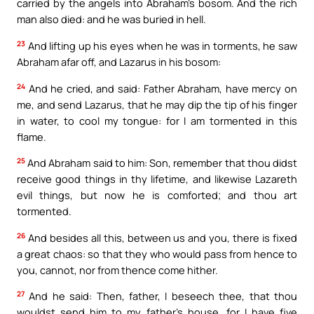
carried by the angels into Abraham’s bosom. And the rich
man also died: and he was buried in hell.
23
And lifting up his eyes when he was in torments, he saw
Abraham afar off, and Lazarus in his bosom:
24
And he cried, and said: Father Abraham, have mercy on
me, and send Lazarus, that he may dip the tip of his finger
in water, to cool my tongue: for I am tormented in this
flame.
25
And Abraham said to him: Son, remember that thou didst
receive good things in thy lifetime, and likewise Lazareth
evil things, but now he is comforted; and thou art
tormented.
26
And besides all this, between us and you, there is fixed
a great chaos: so that they who would pass from hence to
you, cannot, nor from thence come hither.
27
And he said: Then, father, I beseech thee, that thou
wouldst send him to my father’s house, for I have five