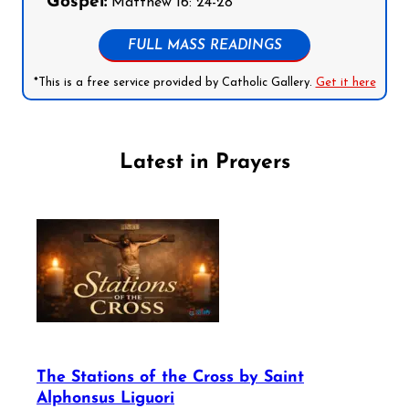
Gospel:
Matthew 16: 24-28
FULL MASS READINGS
*This is a free service provided by Catholic Gallery.
Get it here
Latest in Prayers
The Stations of the Cross by Saint
Alphonsus Liguori