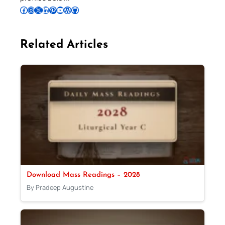
Follow Pradeep on Facebook
Follow Pradeep on Instagram
Follow Pradeep on X
Follow Pradeep on LinkedIn
Follow Pradeep on Pinterest
Subscribe to Pradeep’s Youtube Channel
Follow Pradeep on WordPress
Follow Pradeep on GitHub
Related Articles
Download Mass Readings – 2028
By Pradeep Augustine