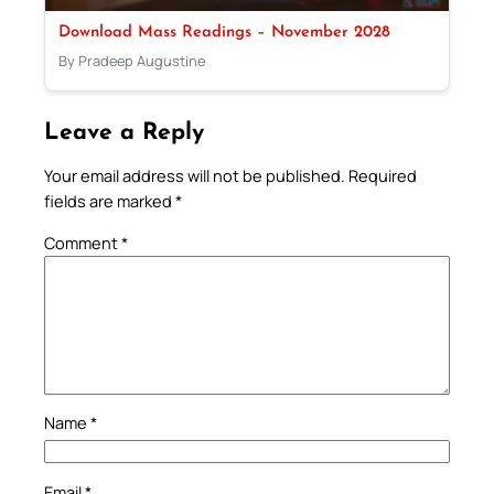
Download Mass Readings – November 2028
By Pradeep Augustine
Leave a Reply
Your email address will not be published.
Required
fields are marked
*
Comment
*
Name
*
Email
*