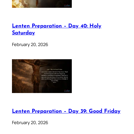
Lenten Preparation – Day 40: Holy
Saturday
February 20, 2026
Lenten Preparation – Day 39: Good Friday
February 20, 2026