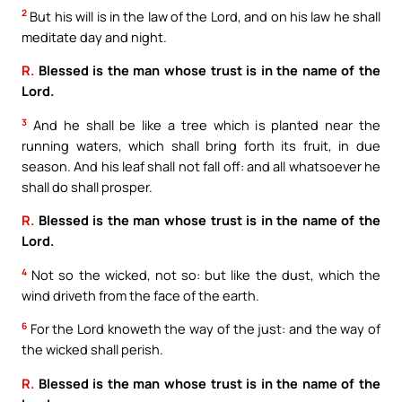
2
But his will is in the law of the Lord, and on his law he shall
meditate day and night.
R.
Blessed is the man whose trust is in the name of the
Lord.
3
And he shall be like a tree which is planted near the
running waters, which shall bring forth its fruit, in due
season. And his leaf shall not fall off: and all whatsoever he
shall do shall prosper.
R.
Blessed is the man whose trust is in the name of the
Lord.
4
Not so the wicked, not so: but like the dust, which the
wind driveth from the face of the earth.
6
For the Lord knoweth the way of the just: and the way of
the wicked shall perish.
R.
Blessed is the man whose trust is in the name of the