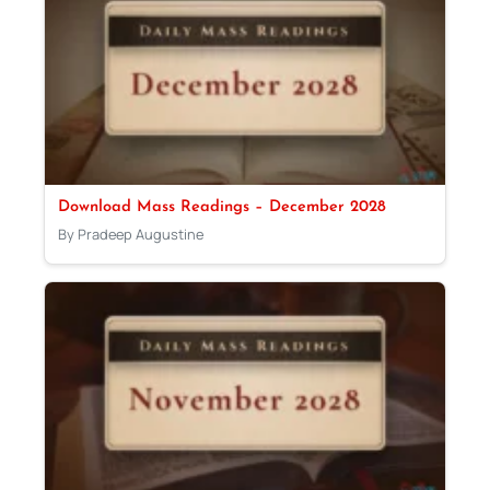
Download Mass Readings – December 2028
By Pradeep Augustine