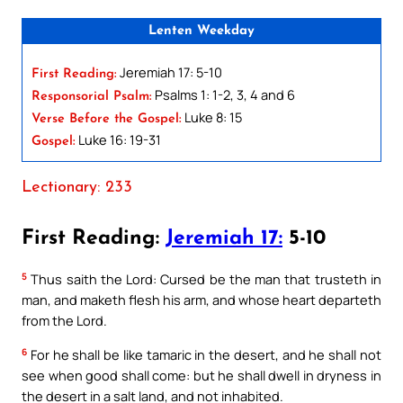
Lenten Weekday
Jeremiah 17: 5-10
First Reading:
Psalms 1: 1-2, 3, 4 and 6
Responsorial Psalm:
Luke 8: 15
Verse Before the Gospel:
Luke 16: 19-31
Gospel:
Lectionary: 233
First Reading:
Jeremiah 17:
5-10
5
Thus saith the Lord: Cursed be the man that trusteth in
man, and maketh flesh his arm, and whose heart departeth
from the Lord.
6
For he shall be like tamaric in the desert, and he shall not
see when good shall come: but he shall dwell in dryness in
the desert in a salt land, and not inhabited.