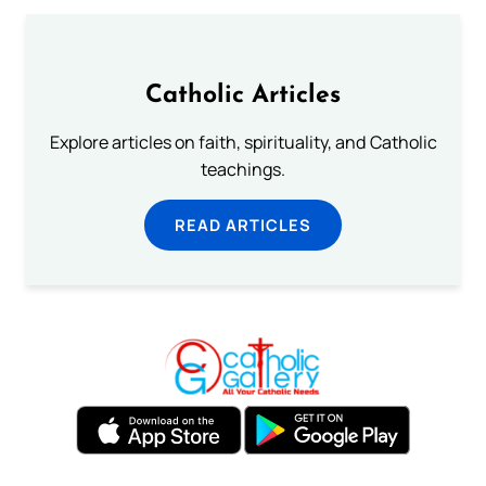
Catholic Articles
Explore articles on faith, spirituality, and Catholic
teachings.
READ ARTICLES