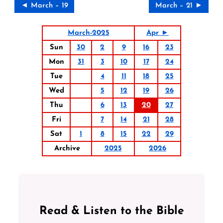
◄ March – 19
March – 21 ►
March-2025
Apr ►
Sun
30
2
9
16
23
Mon
31
3
10
17
24
Tue
4
11
18
25
Wed
5
12
19
26
Thu
6
13
20
27
Fri
7
14
21
28
Sat
1
8
15
22
29
Archive
2025
2026
Read & Listen to the Bible