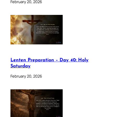
February 20, 2026
Lenten Preparation – Day 40: Holy
Saturday
February 20, 2026