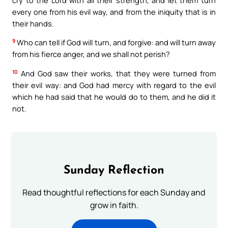
every one from his evil way, and from the iniquity that is in
their hands.
9
Who can tell if God will turn, and forgive: and will turn away
from his fierce anger, and we shall not perish?
10
And God saw their works, that they were turned from
their evil way: and God had mercy with regard to the evil
which he had said that he would do to them, and he did it
not.
Sunday Reflection
Read thoughtful reflections for each Sunday and
grow in faith.