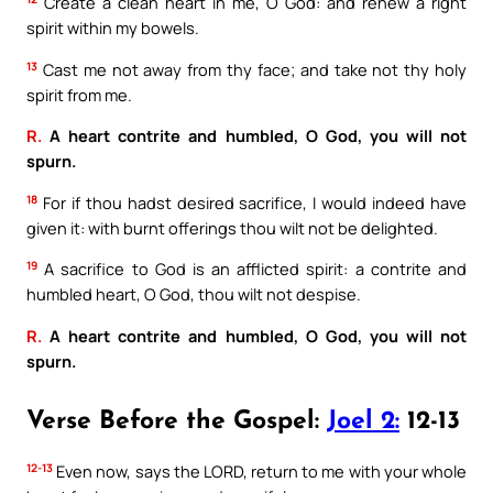
Create a clean heart in me, O God: and renew a right
spirit within my bowels.
13
Cast me not away from thy face; and take not thy holy
spirit from me.
R.
A heart contrite and humbled, O God, you will not
spurn.
18
For if thou hadst desired sacrifice, I would indeed have
given it: with burnt offerings thou wilt not be delighted.
19
A sacrifice to God is an afflicted spirit: a contrite and
humbled heart, O God, thou wilt not despise.
R.
A heart contrite and humbled, O God, you will not
spurn.
Verse Before the Gospel:
Joel 2:
12-13
12-13
Even now, says the LORD, return to me with your whole