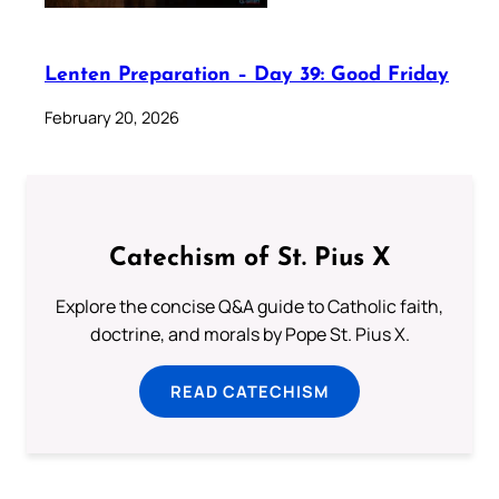
Lenten Preparation – Day 39: Good Friday
February 20, 2026
Catechism of St. Pius X
Explore the concise Q&A guide to Catholic faith,
doctrine, and morals by Pope St. Pius X.
READ CATECHISM