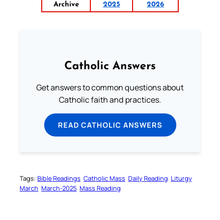
Archive
2025
2026
Catholic Answers
Get answers to common questions about
Catholic faith and practices.
READ CATHOLIC ANSWERS
Tags:
Bible Readings
Catholic Mass
Daily Reading
Liturgy
March
March-2025
Mass Reading