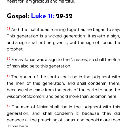
heart for I am gracious and merciful.
Gospel:
Luke 11:
29-32
29
And the multitudes running together, he began to say:
This generation is a wicked generation: it asketh a sign,
and a sign shall not be given it, but the sign of Jonas the
prophet.
30
For as Jonas was a sign to the Ninivites; so shall the Son
of man also be to this generation.
31
The queen of the south shall rise in the judgment with
the men of this generation, and shall condemn them:
because she came from the ends of the earth to hear the
wisdom of Solomon; and behold more than Solomon here.
32
The men of Ninive shall rise in the judgment with this
generation, and shall condemn it; because they did
penance at the preaching of Jonas; and behold more than
Jonas here.