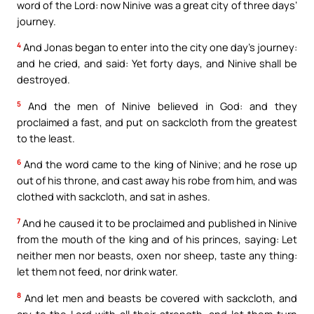
word of the Lord: now Ninive was a great city of three days’
journey.
4
And Jonas began to enter into the city one day’s journey:
and he cried, and said: Yet forty days, and Ninive shall be
destroyed.
5
And the men of Ninive believed in God: and they
proclaimed a fast, and put on sackcloth from the greatest
to the least.
6
And the word came to the king of Ninive; and he rose up
out of his throne, and cast away his robe from him, and was
clothed with sackcloth, and sat in ashes.
7
And he caused it to be proclaimed and published in Ninive
from the mouth of the king and of his princes, saying: Let
neither men nor beasts, oxen nor sheep, taste any thing:
let them not feed, nor drink water.
8
And let men and beasts be covered with sackcloth, and
cry to the Lord with all their strength, and let them turn