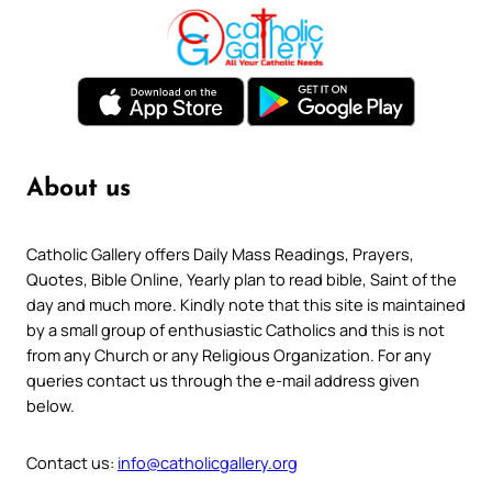
About us
Catholic Gallery offers Daily Mass Readings, Prayers,
Quotes, Bible Online, Yearly plan to read bible, Saint of the
day and much more. Kindly note that this site is maintained
by a small group of enthusiastic Catholics and this is not
from any Church or any Religious Organization. For any
queries contact us through the e-mail address given
below.
Contact us:
info@catholicgallery.org