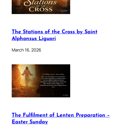
The Stations of the Cross by Saint
Alphonsus Liguori
March 16, 2026
The Fulfilment of Lenten Preparation –
Easter Sunday