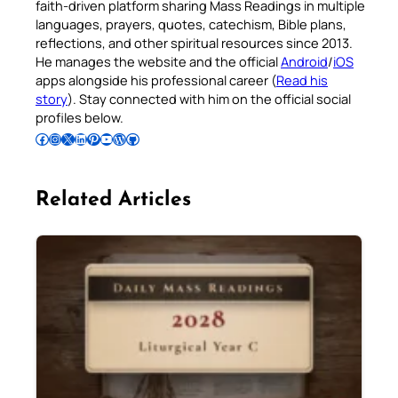
faith-driven platform sharing Mass Readings in multiple
languages, prayers, quotes, catechism, Bible plans,
reflections, and other spiritual resources since 2013.
He manages the website and the official
Android
/
iOS
apps alongside his professional career (
Read his
story
). Stay connected with him on the official social
profiles below.
Follow Pradeep on Facebook
Follow Pradeep on Instagram
Follow Pradeep on X
Follow Pradeep on LinkedIn
Follow Pradeep on Pinterest
Subscribe to Pradeep’s Youtube Channel
Follow Pradeep on WordPress
Follow Pradeep on GitHub
Related Articles