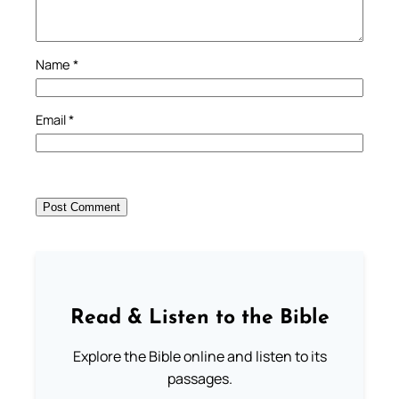
Name
*
Email
*
Read & Listen to the Bible
Explore the Bible online and listen to its
passages.