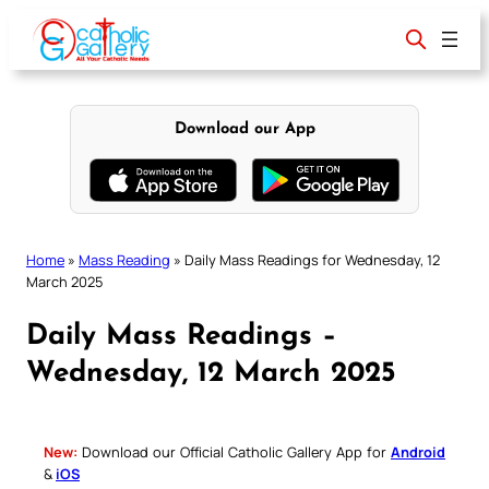
Skip
to
content
Download our App
Home
»
Mass Reading
»
Daily Mass Readings for Wednesday, 12
March 2025
Daily Mass Readings –
Wednesday, 12 March 2025
New:
Download our Official Catholic Gallery App for
Android
&
iOS