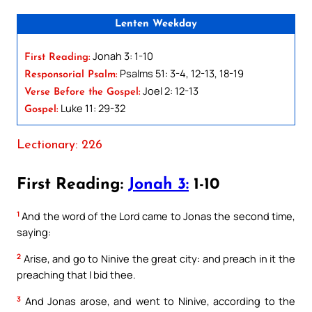
Lenten Weekday
Jonah 3: 1-10
First Reading:
Psalms 51: 3-4, 12-13, 18-19
Responsorial Psalm:
Joel 2: 12-13
Verse Before the Gospel:
Luke 11: 29-32
Gospel:
Lectionary: 226
First Reading:
Jonah 3:
1-10
1
And the word of the Lord came to Jonas the second time,
saying:
2
Arise, and go to Ninive the great city: and preach in it the
preaching that I bid thee.
3
And Jonas arose, and went to Ninive, according to the