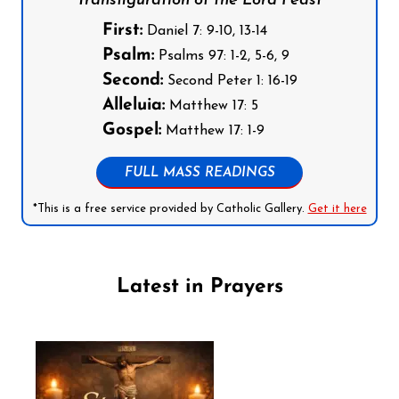
Transfiguration of the Lord Feast
First:
Daniel 7: 9-10, 13-14
Psalm:
Psalms 97: 1-2, 5-6, 9
Second:
Second Peter 1: 16-19
Alleluia:
Matthew 17: 5
Gospel:
Matthew 17: 1-9
FULL MASS READINGS
*This is a free service provided by Catholic Gallery.
Get it here
Latest in Prayers