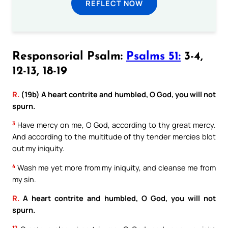
REFLECT NOW
Responsorial Psalm:
Psalms 51:
3-4,
12-13, 18-19
R.
(19b) A heart contrite and humbled, O God, you will not
spurn.
3
Have mercy on me, O God, according to thy great mercy.
And according to the multitude of thy tender mercies blot
out my iniquity.
4
Wash me yet more from my iniquity, and cleanse me from
my sin.
R.
A heart contrite and humbled, O God, you will not
spurn.
12