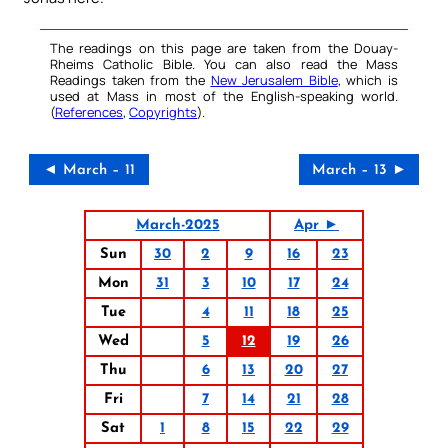
The readings on this page are taken from the Douay-
Rheims Catholic Bible. You can also read the Mass
Readings taken from the
New Jerusalem Bible
, which is
used at Mass in most of the English-speaking world.
(
References
,
Copyrights
).
◄ March – 11
March – 13 ►
March-2025
Apr ►
Sun
30
2
9
16
23
Mon
31
3
10
17
24
Tue
4
11
18
25
Wed
5
12
19
26
Thu
6
13
20
27
Fri
7
14
21
28
Sat
1
8
15
22
29