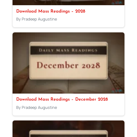
Download Mass Readings – 2028
By Pradeep Augustine
Download Mass Readings – December 2028
By Pradeep Augustine