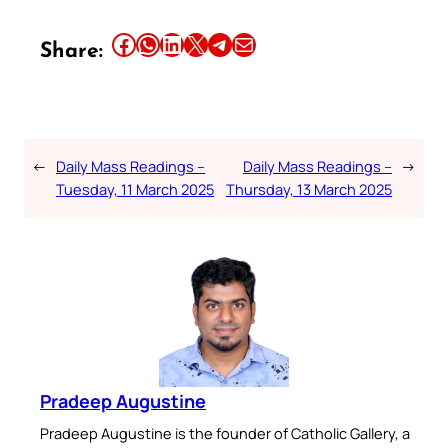
Share this article on Facebook
Share this article on WhatsApp
Share this article on LinkedIn
Share this article on X
Share this article on Telegram
Email this Article
Share:
←
Daily Mass Readings –
Daily Mass Readings –
→
Tuesday, 11 March 2025
Thursday, 13 March 2025
Pradeep Augustine
Pradeep Augustine is the founder of Catholic Gallery, a