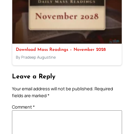
Download Mass Readings – November 2028
By Pradeep Augustine
Leave a Reply
Your email address will not be published.
Required
fields are marked
*
Comment
*