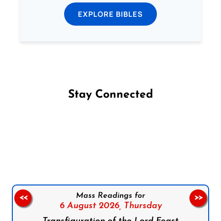
EXPLORE BIBLES
Stay Connected
Follow us on Facebook
Follow us on Instagram
Follow us on X
Subscribe to our YouTube Channel
Follow us on WhatsApp
Mass Readings for
<<
>>
6 August 2026,
Thursday