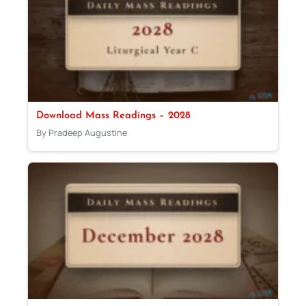
Download Mass Readings – 2028
By Pradeep Augustine