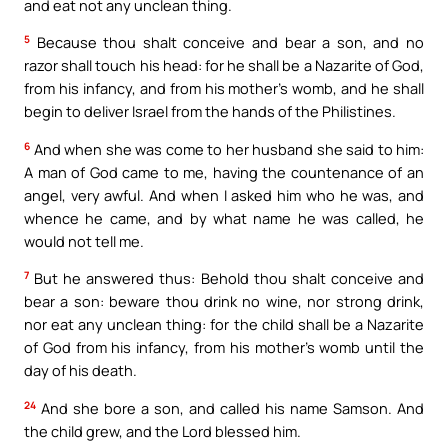
and eat not any unclean thing.
5
Because thou shalt conceive and bear a son, and no
razor shall touch his head: for he shall be a Nazarite of God,
from his infancy, and from his mother’s womb, and he shall
begin to deliver Israel from the hands of the Philistines.
6
And when she was come to her husband she said to him:
A man of God came to me, having the countenance of an
angel, very awful. And when I asked him who he was, and
whence he came, and by what name he was called, he
would not tell me.
7
But he answered thus: Behold thou shalt conceive and
bear a son: beware thou drink no wine, nor strong drink,
nor eat any unclean thing: for the child shall be a Nazarite
of God from his infancy, from his mother’s womb until the
day of his death.
24
And she bore a son, and called his name Samson. And
the child grew, and the Lord blessed him.