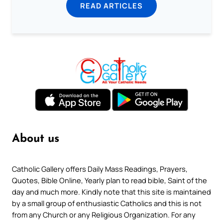
READ ARTICLES
About us
Catholic Gallery offers Daily Mass Readings, Prayers,
Quotes, Bible Online, Yearly plan to read bible, Saint of the
day and much more. Kindly note that this site is maintained
by a small group of enthusiastic Catholics and this is not
from any Church or any Religious Organization. For any