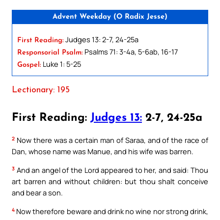
Advent Weekday (O Radix Jesse)
Judges 13: 2-7, 24-25a
First Reading:
Psalms 71: 3-4a, 5-6ab, 16-17
Responsorial Psalm:
Luke 1: 5-25
Gospel:
Lectionary: 195
First Reading:
Judges 13:
2-7, 24-25a
2
Now there was a certain man of Saraa, and of the race of
Dan, whose name was Manue, and his wife was barren.
3
And an angel of the Lord appeared to her, and said: Thou
art barren and without children: but thou shalt conceive
and bear a son.
4
Now therefore beware and drink no wine nor strong drink,