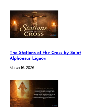
The Stations of the Cross by Saint
Alphonsus Liguori
March 16, 2026