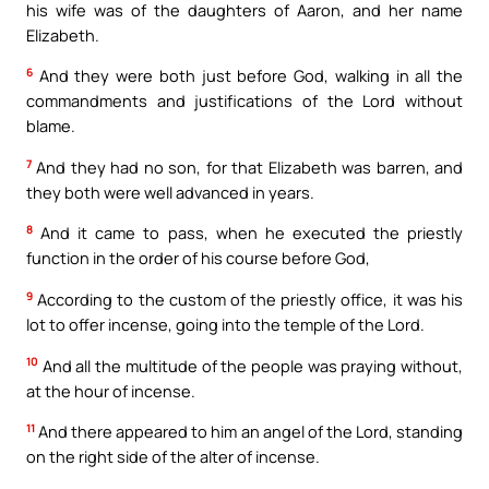
his wife was of the daughters of Aaron, and her name
Elizabeth.
6
And they were both just before God, walking in all the
commandments and justifications of the Lord without
blame.
7
And they had no son, for that Elizabeth was barren, and
they both were well advanced in years.
8
And it came to pass, when he executed the priestly
function in the order of his course before God,
9
According to the custom of the priestly office, it was his
lot to offer incense, going into the temple of the Lord.
10
And all the multitude of the people was praying without,
at the hour of incense.
11
And there appeared to him an angel of the Lord, standing
on the right side of the alter of incense.