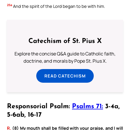
25a
And the spirit of the Lord began to be with him.
Catechism of St. Pius X
Explore the concise Q&A guide to Catholic faith,
doctrine, and morals by Pope St. Pius X.
READ CATECHISM
Responsorial Psalm:
Psalms 71:
3-4a,
5-6ab, 16-17
R.
(8) My mouth shall be filled with your praise, and I will