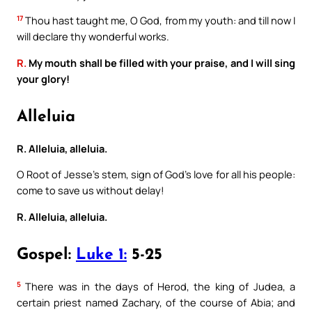
17
Thou hast taught me, O God, from my youth: and till now I
will declare thy wonderful works.
R.
My mouth shall be filled with your praise, and I will sing
your glory!
Alleluia
R. Alleluia, alleluia.
O Root of Jesse’s stem, sign of God’s love for all his people:
come to save us without delay!
R. Alleluia, alleluia.
Gospel:
Luke 1:
5-25
5
There was in the days of Herod, the king of Judea, a
certain priest named Zachary, of the course of Abia; and