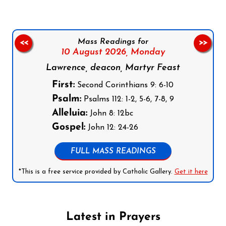
Mass Readings for
<<
>>
10 August 2026,
Monday
Lawrence, deacon, Martyr Feast
First:
Second Corinthians 9: 6-10
Psalm:
Psalms 112: 1-2, 5-6, 7-8, 9
Alleluia:
John 8: 12bc
Gospel:
John 12: 24-26
FULL MASS READINGS
*This is a free service provided by Catholic Gallery.
Get it here
Latest in Prayers