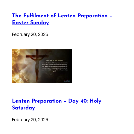
The Fulfilment of Lenten Preparation –
Easter Sunday
February 20, 2026
Lenten Preparation – Day 40: Holy
Saturday
February 20, 2026