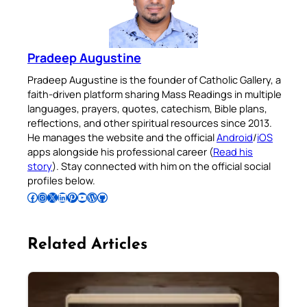
Pradeep Augustine
Pradeep Augustine is the founder of Catholic Gallery, a
faith-driven platform sharing Mass Readings in multiple
languages, prayers, quotes, catechism, Bible plans,
reflections, and other spiritual resources since 2013.
He manages the website and the official
Android
/
iOS
apps alongside his professional career (
Read his
story
). Stay connected with him on the official social
profiles below.
Follow Pradeep on Facebook
Follow Pradeep on Instagram
Follow Pradeep on X
Follow Pradeep on LinkedIn
Follow Pradeep on Pinterest
Subscribe to Pradeep’s Youtube Channel
Follow Pradeep on WordPress
Follow Pradeep on GitHub
Related Articles