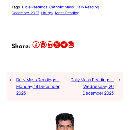
Tags:
Bible Readings
Catholic Mass
Daily Reading
December-2023
Liturgy
Mass Reading
Share this article on Facebook
Share this article on WhatsApp
Share this article on LinkedIn
Share this article on X
Share this article on Telegram
Email this Article
Share:
←
Daily Mass Readings –
Daily Mass Readings –
→
Monday, 18 December
Wednesday, 20
2023
December 2023