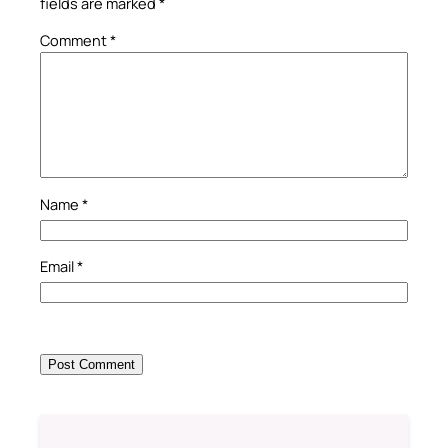
fields are marked
*
Comment
*
Name
*
Email
*