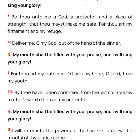
sing your glory!
3
Be thou unto me a God, a protector, and a place of
strength: that thou mayst make me safe. For thou art my
firmament and my refuge.
4a
Deliver me, O my God, out of the hand of the sinner.
R.
My mouth shall be filled with your praise, and I will sing
your glory!
5
For thou art my patience, O Lord: my hope, O Lord, from
my youth;
6ab
By thee have I been confirmed from the womb: from my
mother’s womb thou art my protector.
R.
My mouth shall be filled with your praise, and I will sing
your glory!
16
I will enter into the powers of the Lord: O Lord, I will be
mindful of thy justice alone.