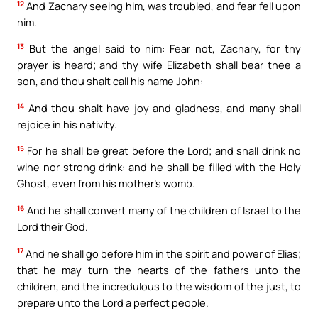
12
And Zachary seeing him, was troubled, and fear fell upon
him.
13
But the angel said to him: Fear not, Zachary, for thy
prayer is heard; and thy wife Elizabeth shall bear thee a
son, and thou shalt call his name John:
14
And thou shalt have joy and gladness, and many shall
rejoice in his nativity.
15
For he shall be great before the Lord; and shall drink no
wine nor strong drink: and he shall be filled with the Holy
Ghost, even from his mother’s womb.
16
And he shall convert many of the children of Israel to the
Lord their God.
17
And he shall go before him in the spirit and power of Elias;
that he may turn the hearts of the fathers unto the
children, and the incredulous to the wisdom of the just, to
prepare unto the Lord a perfect people.