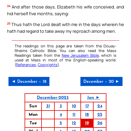
24
And after those days, Elizabeth his wife conceived, and
hid herself five months, saying:
25
Thus hath the Lord dealt with me in the days wherein he
hath had regard to take away my reproach among men.
The readings on this page are taken from the Douay-
Rheims Catholic Bible. You can also read the Mass
Readings taken from the
New Jerusalem Bible
, which is
used at Mass in most of the English-speaking world.
(
References
,
Copyrights
).
◄ December – 18
December – 20 ►
December-2023
Jan ►
Sun
31
3
10
17
24
Mon
4
11
18
25
Tue
5
12
19
26