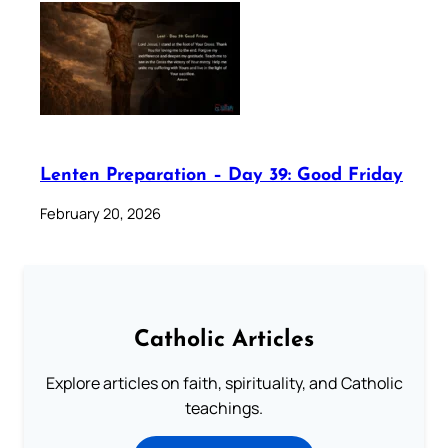
Lenten Preparation – Day 39: Good Friday
February 20, 2026
Catholic Articles
Explore articles on faith, spirituality, and Catholic
teachings.