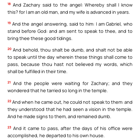
18
And Zachary said to the angel: Whereby shall I know
this? for I am an old man, and my wife is advanced in years.
19
And the angel answering, said to him: I am Gabriel, who
stand before God: and am sent to speak to thee, and to
bring thee these good tidings.
20
And behold, thou shalt be dumb, and shalt not be able
to speak until the day wherein these things shall come to
pass, because thou hast not believed my words, which
shall be fulfilled in their time.
21
And the people were waiting for Zachary; and they
wondered that he tarried so long in the temple.
22
And when he came out, he could not speak to them: and
they understood that he had seen a vision in the temple.
And he made signs to them, and remained dumb.
23
And it came to pass, after the days of his office were
accomplished, he departed to his own house.