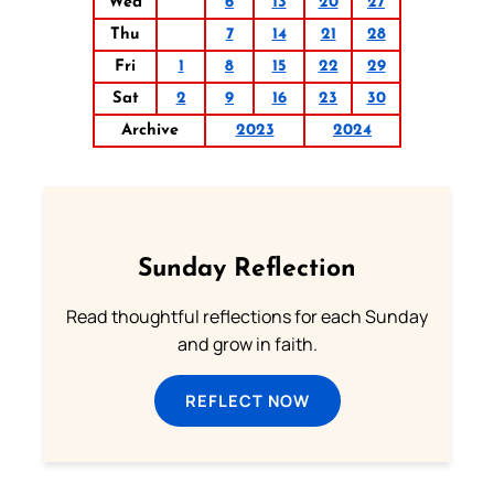
Wed
6
13
20
27
Thu
7
14
21
28
Fri
1
8
15
22
29
Sat
2
9
16
23
30
Archive
2023
2024
Sunday Reflection
Read thoughtful reflections for each Sunday
and grow in faith.
REFLECT NOW