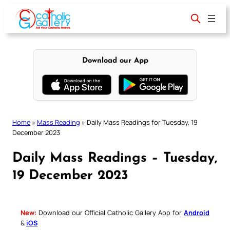
Skip
to
content
Download our App
Home
»
Mass Reading
»
Daily Mass Readings for Tuesday, 19
December 2023
Daily Mass Readings – Tuesday,
19 December 2023
New:
Download our Official Catholic Gallery App for
Android
&
iOS