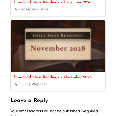
Download Mass Readings – December 2028
By Pradeep Augustine
Download Mass Readings – November 2028
By Pradeep Augustine
Leave a Reply
Your email address will not be published.
Required