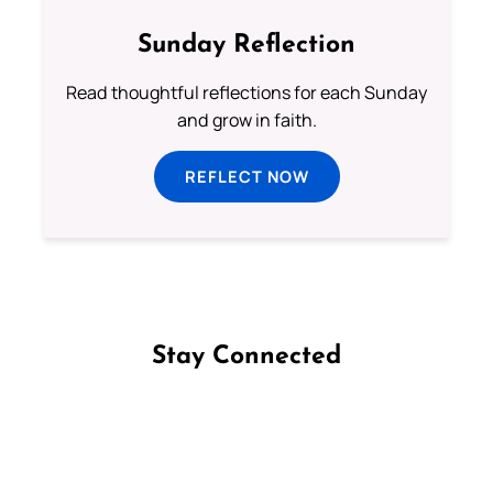
Sunday Reflection
Read thoughtful reflections for each Sunday
and grow in faith.
REFLECT NOW
Stay Connected
Follow us on Facebook
Follow us on Instagram
Follow us on X
Subscribe to our YouTube Channel
Follow us on WhatsApp