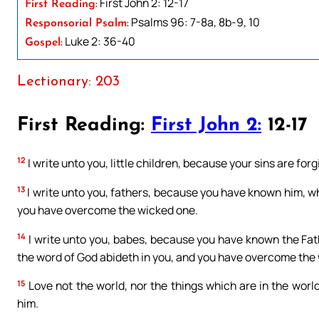
First John 2: 12-17
First Reading:
Psalms 96: 7-8a, 8b-9, 10
Responsorial Psalm:
Luke 2: 36-40
Gospel:
Lectionary: 203
First Reading:
First John 2:
12-17
12
I write unto you, little children, because your sins are for
13
I write unto you, fathers, because you have known him, wh
you have overcome the wicked one.
14
I write unto you, babes, because you have known the Fath
the word of God abideth in you, and you have overcome the
15
Love not the world, nor the things which are in the world.
him.