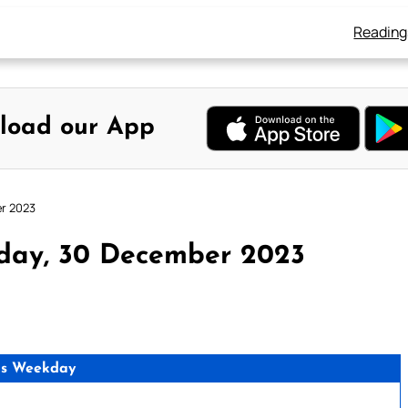
Reading
load our App
er 2023
rday, 30 December 2023
as Weekday