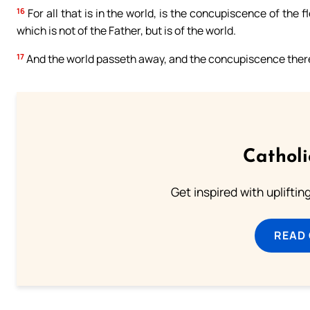
16
For all that is in the world, is the concupiscence of the f
which is not of the Father, but is of the world.
17
And the world passeth away, and the concupiscence thereof
Cathol
Get inspired with uplifti
READ