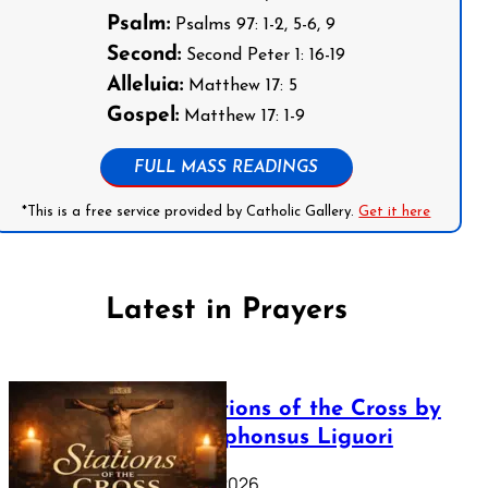
Psalm:
Psalms 97: 1-2, 5-6, 9
Second:
Second Peter 1: 16-19
Alleluia:
Matthew 17: 5
Gospel:
Matthew 17: 1-9
FULL MASS READINGS
*This is a free service provided by Catholic Gallery.
Get it here
Latest in Prayers
The Stations of the Cross by
Saint Alphonsus Liguori
March 16, 2026