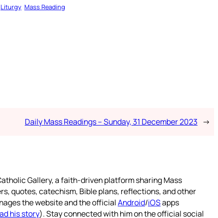
Liturgy
Mass Reading
Daily Mass Readings – Sunday, 31 December 2023
→
atholic Gallery, a faith-driven platform sharing Mass
rs, quotes, catechism, Bible plans, reflections, and other
nages the website and the official
Android
/
iOS
apps
ad his story
). Stay connected with him on the official social