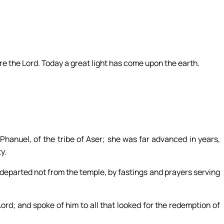
e the Lord. Today a great light has come upon the earth.
hanuel, of the tribe of Aser; she was far advanced in years,
y.
departed not from the temple, by fastings and prayers serving
ord; and spoke of him to all that looked for the redemption of