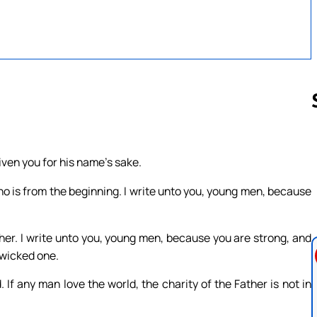
Follow us 
given you for his name’s sake.
o is from the beginning. I write unto you, young men, because
er. I write unto you, young men, because you are strong, and
 wicked one.
 If any man love the world, the charity of the Father is not in