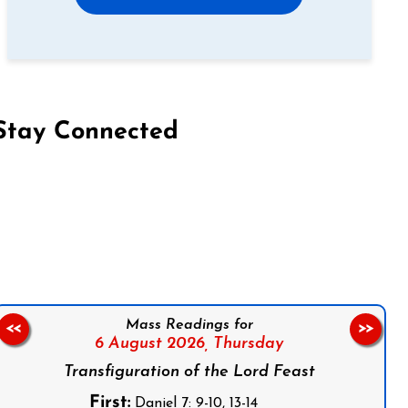
Stay Connected
on Facebook
Follow us on Instagram
Follow us on X
Subscribe to our YouTube Channel
Follow us on WhatsApp
Mass Readings for
<<
>>
6 August 2026,
Thursday
Transfiguration of the Lord Feast
First:
Daniel 7: 9-10, 13-14