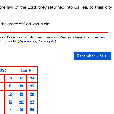
e law of the Lord, they returned into Galilee, to their city
 the grace of God was in him.
olic Bible. You can also read the Mass Readings taken from the
New
king world. (
References
,
Copyrights
).
December – 31 ►
023
Jan ►
10
17
24
4
11
18
25
12
19
26
6
13
20
27
14
21
28