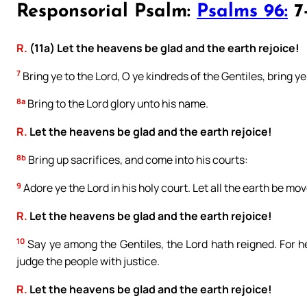
Responsorial Psalm:
Psalms 96:
7-
R.
(11a) Let the heavens be glad and the earth rejoice!
7
Bring ye to the Lord, O ye kindreds of the Gentiles, bring y
8a
Bring to the Lord glory unto his name.
R.
Let the heavens be glad and the earth rejoice!
8b
Bring up sacrifices, and come into his courts:
9
Adore ye the Lord in his holy court. Let all the earth be mo
R.
Let the heavens be glad and the earth rejoice!
10
Say ye among the Gentiles, the Lord hath reigned. For he
judge the people with justice.
R.
Let the heavens be glad and the earth rejoice!