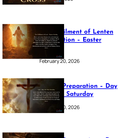
The Fulfilment of Lenten
Preparation – Easter
Sunday
February 20, 2026
Lenten Preparation – Day
40: Holy Saturday
February 20, 2026