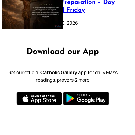
Lenten Preparation – Day
39: Good Friday
February 20, 2026
Download our App
Get our official
Catholic Gallery app
for daily Mass
readings, prayers & more