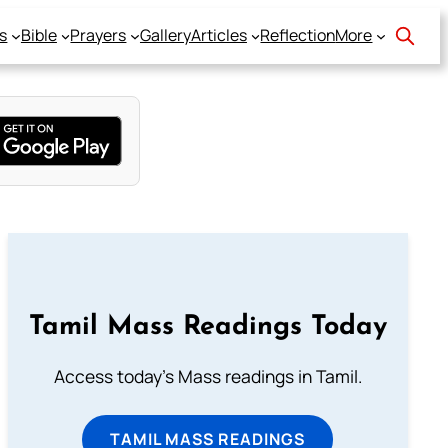
s
Bible
Prayers
Gallery
Articles
Reflection
More
Tamil Mass Readings Today
Access today's Mass readings in Tamil.
TAMIL MASS READINGS