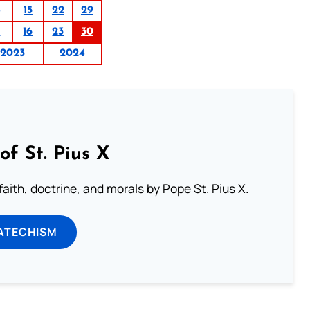
15
22
29
9
16
23
30
2023
2024
of St. Pius X
aith, doctrine, and morals by Pope St. Pius X.
ATECHISM