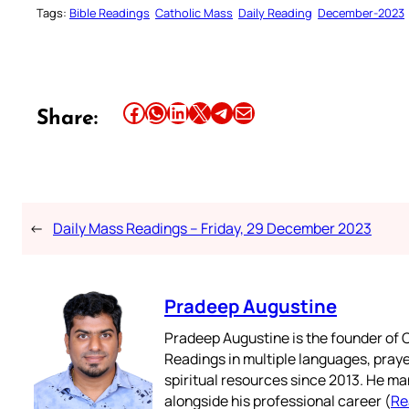
Tags:
Bible Readings
Catholic Mass
Daily Reading
December-2023
Share this article on Facebook
Share this article on WhatsApp
Share this article on LinkedIn
Share this article on X
Share this article on Telegram
Email this Article
Share:
←
Daily Mass Readings – Friday, 29 December 2023
Pradeep Augustine
Pradeep Augustine is the founder of C
Readings in multiple languages, praye
spiritual resources since 2013. He ma
alongside his professional career (
Re