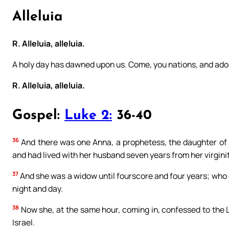
Alleluia
R. Alleluia, alleluia.
A holy day has dawned upon us. Come, you nations, and ador
R. Alleluia, alleluia.
Gospel:
Luke 2:
36-40
36
And there was one Anna, a prophetess, the daughter of P
and had lived with her husband seven years from her virginit
37
And she was a widow until fourscore and four years; who 
night and day.
38
Now she, at the same hour, coming in, confessed to the L
Israel.