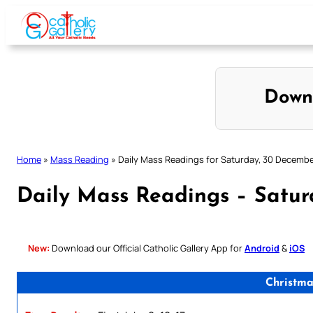
Skip
to
content
Down
Home
»
Mass Reading
»
Daily Mass Readings for Saturday, 30 Decemb
Daily Mass Readings – Satu
New:
Download our Official Catholic Gallery App for
Android
&
iOS
Christm