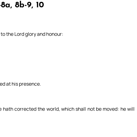
8a, 8b-9, 10
e to the Lord glory and honour:
ved at his presence.
 hath corrected the world, which shall not be moved: he will