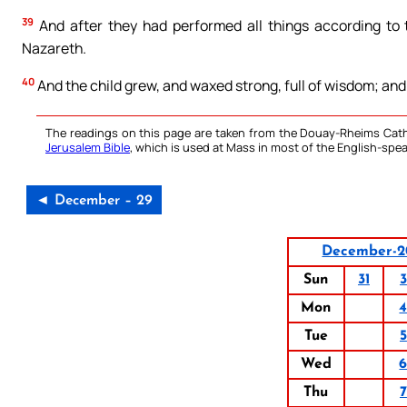
39
And after they had performed all things according to th
Nazareth.
40
And the child grew, and waxed strong, full of wisdom; and
The readings on this page are taken from the Douay-Rheims Cath
Jerusalem Bible
, which is used at Mass in most of the English-spea
◄ December – 29
December-2
Sun
31
3
Mon
Tue
5
Wed
Thu
7