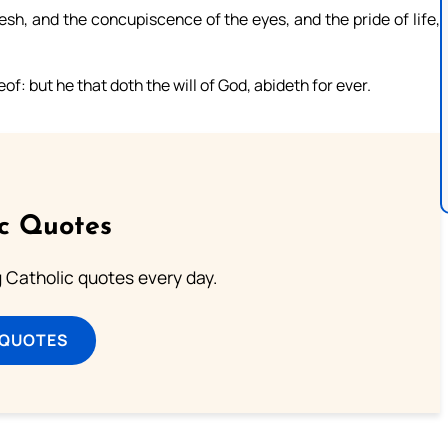
lesh, and the concupiscence of the eyes, and the pride of life,
: but he that doth the will of God, abideth for ever.
ic Quotes
ng Catholic quotes every day.
 QUOTES