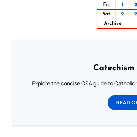
Fri
1
8
Sat
2
Archive
Catechism 
Explore the concise Q&A guide to Catholic f
READ C