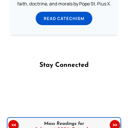
faith, doctrine, and morals by Pope St. Pius X.
READ CATECHISM
Stay Connected
Follow us on Facebook
Follow us on Instagram
Follow us on X
Subscribe to our YouTube Channel
Follow us on WhatsApp
Mass Readings for
<<
>>