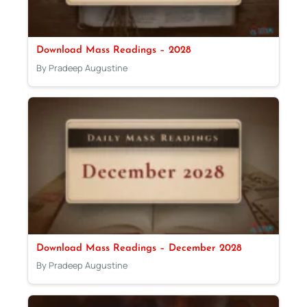
Download Mass Readings – 2028
By Pradeep Augustine
Download Mass Readings – December 2028
By Pradeep Augustine