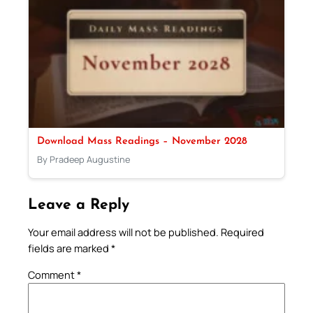
Download Mass Readings – November 2028
By Pradeep Augustine
Leave a Reply
Your email address will not be published.
Required
fields are marked
*
Comment
*