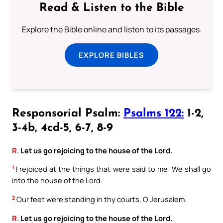
Read & Listen to the Bible
Explore the Bible online and listen to its passages.
EXPLORE BIBLES
Responsorial Psalm:
Psalms 122:
1-2,
3-4b, 4cd-5, 6-7, 8-9
R.
Let us go rejoicing to the house of the Lord.
1
I rejoiced at the things that were said to me: We shall go
into the house of the Lord.
2
Our feet were standing in thy courts, O Jerusalem.
R.
Let us go rejoicing to the house of the Lord.