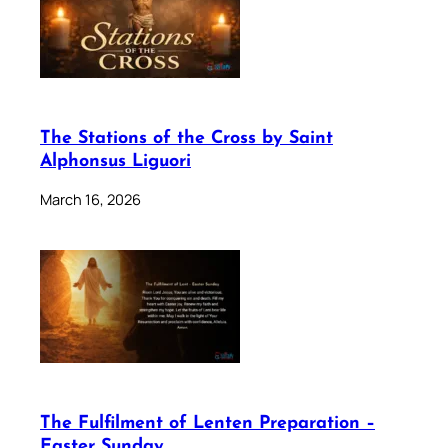
The Stations of the Cross by Saint
Alphonsus Liguori
March 16, 2026
The Fulfilment of Lenten Preparation –
Easter Sunday