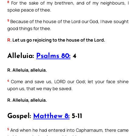
8
For the sake of my brethren, and of my neighbours, I
spoke peace of thee.
9
Because of the house of the Lord our God, I have sought
good things for thee.
R.
Let us go rejoicing to the house of the Lord.
Alleluia:
Psalms 80:
4
R. Alleluia, alleluia.
4
Come and save us, LORD our God; let your face shine
upon us, that we may be saved.
R. Alleluia, alleluia.
Gospel:
Matthew 8:
5-11
5
And when he had entered into Capharnaum, there came