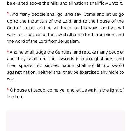
be exalted above the hills, and all nations shall flow unto it.
3
And many people shall go, and say: Come and let us go
up to the mountain of the Lord, and to the house of the
God of Jacob, and he will teach us his ways, and we will
walk in his paths: for the law shall come forth from Sion, and
the word of the Lord from Jerusalem.
4
And he shall judge the Gentiles, and rebuke many people:
and they shall turn their swords into ploughshares, and
their spears into sickles: nation shall not lift up sword
against nation, neither shall they be exercised any more to
war.
5
O house of Jacob, come ye, and let us walk in the light of
the Lord.