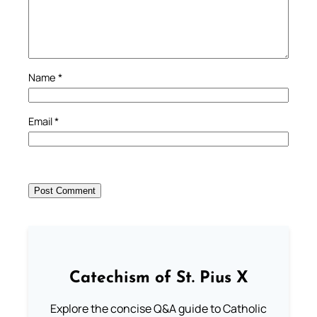
Name
*
Email
*
Catechism of St. Pius X
Explore the concise Q&A guide to Catholic