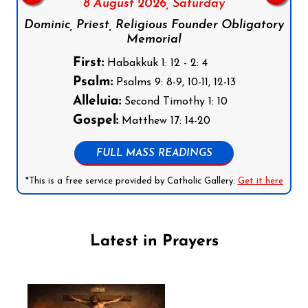
8 August 2026,
Saturday
Dominic, Priest, Religious Founder Obligatory
Memorial
First:
Habakkuk 1: 12 - 2: 4
Psalm:
Psalms 9: 8-9, 10-11, 12-13
Alleluia:
Second Timothy 1: 10
Gospel:
Matthew 17: 14-20
FULL MASS READINGS
*This is a free service provided by Catholic Gallery.
Get it here
Latest in Prayers