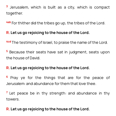
3
Jerusalem, which is built as a city, which is compact
together.
4ab
For thither did the tribes go up, the tribes of the Lord.
R.
Let us go rejoicing to the house of the Lord.
4cd
The testimony of Israel, to praise the name of the Lord.
5
Because their seats have sat in judgment, seats upon
the house of David.
R.
Let us go rejoicing to the house of the Lord.
6
Pray ye for the things that are for the peace of
Jerusalem: and abundance for them that love thee.
7
Let peace be in thy strength: and abundance in thy
towers.
R.
Let us go rejoicing to the house of the Lord.