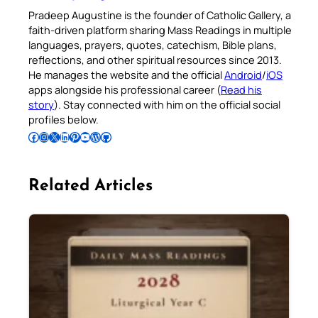
Pradeep Augustine is the founder of Catholic Gallery, a
faith-driven platform sharing Mass Readings in multiple
languages, prayers, quotes, catechism, Bible plans,
reflections, and other spiritual resources since 2013.
He manages the website and the official
Android
/
iOS
apps alongside his professional career (
Read his
story
). Stay connected with him on the official social
profiles below.
Follow Pradeep on Facebook
Follow Pradeep on Instagram
Follow Pradeep on X
Follow Pradeep on LinkedIn
Follow Pradeep on Pinterest
Subscribe to Pradeep’s Youtube Channel
Follow Pradeep on WordPress
Follow Pradeep on GitHub
Related Articles