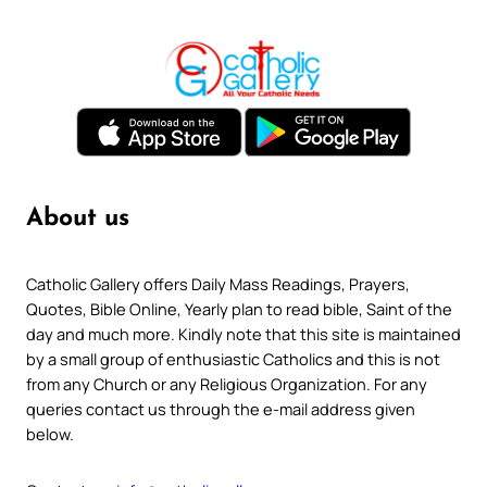
About us
Catholic Gallery offers Daily Mass Readings, Prayers,
Quotes, Bible Online, Yearly plan to read bible, Saint of the
day and much more. Kindly note that this site is maintained
by a small group of enthusiastic Catholics and this is not
from any Church or any Religious Organization. For any
queries contact us through the e-mail address given
below.