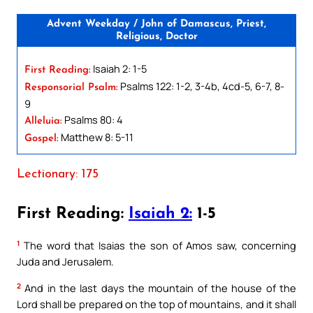
Advent Weekday / John of Damascus, Priest,
Religious, Doctor
Isaiah 2: 1-5
First Reading:
Psalms 122: 1-2, 3-4b, 4cd-5, 6-7, 8-
Responsorial Psalm:
9
Psalms 80: 4
Alleluia:
Matthew 8: 5-11
Gospel:
Lectionary: 175
First Reading:
Isaiah 2:
1-5
1
The word that Isaias the son of Amos saw, concerning
Juda and Jerusalem.
2
And in the last days the mountain of the house of the
Lord shall be prepared on the top of mountains, and it shall