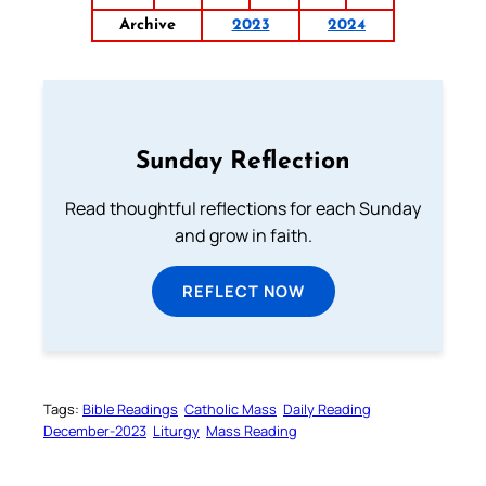
Archive
2023
2024
Sunday Reflection
Read thoughtful reflections for each Sunday
and grow in faith.
REFLECT NOW
Tags:
Bible Readings
Catholic Mass
Daily Reading
December-2023
Liturgy
Mass Reading