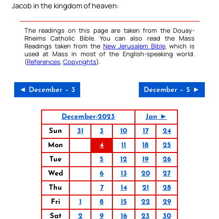
Jacob in the kingdom of heaven:
The readings on this page are taken from the Douay-
Rheims Catholic Bible. You can also read the Mass
Readings taken from the
New Jerusalem Bible
, which is
used at Mass in most of the English-speaking world.
(
References
,
Copyrights
).
◄ December – 3
December – 5 ►
December-2023
Jan ►
Sun
31
3
10
17
24
Mon
4
11
18
25
Tue
5
12
19
26
Wed
6
13
20
27
Thu
7
14
21
28
Fri
1
8
15
22
29
Sat
2
9
16
23
30