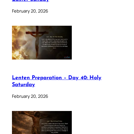
February 20, 2026
Lenten Preparation – Day 40: Holy
Saturday
February 20, 2026