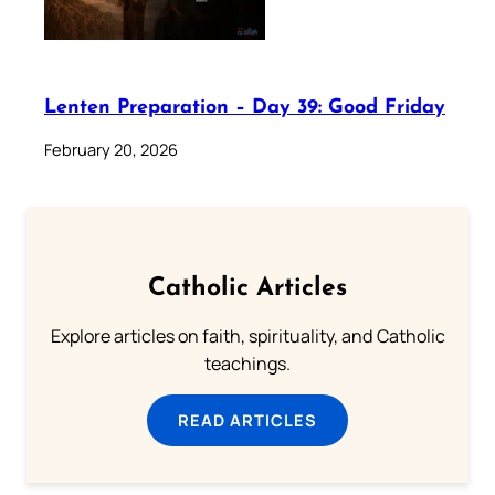
Lenten Preparation – Day 39: Good Friday
February 20, 2026
Catholic Articles
Explore articles on faith, spirituality, and Catholic
teachings.
READ ARTICLES