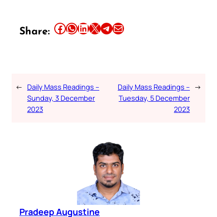
Share this article on Facebook
Share this article on WhatsApp
Share this article on LinkedIn
Share this article on X
Share this article on Telegram
Email this Article
Share:
←
Daily Mass Readings –
Daily Mass Readings –
→
Sunday, 3 December
Tuesday, 5 December
2023
2023
Pradeep Augustine