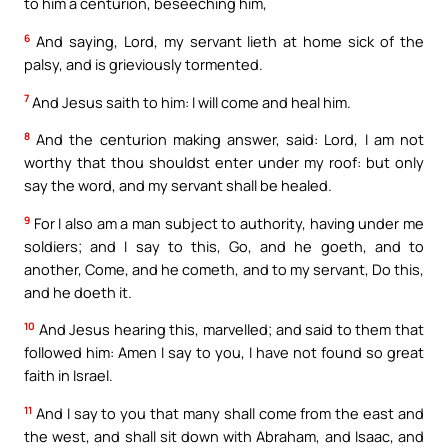
to him a centurion, beseeching him,
6
And saying, Lord, my servant lieth at home sick of the
palsy, and is grieviously tormented.
7
And Jesus saith to him: I will come and heal him.
8
And the centurion making answer, said: Lord, I am not
worthy that thou shouldst enter under my roof: but only
say the word, and my servant shall be healed.
9
For I also am a man subject to authority, having under me
soldiers; and I say to this, Go, and he goeth, and to
another, Come, and he cometh, and to my servant, Do this,
and he doeth it.
10
And Jesus hearing this, marvelled; and said to them that
followed him: Amen I say to you, I have not found so great
faith in Israel.
11
And I say to you that many shall come from the east and
the west, and shall sit down with Abraham, and Isaac, and