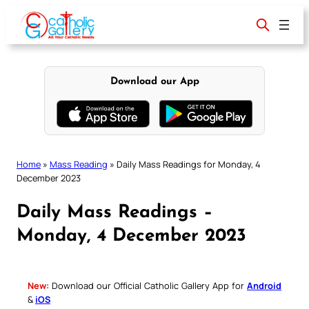
Skip
to
content
Download our App
Home
»
Mass Reading
»
Daily Mass Readings for Monday, 4
December 2023
Daily Mass Readings –
Monday, 4 December 2023
New:
Download our Official Catholic Gallery App for
Android
&
iOS