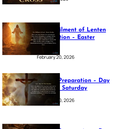
The Fulfilment of Lenten
Preparation – Easter
Sunday
February 20, 2026
Lenten Preparation – Day
40: Holy Saturday
February 20, 2026