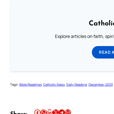
Catholi
Explore articles on faith, spi
READ 
Tags:
Bible Readings
Catholic Mass
Daily Reading
December-2023
Share this article on Facebook
Share this article on WhatsApp
Share this article on LinkedIn
Share this article on X
Share this article on Telegram
Email this Article