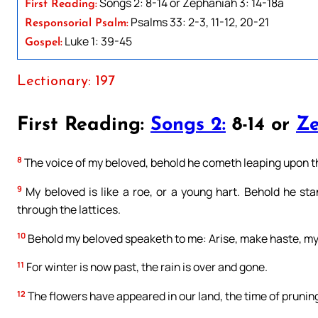
Songs 2: 8-14 or Zephaniah 3: 14-18a
First Reading:
Psalms 33: 2-3, 11-12, 20-21
Responsorial Psalm:
Luke 1: 39-45
Gospel:
Lectionary: 197
First Reading:
Songs 2:
8-14 or
Ze
8
The voice of my beloved, behold he cometh leaping upon the
9
My beloved is like a roe, or a young hart. Behold he st
through the lattices.
10
Behold my beloved speaketh to me: Arise, make haste, my 
11
For winter is now past, the rain is over and gone.
12
The flowers have appeared in our land, the time of pruning 