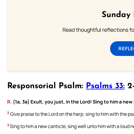
Sunday 
Read thoughtful reflections f
REFL
Responsorial Psalm:
Psalms 33:
2-
R.
(1a, 3a) Exult, you just, in the Lord! Sing to him a new
2
Give praise to the Lord on the harp; sing to him with the psa
3
Sing to him a new canticle, sing well unto him with a loud n