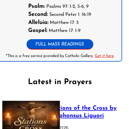
Psalm:
Psalms 97: 1-2, 5-6, 9
Second:
Second Peter 1: 16-19
Alleluia:
Matthew 17: 5
Gospel:
Matthew 17: 1-9
FULL MASS READINGS
*This is a free service provided by Catholic Gallery.
Get it here
Latest in Prayers
The Stations of the Cross by
Saint Alphonsus Liguori
March 16, 2026