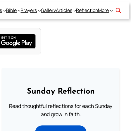
s
Bible
Prayers
Gallery
Articles
Reflection
More
Sunday Reflection
Read thoughtful reflections for each Sunday
and grow in faith.