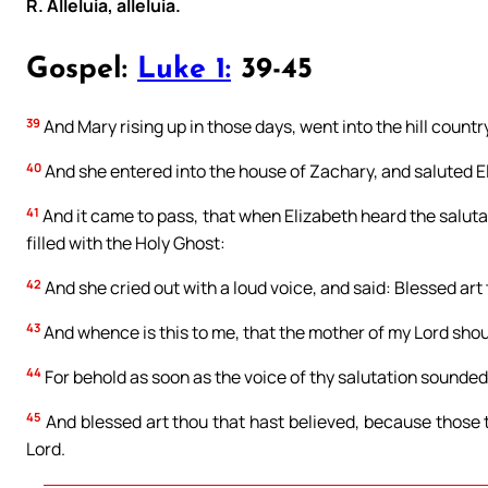
R. Alleluia, alleluia.
Gospel:
Luke 1:
39-45
39
And Mary rising up in those days, went into the hill country
40
And she entered into the house of Zachary, and saluted E
41
And it came to pass, that when Elizabeth heard the saluta
filled with the Holy Ghost:
42
And she cried out with a loud voice, and said: Blessed ar
43
And whence is this to me, that the mother of my Lord sho
44
For behold as soon as the voice of thy salutation sounded 
45
And blessed art thou that hast believed, because those 
Lord.