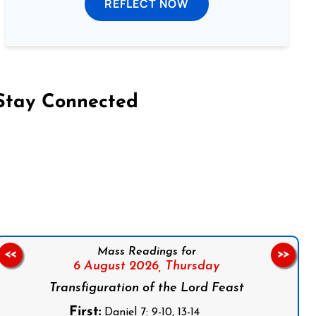
REFLECT NOW
Stay Connected
on Facebook
Follow us on Instagram
Follow us on X
Subscribe to our YouTube Channel
Follow us on WhatsApp
Mass Readings for
<<
>>
6 August 2026,
Thursday
Transfiguration of the Lord Feast
First:
Daniel 7: 9-10, 13-14