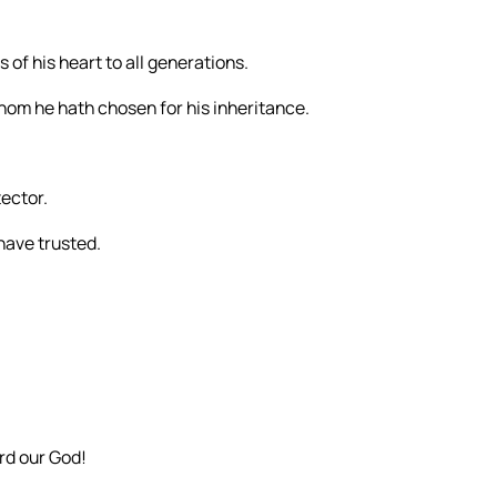
 of his heart to all generations.
hom he hath chosen for his inheritance.
tector.
 have trusted.
rd our God!