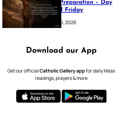
Lenten Preparation – Day
39: Good Friday
February 20, 2026
Download our App
Get our official
Catholic Gallery app
for daily Mass
readings, prayers & more