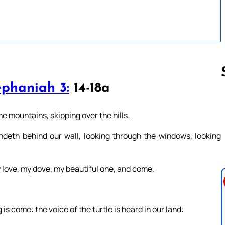
phaniah 3:
14-18a
Follow us 
 mountains, skipping over the hills.
andeth behind our wall, looking through the windows, looking
love, my dove, my beautiful one, and come.
is come: the voice of the turtle is heard in our land: