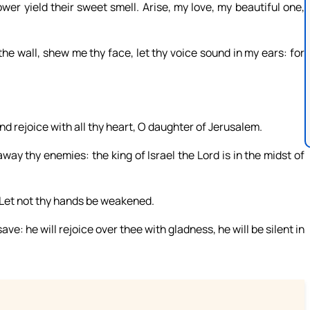
ower yield their sweet smell. Arise, my love, my beautiful one,
the wall, shew me thy face, let thy voice sound in my ears: for
and rejoice with all thy heart, O daughter of Jerusalem.
y thy enemies: the king of Israel the Lord is in the midst of
n: Let not thy hands be weakened.
ave: he will rejoice over thee with gladness, he will be silent in