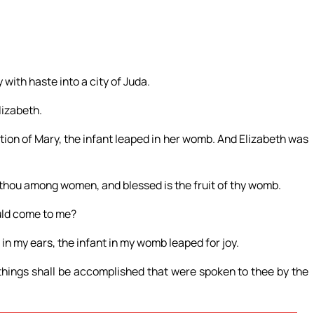
 with haste into a city of Juda.
lizabeth.
tion of Mary, the infant leaped in her womb. And Elizabeth was
t thou among women, and blessed is the fruit of thy womb.
uld come to me?
in my ears, the infant in my womb leaped for joy.
things shall be accomplished that were spoken to thee by the