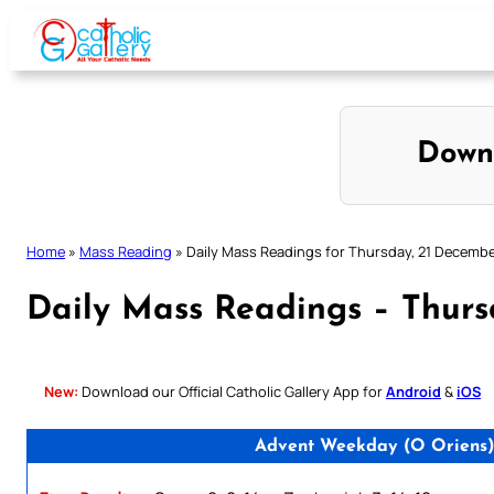
Skip
to
content
Down
Home
»
Mass Reading
»
Daily Mass Readings for Thursday, 21 Decemb
Daily Mass Readings – Thurs
New:
Download our Official Catholic Gallery App for
Android
&
iOS
Advent Weekday (O Oriens)/ 