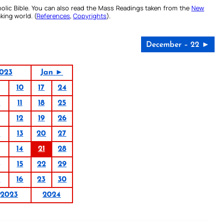
olic Bible. You can also read the Mass Readings taken from the
New
king world. (
References
,
Copyrights
).
December – 22 ►
023
Jan ►
10
17
24
4
11
18
25
12
19
26
6
13
20
27
14
21
28
15
22
29
9
16
23
30
2023
2024