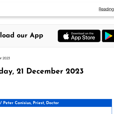
Reading
load our App
er 2023
day, 21 December 2023
Peter Canisius, Priest, Doctor