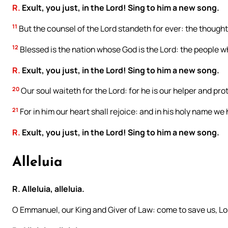
R.
Exult, you just, in the Lord! Sing to him a new song.
11
But the counsel of the Lord standeth for ever: the thoughts
12
Blessed is the nation whose God is the Lord: the people w
R.
Exult, you just, in the Lord! Sing to him a new song.
20
Our soul waiteth for the Lord: for he is our helper and pro
21
For in him our heart shall rejoice: and in his holy name we
R.
Exult, you just, in the Lord! Sing to him a new song.
Alleluia
R. Alleluia, alleluia.
O Emmanuel, our King and Giver of Law: come to save us, Lo