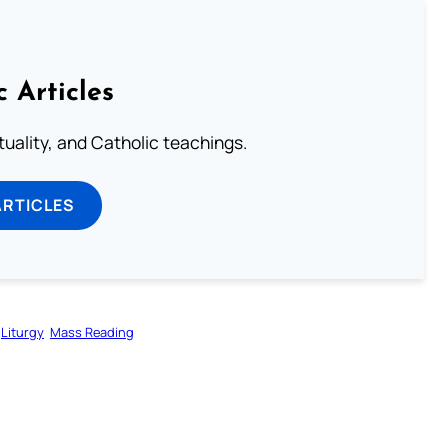
c Articles
rituality, and Catholic teachings.
ARTICLES
Liturgy
Mass Reading