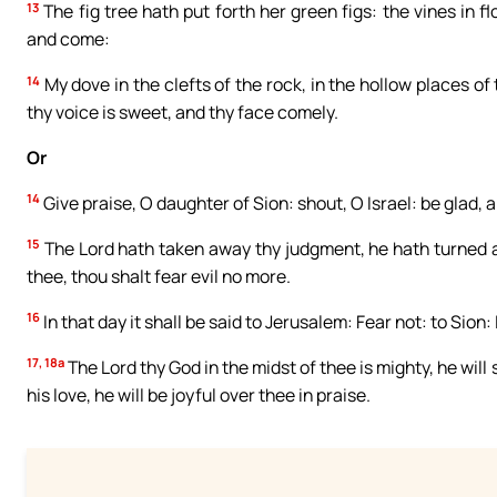
13
The fig tree hath put forth her green figs: the vines in fl
and come:
14
My dove in the clefts of the rock, in the hollow places of 
thy voice is sweet, and thy face comely.
Or
14
Give praise, O daughter of Sion: shout, O Israel: be glad, 
15
The Lord hath taken away thy judgment, he hath turned awa
thee, thou shalt fear evil no more.
16
In that day it shall be said to Jerusalem: Fear not: to Sio
17, 18a
The Lord thy God in the midst of thee is mighty, he will s
his love, he will be joyful over thee in praise.