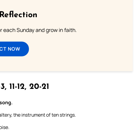
Reflection
or each Sunday and grow in faith.
ECT NOW
3, 11-12, 20-21
 song.
ltery, the instrument of ten strings.
oise.