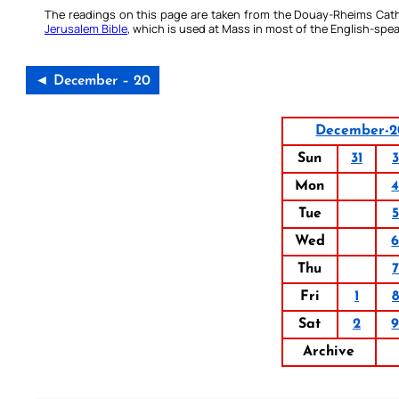
The readings on this page are taken from the Douay-Rheims Cath
Jerusalem Bible
, which is used at Mass in most of the English-spea
◄ December – 20
December-2
Sun
31
3
Mon
Tue
5
Wed
Thu
7
Fri
1
8
Sat
2
Archive