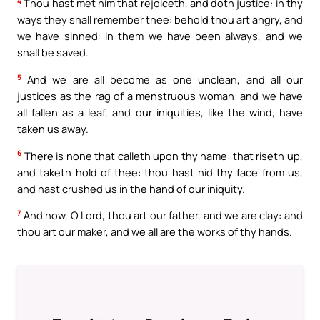
4
Thou hast met him that rejoiceth, and doth justice: in thy
ways they shall remember thee: behold thou art angry, and
we have sinned: in them we have been always, and we
shall be saved.
5
And we are all become as one unclean, and all our
justices as the rag of a menstruous woman: and we have
all fallen as a leaf, and our iniquities, like the wind, have
taken us away.
6
There is none that calleth upon thy name: that riseth up,
and taketh hold of thee: thou hast hid thy face from us,
and hast crushed us in the hand of our iniquity.
7
And now, O Lord, thou art our father, and we are clay: and
thou art our maker, and we all are the works of thy hands.