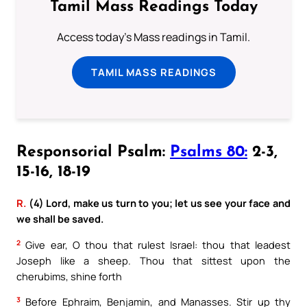
Tamil Mass Readings Today
Access today's Mass readings in Tamil.
TAMIL MASS READINGS
Responsorial Psalm:
Psalms 80:
2-3,
15-16, 18-19
R.
(4) Lord, make us turn to you; let us see your face and
we shall be saved.
2
Give ear, O thou that rulest Israel: thou that leadest
Joseph like a sheep. Thou that sittest upon the
cherubims, shine forth
3
Before Ephraim, Benjamin, and Manasses. Stir up thy