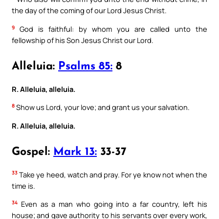
the day of the coming of our Lord Jesus Christ.
9
God is faithful: by whom you are called unto the
fellowship of his Son Jesus Christ our Lord.
Alleluia:
Psalms 85:
8
R. Alleluia, alleluia.
8
Show us Lord, your love; and grant us your salvation.
R. Alleluia, alleluia.
Gospel:
Mark 13:
33-37
33
Take ye heed, watch and pray. For ye know not when the
time is.
34
Even as a man who going into a far country, left his
house; and gave authority to his servants over every work,