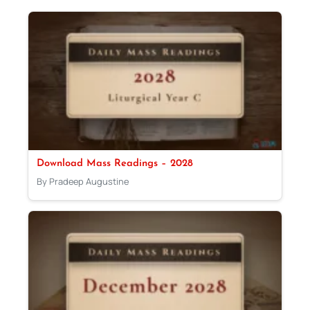
Download Mass Readings – 2028
By Pradeep Augustine