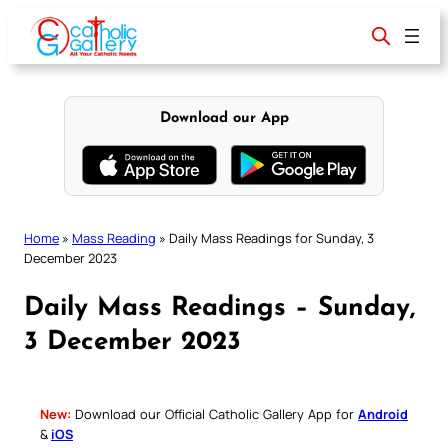
Skip
to
content
Download our App
Home
»
Mass Reading
»
Daily Mass Readings for Sunday, 3
December 2023
Daily Mass Readings – Sunday,
3 December 2023
New:
Download our Official Catholic Gallery App for
Android
&
iOS