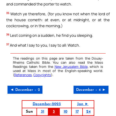
and commanded the porter to watch.
35
Watch ye therefore, (for you know not when the lord of
the house cometh: at even, or at midnight, or at the
cockcrowing, or in the morning,)
36
Lest coming on a sudden, he find you sleeping.
37
And what I say to you, I say to all: Watch.
The readings on this page are taken from the Douay-
Rheims Catholic Bible. You can also read the Mass
Readings taken from the
New Jerusalem Bible
, which is
used at Mass in most of the English-speaking world.
(
References
,
Copyrights
).
◄ December – 2
December – 4 ►
December-2023
Jan ►
Sun
31
3
10
17
24