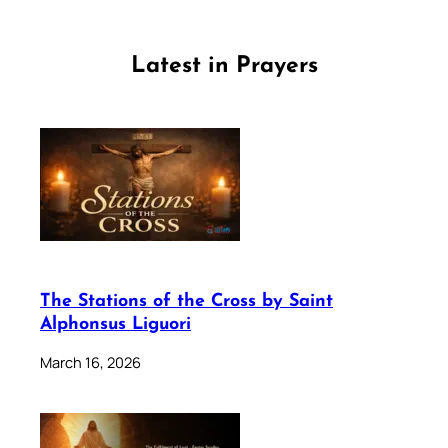
Latest in Prayers
The Stations of the Cross by Saint
Alphonsus Liguori
March 16, 2026