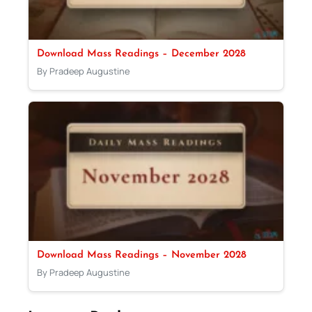
Download Mass Readings – December 2028
By Pradeep Augustine
Download Mass Readings – November 2028
By Pradeep Augustine