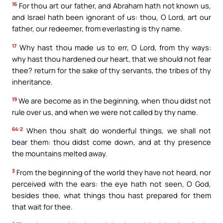
16
For thou art our father, and Abraham hath not known us,
and Israel hath been ignorant of us: thou, O Lord, art our
father, our redeemer, from everlasting is thy name.
17
Why hast thou made us to err, O Lord, from thy ways:
why hast thou hardened our heart, that we should not fear
thee? return for the sake of thy servants, the tribes of thy
inheritance.
19
We are become as in the beginning, when thou didst not
rule over us, and when we were not called by thy name.
64:2
When thou shalt do wonderful things, we shall not
bear them: thou didst come down, and at thy presence
the mountains melted away.
3
From the beginning of the world they have not heard, nor
perceived with the ears: the eye hath not seen, O God,
besides thee, what things thou hast prepared for them
that wait for thee.