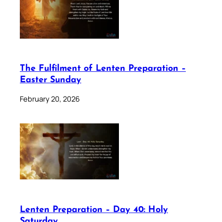
The Fulfilment of Lenten Preparation –
Easter Sunday
February 20, 2026
Lenten Preparation – Day 40: Holy
Saturday