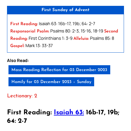
First Sunday of Advent
Isaiah 63: 16b-17, 19b; 64: 2-7
First Reading:
Psalms 80: 2-3, 15-16, 18-19
Responsorial Psalm:
Second
First Corinthians 1: 3-9
Psalms 85: 8
Reading:
Alleluia:
Mark 13: 33-37
Gospel:
Also Read:
Mass Reading Reflection for 03 December 2023
Homily for 03 December 2023 – Sunday
Lectionary: 2
First Reading:
Isaiah 63:
16b-17, 19b;
64: 2-7