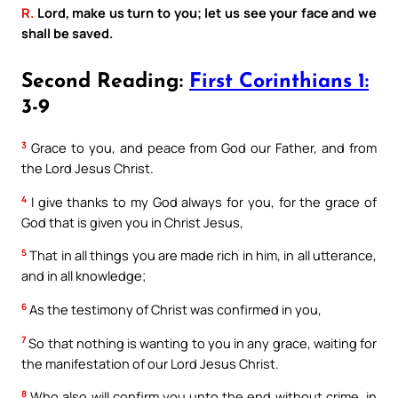
R.
Lord, make us turn to you; let us see your face and we
shall be saved.
Second Reading:
First Corinthians 1:
3-9
3
Grace to you, and peace from God our Father, and from
the Lord Jesus Christ.
4
I give thanks to my God always for you, for the grace of
God that is given you in Christ Jesus,
5
That in all things you are made rich in him, in all utterance,
and in all knowledge;
6
As the testimony of Christ was confirmed in you,
7
So that nothing is wanting to you in any grace, waiting for
the manifestation of our Lord Jesus Christ.
8
Who also will confirm you unto the end without crime, in