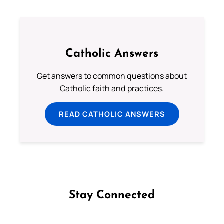
Catholic Answers
Get answers to common questions about
Catholic faith and practices.
READ CATHOLIC ANSWERS
Stay Connected