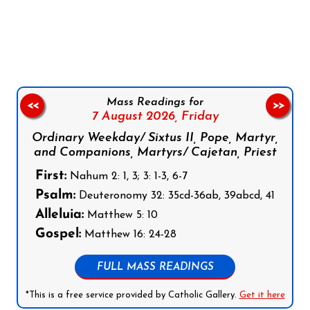
Follow us on Facebook
Follow us on Instagram
Follow us on X
Subscribe to our YouTube Channel
Follow us on WhatsApp
Mass Readings for
<<
>>
7 August 2026,
Friday
Ordinary Weekday/ Sixtus II, Pope, Martyr,
and Companions, Martyrs/ Cajetan, Priest
First:
Nahum 2: 1, 3; 3: 1-3, 6-7
Psalm:
Deuteronomy 32: 35cd-36ab, 39abcd, 41
Alleluia:
Matthew 5: 10
Gospel:
Matthew 16: 24-28
FULL MASS READINGS
*This is a free service provided by Catholic Gallery.
Get it here