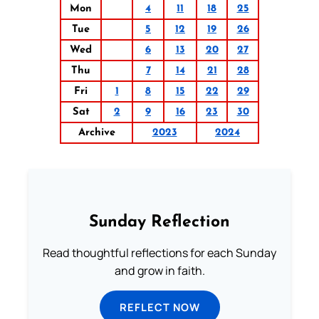
Mon
4
11
18
25
Tue
5
12
19
26
Wed
6
13
20
27
Thu
7
14
21
28
Fri
1
8
15
22
29
Sat
2
9
16
23
30
Archive
2023
2024
Sunday Reflection
Read thoughtful reflections for each Sunday
and grow in faith.
REFLECT NOW