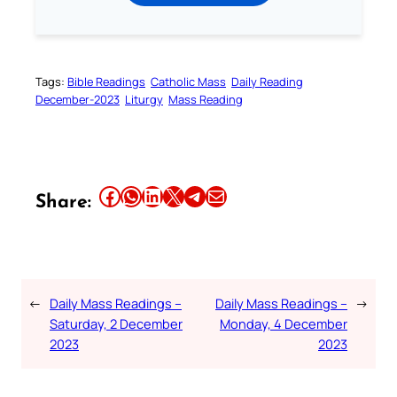
Tags:
Bible Readings
Catholic Mass
Daily Reading
December-2023
Liturgy
Mass Reading
Share this article on Facebook
Share this article on WhatsApp
Share this article on LinkedIn
Share this article on X
Share this article on Telegram
Email this Article
Share:
←
Daily Mass Readings –
Daily Mass Readings –
→
Saturday, 2 December
Monday, 4 December
2023
2023