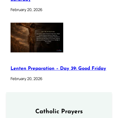
February 20, 2026
Lenten Preparation – Day 39: Good Friday
February 20, 2026
Catholic Prayers