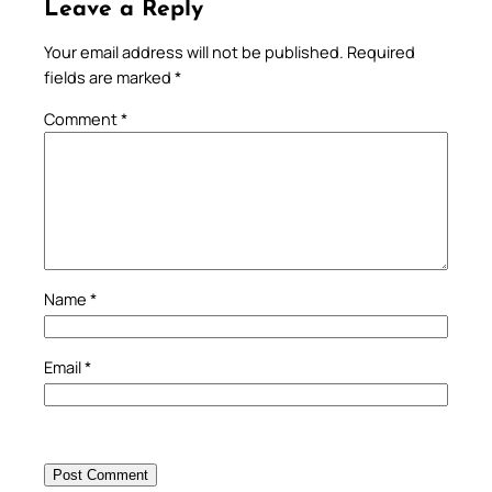
Leave a Reply
Your email address will not be published.
Required
fields are marked
*
Comment
*
Name
*
Email
*