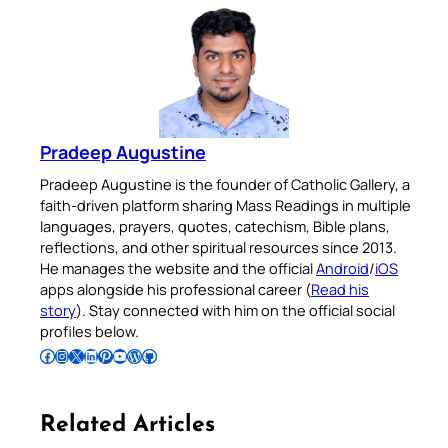
Pradeep Augustine
Pradeep Augustine is the founder of Catholic Gallery, a
faith-driven platform sharing Mass Readings in multiple
languages, prayers, quotes, catechism, Bible plans,
reflections, and other spiritual resources since 2013.
He manages the website and the official
Android
/
iOS
apps alongside his professional career (
Read his
story
). Stay connected with him on the official social
profiles below.
Follow Pradeep on Facebook
Follow Pradeep on Instagram
Follow Pradeep on X
Follow Pradeep on LinkedIn
Follow Pradeep on Pinterest
Subscribe to Pradeep’s Youtube Channel
Follow Pradeep on WordPress
Follow Pradeep on GitHub
Related Articles