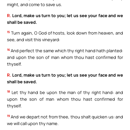
might, and come to save us.
R.
Lord, make us turn to you; let us see your face and we
shall be saved.
15
Turn again, O God of hosts, look down from heaven, and
see, and visit this vineyard:
16
And perfect the same which thy right hand hath planted:
and upon the son of man whom thou hast confirmed for
thyself.
R.
Lord, make us turn to you; let us see your face and we
shall be saved.
18
Let thy hand be upon the man of thy right hand: and
upon the son of man whom thou hast confirmed for
thyself.
19
And we depart not from thee, thou shalt quicken us: and
we will call upon thy name.