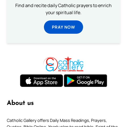
Find and recite daily Catholic prayers to enrich
your spiritual life.
PRAY NOW
About us
Catholic Gallery offers Daily Mass Readings, Prayers,
Quotes, Bible Online, Yearly plan to read bible, Saint of the