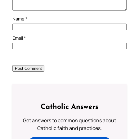
Name
*
Email
*
Catholic Answers
Get answers to common questions about
Catholic faith and practices.