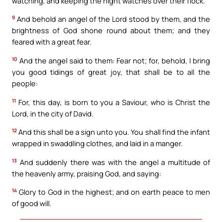
watching, and keeping the night watches over their flock.
9
And behold an angel of the Lord stood by them, and the
brightness of God shone round about them; and they
feared with a great fear.
10
And the angel said to them: Fear not; for, behold, I bring
you good tidings of great joy, that shall be to all the
people:
11
For, this day, is born to you a Saviour, who is Christ the
Lord, in the city of David.
12
And this shall be a sign unto you. You shall find the infant
wrapped in swaddling clothes, and laid in a manger.
13
And suddenly there was with the angel a multitude of
the heavenly army, praising God, and saying:
14
Glory to God in the highest; and on earth peace to men
of good will.