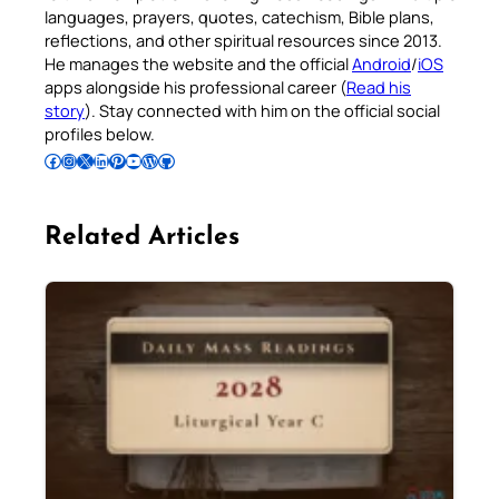
languages, prayers, quotes, catechism, Bible plans,
reflections, and other spiritual resources since 2013.
He manages the website and the official
Android
/
iOS
apps alongside his professional career (
Read his
story
). Stay connected with him on the official social
profiles below.
Follow Pradeep on Facebook
Follow Pradeep on Instagram
Follow Pradeep on X
Follow Pradeep on LinkedIn
Follow Pradeep on Pinterest
Subscribe to Pradeep’s Youtube Channel
Follow Pradeep on WordPress
Follow Pradeep on GitHub
Related Articles