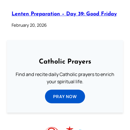
Lenten Preparation – Day 39: Good Friday
February 20, 2026
Catholic Prayers
Find and recite daily Catholic prayers to enrich
your spiritual life.
PRAY NOW