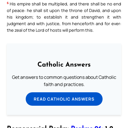
6
His empire shall be multiplied, and there shall be no end
of peace: he shall sit upon the throne of David, and upon
his kingdom; to establish it and strengthen it with
judgment and with justice, from henceforth and for ever:
the zeal of the Lord of hosts will perform this.
Catholic Answers
Get answers to common questions about Catholic
faith and practices.
READ CATHOLIC ANSWERS