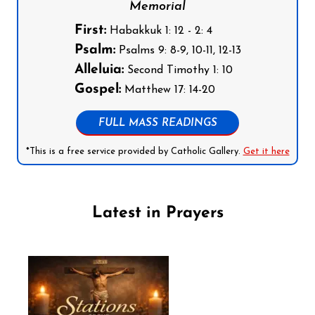
Memorial
First:
Habakkuk 1: 12 - 2: 4
Psalm:
Psalms 9: 8-9, 10-11, 12-13
Alleluia:
Second Timothy 1: 10
Gospel:
Matthew 17: 14-20
FULL MASS READINGS
*This is a free service provided by Catholic Gallery.
Get it here
Latest in Prayers