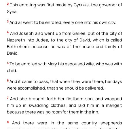
2
This enrolling was first made by Cyrinus, the governor of
Syria.
3
And all went to be enrolled, every one into his own city.
4
And Joseph also went up from Galilee, out of the city of
Nazareth into Judea, to the city of David, which is called
Bethlehem: because he was of the house and family of
David,
5
To be enrolled with Mary his espoused wife, who was with
child.
6
And it came to pass, that when they were there, her days
were accomplished, that she should be delivered.
7
And she brought forth her firstborn son, and wrapped
him up in swaddling clothes, and laid him in a manger;
because there was no room for them in the inn.
8
And there were in the same country shepherds