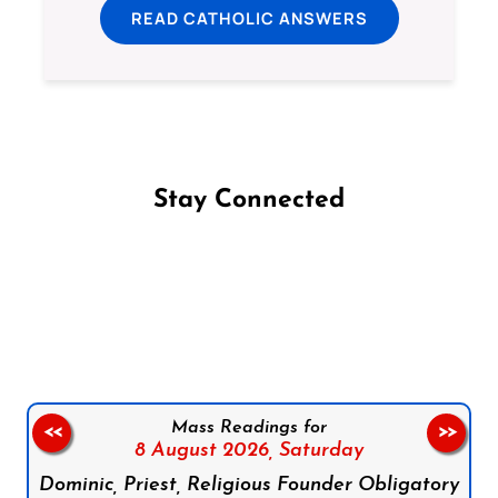
READ CATHOLIC ANSWERS
Stay Connected
Follow us on Facebook
Follow us on Instagram
Follow us on X
Subscribe to our YouTube Channel
Follow us on WhatsApp
Mass Readings for
<<
>>
8 August 2026,
Saturday
Dominic, Priest, Religious Founder Obligatory