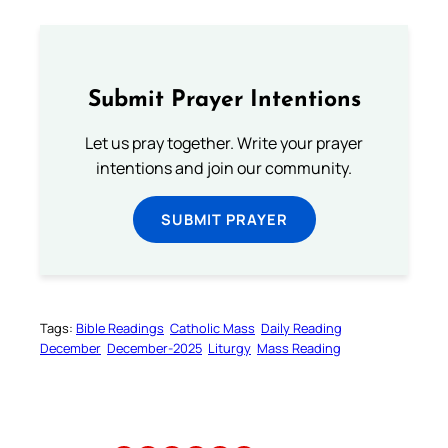
Submit Prayer Intentions
Let us pray together. Write your prayer
intentions and join our community.
SUBMIT PRAYER
Tags:
Bible Readings
Catholic Mass
Daily Reading
December
December-2025
Liturgy
Mass Reading