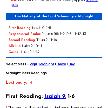
&
iOS
The Nativity of the Lord Solemnity – Midnight
Isaiah 9: 1-6
First Reading:
Psalms 96: 1-2, 2-3, 11-12, 13
Responsorial Psalm:
Titus 2: 11-14
Second Reading:
Luke 2: 10-11
Alleluia:
Luke 2: 1-14
Gospel:
Select Mass –
Vigil
|
Midnight
|
Dawn
|
Day
Midnight Mass Readings
Lectionary: 14
First Reading:
Isaiah 9:
1-6
1
The people that walked in darkness, have seen a great