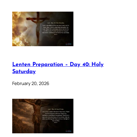
Lenten Preparation – Day 40: Holy
Saturday
February 20, 2026