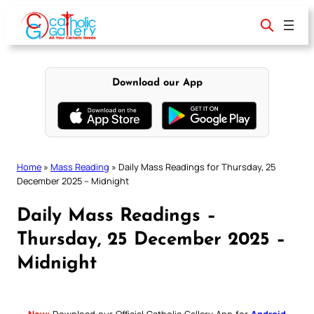
Skip
to
content
Download our App
Home
»
Mass Reading
»
Daily Mass Readings for Thursday, 25
December 2025 – Midnight
Daily Mass Readings –
Thursday, 25 December 2025 –
Midnight
New:
Download our Official Catholic Gallery App for
Android