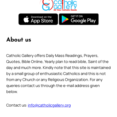
About us
Catholic Gallery offers Daily Mass Readings, Prayers,
Quotes, Bible Online, Yearly plan to read bible, Saint of the
day and much more. Kindly note that this site is maintained
by a small group of enthusiastic Catholics and this is not
from any Church or any Religious Organization. For any
queries contact us through the e-mail address given
below.
Contact us:
info@catholicgallery.org