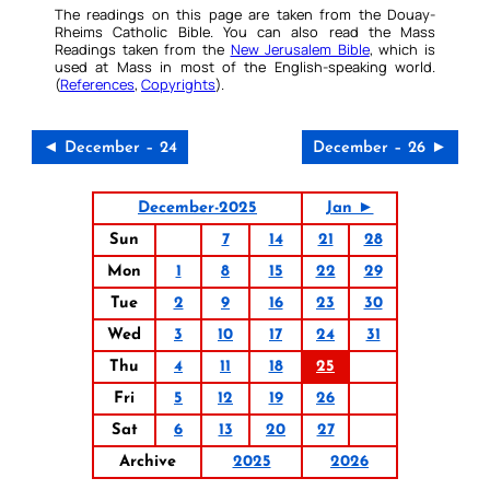
The readings on this page are taken from the Douay-
Rheims Catholic Bible. You can also read the Mass
Readings taken from the
New Jerusalem Bible
, which is
used at Mass in most of the English-speaking world.
(
References
,
Copyrights
).
◄ December – 24
December – 26 ►
December-2025
Jan ►
Sun
7
14
21
28
Mon
1
8
15
22
29
Tue
2
9
16
23
30
Wed
3
10
17
24
31
Thu
4
11
18
25
Fri
5
12
19
26
Sat
6
13
20
27
Archive
2025
2026