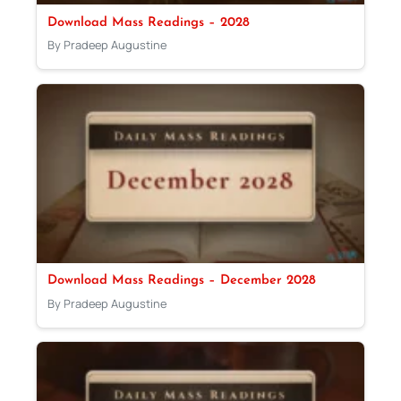
Download Mass Readings – 2028
By Pradeep Augustine
Download Mass Readings – December 2028
By Pradeep Augustine