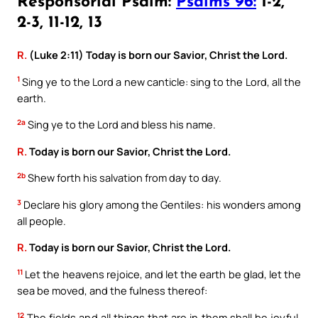
Responsorial Psalm:
Psalms 96:
1-2,
2-3, 11-12, 13
R.
(Luke 2:11) Today is born our Savior, Christ the Lord.
1
Sing ye to the Lord a new canticle: sing to the Lord, all the
earth.
2a
Sing ye to the Lord and bless his name.
R.
Today is born our Savior, Christ the Lord.
2b
Shew forth his salvation from day to day.
3
Declare his glory among the Gentiles: his wonders among
all people.
R.
Today is born our Savior, Christ the Lord.
11
Let the heavens rejoice, and let the earth be glad, let the
sea be moved, and the fulness thereof:
12
The fields and all things that are in them shall be joyful.