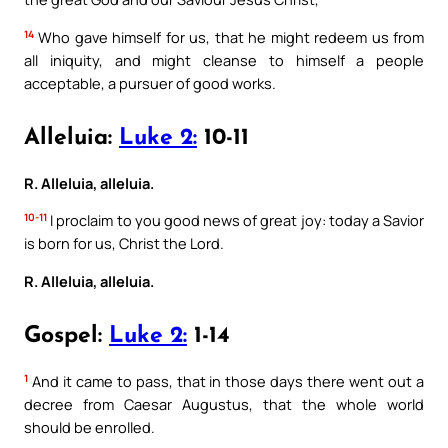
14
Who gave himself for us, that he might redeem us from
all iniquity, and might cleanse to himself a people
acceptable, a pursuer of good works.
Alleluia:
Luke 2:
10-11
R. Alleluia, alleluia.
10-11
I proclaim to you good news of great joy: today a Savior
is born for us, Christ the Lord.
R. Alleluia, alleluia.
Gospel:
Luke 2:
1-14
1
And it came to pass, that in those days there went out a
decree from Caesar Augustus, that the whole world
should be enrolled.