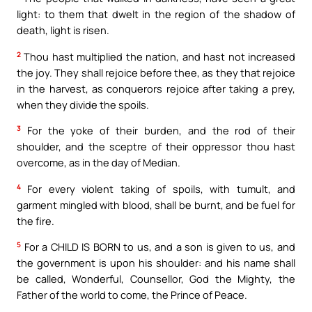
light: to them that dwelt in the region of the shadow of
death, light is risen.
2
Thou hast multiplied the nation, and hast not increased
the joy. They shall rejoice before thee, as they that rejoice
in the harvest, as conquerors rejoice after taking a prey,
when they divide the spoils.
3
For the yoke of their burden, and the rod of their
shoulder, and the sceptre of their oppressor thou hast
overcome, as in the day of Median.
4
For every violent taking of spoils, with tumult, and
garment mingled with blood, shall be burnt, and be fuel for
the fire.
5
For a CHILD IS BORN to us, and a son is given to us, and
the government is upon his shoulder: and his name shall
be called, Wonderful, Counsellor, God the Mighty, the
Father of the world to come, the Prince of Peace.