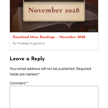
Download Mass Readings – November 2028
By Pradeep Augustine
Leave a Reply
Your email address will not be published.
Required
fields are marked
*
Comment
*