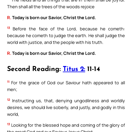
Then shall all the trees of the woods rejoice
R.
Today is born our Savior, Christ the Lord.
13
Before the face of the Lord, because he cometh:
because he cometh to judge the earth. He shall judge the
world with justice, and the people with his truth.
R.
Today is born our Savior, Christ the Lord.
Second Reading:
Titus 2:
11-14
11
For the grace of God our Saviour hath appeared to all
men;
12
Instructing us, that, denying ungodliness and worldly
desires, we should live soberly, and justly, and godly in this
world,
13
Looking for the blessed hope and coming of the glory of
the great God and our Saviour Jesus Christ,