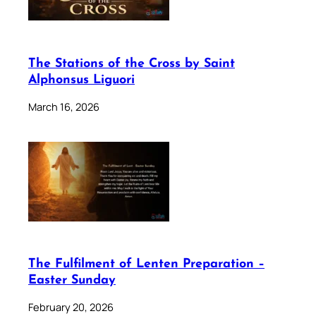
The Stations of the Cross by Saint
Alphonsus Liguori
March 16, 2026
The Fulfilment of Lenten Preparation –
Easter Sunday
February 20, 2026