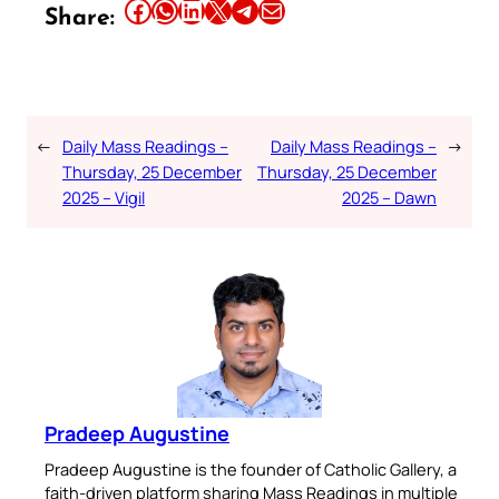
Share this article on Facebook
Share this article on WhatsApp
Share this article on LinkedIn
Share this article on X
Share this article on Telegram
Email this Article
Share:
←
Daily Mass Readings –
Daily Mass Readings –
→
Thursday, 25 December
Thursday, 25 December
2025 – Vigil
2025 – Dawn
Pradeep Augustine
Pradeep Augustine is the founder of Catholic Gallery, a
faith-driven platform sharing Mass Readings in multiple