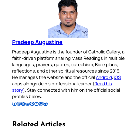
Pradeep Augustine
Pradeep Augustine is the founder of Catholic Gallery, a
faith-driven platform sharing Mass Readings in multiple
languages, prayers, quotes, catechism, Bible plans,
reflections, and other spiritual resources since 2013.
He manages the website and the official
Android
/
iOS
apps alongside his professional career (
Read his
story
). Stay connected with him on the official social
profiles below.
Follow Pradeep on Facebook
Follow Pradeep on Instagram
Follow Pradeep on X
Follow Pradeep on LinkedIn
Follow Pradeep on Pinterest
Subscribe to Pradeep’s Youtube Channel
Follow Pradeep on WordPress
Follow Pradeep on GitHub
Related Articles