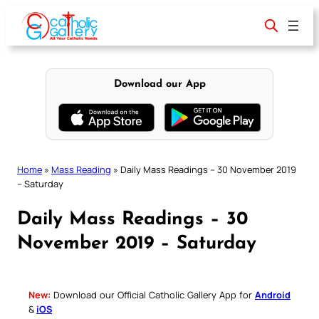
Skip
to
content
Download our App
Home
»
Mass Reading
»
Daily Mass Readings – 30 November 2019
– Saturday
Daily Mass Readings – 30
November 2019 – Saturday
New:
Download our Official Catholic Gallery App for
Android
&
iOS