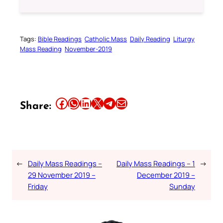
Tags:
Bible Readings
Catholic Mass
Daily Reading
Liturgy
Mass Reading
November-2019
Share this article on Facebook
Share this article on WhatsApp
Share this article on LinkedIn
Share this article on X
Share this article on Telegram
Email this Article
Share:
←
Daily Mass Readings –
Daily Mass Readings – 1
→
29 November 2019 –
December 2019 –
Friday
Sunday