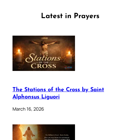
Latest in Prayers
The Stations of the Cross by Saint
Alphonsus Liguori
March 16, 2026