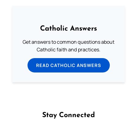
Catholic Answers
Get answers to common questions about
Catholic faith and practices.
READ CATHOLIC ANSWERS
Stay Connected