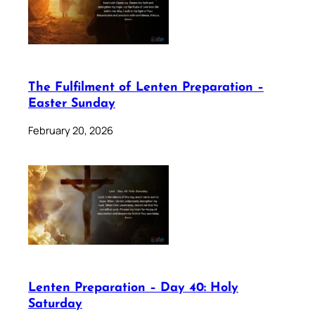
The Fulfilment of Lenten Preparation –
Easter Sunday
February 20, 2026
Lenten Preparation – Day 40: Holy
Saturday