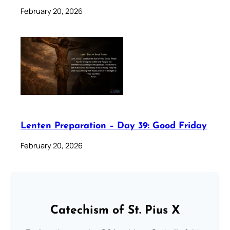
February 20, 2026
Lenten Preparation – Day 39: Good Friday
February 20, 2026
Catechism of St. Pius X