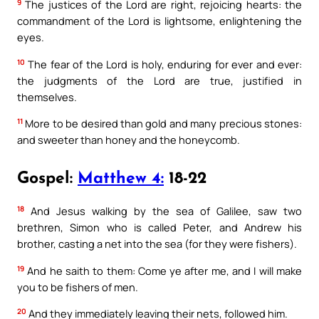
9
The justices of the Lord are right, rejoicing hearts: the
commandment of the Lord is lightsome, enlightening the
eyes.
10
The fear of the Lord is holy, enduring for ever and ever:
the judgments of the Lord are true, justified in
themselves.
11
More to be desired than gold and many precious stones:
and sweeter than honey and the honeycomb.
Gospel:
Matthew 4:
18-22
18
And Jesus walking by the sea of Galilee, saw two
brethren, Simon who is called Peter, and Andrew his
brother, casting a net into the sea (for they were fishers).
19
And he saith to them: Come ye after me, and I will make
you to be fishers of men.
20
And they immediately leaving their nets, followed him.