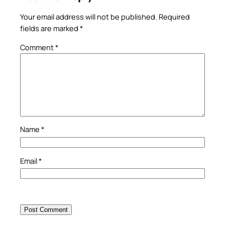
Your email address will not be published.
Required
fields are marked
*
Comment
*
Name
*
Email
*