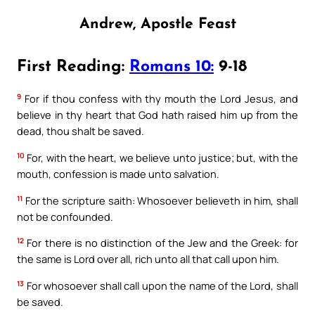
Andrew, Apostle Feast
First Reading:
Romans 10:
9-18
9
For if thou confess with thy mouth the Lord Jesus, and
believe in thy heart that God hath raised him up from the
dead, thou shalt be saved.
10
For, with the heart, we believe unto justice; but, with the
mouth, confession is made unto salvation.
11
For the scripture saith: Whosoever believeth in him, shall
not be confounded.
12
For there is no distinction of the Jew and the Greek: for
the same is Lord over all, rich unto all that call upon him.
13
For whosoever shall call upon the name of the Lord, shall
be saved.