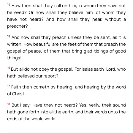
14
How then shall they call on him, in whom they have not
believed? Or how shall they believe him, of whom they
have not heard? And how shall they hear, without a
preacher?
15
And how shall they preach unless they be sent, as it is
written: How beautiful are the feet of them that preach the
gospel of peace, of them that bring glad tidings of good
things!
16
But all do not obey the gospel. For Isaias saith: Lord, who
hath believed our report?
17
Faith then cometh by hearing; and hearing by the word
of Christ.
18
But I say: Have they not heard? Yes, verily, their sound
hath gone forth into all the earth, and their words unto the
ends of the whole world.