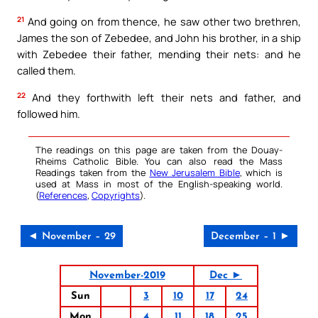
21
And going on from thence, he saw other two brethren,
James the son of Zebedee, and John his brother, in a ship
with Zebedee their father, mending their nets: and he
called them.
22
And they forthwith left their nets and father, and
followed him.
The readings on this page are taken from the Douay-
Rheims Catholic Bible. You can also read the Mass
Readings taken from the
New Jerusalem Bible
, which is
used at Mass in most of the English-speaking world.
(
References
,
Copyrights
).
◄ November – 29
December – 1 ►
November-2019
Dec ►
Sun
3
10
17
24
Mon
4
11
18
25