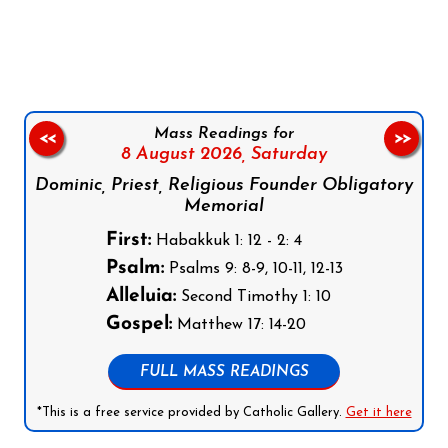
Follow us on Facebook
Follow us on Instagram
Follow us on X
Subscribe to our YouTube Channel
Follow us on WhatsApp
Mass Readings for
<<
>>
8 August 2026,
Saturday
Dominic, Priest, Religious Founder Obligatory
Memorial
First:
Habakkuk 1: 12 - 2: 4
Psalm:
Psalms 9: 8-9, 10-11, 12-13
Alleluia:
Second Timothy 1: 10
Gospel:
Matthew 17: 14-20
FULL MASS READINGS
*This is a free service provided by Catholic Gallery.
Get it here