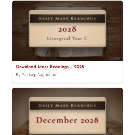
Download Mass Readings – 2028
By Pradeep Augustine