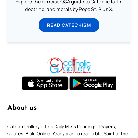
Explore the concise Q&A guide to Catholic faith,
doctrine, and morals by Pope St. Pius X.
READ CATECHISM
About us
Catholic Gallery offers Daily Mass Readings, Prayers,
Quotes, Bible Online, Yearly plan to read bible, Saint of the