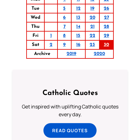
Tue
5
12
19
26
Wed
6
13
20
27
Thu
7
14
21
28
Fri
1
8
15
22
29
Sat
2
9
16
23
30
Archive
2019
2020
Catholic Quotes
Get inspired with uplifting Catholic quotes
every day.
READ QUOTES