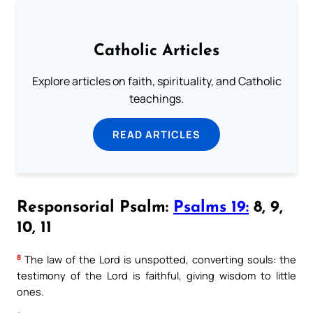
Catholic Articles
Explore articles on faith, spirituality, and Catholic
teachings.
READ ARTICLES
Responsorial Psalm:
Psalms 19:
8, 9,
10, 11
8
The law of the Lord is unspotted, converting souls: the
testimony of the Lord is faithful, giving wisdom to little
ones.