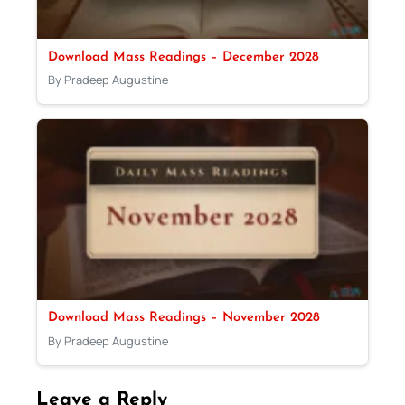
Download Mass Readings – December 2028
By Pradeep Augustine
Download Mass Readings – November 2028
By Pradeep Augustine
Leave a Reply