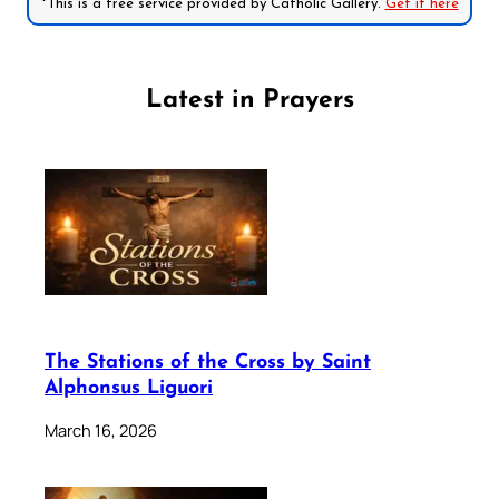
*This is a free service provided by Catholic Gallery.
Get it here
Latest in Prayers
The Stations of the Cross by Saint
Alphonsus Liguori
March 16, 2026