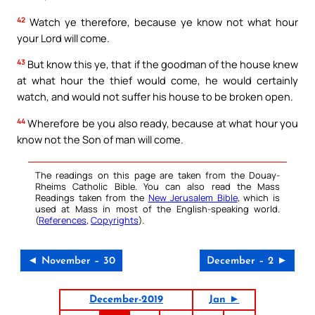
42
Watch ye therefore, because ye know not what hour
your Lord will come.
43
But know this ye, that if the goodman of the house knew
at what hour the thief would come, he would certainly
watch, and would not suffer his house to be broken open.
44
Wherefore be you also ready, because at what hour you
know not the Son of man will come.
The readings on this page are taken from the Douay-
Rheims Catholic Bible. You can also read the Mass
Readings taken from the
New Jerusalem Bible
, which is
used at Mass in most of the English-speaking world.
(
References
,
Copyrights
).
◄ November – 30
December – 2 ►
December-2019
Jan ►