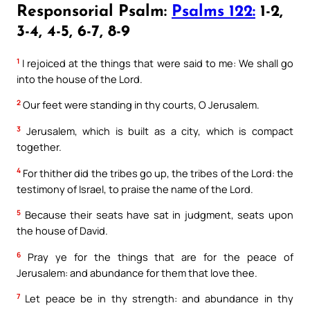
Responsorial Psalm:
Psalms 122:
1-2,
3-4, 4-5, 6-7, 8-9
1
I rejoiced at the things that were said to me: We shall go
into the house of the Lord.
2
Our feet were standing in thy courts, O Jerusalem.
3
Jerusalem, which is built as a city, which is compact
together.
4
For thither did the tribes go up, the tribes of the Lord: the
testimony of Israel, to praise the name of the Lord.
5
Because their seats have sat in judgment, seats upon
the house of David.
6
Pray ye for the things that are for the peace of
Jerusalem: and abundance for them that love thee.
7
Let peace be in thy strength: and abundance in thy