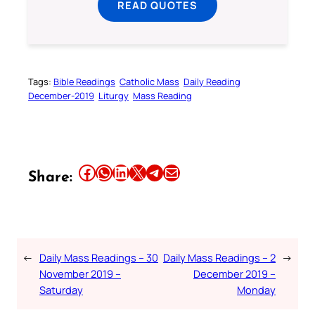
READ QUOTES
Tags:
Bible Readings
Catholic Mass
Daily Reading
December-2019
Liturgy
Mass Reading
Share this article on Facebook
Share this article on WhatsApp
Share this article on LinkedIn
Share this article on X
Share this article on Telegram
Email this Article
Share:
←
Daily Mass Readings – 30
Daily Mass Readings – 2
→
November 2019 –
December 2019 –
Saturday
Monday