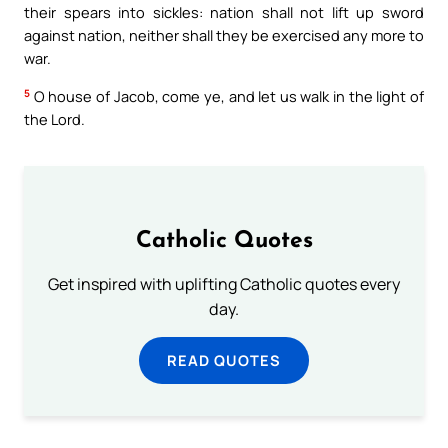
their spears into sickles: nation shall not lift up sword
against nation, neither shall they be exercised any more to
war.
5
O house of Jacob, come ye, and let us walk in the light of
the Lord.
Catholic Quotes
Get inspired with uplifting Catholic quotes every
day.
READ QUOTES