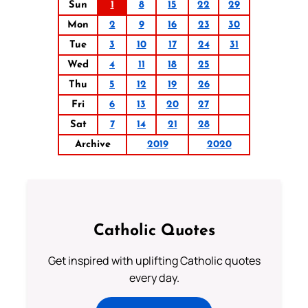
Sun
1
8
15
22
29
Mon
2
9
16
23
30
Tue
3
10
17
24
31
Wed
4
11
18
25
Thu
5
12
19
26
Fri
6
13
20
27
Sat
7
14
21
28
Archive
2019
2020
Catholic Quotes
Get inspired with uplifting Catholic quotes
every day.