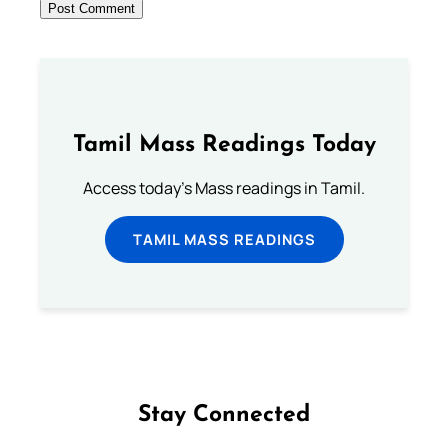
Tamil Mass Readings Today
Access today's Mass readings in Tamil.
TAMIL MASS READINGS
Stay Connected