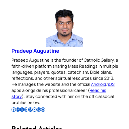
Pradeep Augustine
Pradeep Augustine is the founder of Catholic Gallery, a
faith-driven platform sharing Mass Readings in multiple
languages, prayers, quotes, catechism, Bible plans,
reflections, and other spiritual resources since 2013.
He manages the website and the official
Android
/
iOS
apps alongside his professional career (
Read his
story
). Stay connected with him on the official social
profiles below.
Follow Pradeep on Facebook
Follow Pradeep on Instagram
Follow Pradeep on X
Follow Pradeep on LinkedIn
Follow Pradeep on Pinterest
Subscribe to Pradeep’s Youtube Channel
Follow Pradeep on WordPress
Follow Pradeep on GitHub