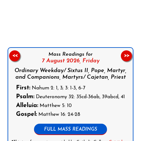
Follow us on Facebook
Follow us on Instagram
Follow us on X
Subscribe to our YouTube Channel
Follow us on WhatsApp
Mass Readings for
<<
>>
7 August 2026,
Friday
Ordinary Weekday/ Sixtus II, Pope, Martyr,
and Companions, Martyrs/ Cajetan, Priest
First:
Nahum 2: 1, 3; 3: 1-3, 6-7
Psalm:
Deuteronomy 32: 35cd-36ab, 39abcd, 41
Alleluia:
Matthew 5: 10
Gospel:
Matthew 16: 24-28
FULL MASS READINGS