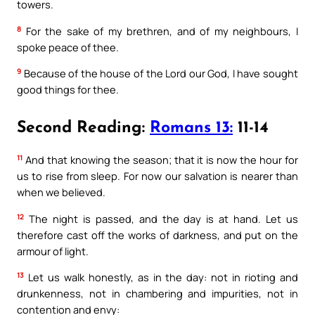
towers.
8
For the sake of my brethren, and of my neighbours, I
spoke peace of thee.
9
Because of the house of the Lord our God, I have sought
good things for thee.
Second Reading:
Romans 13:
11-14
11
And that knowing the season; that it is now the hour for
us to rise from sleep. For now our salvation is nearer than
when we believed.
12
The night is passed, and the day is at hand. Let us
therefore cast off the works of darkness, and put on the
armour of light.
13
Let us walk honestly, as in the day: not in rioting and
drunkenness, not in chambering and impurities, not in
contention and envy: