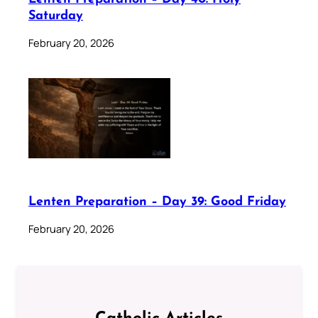
Saturday
February 20, 2026
Lenten Preparation – Day 39: Good Friday
February 20, 2026