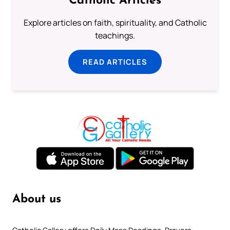
Catholic Articles
Explore articles on faith, spirituality, and Catholic
teachings.
READ ARTICLES
About us
Catholic Gallery offers Daily Mass Readings, Prayers,