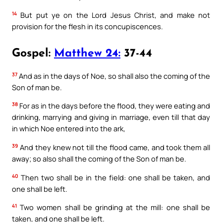
14
But put ye on the Lord Jesus Christ, and make not
provision for the flesh in its concupiscences.
Gospel:
Matthew 24:
37-44
37
And as in the days of Noe, so shall also the coming of the
Son of man be.
38
For as in the days before the flood, they were eating and
drinking, marrying and giving in marriage, even till that day
in which Noe entered into the ark,
39
And they knew not till the flood came, and took them all
away; so also shall the coming of the Son of man be.
40
Then two shall be in the field: one shall be taken, and
one shall be left.
41
Two women shall be grinding at the mill: one shall be
taken, and one shall be left.