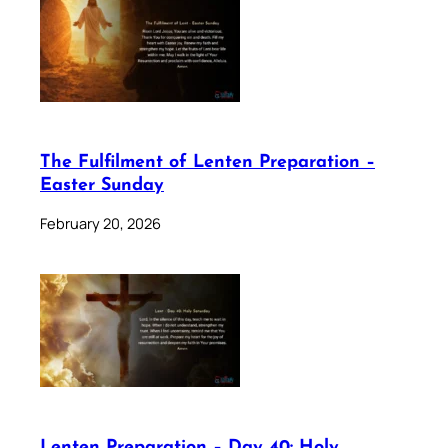
The Fulfilment of Lenten Preparation –
Easter Sunday
February 20, 2026
Lenten Preparation – Day 40: Holy