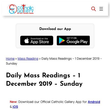
Skip
to
content
Download our App
Home
»
Mass Reading
»
Daily Mass Readings – 1 December 2019 –
Sunday
Daily Mass Readings – 1
December 2019 – Sunday
New:
Download our Official Catholic Gallery App for
Android
&
iOS