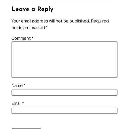
Leave a Reply
Your email address will not be published.
Required
fields are marked
*
Comment
*
Name
*
Email
*