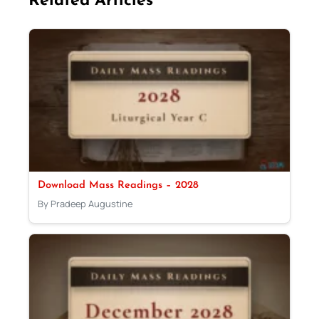
Related Articles
Download Mass Readings – 2028
By Pradeep Augustine