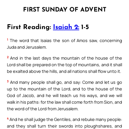
FIRST SUNDAY OF ADVENT
First Reading:
Isaiah 2:
1-5
1
The word that Isaias the son of Amos saw, concerning
Juda and Jerusalem.
2
And in the last days the mountain of the house of the
Lord shall be prepared on the top of mountains, and it shall
be exalted above the hills, and all nations shall flow unto it.
3
And many people shall go, and say: Come and let us go
up to the mountain of the Lord, and to the house of the
God of Jacob, and he will teach us his ways, and we will
walk in his paths: for the law shall come forth from Sion, and
the word of the Lord from Jerusalem.
4
And he shall judge the Gentiles, and rebuke many people:
and they shall turn their swords into ploughshares, and