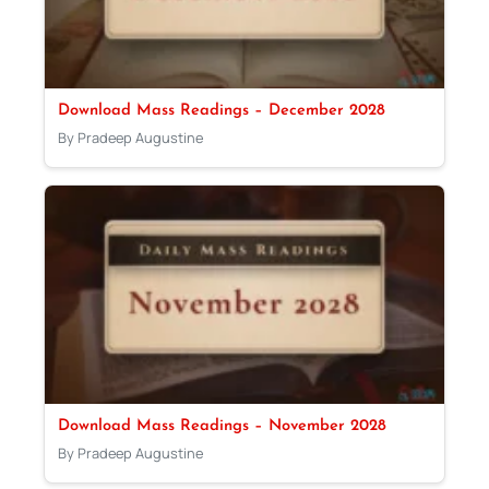
Download Mass Readings – December 2028
By Pradeep Augustine
Download Mass Readings – November 2028
By Pradeep Augustine