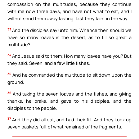
compassion on the multitudes, because they continue
with me now three days, and have not what to eat, and I
will not send them away fasting, lest they faint in the way.
33
And the disciples say unto him: Whence then should we
have so many loaves in the desert, as to fill so great a
multitude?
34
And Jesus said to them: How many loaves have you? But
they said: Seven, and a few little fishes.
35
And he commanded the multitude to sit down upon the
ground.
36
And taking the seven loaves and the fishes, and giving
thanks, he brake, and gave to his disciples, and the
disciples to the people.
37
And they did all eat, and had their fill. And they took up
seven baskets full, of what remained of the fragments.