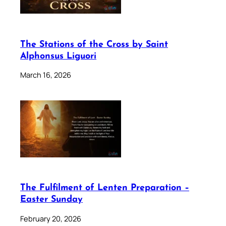
The Stations of the Cross by Saint
Alphonsus Liguori
March 16, 2026
The Fulfilment of Lenten Preparation –
Easter Sunday
February 20, 2026