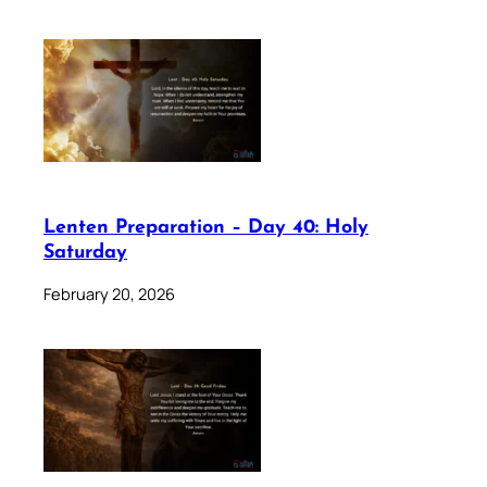
Lenten Preparation – Day 40: Holy
Saturday
February 20, 2026