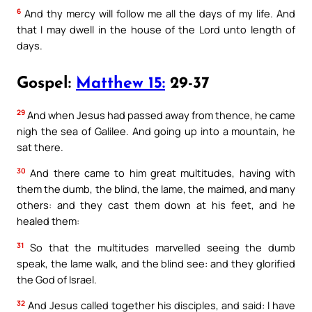
6
And thy mercy will follow me all the days of my life. And
that I may dwell in the house of the Lord unto length of
days.
Gospel:
Matthew 15:
29-37
29
And when Jesus had passed away from thence, he came
nigh the sea of Galilee. And going up into a mountain, he
sat there.
30
And there came to him great multitudes, having with
them the dumb, the blind, the lame, the maimed, and many
others: and they cast them down at his feet, and he
healed them:
31
So that the multitudes marvelled seeing the dumb
speak, the lame walk, and the blind see: and they glorified
the God of Israel.
32
And Jesus called together his disciples, and said: I have