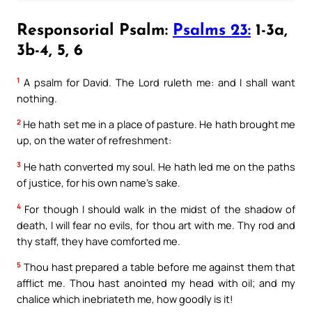
Responsorial Psalm:
Psalms 23:
1-3a,
3b-4, 5, 6
1
A psalm for David. The Lord ruleth me: and I shall want
nothing.
2
He hath set me in a place of pasture. He hath brought me
up, on the water of refreshment:
3
He hath converted my soul. He hath led me on the paths
of justice, for his own name’s sake.
4
For though I should walk in the midst of the shadow of
death, I will fear no evils, for thou art with me. Thy rod and
thy staff, they have comforted me.
5
Thou hast prepared a table before me against them that
afflict me. Thou hast anointed my head with oil; and my
chalice which inebriateth me, how goodly is it!