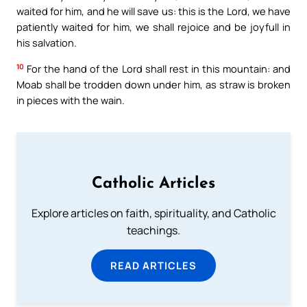
waited for him, and he will save us: this is the Lord, we have
patiently waited for him, we shall rejoice and be joyfull in
his salvation.
10
For the hand of the Lord shall rest in this mountain: and
Moab shall be trodden down under him, as straw is broken
in pieces with the wain.
Catholic Articles
Explore articles on faith, spirituality, and Catholic
teachings.
READ ARTICLES