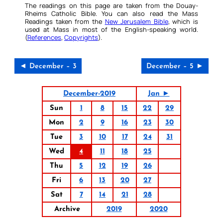
The readings on this page are taken from the Douay-
Rheims Catholic Bible. You can also read the Mass
Readings taken from the
New Jerusalem Bible
, which is
used at Mass in most of the English-speaking world.
(
References
,
Copyrights
).
◄ December – 3
December – 5 ►
December-2019
Jan ►
Sun
1
8
15
22
29
Mon
2
9
16
23
30
Tue
3
10
17
24
31
Wed
4
11
18
25
Thu
5
12
19
26
Fri
6
13
20
27
Sat
7
14
21
28
Archive
2019
2020