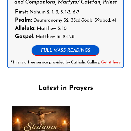
and Companions, Martyrs/ Cajetan, Priest
First:
Nahum 2: 1, 3; 3: 1-3, 6-7
Psalm:
Deuteronomy 32: 35cd-36ab, 39abcd, 41
Alleluia:
Matthew 5: 10
Gospel:
Matthew 16: 24-28
FULL MASS READINGS
*This is a free service provided by Catholic Gallery.
Get it here
Latest in Prayers