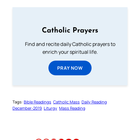
Catholic Prayers
Find and recite daily Catholic prayers to
enrich your spiritual life.
PRAY NOW
Tags:
Bible Readings
Catholic Mass
Daily Reading
December-2019
Liturgy
Mass Reading