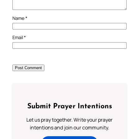
Name
*
Email
*
Submit Prayer Intentions
Let us pray together. Write your prayer
intentions and join our community.