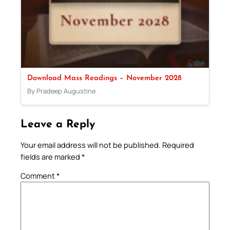
Download Mass Readings – November 2028
By Pradeep Augustine
Leave a Reply
Your email address will not be published.
Required
fields are marked
*
Comment
*