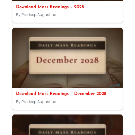
Download Mass Readings – 2028
By Pradeep Augustine
Download Mass Readings – December 2028
By Pradeep Augustine