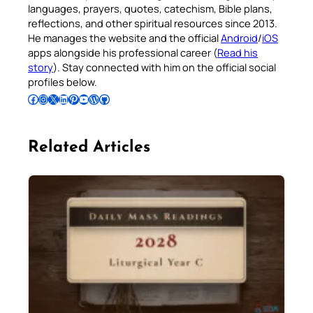
languages, prayers, quotes, catechism, Bible plans,
reflections, and other spiritual resources since 2013.
He manages the website and the official
Android
/
iOS
apps alongside his professional career (
Read his
story
). Stay connected with him on the official social
profiles below.
Follow Pradeep on Facebook
Follow Pradeep on Instagram
Follow Pradeep on X
Follow Pradeep on LinkedIn
Follow Pradeep on Pinterest
Subscribe to Pradeep’s Youtube Channel
Follow Pradeep on WordPress
Follow Pradeep on GitHub
Related Articles