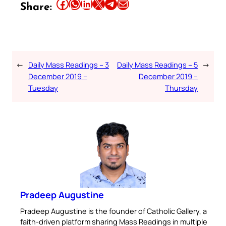
Share this article on Facebook
Share this article on WhatsApp
Share this article on LinkedIn
Share this article on X
Share this article on Telegram
Email this Article
Share:
←
Daily Mass Readings – 3
Daily Mass Readings – 5
→
December 2019 –
December 2019 –
Tuesday
Thursday
Pradeep Augustine
Pradeep Augustine is the founder of Catholic Gallery, a
faith-driven platform sharing Mass Readings in multiple