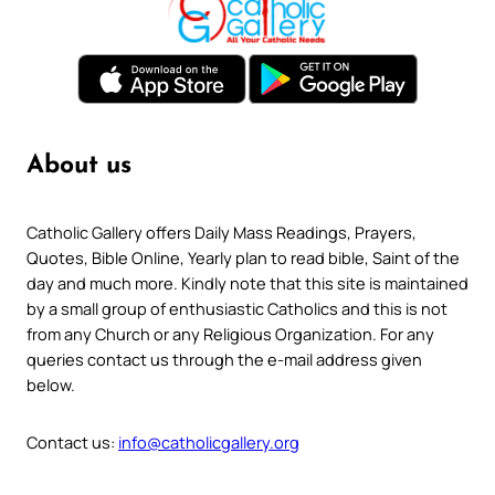
About us
Catholic Gallery offers Daily Mass Readings, Prayers,
Quotes, Bible Online, Yearly plan to read bible, Saint of the
day and much more. Kindly note that this site is maintained
by a small group of enthusiastic Catholics and this is not
from any Church or any Religious Organization. For any
queries contact us through the e-mail address given
below.
Contact us:
info@catholicgallery.org