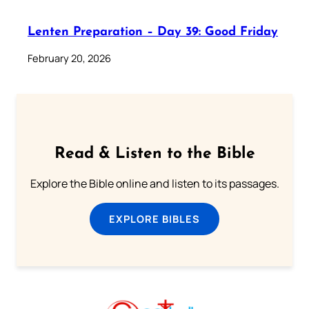
Lenten Preparation – Day 39: Good Friday
February 20, 2026
Read & Listen to the Bible
Explore the Bible online and listen to its passages.
EXPLORE BIBLES