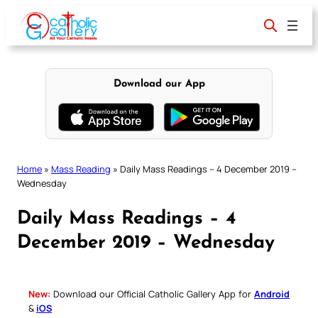
Skip
to
content
Download our App
Home
»
Mass Reading
»
Daily Mass Readings – 4 December 2019 –
Wednesday
Daily Mass Readings – 4
December 2019 – Wednesday
New:
Download our Official Catholic Gallery App for
Android
&
iOS