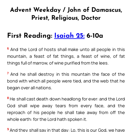
Advent Weekday / John of Damascus,
Priest, Religious, Doctor
First Reading:
Isaiah 25:
6-10a
6
And the Lord of hosts shall make unto all people in this
mountain, a feast of fat things, a feast of wine, of fat
things full of marrow, of wine purified from the lees.
7
And he shall destroy in this mountain the face of the
bond with which all people were tied, and the web that he
began over all nations.
8
He shall cast death down headlong for ever: and the Lord
God shall wipe away tears from every face, and the
reproach of his people he shall take away from off the
whole earth: for the Lord hath spoken it.
9
And they shall say in that day: Lo, this is our God, we have