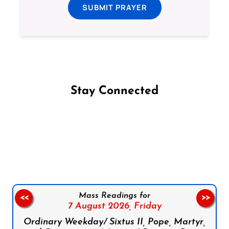
SUBMIT PRAYER
Stay Connected
Follow us on Facebook
Follow us on Instagram
Follow us on X
Subscribe to our YouTube Channel
Follow us on WhatsApp
Mass Readings for
<<
>>
7 August 2026,
Friday
Ordinary Weekday/ Sixtus II, Pope, Martyr,