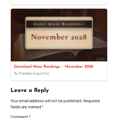
Download Mass Readings – November 2028
By Pradeep Augustine
Leave a Reply
Your email address will not be published.
Required
fields are marked
*
Comment
*