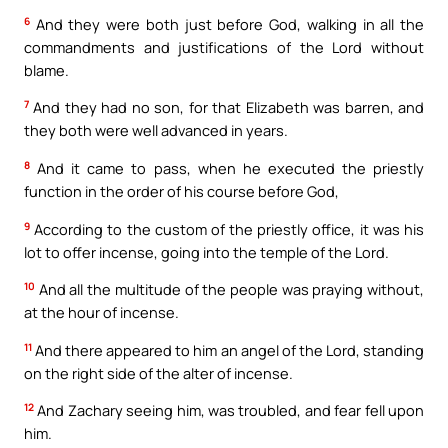
6
And they were both just before God, walking in all the
commandments and justifications of the Lord without
blame.
7
And they had no son, for that Elizabeth was barren, and
they both were well advanced in years.
8
And it came to pass, when he executed the priestly
function in the order of his course before God,
9
According to the custom of the priestly office, it was his
lot to offer incense, going into the temple of the Lord.
10
And all the multitude of the people was praying without,
at the hour of incense.
11
And there appeared to him an angel of the Lord, standing
on the right side of the alter of incense.
12
And Zachary seeing him, was troubled, and fear fell upon
him.