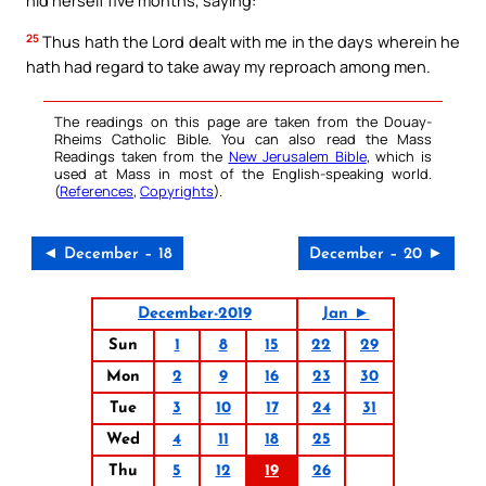
hid herself five months, saying:
25
Thus hath the Lord dealt with me in the days wherein he
hath had regard to take away my reproach among men.
The readings on this page are taken from the Douay-
Rheims Catholic Bible. You can also read the Mass
Readings taken from the
New Jerusalem Bible
, which is
used at Mass in most of the English-speaking world.
(
References
,
Copyrights
).
◄ December – 18
December – 20 ►
December-2019
Jan ►
Sun
1
8
15
22
29
Mon
2
9
16
23
30
Tue
3
10
17
24
31
Wed
4
11
18
25
Thu
5
12
19
26