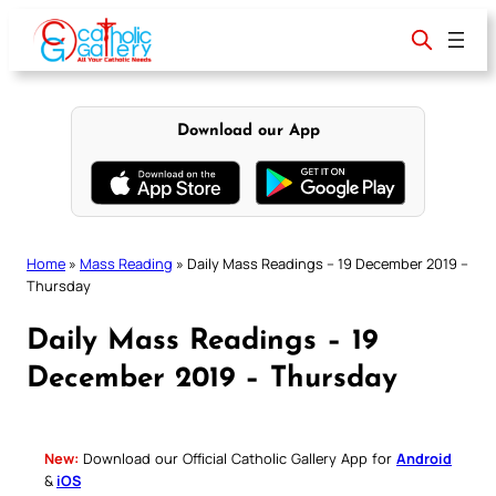
Skip
to
content
Download our App
Home
»
Mass Reading
»
Daily Mass Readings – 19 December 2019 –
Thursday
Daily Mass Readings – 19
December 2019 – Thursday
New:
Download our Official Catholic Gallery App for
Android
&
iOS