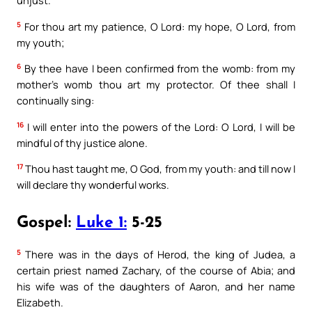
unjust.
5
For thou art my patience, O Lord: my hope, O Lord, from
my youth;
6
By thee have I been confirmed from the womb: from my
mother’s womb thou art my protector. Of thee shall I
continually sing:
16
I will enter into the powers of the Lord: O Lord, I will be
mindful of thy justice alone.
17
Thou hast taught me, O God, from my youth: and till now I
will declare thy wonderful works.
Gospel:
Luke 1:
5-25
5
There was in the days of Herod, the king of Judea, a
certain priest named Zachary, of the course of Abia; and
his wife was of the daughters of Aaron, and her name
Elizabeth.