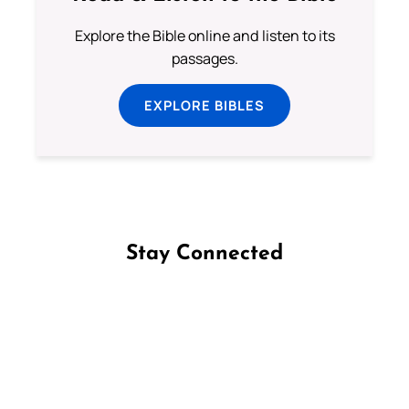
Explore the Bible online and listen to its
passages.
EXPLORE BIBLES
Stay Connected
Follow us on Facebook
Follow us on Instagram
Follow us on X
Subscribe to our YouTube Channel
Follow us on WhatsApp