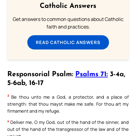
Catholic Answers
Get answers to common questions about Catholic
faith and practices.
READ CATHOLIC ANSWERS
Responsorial Psalm:
Psalms 71:
3-4a,
5-6ab, 16-17
3
Be thou unto me a God, a protector, and a place of
strength: that thou mayst make me safe. For thou art my
firmament and my refuge.
4
Deliver me, O my God, out of the hand of the sinner, and
out of the hand of the transgressor of the law and of the