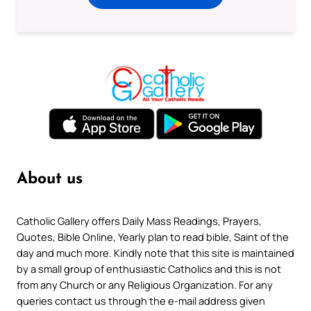
About us
Catholic Gallery offers Daily Mass Readings, Prayers,
Quotes, Bible Online, Yearly plan to read bible, Saint of the
day and much more. Kindly note that this site is maintained
by a small group of enthusiastic Catholics and this is not
from any Church or any Religious Organization. For any
queries contact us through the e-mail address given