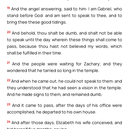
19
And the angel answering, said to him: I am Gabriel, who
stand before God: and am sent to speak to thee, and to
bring thee these good tidings.
20
And behold, thou shalt be dumb, and shalt not be able
to speak until the day wherein these things shall come to
pass, because thou hast not believed my words, which
shall be fulfilled in their time.
21
And the people were waiting for Zachary; and they
wondered that he tarried so long in the temple.
22
And when he came out, he could not speak to them: and
they understood that he had seen a vision in the temple.
And he made signs to them, and remained dumb.
23
And it came to pass, after the days of his office were
accomplished, he departed to his own house.
24
And after those days, Elizabeth his wife conceived, and