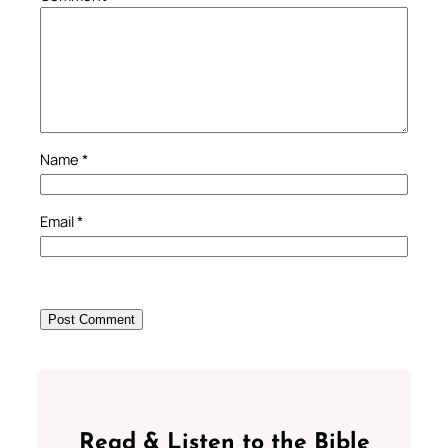
Name
*
Email
*
Read & Listen to the Bible