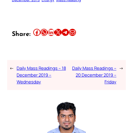
Share this article on Facebook
Share this article on WhatsApp
Share this article on LinkedIn
Share this article on X
Share this article on Telegram
Email this Article
Share:
←
Daily Mass Readings – 18
Daily Mass Readings –
→
December 2019 –
20 December 2019 –
Wednesday
Friday