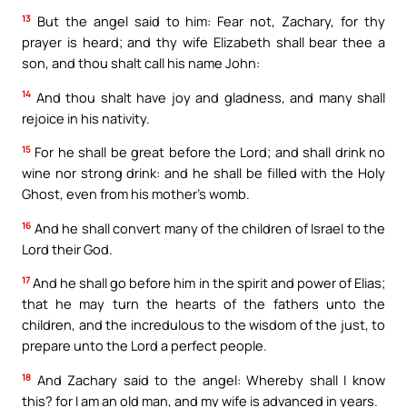
13
But the angel said to him: Fear not, Zachary, for thy
prayer is heard; and thy wife Elizabeth shall bear thee a
son, and thou shalt call his name John:
14
And thou shalt have joy and gladness, and many shall
rejoice in his nativity.
15
For he shall be great before the Lord; and shall drink no
wine nor strong drink: and he shall be filled with the Holy
Ghost, even from his mother’s womb.
16
And he shall convert many of the children of Israel to the
Lord their God.
17
And he shall go before him in the spirit and power of Elias;
that he may turn the hearts of the fathers unto the
children, and the incredulous to the wisdom of the just, to
prepare unto the Lord a perfect people.
18
And Zachary said to the angel: Whereby shall I know
this? for I am an old man, and my wife is advanced in years.