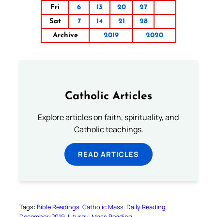
Fri
6
13
20
27
Sat
7
14
21
28
Archive
2019
2020
Catholic Articles
Explore articles on faith, spirituality, and
Catholic teachings.
READ ARTICLES
Tags:
Bible Readings
Catholic Mass
Daily Reading
December-2019
Liturgy
Mass Reading