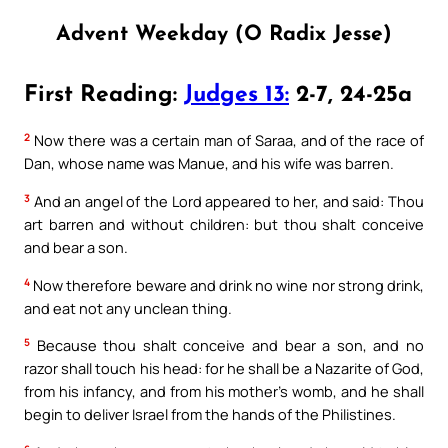
Advent Weekday (O Radix Jesse)
First Reading:
Judges 13:
2-7, 24-25a
2
Now there was a certain man of Saraa, and of the race of
Dan, whose name was Manue, and his wife was barren.
3
And an angel of the Lord appeared to her, and said: Thou
art barren and without children: but thou shalt conceive
and bear a son.
4
Now therefore beware and drink no wine nor strong drink,
and eat not any unclean thing.
5
Because thou shalt conceive and bear a son, and no
razor shall touch his head: for he shall be a Nazarite of God,
from his infancy, and from his mother’s womb, and he shall
begin to deliver Israel from the hands of the Philistines.