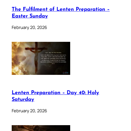
The Fulfilment of Lenten Preparation –
Easter Sunday
February 20, 2026
Lenten Preparation – Day 40: Holy
Saturday
February 20, 2026