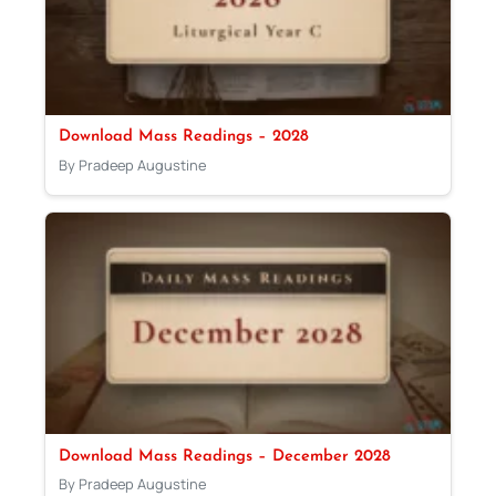
Download Mass Readings – 2028
By Pradeep Augustine
Download Mass Readings – December 2028
By Pradeep Augustine