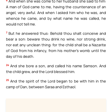
6
And when she was come to her husband she said to him:
A man of God came to me, having the countenance of an
angel, very awful. And when I asked him who he was, and
whence he came, and by what name he was called, he
would not tell me.
7
But he answered thus: Behold thou shalt conceive and
bear a son: beware thou drink no wine, nor strong drink,
nor eat any unclean thing: for the child shall be a Nazarite
of God from his infancy, from his mother’s womb until the
day of his death.
24
And she bore a son, and called his name Samson. And
the child grew, and the Lord blessed him.
25
And the spirit of the Lord began to be with him in the
camp of Dan, between Saraa and Esthaol.