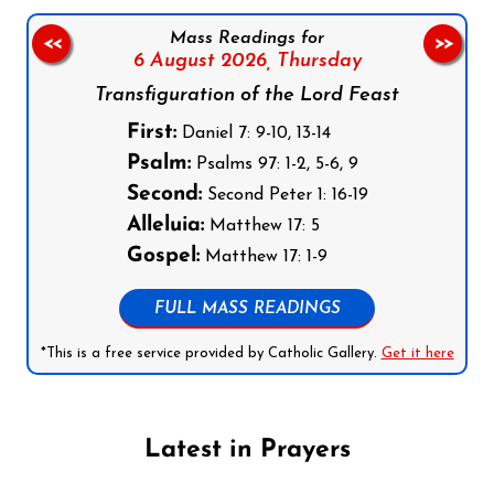
Mass Readings for
<<
>>
6 August 2026,
Thursday
Transfiguration of the Lord Feast
First:
Daniel 7: 9-10, 13-14
Psalm:
Psalms 97: 1-2, 5-6, 9
Second:
Second Peter 1: 16-19
Alleluia:
Matthew 17: 5
Gospel:
Matthew 17: 1-9
FULL MASS READINGS
*This is a free service provided by Catholic Gallery.
Get it here
Latest in Prayers