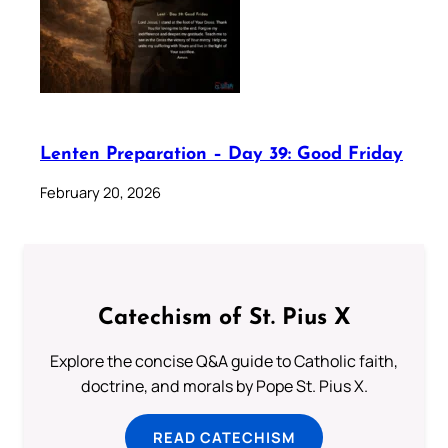
Lenten Preparation – Day 39: Good Friday
February 20, 2026
Catechism of St. Pius X
Explore the concise Q&A guide to Catholic faith,
doctrine, and morals by Pope St. Pius X.
READ CATECHISM