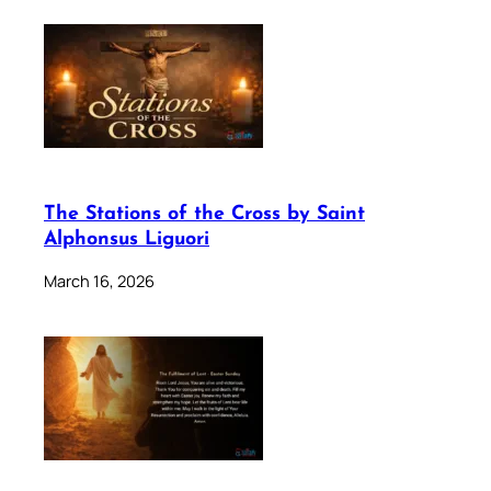
The Stations of the Cross by Saint
Alphonsus Liguori
March 16, 2026