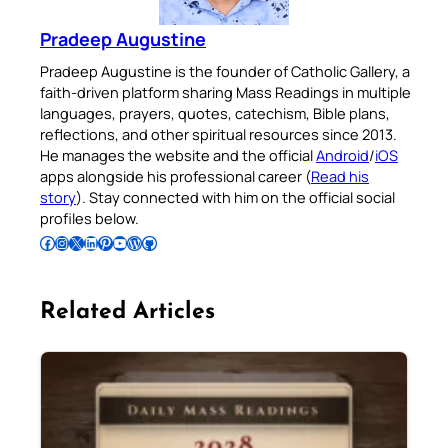
Pradeep Augustine
Pradeep Augustine is the founder of Catholic Gallery, a
faith-driven platform sharing Mass Readings in multiple
languages, prayers, quotes, catechism, Bible plans,
reflections, and other spiritual resources since 2013.
He manages the website and the official
Android
/
iOS
apps alongside his professional career (
Read his
story
). Stay connected with him on the official social
profiles below.
Follow Pradeep on Facebook
Follow Pradeep on Instagram
Follow Pradeep on X
Follow Pradeep on LinkedIn
Follow Pradeep on Pinterest
Subscribe to Pradeep’s Youtube Channel
Follow Pradeep on WordPress
Follow Pradeep on GitHub
Related Articles