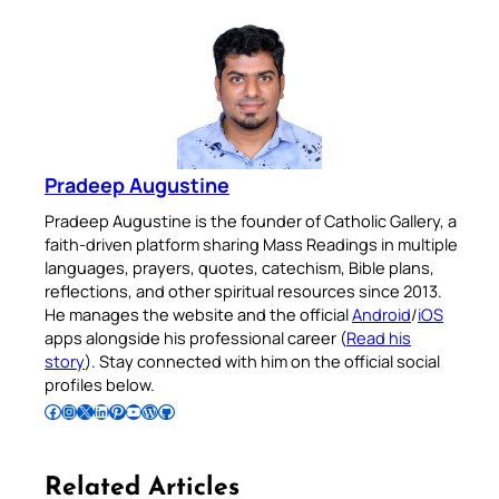
Pradeep Augustine
Pradeep Augustine is the founder of Catholic Gallery, a
faith-driven platform sharing Mass Readings in multiple
languages, prayers, quotes, catechism, Bible plans,
reflections, and other spiritual resources since 2013.
He manages the website and the official
Android
/
iOS
apps alongside his professional career (
Read his
story
). Stay connected with him on the official social
profiles below.
Follow Pradeep on Facebook
Follow Pradeep on Instagram
Follow Pradeep on X
Follow Pradeep on LinkedIn
Follow Pradeep on Pinterest
Subscribe to Pradeep’s Youtube Channel
Follow Pradeep on WordPress
Follow Pradeep on GitHub
Related Articles