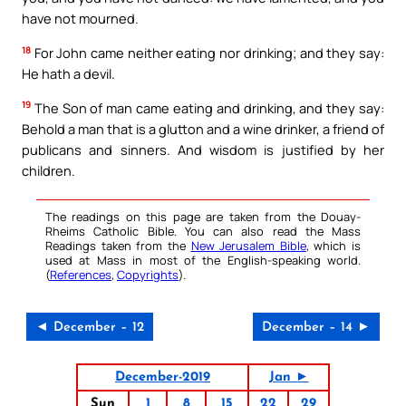
have not mourned.
18
For John came neither eating nor drinking; and they say:
He hath a devil.
19
The Son of man came eating and drinking, and they say:
Behold a man that is a glutton and a wine drinker, a friend of
publicans and sinners. And wisdom is justified by her
children.
The readings on this page are taken from the Douay-
Rheims Catholic Bible. You can also read the Mass
Readings taken from the
New Jerusalem Bible
, which is
used at Mass in most of the English-speaking world.
(
References
,
Copyrights
).
◄ December – 12
December – 14 ►
December-2019
Jan ►
Sun
1
8
15
22
29