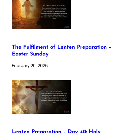
The Fulfilment of Lenten Preparation –
Easter Sunday
February 20, 2026
Lenten Preparation – Day 40: Holy