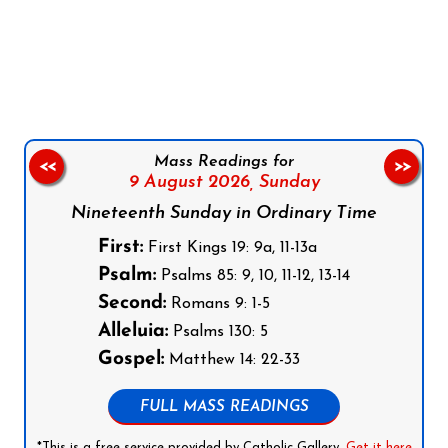
Follow us on Facebook
Follow us on Instagram
Follow us on X
Subscribe to our YouTube Channel
Follow us on WhatsApp
Mass Readings for
<<
>>
9 August 2026,
Sunday
Nineteenth Sunday in Ordinary Time
First:
First Kings 19: 9a, 11-13a
Psalm:
Psalms 85: 9, 10, 11-12, 13-14
Second:
Romans 9: 1-5
Alleluia:
Psalms 130: 5
Gospel:
Matthew 14: 22-33
FULL MASS READINGS
*This is a free service provided by Catholic Gallery.
Get it here