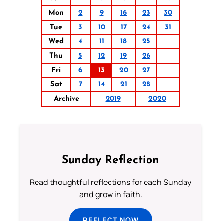
Mon
2
9
16
23
30
Tue
3
10
17
24
31
Wed
4
11
18
25
Thu
5
12
19
26
Fri
6
13
20
27
Sat
7
14
21
28
Archive
2019
2020
Sunday Reflection
Read thoughtful reflections for each Sunday
and grow in faith.
REFLECT NOW