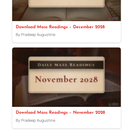
Download Mass Readings – December 2028
By Pradeep Augustine
Download Mass Readings – November 2028
By Pradeep Augustine