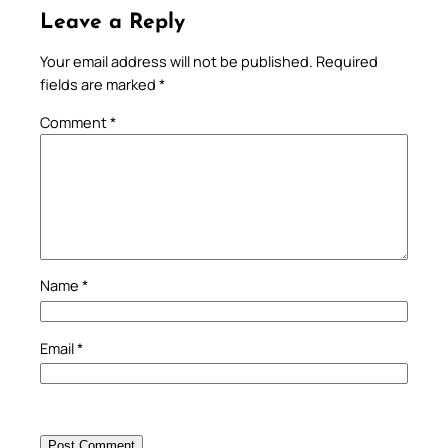
Leave a Reply
Your email address will not be published.
Required
fields are marked
*
Comment
*
Name
*
Email
*