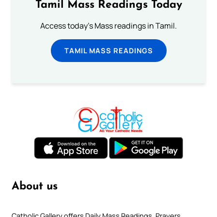
Tamil Mass Readings Today
Access today's Mass readings in Tamil.
TAMIL MASS READINGS
About us
Catholic Gallery offers Daily Mass Readings, Prayers,