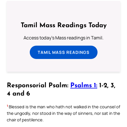
Tamil Mass Readings Today
Access today's Mass readings in Tamil.
TAMIL MASS READINGS
Responsorial Psalm:
Psalms 1:
1-2, 3,
4 and 6
1
Blessed is the man who hath not walked in the counsel of
the ungodly, nor stood in the way of sinners, nor sat in the
chair of pestilence.