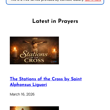
Latest in Prayers
The Stations of the Cross by Saint
Alphonsus Liguori
March 16, 2026