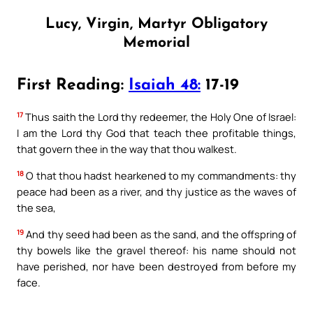
Lucy, Virgin, Martyr Obligatory
Memorial
First Reading:
Isaiah 48:
17-19
17
Thus saith the Lord thy redeemer, the Holy One of Israel:
I am the Lord thy God that teach thee profitable things,
that govern thee in the way that thou walkest.
18
O that thou hadst hearkened to my commandments: thy
peace had been as a river, and thy justice as the waves of
the sea,
19
And thy seed had been as the sand, and the offspring of
thy bowels like the gravel thereof: his name should not
have perished, nor have been destroyed from before my
face.