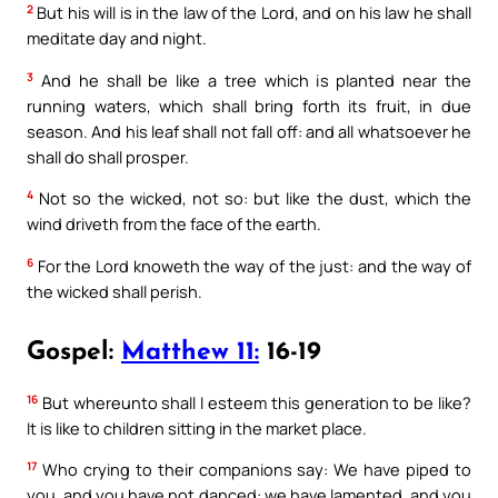
2
But his will is in the law of the Lord, and on his law he shall
meditate day and night.
3
And he shall be like a tree which is planted near the
running waters, which shall bring forth its fruit, in due
season. And his leaf shall not fall off: and all whatsoever he
shall do shall prosper.
4
Not so the wicked, not so: but like the dust, which the
wind driveth from the face of the earth.
6
For the Lord knoweth the way of the just: and the way of
the wicked shall perish.
Gospel:
Matthew 11:
16-19
16
But whereunto shall I esteem this generation to be like?
It is like to children sitting in the market place.
17
Who crying to their companions say: We have piped to
you, and you have not danced: we have lamented, and you