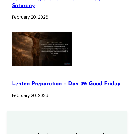
Saturday
February 20, 2026
Lenten Preparation – Day 39: Good Friday
February 20, 2026