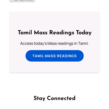
Tamil Mass Readings Today
Access today's Mass readings in Tamil.
TAMIL MASS READINGS
Stay Connected