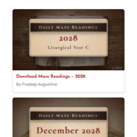
Download Mass Readings – 2028
By Pradeep Augustine