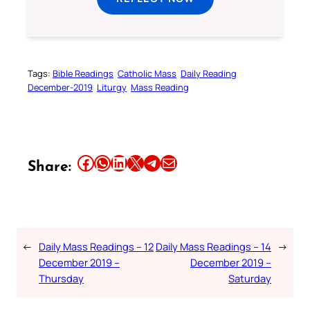
Tags:
Bible Readings
Catholic Mass
Daily Reading
December-2019
Liturgy
Mass Reading
Share this article on Facebook
Share this article on WhatsApp
Share this article on LinkedIn
Share this article on X
Share this article on Telegram
Email this Article
Share:
←
Daily Mass Readings – 12
Daily Mass Readings – 14
→
December 2019 –
December 2019 –
Thursday
Saturday