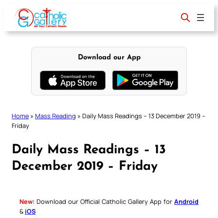
Skip
to
content
Download our App
Home
»
Mass Reading
»
Daily Mass Readings – 13 December 2019 –
Friday
Daily Mass Readings – 13
December 2019 – Friday
New:
Download our Official Catholic Gallery App for
Android
&
iOS