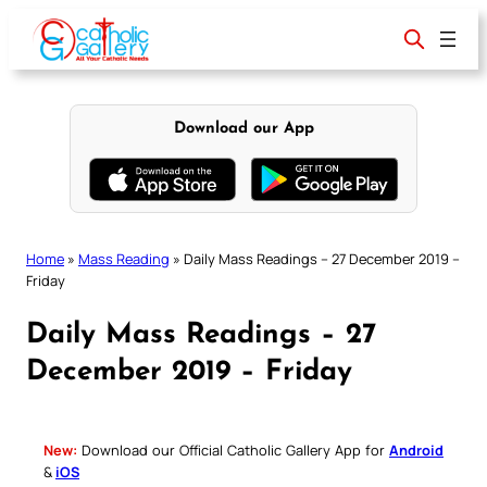
Skip
to
content
Download our App
Home
»
Mass Reading
»
Daily Mass Readings – 27 December 2019 –
Friday
Daily Mass Readings – 27
December 2019 – Friday
New:
Download our Official Catholic Gallery App for
Android
&
iOS