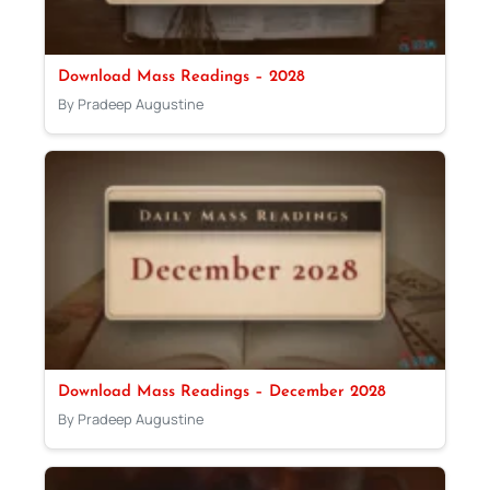
Download Mass Readings – 2028
By Pradeep Augustine
Download Mass Readings – December 2028
By Pradeep Augustine