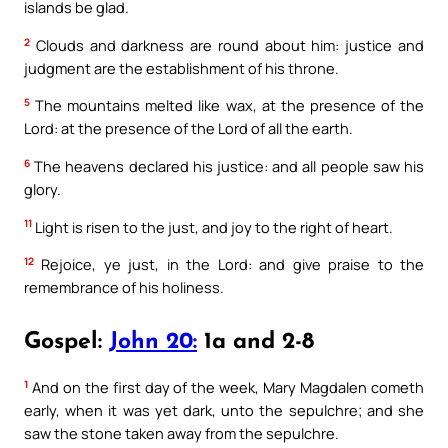
islands be glad.
2
Clouds and darkness are round about him: justice and
judgment are the establishment of his throne.
5
The mountains melted like wax, at the presence of the
Lord: at the presence of the Lord of all the earth.
6
The heavens declared his justice: and all people saw his
glory.
11
Light is risen to the just, and joy to the right of heart.
12
Rejoice, ye just, in the Lord: and give praise to the
remembrance of his holiness.
Gospel:
John 20:
1a and 2-8
1
And on the first day of the week, Mary Magdalen cometh
early, when it was yet dark, unto the sepulchre; and she
saw the stone taken away from the sepulchre.