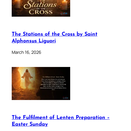
The Stations of the Cross by Saint
Alphonsus Liguori
March 16, 2026
The Fulfilment of Lenten Preparation –
Easter Sunday