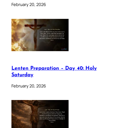
February 20, 2026
Lenten Preparation – Day 40: Holy
Saturday
February 20, 2026