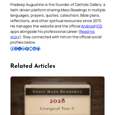
Pradeep Augustine is the founder of Catholic Gallery, a
faith-driven platform sharing Mass Readings in multiple
languages, prayers, quotes, catechism, Bible plans,
reflections, and other spiritual resources since 2013.
He manages the website and the official
Android
/
iOS
apps alongside his professional career (
Read his
story
). Stay connected with him on the official social
profiles below.
Follow Pradeep on Facebook
Follow Pradeep on Instagram
Follow Pradeep on X
Follow Pradeep on LinkedIn
Follow Pradeep on Pinterest
Subscribe to Pradeep’s Youtube Channel
Follow Pradeep on WordPress
Follow Pradeep on GitHub
Related Articles