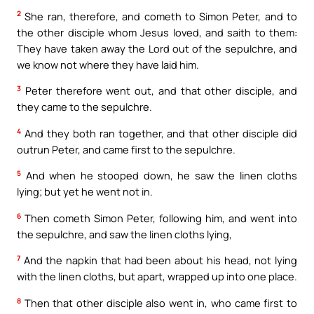
2
She ran, therefore, and cometh to Simon Peter, and to
the other disciple whom Jesus loved, and saith to them:
They have taken away the Lord out of the sepulchre, and
we know not where they have laid him.
3
Peter therefore went out, and that other disciple, and
they came to the sepulchre.
4
And they both ran together, and that other disciple did
outrun Peter, and came first to the sepulchre.
5
And when he stooped down, he saw the linen cloths
lying; but yet he went not in.
6
Then cometh Simon Peter, following him, and went into
the sepulchre, and saw the linen cloths lying,
7
And the napkin that had been about his head, not lying
with the linen cloths, but apart, wrapped up into one place.
8
Then that other disciple also went in, who came first to