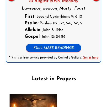
10 August 2026,
Monday
Lawrence, deacon, Martyr Feast
First:
Second Corinthians 9: 6-10
Psalm:
Psalms 112: 1-2, 5-6, 7-8, 9
Alleluia:
John 8: 12bc
Gospel:
John 12: 24-26
FULL MASS READINGS
*This is a free service provided by Catholic Gallery.
Get it here
Latest in Prayers