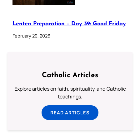
Lenten Preparation – Day 39: Good Friday
February 20, 2026
Catholic Articles
Explore articles on faith, spirituality, and Catholic
teachings.
READ ARTICLES