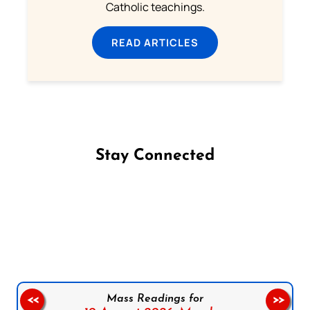
Catholic teachings.
READ ARTICLES
Stay Connected
Follow us on Facebook
Follow us on Instagram
Follow us on X
Subscribe to our YouTube Channel
Follow us on WhatsApp
Mass Readings for
<<
>>