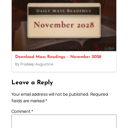
Download Mass Readings – November 2028
By Pradeep Augustine
Leave a Reply
Your email address will not be published.
Required
fields are marked
*
Comment
*