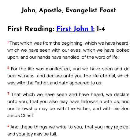
John, Apostle, Evangelist Feast
First Reading:
First John 1:
1-4
1
That which was from the beginning, which we have heard,
which we have seen with our eyes, which we have looked
upon, and our hands have handled, of the word of life:
2
For the life was manifested; and we have seen and do
bear witness, and declare unto you the life eternal, which
was with the Father, and hath appeared to us:
3
That which we have seen and have heard, we declare
unto you, that you also may have fellowship with us, and
our fellowship may be with the Father, and with his Son
Jesus Christ.
4
And these things we write to you, that you may rejoice,
and your joy may be full.