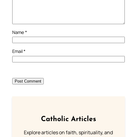
Name
*
Email
*
Catholic Articles
Explore articles on faith, spirituality, and