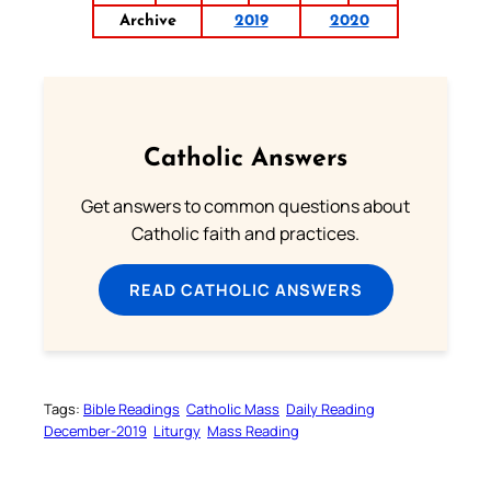
Archive
2019
2020
Catholic Answers
Get answers to common questions about
Catholic faith and practices.
READ CATHOLIC ANSWERS
Tags:
Bible Readings
Catholic Mass
Daily Reading
December-2019
Liturgy
Mass Reading