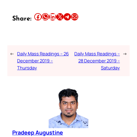
Share this article on Facebook
Share this article on WhatsApp
Share this article on LinkedIn
Share this article on X
Share this article on Telegram
Email this Article
Share:
←
Daily Mass Readings – 26
Daily Mass Readings –
→
December 2019 –
28 December 2019 –
Thursday
Saturday
Pradeep Augustine