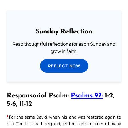
Sunday Reflection
Read thoughtful reflections for each Sunday and
grow in faith.
REFLECT NOW
Responsorial Psalm:
Psalms 97:
1-2,
5-6, 11-12
1
For the same David, when his land was restored again to
him. The Lord hath reigned, let the earth rejoice: let many