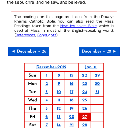
the sepulchre: and he saw, and believed.
The readings on this page are taken from the Douay-
Rheims Catholic Bible. You can also read the Mass
Readings taken from the
New Jerusalem Bible
, which is
used at Mass in most of the English-speaking world.
(
References
,
Copyrights
).
◄ December – 26
December – 28 ►
December-2019
Jan ►
Sun
1
8
15
22
29
Mon
2
9
16
23
30
Tue
3
10
17
24
31
Wed
4
11
18
25
Thu
5
12
19
26
Fri
6
13
20
27
Sat
7
14
21
28