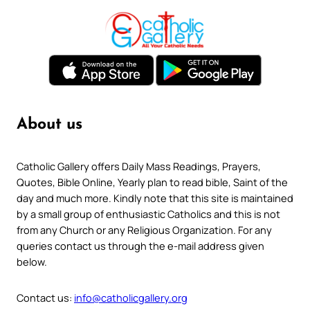
About us
Catholic Gallery offers Daily Mass Readings, Prayers,
Quotes, Bible Online, Yearly plan to read bible, Saint of the
day and much more. Kindly note that this site is maintained
by a small group of enthusiastic Catholics and this is not
from any Church or any Religious Organization. For any
queries contact us through the e-mail address given
below.
Contact us:
info@catholicgallery.org