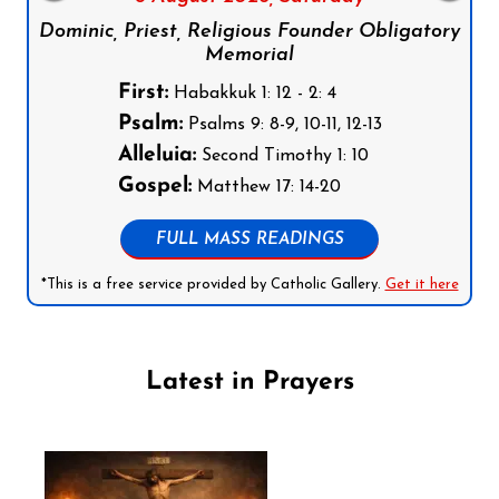
Dominic, Priest, Religious Founder Obligatory
Memorial
First:
Habakkuk 1: 12 - 2: 4
Psalm:
Psalms 9: 8-9, 10-11, 12-13
Alleluia:
Second Timothy 1: 10
Gospel:
Matthew 17: 14-20
FULL MASS READINGS
*This is a free service provided by Catholic Gallery.
Get it here
Latest in Prayers