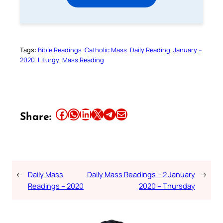
Tags:
Bible Readings
Catholic Mass
Daily Reading
January –
2020
Liturgy
Mass Reading
Share this article on Facebook
Share this article on WhatsApp
Share this article on LinkedIn
Share this article on X
Share this article on Telegram
Email this Article
Share:
←
Daily Mass
Daily Mass Readings – 2 January
→
Readings – 2020
2020 – Thursday