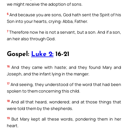
we might receive the adoption of sons.
6
And because you are sons, God hath sent the Spirit of his
Son into your hearts, crying: Abba, Father.
7
Therefore now he is not a servant, but a son. And if a son,
an heir also through God.
Gospel:
Luke 2:
16-21
16
And they came with haste; and they found Mary and
Joseph, and the infant lying in the manger.
17
And seeing, they understood of the word that had been
spoken to them concerning this child.
18
And all that heard, wondered; and at those things that
were told them by the shepherds.
19
But Mary kept all these words, pondering them in her
heart.