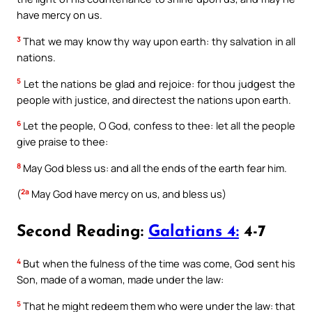
have mercy on us.
3
That we may know thy way upon earth: thy salvation in all
nations.
5
Let the nations be glad and rejoice: for thou judgest the
people with justice, and directest the nations upon earth.
6
Let the people, O God, confess to thee: let all the people
give praise to thee:
8
May God bless us: and all the ends of the earth fear him.
2a
(
May God have mercy on us, and bless us)
Second Reading:
Galatians 4:
4-7
4
But when the fulness of the time was come, God sent his
Son, made of a woman, made under the law:
5
That he might redeem them who were under the law: that