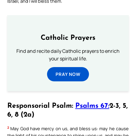
Israel, and I will bless them.
Catholic Prayers
Find and recite daily Catholic prayers to enrich
your spiritual life.
PRAY NOW
Responsorial Psalm:
Psalms 67:
2-3, 5,
6, 8 (2a)
2
May God have mercy on us, and bless us: may he cause
the light of his countenance to shine upon us, and may he