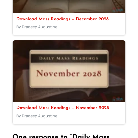
Download Mass Readings – December 2028
By Pradeep Augustine
Download Mass Readings – November 2028
By Pradeep Augustine
One response to “Daily Mass