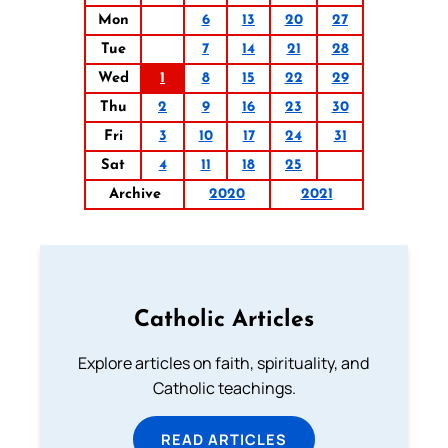
Mon
6
13
20
27
Tue
7
14
21
28
Wed
1
8
15
22
29
Thu
2
9
16
23
30
Fri
3
10
17
24
31
Sat
4
11
18
25
Archive
2020
2021
Catholic Articles
Explore articles on faith, spirituality, and
Catholic teachings.
READ ARTICLES