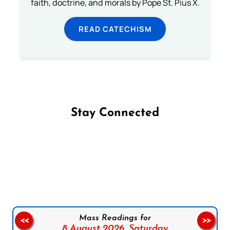
faith, doctrine, and morals by Pope St. Pius X.
READ CATECHISM
Stay Connected
Follow us on Facebook
Follow us on Instagram
Follow us on X
Subscribe to our YouTube Channel
Follow us on WhatsApp
Mass Readings for
<<
>>
8 August 2026,
Saturday