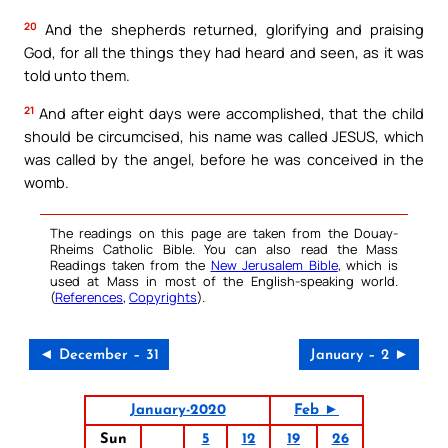
20
And the shepherds returned, glorifying and praising
God, for all the things they had heard and seen, as it was
told unto them.
21
And after eight days were accomplished, that the child
should be circumcised, his name was called JESUS, which
was called by the angel, before he was conceived in the
womb.
The readings on this page are taken from the Douay-
Rheims Catholic Bible. You can also read the Mass
Readings taken from the
New Jerusalem Bible
, which is
used at Mass in most of the English-speaking world.
(
References
,
Copyrights
).
◄ December – 31
January – 2 ►
January-2020
Feb ►
Sun
5
12
19
26