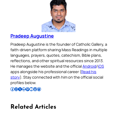
Pradeep Augustine
Pradeep Augustine is the founder of Catholic Gallery, a
faith-driven platform sharing Mass Readings in multiple
languages, prayers, quotes, catechism, Bible plans,
reflections, and other spiritual resources since 2013.
He manages the website and the official
Android
/
iOS
apps alongside his professional career (
Read his
story
). Stay connected with him on the official social
profiles below.
Follow Pradeep on Facebook
Follow Pradeep on Instagram
Follow Pradeep on X
Follow Pradeep on LinkedIn
Follow Pradeep on Pinterest
Subscribe to Pradeep’s Youtube Channel
Follow Pradeep on WordPress
Follow Pradeep on GitHub
Related Articles