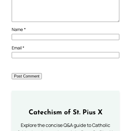
Name
*
Email
*
Catechism of St. Pius X
Explore the concise Q&A guide to Catholic