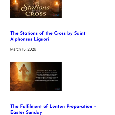
The Stations of the Cross by Saint
Alphonsus Liguori
March 16, 2026
The Fulfilment of Lenten Preparation –
Easter Sunday