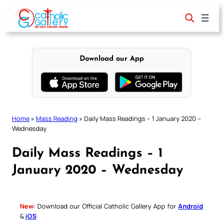
Skip
to
content
Download our App
Home
»
Mass Reading
»
Daily Mass Readings – 1 January 2020 –
Wednesday
Daily Mass Readings – 1
January 2020 – Wednesday
New:
Download our Official Catholic Gallery App for
Android
&
iOS