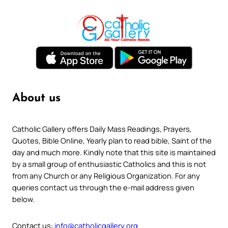
About us
Catholic Gallery offers Daily Mass Readings, Prayers,
Quotes, Bible Online, Yearly plan to read bible, Saint of the
day and much more. Kindly note that this site is maintained
by a small group of enthusiastic Catholics and this is not
from any Church or any Religious Organization. For any
queries contact us through the e-mail address given
below.
Contact us:
info@catholicgallery.org