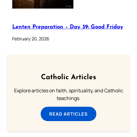
Lenten Preparation – Day 39: Good Friday
February 20, 2026
Catholic Articles
Explore articles on faith, spirituality, and Catholic
teachings.
READ ARTICLES