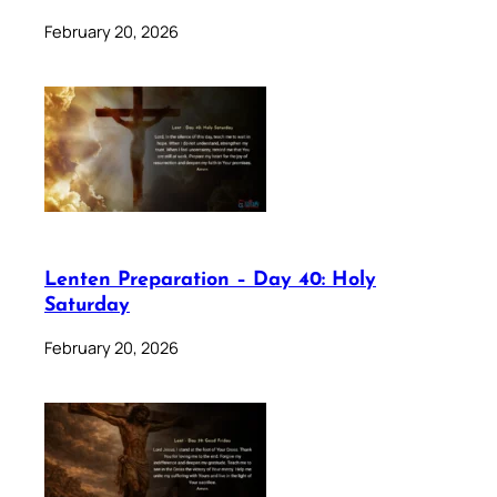
February 20, 2026
Lenten Preparation – Day 40: Holy
Saturday
February 20, 2026