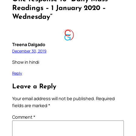
Readings – 1 January 2020 –
Wednesday”
Treena Dalgado
December 30, 2019
Show in hindi
Reply
Leave a Reply
Your email address will not be published.
Required
fields are marked
*
Comment
*