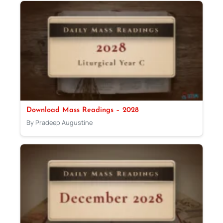
Download Mass Readings – 2028
By Pradeep Augustine