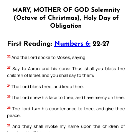
MARY, MOTHER OF GOD Solemnity
(Octave of Christmas), Holy Day of
Obligation
First Reading:
Numbers 6:
22-27
22
And the Lord spoke to Moses, saying:
23
Say to Aaron and his sons: Thus shall you bless the
children of Israel, and you shall say to them:
24
The Lord bless thee, and keep thee.
25
The Lord shew his face to thee, and have mercy on thee.
26
The Lord turn his countenance to thee, and give thee
peace.
27
And they shall invoke my name upon the children of