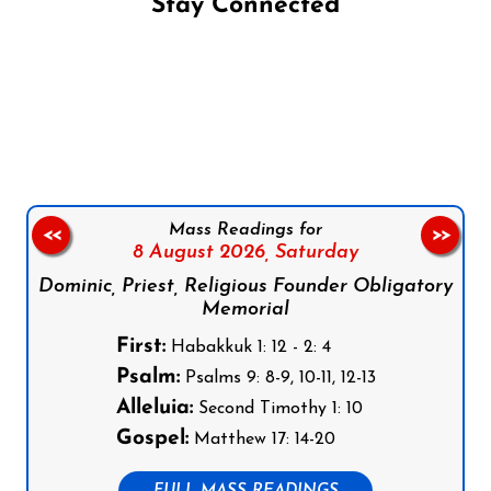
Stay Connected
Follow us on Facebook
Follow us on Instagram
Follow us on X
Subscribe to our YouTube Channel
Follow us on WhatsApp
Mass Readings for
<<
>>
8 August 2026,
Saturday
Dominic, Priest, Religious Founder Obligatory
Memorial
First:
Habakkuk 1: 12 - 2: 4
Psalm:
Psalms 9: 8-9, 10-11, 12-13
Alleluia:
Second Timothy 1: 10
Gospel:
Matthew 17: 14-20