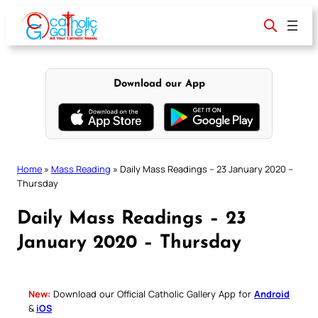
Skip
to
content
Download our App
Home
»
Mass Reading
»
Daily Mass Readings – 23 January 2020 –
Thursday
Daily Mass Readings – 23
January 2020 – Thursday
New:
Download our Official Catholic Gallery App for
Android
&
iOS