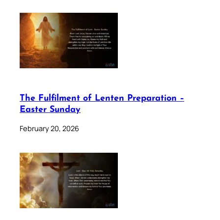
The Fulfilment of Lenten Preparation –
Easter Sunday
February 20, 2026