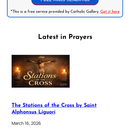
FULL MASS READINGS
*This is a free service provided by Catholic Gallery.
Get it here
Latest in Prayers
The Stations of the Cross by Saint
Alphonsus Liguori
March 16, 2026