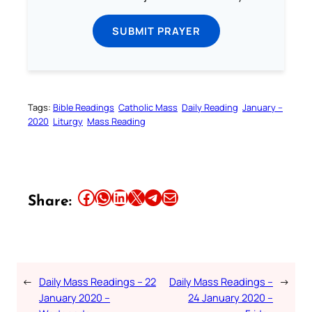
SUBMIT PRAYER
Tags:
Bible Readings
Catholic Mass
Daily Reading
January –
2020
Liturgy
Mass Reading
Share this article on Facebook
Share this article on WhatsApp
Share this article on LinkedIn
Share this article on X
Share this article on Telegram
Email this Article
Share:
←
Daily Mass Readings – 22
Daily Mass Readings –
→
January 2020 –
24 January 2020 –