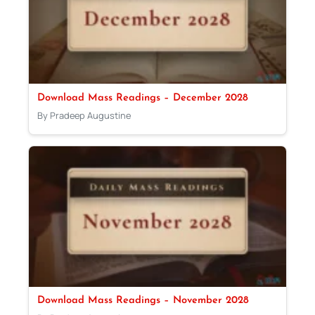
Download Mass Readings – December 2028
By Pradeep Augustine
Download Mass Readings – November 2028