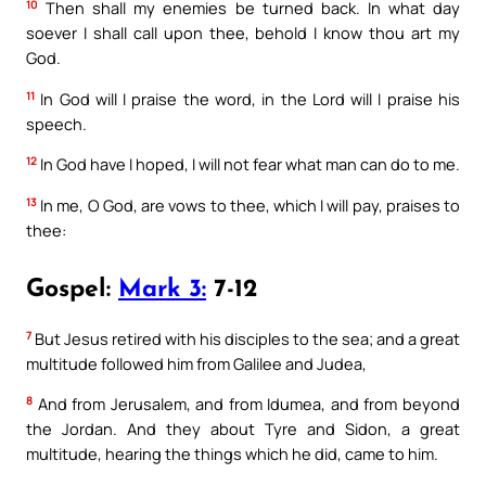
10
Then shall my enemies be turned back. In what day
soever I shall call upon thee, behold I know thou art my
God.
11
In God will I praise the word, in the Lord will I praise his
speech.
12
In God have I hoped, I will not fear what man can do to me.
13
In me, O God, are vows to thee, which I will pay, praises to
thee:
Gospel:
Mark 3:
7-12
7
But Jesus retired with his disciples to the sea; and a great
multitude followed him from Galilee and Judea,
8
And from Jerusalem, and from Idumea, and from beyond
the Jordan. And they about Tyre and Sidon, a great
multitude, hearing the things which he did, came to him.