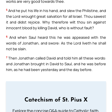
works are very good towards thee.
5
And he put his life in his hand, and slew the Philistine, and
the Lord wrought great salvation for all Israel. Thou sawest
it and didst rejoice. Why therefore wilt thou sin against
innocent blood by killing David, who is without fault?
6
And when Saul heard this he was appeased with the
words of Jonathan, and swore: As the Lord liveth he shall
not be slain.
7
Then Jonathan called David and told him all these words:
and Jonathan brought in David to Saul, and he was before
him, as he had been yesterday and the day before.
Catechism of St. Pius X
Explore the concise Q&A guide to Catholic faith,