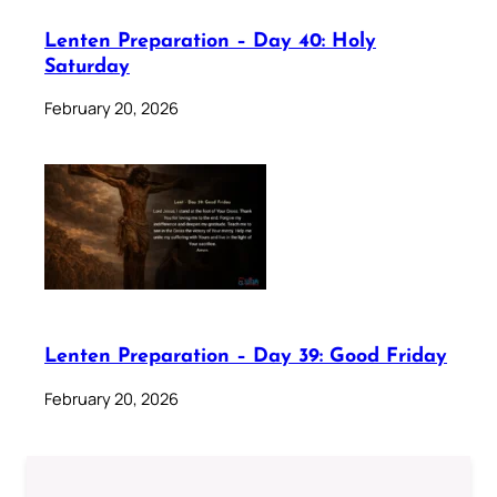
Lenten Preparation – Day 40: Holy
Saturday
February 20, 2026
Lenten Preparation – Day 39: Good Friday
February 20, 2026