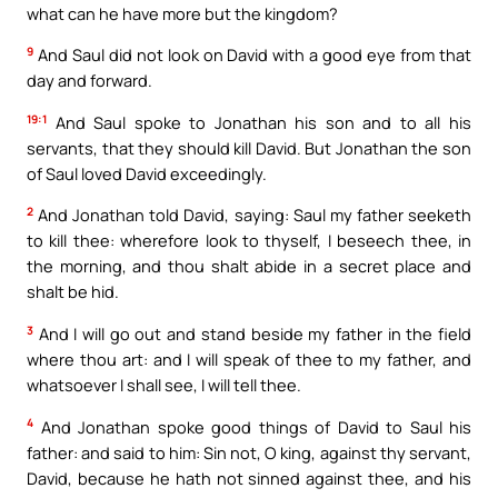
what can he have more but the kingdom?
9
And Saul did not look on David with a good eye from that
day and forward.
19:1
And Saul spoke to Jonathan his son and to all his
servants, that they should kill David. But Jonathan the son
of Saul loved David exceedingly.
2
And Jonathan told David, saying: Saul my father seeketh
to kill thee: wherefore look to thyself, I beseech thee, in
the morning, and thou shalt abide in a secret place and
shalt be hid.
3
And I will go out and stand beside my father in the field
where thou art: and I will speak of thee to my father, and
whatsoever I shall see, I will tell thee.
4
And Jonathan spoke good things of David to Saul his
father: and said to him: Sin not, O king, against thy servant,
David, because he hath not sinned against thee, and his