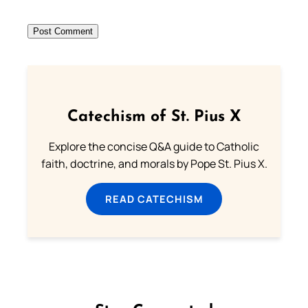
Catechism of St. Pius X
Explore the concise Q&A guide to Catholic
faith, doctrine, and morals by Pope St. Pius X.
READ CATECHISM