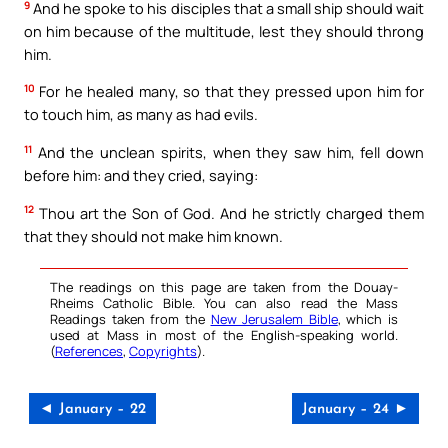
9
And he spoke to his disciples that a small ship should wait
on him because of the multitude, lest they should throng
him.
10
For he healed many, so that they pressed upon him for
to touch him, as many as had evils.
11
And the unclean spirits, when they saw him, fell down
before him: and they cried, saying:
12
Thou art the Son of God. And he strictly charged them
that they should not make him known.
The readings on this page are taken from the Douay-
Rheims Catholic Bible. You can also read the Mass
Readings taken from the
New Jerusalem Bible
, which is
used at Mass in most of the English-speaking world.
(
References
,
Copyrights
).
◄ January – 22
January – 24 ►