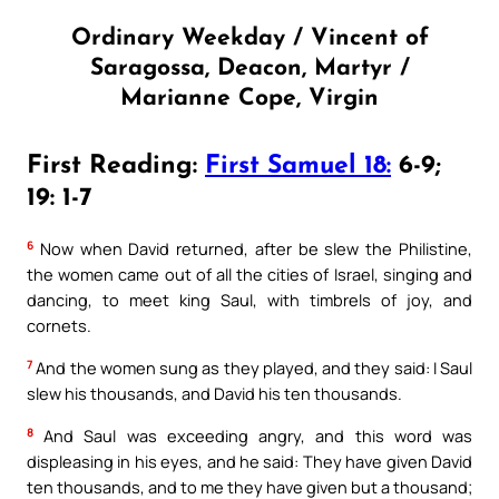
Ordinary Weekday / Vincent of
Saragossa, Deacon, Martyr /
Marianne Cope, Virgin
First Reading:
First Samuel 18:
6-9;
19: 1-7
6
Now when David returned, after be slew the Philistine,
the women came out of all the cities of Israel, singing and
dancing, to meet king Saul, with timbrels of joy, and
cornets.
7
And the women sung as they played, and they said: I Saul
slew his thousands, and David his ten thousands.
8
And Saul was exceeding angry, and this word was
displeasing in his eyes, and he said: They have given David
ten thousands, and to me they have given but a thousand;