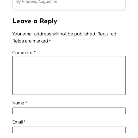
By Pradeep Augustine
Leave a Reply
Your email address will not be published.
Required
fields are marked
*
Comment
*
Name
*
Email
*