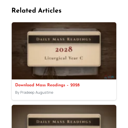
Related Articles
Download Mass Readings – 2028
By Pradeep Augustine