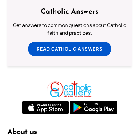
Catholic Answers
Get answers to common questions about Catholic
faith and practices.
READ CATHOLIC ANSWERS
About us