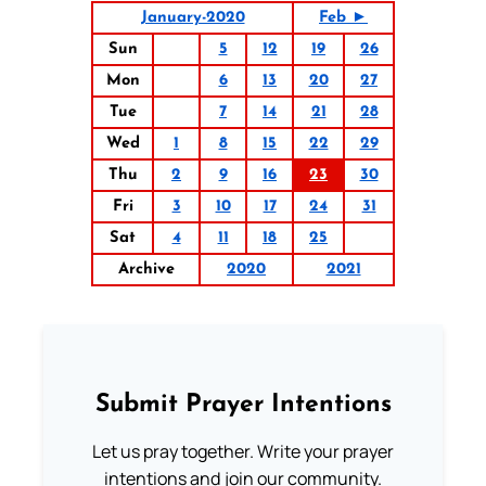
January-2020
Feb ►
Sun
5
12
19
26
Mon
6
13
20
27
Tue
7
14
21
28
Wed
1
8
15
22
29
Thu
2
9
16
23
30
Fri
3
10
17
24
31
Sat
4
11
18
25
Archive
2020
2021
Submit Prayer Intentions
Let us pray together. Write your prayer
intentions and join our community.