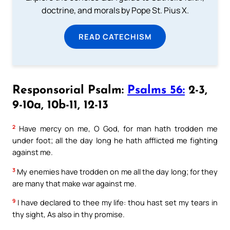
doctrine, and morals by Pope St. Pius X.
READ CATECHISM
Responsorial Psalm:
Psalms 56:
2-3,
9-10a, 10b-11, 12-13
2
Have mercy on me, O God, for man hath trodden me
under foot; all the day long he hath afflicted me fighting
against me.
3
My enemies have trodden on me all the day long; for they
are many that make war against me.
9
I have declared to thee my life: thou hast set my tears in
thy sight, As also in thy promise.