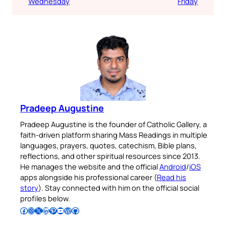
Wednesday
Friday
Pradeep Augustine
Pradeep Augustine is the founder of Catholic Gallery, a
faith-driven platform sharing Mass Readings in multiple
languages, prayers, quotes, catechism, Bible plans,
reflections, and other spiritual resources since 2013.
He manages the website and the official
Android
/
iOS
apps alongside his professional career (
Read his
story
). Stay connected with him on the official social
profiles below.
Follow Pradeep on Facebook
Follow Pradeep on Instagram
Follow Pradeep on X
Follow Pradeep on LinkedIn
Follow Pradeep on Pinterest
Subscribe to Pradeep’s Youtube Channel
Follow Pradeep on WordPress
Follow Pradeep on GitHub