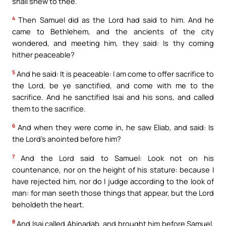
shall shew to thee.
4
Then Samuel did as the Lord had said to him. And he
came to Bethlehem, and the ancients of the city
wondered, and meeting him, they said: Is thy coming
hither peaceable?
5
And he said: It is peaceable: I am come to offer sacrifice to
the Lord, be ye sanctified, and come with me to the
sacrifice. And he sanctified Isai and his sons, and called
them to the sacrifice.
6
And when they were come in, he saw Eliab, and said: Is
the Lord’s anointed before him?
7
And the Lord said to Samuel: Look not on his
countenance, nor on the height of his stature: because I
have rejected him, nor do I judge according to the look of
man: for man seeth those things that appear, but the Lord
beholdeth the heart.
8
And Isai called Abinadab, and brought him before Samuel.