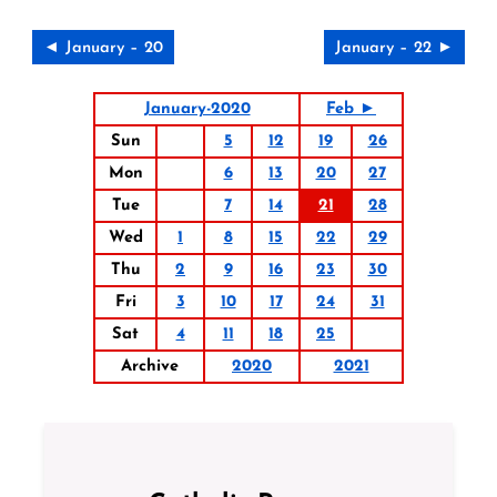
◄ January – 20
January – 22 ►
January-2020
Feb ►
Sun
5
12
19
26
Mon
6
13
20
27
Tue
7
14
21
28
Wed
1
8
15
22
29
Thu
2
9
16
23
30
Fri
3
10
17
24
31
Sat
4
11
18
25
Archive
2020
2021