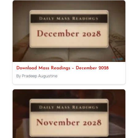
Download Mass Readings – December 2028
By Pradeep Augustine