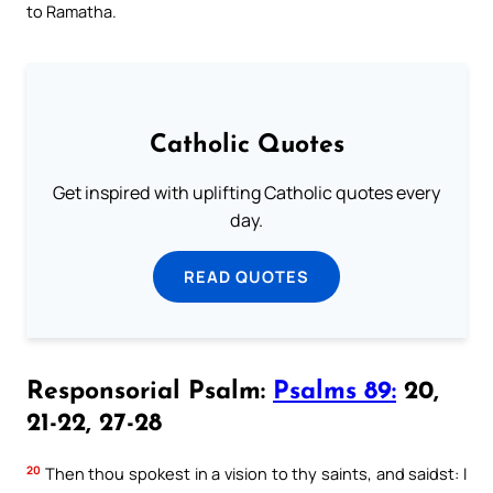
to Ramatha.
Catholic Quotes
Get inspired with uplifting Catholic quotes every
day.
READ QUOTES
Responsorial Psalm:
Psalms 89:
20,
21-22, 27-28
20
Then thou spokest in a vision to thy saints, and saidst: I