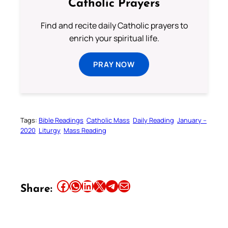
Catholic Prayers
Find and recite daily Catholic prayers to
enrich your spiritual life.
PRAY NOW
Tags:
Bible Readings
Catholic Mass
Daily Reading
January –
2020
Liturgy
Mass Reading
Share this article on Facebook
Share this article on WhatsApp
Share this article on LinkedIn
Share this article on X
Share this article on Telegram
Email this Article
Share: