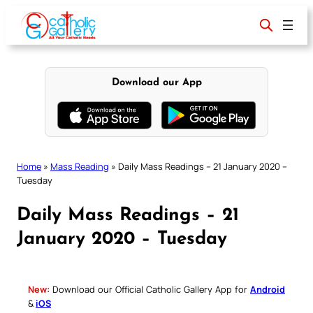
Skip
to
content
Download our App
Home
»
Mass Reading
»
Daily Mass Readings – 21 January 2020 –
Tuesday
Daily Mass Readings – 21
January 2020 – Tuesday
New:
Download our Official Catholic Gallery App for
Android
&
iOS