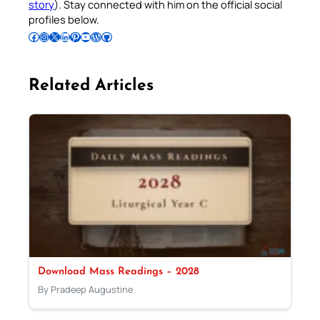
story
). Stay connected with him on the official social
profiles below.
Follow Pradeep on Facebook
Follow Pradeep on Instagram
Follow Pradeep on X
Follow Pradeep on LinkedIn
Follow Pradeep on Pinterest
Subscribe to Pradeep’s Youtube Channel
Follow Pradeep on WordPress
Follow Pradeep on GitHub
Related Articles
Download Mass Readings – 2028
By Pradeep Augustine