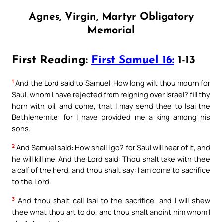
Agnes, Virgin, Martyr Obligatory
Memorial
First Reading:
First Samuel 16:
1-13
1
And the Lord said to Samuel: How long wilt thou mourn for
Saul, whom I have rejected from reigning over Israel? fill thy
horn with oil, and come, that I may send thee to Isai the
Bethlehemite: for I have provided me a king among his
sons.
2
And Samuel said: How shall I go? for Saul will hear of it, and
he will kill me. And the Lord said: Thou shalt take with thee
a calf of the herd, and thou shalt say: I am come to sacrifice
to the Lord.
3
And thou shalt call Isai to the sacrifice, and I will shew
thee what thou art to do, and thou shalt anoint him whom I