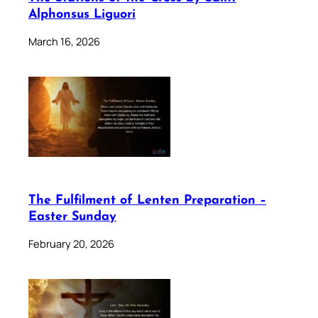
Alphonsus Liguori
March 16, 2026
The Fulfilment of Lenten Preparation –
Easter Sunday
February 20, 2026