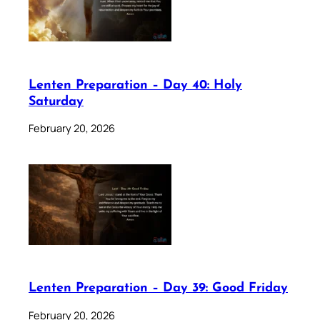
Lenten Preparation – Day 40: Holy
Saturday
February 20, 2026
Lenten Preparation – Day 39: Good Friday
February 20, 2026