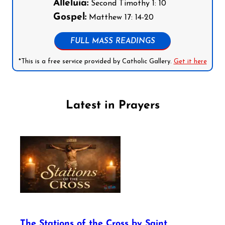
Alleluia:
Second Timothy 1: 10
Gospel:
Matthew 17: 14-20
FULL MASS READINGS
*This is a free service provided by Catholic Gallery.
Get it here
Latest in Prayers
The Stations of the Cross by Saint