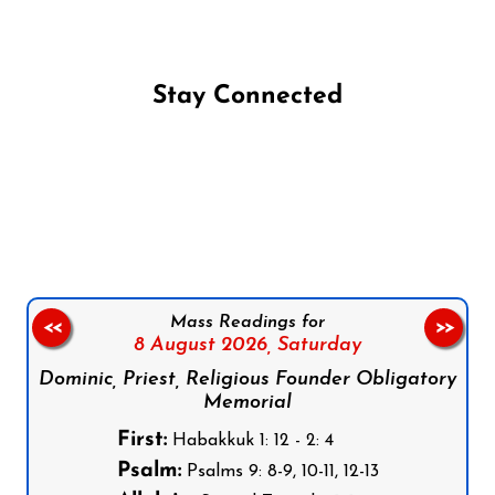
Stay Connected
Follow us on Facebook
Follow us on Instagram
Follow us on X
Subscribe to our YouTube Channel
Follow us on WhatsApp
Mass Readings for
<<
>>
8 August 2026,
Saturday
Dominic, Priest, Religious Founder Obligatory
Memorial
First:
Habakkuk 1: 12 - 2: 4
Psalm:
Psalms 9: 8-9, 10-11, 12-13