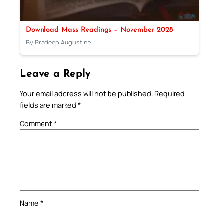
Download Mass Readings – November 2028
By Pradeep Augustine
Leave a Reply
Your email address will not be published.
Required
fields are marked
*
Comment
*
Name
*