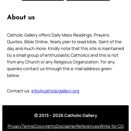
About us
Catholic Gallery offers Daily Mass Readings, Prayers,
Quotes, Bible Online, Yearly plan to read bible, Saint of the
day and much more. Kindly note that this site is maintained
by a small group of enthusiastic Catholics and this is not
from any Church or any Religious Organization. For any
queries contact us through the e-mail address given
below.
Contact us:
info@catholicgallery.org
© 2013 – 2026 Catholic Gallery
Privacy
Terms
Copyrights
Disclaimer
References
Write for CG