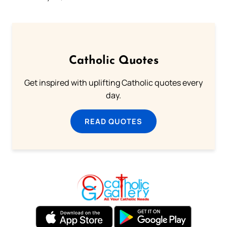
Catholic Quotes
Get inspired with uplifting Catholic quotes every
day.
READ QUOTES