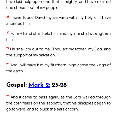
have laid help upon one that is mighty, and have exalted
one chosen out of my people.
21
I have found David my servant: with my holy oil I have
anointed him.
22
For my hand shall help him: and my arm shall strengthen
him.
27
He shall cry out to me: Thou art my father: my God, and
the support of my salvation.
28
And I will make him my firstborn, high above the kings of
the earth.
Gospel:
Mark 2:
23-28
23
And it came to pass again, as the Lord walked through
the corn fields on the sabbath, that his disciples began to
go forward, and to pluck the ears of corn.