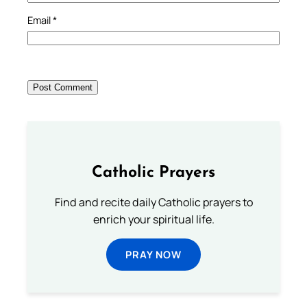
Email
*
Catholic Prayers
Find and recite daily Catholic prayers to
enrich your spiritual life.
PRAY NOW