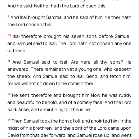
And he said: Neither hath the Lord chosen this.
9
And Isai brought Samma, and he said of him: Neither hath
the Lord chosen this.
10
Isai therefore brought his seven sons before Samuel:
and Samuel said to Isai: The Lord hath not chosen any one
of these.
11
And Samuel said to Isai: Are here all thy sons? He
answered: There remaineth yet a young one, who keepeth
the sheep. And Samuel said to Isai: Send, and fetch him,
for we will not sit down till he come hither.
12
He sent therefore and brought him Now he was ruddy
and beautiful to behold, and of a comely face. And the Lord
said: Arise, and anoint him, for this is he.
13
Then Samuel took the horn of oil, and anointed him in the
midst of his brethren: and the spirit of the Lord came upon
David from that day forward: and Samuel rose up, and went