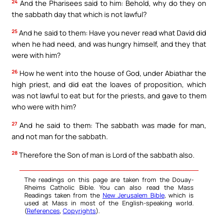
24
And the Pharisees said to him: Behold, why do they on
the sabbath day that which is not lawful?
25
And he said to them: Have you never read what David did
when he had need, and was hungry himself, and they that
were with him?
26
How he went into the house of God, under Abiathar the
high priest, and did eat the loaves of proposition, which
was not lawful to eat but for the priests, and gave to them
who were with him?
27
And he said to them: The sabbath was made for man,
and not man for the sabbath.
28
Therefore the Son of man is Lord of the sabbath also.
The readings on this page are taken from the Douay-
Rheims Catholic Bible. You can also read the Mass
Readings taken from the
New Jerusalem Bible
, which is
used at Mass in most of the English-speaking world.
(
References
,
Copyrights
).