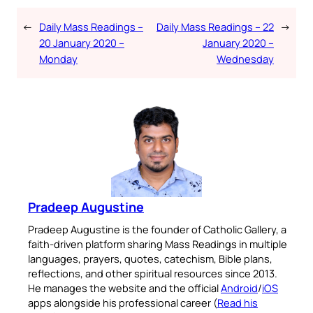
←
Daily Mass Readings –
Daily Mass Readings – 22
→
20 January 2020 –
January 2020 –
Monday
Wednesday
Pradeep Augustine
Pradeep Augustine is the founder of Catholic Gallery, a
faith-driven platform sharing Mass Readings in multiple
languages, prayers, quotes, catechism, Bible plans,
reflections, and other spiritual resources since 2013.
He manages the website and the official
Android
/
iOS
apps alongside his professional career (
Read his