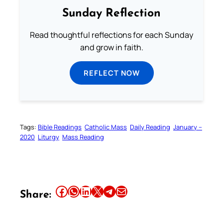
Sunday Reflection
Read thoughtful reflections for each Sunday
and grow in faith.
REFLECT NOW
Tags:
Bible Readings
Catholic Mass
Daily Reading
January –
2020
Liturgy
Mass Reading
Share this article on Facebook
Share this article on WhatsApp
Share this article on LinkedIn
Share this article on X
Share this article on Telegram
Email this Article
Share: