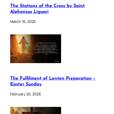
The Stations of the Cross by Saint
Alphonsus Liguori
March 16, 2026
The Fulfilment of Lenten Preparation –
Easter Sunday
February 20, 2026