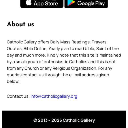
About us
Catholic Gallery offers Daily Mass Readings, Prayers,
Quotes, Bible Online, Yearly plan to read bible, Saint of the
day and much more. Kindly note that this site is maintained
by a small group of enthusiastic Catholics and this is not
from any Church or any Religious Organization. For any
queries contact us through the e-mail address given
below.
Contact us:
info@catholicgallery.org
© 2013 – 2026 Catholic Gallery