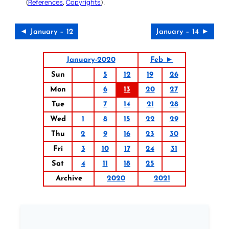
(
References
,
Copyrights
).
◄ January – 12
January – 14 ►
January-2020
Feb ►
Sun
5
12
19
26
Mon
6
13
20
27
Tue
7
14
21
28
Wed
1
8
15
22
29
Thu
2
9
16
23
30
Fri
3
10
17
24
31
Sat
4
11
18
25
Archive
2020
2021