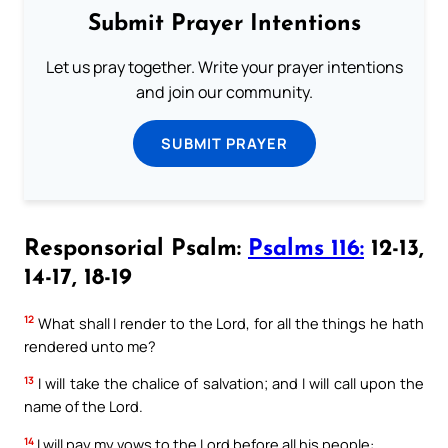
Submit Prayer Intentions
Let us pray together. Write your prayer intentions
and join our community.
SUBMIT PRAYER
Responsorial Psalm:
Psalms 116:
12-13,
14-17, 18-19
12
What shall I render to the Lord, for all the things he hath
rendered unto me?
13
I will take the chalice of salvation; and I will call upon the
name of the Lord.
14
I will pay my vows to the Lord before all his people: