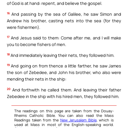
of God is at hand: repent, and believe the gospel.
16
And passing by the sea of Galilee, he saw Simon and
Andrew his brother, casting nets into the sea (for they
were fishermen).
17
And Jesus said to them: Come after me, and I will make
you to become fishers of men.
18
And immediately leaving their nets, they followed him.
19
And going on from thence a little farther, he saw James
the son of Zebedee, and John his brother, who also were
mending their nets in the ship:
20
And forthwith he called them. And leaving their father
Zebedee in the ship with his hired men, they followed him.
The readings on this page are taken from the Douay-
Rheims Catholic Bible. You can also read the Mass
Readings taken from the
New Jerusalem Bible
, which is
used at Mass in most of the English-speaking world.