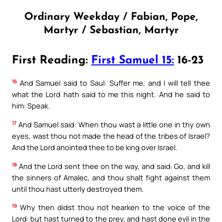
Ordinary Weekday / Fabian, Pope,
Martyr / Sebastian, Martyr
First Reading:
First Samuel 15:
16-23
16
And Samuel said to Saul: Suffer me, and I will tell thee
what the Lord hath said to me this night. And he said to
him: Speak.
17
And Samuel said: When thou wast a little one in thy own
eyes, wast thou not made the head of the tribes of Israel?
And the Lord anointed thee to be king over Israel.
18
And the Lord sent thee on the way, and said: Go, and kill
the sinners of Amalec, and thou shalt fight against them
until thou hast utterly destroyed them.
19
Why then didst thou not hearken to the voice of the
Lord: but hast turned to the prey, and hast done evil in the