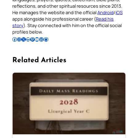
reflections, and other spiritual resources since 2013.
He manages the website and the official
Android
/
iOS
apps alongside his professional career (
Read his
story
). Stay connected with him on the official social
profiles below.
Follow Pradeep on Facebook
Follow Pradeep on Instagram
Follow Pradeep on X
Follow Pradeep on LinkedIn
Follow Pradeep on Pinterest
Subscribe to Pradeep’s Youtube Channel
Follow Pradeep on WordPress
Follow Pradeep on GitHub
Related Articles