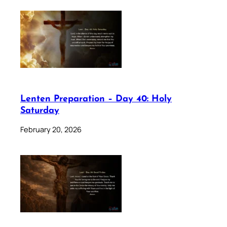
Lenten Preparation – Day 40: Holy
Saturday
February 20, 2026