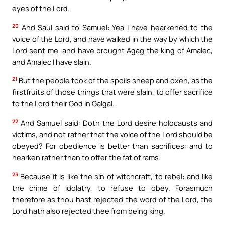
eyes of the Lord.
20
And Saul said to Samuel: Yea I have hearkened to the
voice of the Lord, and have walked in the way by which the
Lord sent me, and have brought Agag the king of Amalec,
and Amalec I have slain.
21
But the people took of the spoils sheep and oxen, as the
firstfruits of those things that were slain, to offer sacrifice
to the Lord their God in Galgal.
22
And Samuel said: Doth the Lord desire holocausts and
victims, and not rather that the voice of the Lord should be
obeyed? For obedience is better than sacrifices: and to
hearken rather than to offer the fat of rams.
23
Because it is like the sin of witchcraft, to rebel: and like
the crime of idolatry, to refuse to obey. Forasmuch
therefore as thou hast rejected the word of the Lord, the
Lord hath also rejected thee from being king.