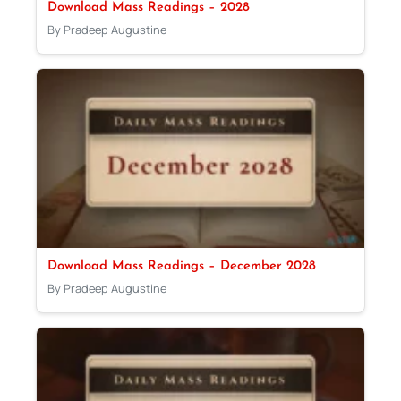
Download Mass Readings – 2028
By Pradeep Augustine
Download Mass Readings – December 2028
By Pradeep Augustine