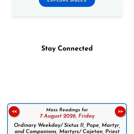
Stay Connected
Follow us on Facebook
Follow us on Instagram
Follow us on X
Subscribe to our YouTube Channel
Follow us on WhatsApp
Mass Readings for
<<
>>
7 August 2026,
Friday
Ordinary Weekday/ Sixtus II, Pope, Martyr,
and Companions, Martyrs/ Cajetan, Priest