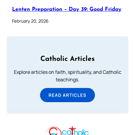
Lenten Preparation – Day 39: Good Friday
February 20, 2026
Catholic Articles
Explore articles on faith, spirituality, and Catholic
teachings.
READ ARTICLES