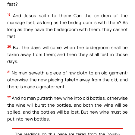
fast?
19
And Jesus saith to them: Can the children of the
marriage fast, as long as the bridegroom is with them? As
long as they have the bridegroom with them, they cannot
fast.
20
But the days will come when the bridegroom shall be
taken away from them; and then they shall fast in those
days.
21
No man seweth a piece of raw cloth to an old garment:
otherwise the new piecing taketh away from the old, and
there is made a greater rent.
22
And no man putteth new wine into old bottles: otherwise
the wine will burst the bottles, and both the wine will be
spilled, and the bottles will be lost. But new wine must be
put into new bottles.
The readings on this page are taken from the Douay-