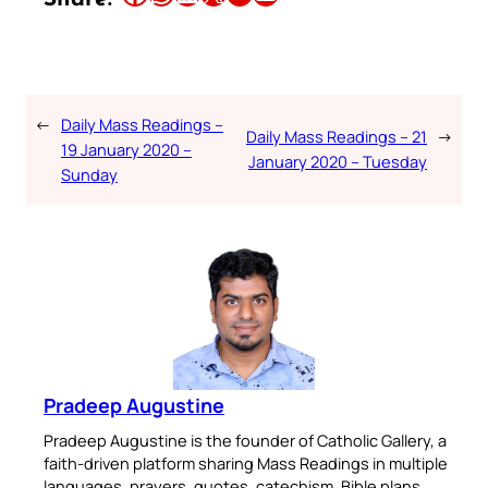
←
Daily Mass Readings –
Daily Mass Readings – 21
→
19 January 2020 –
January 2020 – Tuesday
Sunday
Pradeep Augustine
Pradeep Augustine is the founder of Catholic Gallery, a
faith-driven platform sharing Mass Readings in multiple
languages, prayers, quotes, catechism, Bible plans,