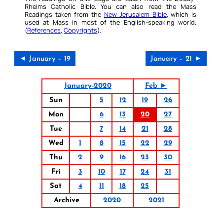
Rheims Catholic Bible. You can also read the Mass
Readings taken from the
New Jerusalem Bible
, which is
used at Mass in most of the English-speaking world.
(
References
,
Copyrights
).
◄ January – 19
January – 21 ►
January-2020
Feb ►
Sun
5
12
19
26
Mon
6
13
20
27
Tue
7
14
21
28
Wed
1
8
15
22
29
Thu
2
9
16
23
30
Fri
3
10
17
24
31
Sat
4
11
18
25
Archive
2020
2021