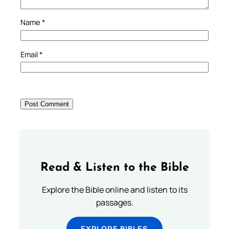
Name
*
Email
*
Read & Listen to the Bible
Explore the Bible online and listen to its
passages.
EXPLORE BIBLES