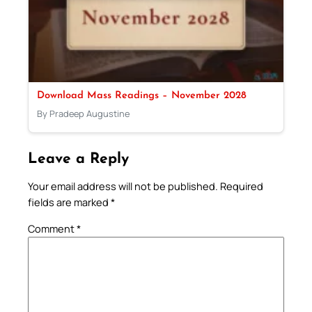
Download Mass Readings – November 2028
By Pradeep Augustine
Leave a Reply
Your email address will not be published.
Required
fields are marked
*
Comment
*