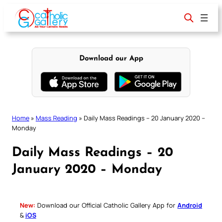
Skip
to
content
Download our App
Home
»
Mass Reading
»
Daily Mass Readings – 20 January 2020 –
Monday
Daily Mass Readings – 20
January 2020 – Monday
New:
Download our Official Catholic Gallery App for
Android
&
iOS