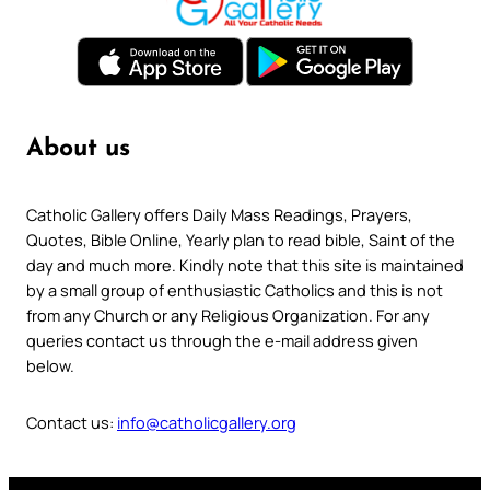
About us
Catholic Gallery offers Daily Mass Readings, Prayers,
Quotes, Bible Online, Yearly plan to read bible, Saint of the
day and much more. Kindly note that this site is maintained
by a small group of enthusiastic Catholics and this is not
from any Church or any Religious Organization. For any
queries contact us through the e-mail address given
below.
Contact us:
info@catholicgallery.org