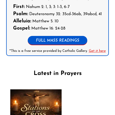
First:
Nahum 2: 1, 3; 3: 1-3, 6-7
Psalm:
Deuteronomy 32: 35cd-36ab, 39abcd, 41
Alleluia:
Matthew 5: 10
Gospel:
Matthew 16: 24-28
FULL MASS READINGS
*This is a free service provided by Catholic Gallery.
Get it here
Latest in Prayers