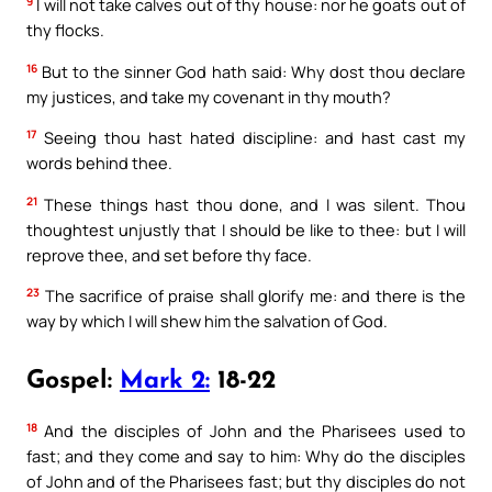
9
I will not take calves out of thy house: nor he goats out of
thy flocks.
16
But to the sinner God hath said: Why dost thou declare
my justices, and take my covenant in thy mouth?
17
Seeing thou hast hated discipline: and hast cast my
words behind thee.
21
These things hast thou done, and I was silent. Thou
thoughtest unjustly that I should be like to thee: but I will
reprove thee, and set before thy face.
23
The sacrifice of praise shall glorify me: and there is the
way by which I will shew him the salvation of God.
Gospel:
Mark 2:
18-22
18
And the disciples of John and the Pharisees used to
fast; and they come and say to him: Why do the disciples
of John and of the Pharisees fast; but thy disciples do not