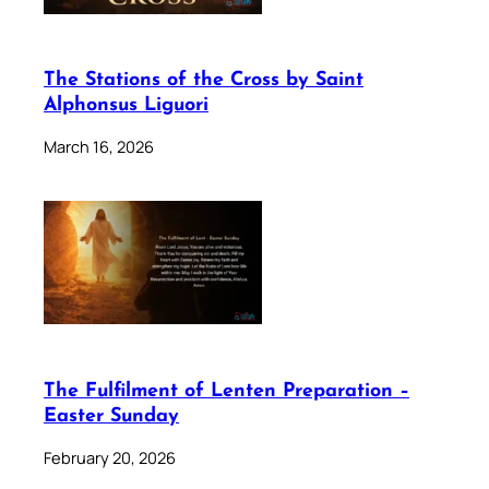
The Stations of the Cross by Saint
Alphonsus Liguori
March 16, 2026
The Fulfilment of Lenten Preparation –
Easter Sunday
February 20, 2026