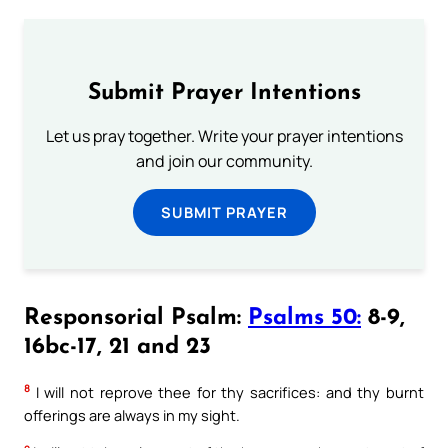
Submit Prayer Intentions
Let us pray together. Write your prayer intentions
and join our community.
SUBMIT PRAYER
Responsorial Psalm:
Psalms 50:
8-9,
16bc-17, 21 and 23
8
I will not reprove thee for thy sacrifices: and thy burnt
offerings are always in my sight.