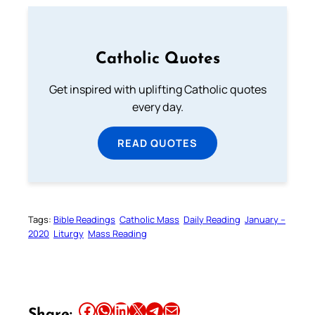
Catholic Quotes
Get inspired with uplifting Catholic quotes
every day.
READ QUOTES
Tags:
Bible Readings
Catholic Mass
Daily Reading
January –
2020
Liturgy
Mass Reading
Share this article on Facebook
Share this article on WhatsApp
Share this article on LinkedIn
Share this article on X
Share this article on Telegram
Email this Article
Share: