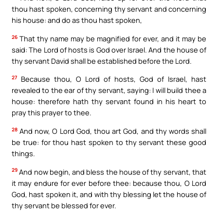
thou hast spoken, concerning thy servant and concerning
his house: and do as thou hast spoken,
26
That thy name may be magnified for ever, and it may be
said: The Lord of hosts is God over Israel. And the house of
thy servant David shall be established before the Lord.
27
Because thou, O Lord of hosts, God of Israel, hast
revealed to the ear of thy servant, saying: I will build thee a
house: therefore hath thy servant found in his heart to
pray this prayer to thee.
28
And now, O Lord God, thou art God, and thy words shall
be true: for thou hast spoken to thy servant these good
things.
29
And now begin, and bless the house of thy servant, that
it may endure for ever before thee: because thou, O Lord
God, hast spoken it, and with thy blessing let the house of
thy servant be blessed for ever.