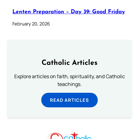
Lenten Preparation – Day 39: Good Friday
February 20, 2026
Catholic Articles
Explore articles on faith, spirituality, and Catholic
teachings.
READ ARTICLES