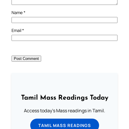
Name
*
Email
*
Tamil Mass Readings Today
Access today's Mass readings in Tamil.
TAMIL MASS READINGS