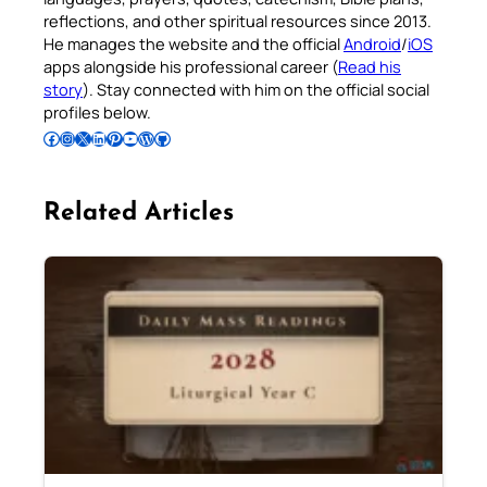
reflections, and other spiritual resources since 2013.
He manages the website and the official
Android
/
iOS
apps alongside his professional career (
Read his
story
). Stay connected with him on the official social
profiles below.
Follow Pradeep on Facebook
Follow Pradeep on Instagram
Follow Pradeep on X
Follow Pradeep on LinkedIn
Follow Pradeep on Pinterest
Subscribe to Pradeep’s Youtube Channel
Follow Pradeep on WordPress
Follow Pradeep on GitHub
Related Articles