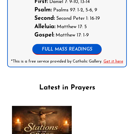
First:
Daniel 7: 9-10, 13-14
Psalm:
Psalms 97: 1-2, 5-6, 9
Second:
Second Peter 1: 16-19
Alleluia:
Matthew 17: 5
Gospel:
Matthew 17: 1-9
FULL MASS READINGS
*This is a free service provided by Catholic Gallery.
Get it here
Latest in Prayers