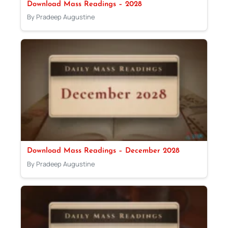
Download Mass Readings – 2028
By Pradeep Augustine
Download Mass Readings – December 2028
By Pradeep Augustine