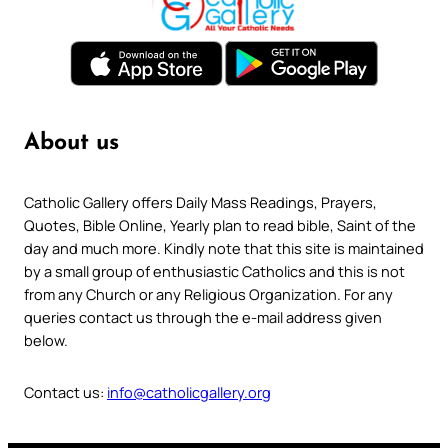
About us
Catholic Gallery offers Daily Mass Readings, Prayers,
Quotes, Bible Online, Yearly plan to read bible, Saint of the
day and much more. Kindly note that this site is maintained
by a small group of enthusiastic Catholics and this is not
from any Church or any Religious Organization. For any
queries contact us through the e-mail address given
below.
Contact us:
info@catholicgallery.org