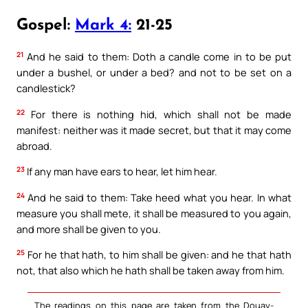
Gospel:
Mark 4:
21-25
21
And he said to them: Doth a candle come in to be put
under a bushel, or under a bed? and not to be set on a
candlestick?
22
For there is nothing hid, which shall not be made
manifest: neither was it made secret, but that it may come
abroad.
23
If any man have ears to hear, let him hear.
24
And he said to them: Take heed what you hear. In what
measure you shall mete, it shall be measured to you again,
and more shall be given to you.
25
For he that hath, to him shall be given: and he that hath
not, that also which he hath shall be taken away from him.
The readings on this page are taken from the Douay-