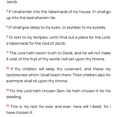
Jacob:
3
If I shall enter into the tabernacle of my house: if I shall go
up into the bed wherein I lie:
4
If I shall give sleep to my eyes, or slumber to my eyelids,
5
Or rest to my temples: until I find out a place for the Lord,
a tabernacle for the God of Jacob.
11
The Lord hath sworn truth to David, and he will not make
it void: of the fruit of thy womb I will set upon thy throne.
12
If thy children will keep thy covenant, and these my
testimonies which I shall teach them: Their children also for
evermore shall sit upon thy throne.
13
For the Lord hath chosen Sion: he hath chosen it for his
dwelling.
14
This is my rest for ever and ever: here will I dwell, for I
have chosen it.