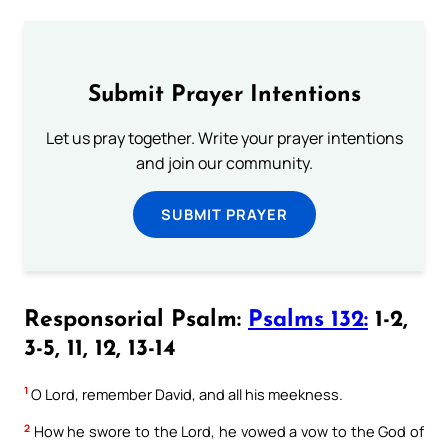
Submit Prayer Intentions
Let us pray together. Write your prayer intentions
and join our community.
SUBMIT PRAYER
Responsorial Psalm:
Psalms 132:
1-2,
3-5, 11, 12, 13-14
1
O Lord, remember David, and all his meekness.
2
How he swore to the Lord, he vowed a vow to the God of