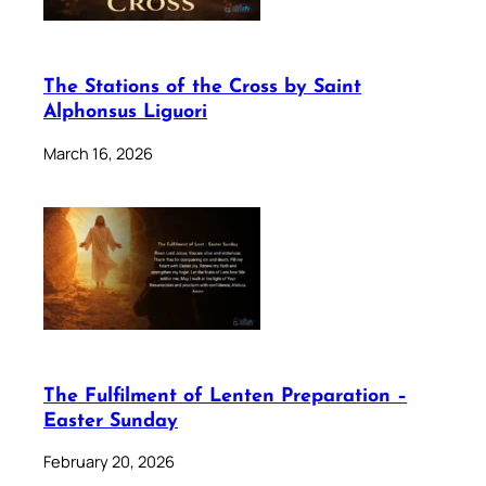
The Stations of the Cross by Saint
Alphonsus Liguori
March 16, 2026
The Fulfilment of Lenten Preparation –
Easter Sunday
February 20, 2026