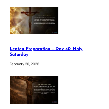
Lenten Preparation – Day 40: Holy
Saturday
February 20, 2026