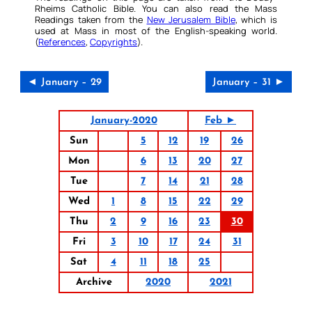
Rheims Catholic Bible. You can also read the Mass
Readings taken from the
New Jerusalem Bible
, which is
used at Mass in most of the English-speaking world.
(
References
,
Copyrights
).
◄ January – 29
January – 31 ►
January-2020
Feb ►
Sun
5
12
19
26
Mon
6
13
20
27
Tue
7
14
21
28
Wed
1
8
15
22
29
Thu
2
9
16
23
30
Fri
3
10
17
24
31
Sat
4
11
18
25
Archive
2020
2021