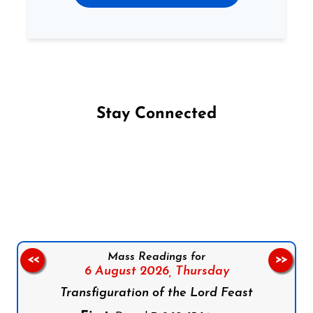
Stay Connected
Follow us on Facebook
Follow us on Instagram
Follow us on X
Subscribe to our YouTube Channel
Follow us on WhatsApp
Mass Readings for
<<
>>
6 August 2026,
Thursday
Transfiguration of the Lord Feast