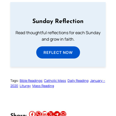
Sunday Reflection
Read thoughtful reflections for each Sunday
and grow in faith.
REFLECT NOW
Tags:
Bible Readings
Catholic Mass
Daily Reading
January –
2020
Liturgy
Mass Reading
Share this article on Facebook
Share this article on WhatsApp
Share this article on LinkedIn
Share this article on X
Share this article on Telegram
Email this Article
Share: