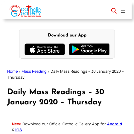
Skip
to
content
Download our App
Home
»
Mass Reading
»
Daily Mass Readings – 30 January 2020 –
Thursday
Daily Mass Readings – 30
January 2020 – Thursday
New:
Download our Official Catholic Gallery App for
Android
&
iOS