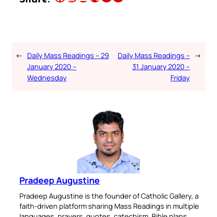
←
Daily Mass Readings – 29
Daily Mass Readings –
→
January 2020 –
31 January 2020 –
Wednesday
Friday
Pradeep Augustine
Pradeep Augustine is the founder of Catholic Gallery, a
faith-driven platform sharing Mass Readings in multiple
languages, prayers, quotes, catechism, Bible plans,