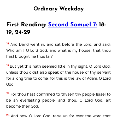
Ordinary Weekday
First Reading:
Second Samuel 7:
18-
19, 24-29
18
And David went in, and sat before the Lord, and said:
Who am I, O Lord God, and what is my house, that thou
hast brought me thus far?
19
But yet this hath seemed little in thy sight, O Lord God,
unless thou didst also speak of the house of thy servant
for a long time to come: for this is the law of Adam, O Lord
God.
24
For thou hast confirmed to thyself thy people Israel to
be an everlasting people: and thou, O Lord God, art
become their God.
25
And now, O Lord God, raise up for ever the word that