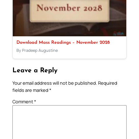
Download Mass Readings – November 2028
By Pradeep Augustine
Leave a Reply
Your email address will not be published.
Required
fields are marked
*
Comment
*