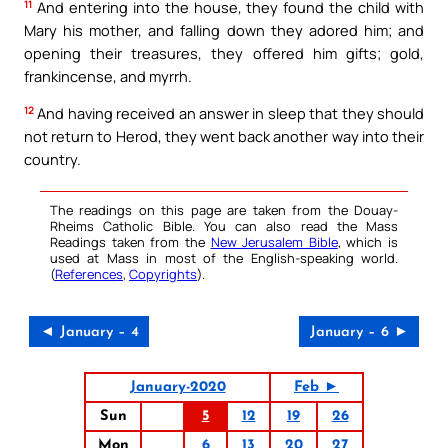
11
And entering into the house, they found the child with
Mary his mother, and falling down they adored him; and
opening their treasures, they offered him gifts; gold,
frankincense, and myrrh.
12
And having received an answer in sleep that they should
not return to Herod, they went back another way into their
country.
The readings on this page are taken from the Douay-
Rheims Catholic Bible. You can also read the Mass
Readings taken from the
New Jerusalem Bible
, which is
used at Mass in most of the English-speaking world.
(
References
,
Copyrights
).
◄ January – 4
January – 6 ►
January-2020
Feb ►
Sun
5
12
19
26
Mon
6
13
20
27