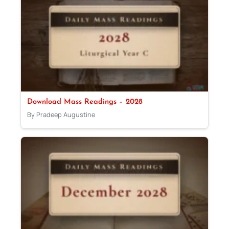
Download Mass Readings – 2028
By Pradeep Augustine