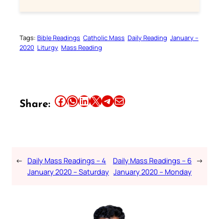
Tags:
Bible Readings
Catholic Mass
Daily Reading
January –
2020
Liturgy
Mass Reading
Share this article on Facebook
Share this article on WhatsApp
Share this article on LinkedIn
Share this article on X
Share this article on Telegram
Email this Article
Share:
←
Daily Mass Readings – 4
Daily Mass Readings – 6
→
January 2020 – Saturday
January 2020 – Monday