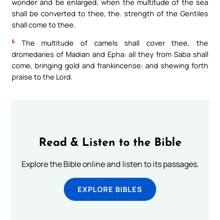
wonder and be enlarged, when the multitude of the sea
shall be converted to thee, the. strength of the Gentiles
shall come to thee.
6
The multitude of camels shall cover thee, the
dromedaries of Madian and Epha: all they from Saba shall
come, bringing gold and frankincense: and shewing forth
praise to the Lord.
Read & Listen to the Bible
Explore the Bible online and listen to its passages.
EXPLORE BIBLES