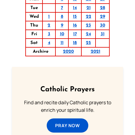
Tue
7
14
21
28
Wed
1
8
15
22
29
Thu
2
9
16
23
30
Fri
3
10
17
24
31
Sat
4
11
18
25
Archive
2020
2021
Catholic Prayers
Find and recite daily Catholic prayers to
enrich your spiritual life.
PRAY NOW