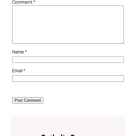
Comment
*
Name
*
Email
*