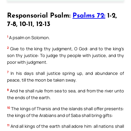
Responsorial Psalm:
Psalms 72:
1-2,
7-8, 10-11, 12-13
1
A psalm on Solomon.
2
Give to the king thy judgment, O God: and to the king’s
son thy justice: To judge thy people with justice, and thy
poor with judgment.
7
In his days shall justice spring up, and abundance of
peace, till the moon be taken sway.
8
And he shall rule from sea to sea, and from the river unto
the ends of the earth.
10
The kings of Tharsis and the islands shall offer presents:
the kings of the Arabians and of Saba shall bring gifts:
11
And all kings of the earth shall adore him: all nations shall