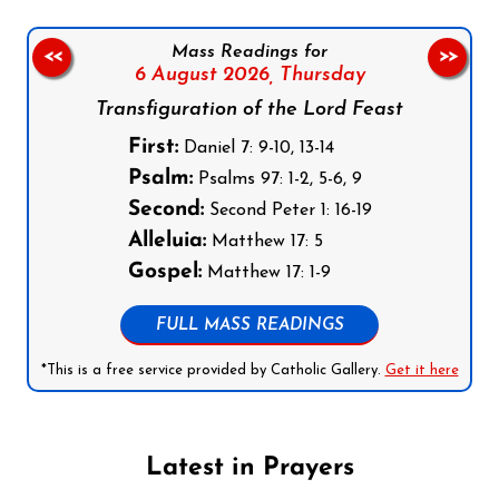
Mass Readings for
<<
>>
6 August 2026,
Thursday
Transfiguration of the Lord Feast
First:
Daniel 7: 9-10, 13-14
Psalm:
Psalms 97: 1-2, 5-6, 9
Second:
Second Peter 1: 16-19
Alleluia:
Matthew 17: 5
Gospel:
Matthew 17: 1-9
FULL MASS READINGS
*This is a free service provided by Catholic Gallery.
Get it here
Latest in Prayers