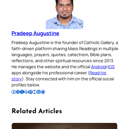
Pradeep Augustine
Pradeep Augustine is the founder of Catholic Gallery, a
faith-driven platform sharing Mass Readings in multiple
languages, prayers, quotes, catechism, Bible plans,
reflections, and other spiritual resources since 2013.
He manages the website and the official
Android
/
iOS
apps alongside his professional career (
Read his
story
). Stay connected with him on the official social
profiles below.
Follow Pradeep on Facebook
Follow Pradeep on Instagram
Follow Pradeep on X
Follow Pradeep on LinkedIn
Follow Pradeep on Pinterest
Subscribe to Pradeep’s Youtube Channel
Follow Pradeep on WordPress
Follow Pradeep on GitHub
Related Articles