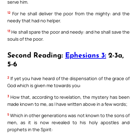
serve him.
12
For he shall deliver the poor from the mighty: and the
needy that had no helper.
13
He shall spare the poor and needy: and he shall save the
souls of the poor.
Second Reading:
Ephesians 3:
2-3a,
5-6
2
If yet you have heard of the dispensation of the grace of
God which is given me towards you:
3
How that, according to revelation, the mystery has been
made known to me, as I have written above in a few words;
5
Which in other generations was not known to the sons of
men, as it is now revealed to his holy apostles and
prophets in the Spirit: