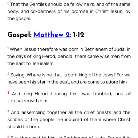
6
That the Gentiles should be fellow heirs, and of the same
body, and co-partners of his promise in Christ Jesus, by
the gospel:
Gospel:
Matthew 2:
1-12
1
When Jesus therefore was born in Bethlehem of Juda, in
the days of king Herod, behold, there came wise men from
the east to Jerusalem.
2
Saying, Where is he that is born king of the Jews? For we
have seen his star in the east, and are come to adore him.
3
And king Herod hearing this, was troubled, and all
Jerusalem with him.
4
And assembling together all the chief priests and the
scribes of the people, he inquired of them where Christ
should be born.
5
But they said to him: In Bethlehem of Juda. For so it is