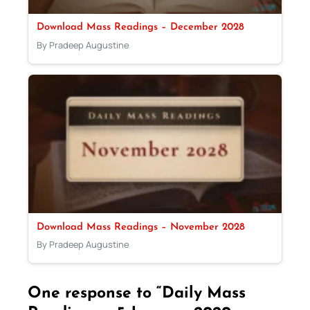
Download Mass Readings – December 2028
By Pradeep Augustine
Download Mass Readings – November 2028
By Pradeep Augustine
One response to “Daily Mass