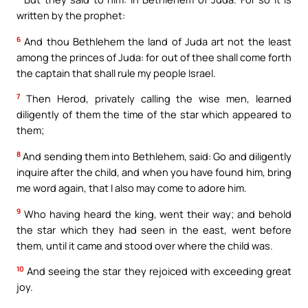
written by the prophet:
6
And thou Bethlehem the land of Juda art not the least
among the princes of Juda: for out of thee shall come forth
the captain that shall rule my people Israel.
7
Then Herod, privately calling the wise men, learned
diligently of them the time of the star which appeared to
them;
8
And sending them into Bethlehem, said: Go and diligently
inquire after the child, and when you have found him, bring
me word again, that I also may come to adore him.
9
Who having heard the king, went their way; and behold
the star which they had seen in the east, went before
them, until it came and stood over where the child was.
10
And seeing the star they rejoiced with exceeding great
joy.