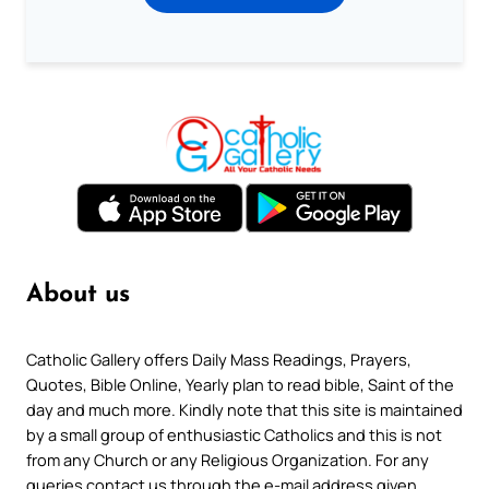
About us
Catholic Gallery offers Daily Mass Readings, Prayers,
Quotes, Bible Online, Yearly plan to read bible, Saint of the
day and much more. Kindly note that this site is maintained
by a small group of enthusiastic Catholics and this is not
from any Church or any Religious Organization. For any
queries contact us through the e-mail address given