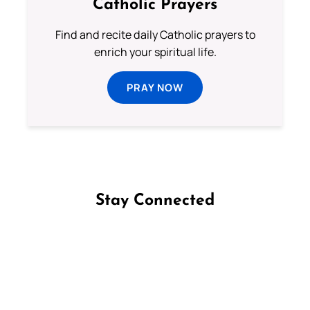
Catholic Prayers
Find and recite daily Catholic prayers to
enrich your spiritual life.
PRAY NOW
Stay Connected
Follow us on Facebook
Follow us on Instagram
Follow us on X
Subscribe to our YouTube Channel
Follow us on WhatsApp