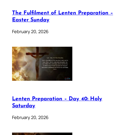
The Fulfilment of Lenten Preparation –
Easter Sunday
February 20, 2026
Lenten Preparation – Day 40: Holy
Saturday
February 20, 2026