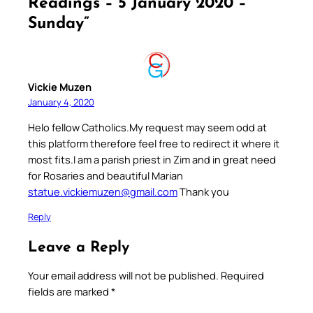
Readings – 5 January 2020 –
Sunday”
Vickie Muzen
January 4, 2020
Helo fellow Catholics.My request may seem odd at
this platform therefore feel free to redirect it where it
most fits.I am a parish priest in Zim and in great need
for Rosaries and beautiful Marian
statue.vickiemuzen@gmail.com
Thank you
Reply
Leave a Reply
Your email address will not be published.
Required
fields are marked
*