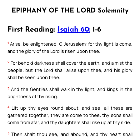
EPIPHANY OF THE LORD Solemnity
First Reading:
Isaiah 60:
1-6
1
Arise, be enlightened, O Jerusalem: for thy light is come,
and the glory of the Lord is risen upon thee.
2
For behold darkness shall cover the earth, and a mist the
people: but the Lord shall arise upon thee, and his glory
shall be seen upon thee.
3
And the Gentiles shall walk in thy light, and kings in the
brightness of thy rising.
4
Lift up thy eyes round about, and see: all these are
gathered together, they are come to thee: thy sons shall
come from afar, and thy daughters shall rise up at thy side.
5
Then shalt thou see, and abound, and thy heart shall