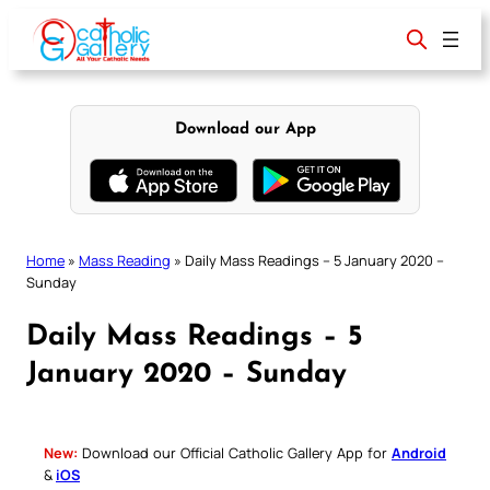
Skip
to
content
Download our App
Home
»
Mass Reading
»
Daily Mass Readings – 5 January 2020 –
Sunday
Daily Mass Readings – 5
January 2020 – Sunday
New:
Download our Official Catholic Gallery App for
Android
&
iOS