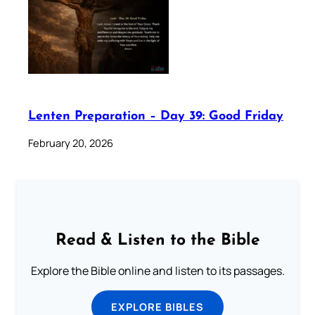
Lenten Preparation – Day 39: Good Friday
February 20, 2026
Read & Listen to the Bible
Explore the Bible online and listen to its passages.
EXPLORE BIBLES