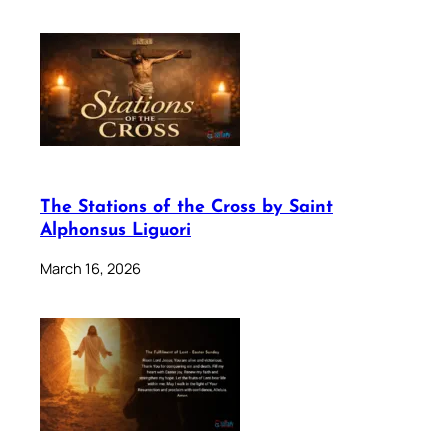
The Stations of the Cross by Saint
Alphonsus Liguori
March 16, 2026