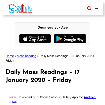
Skip
to
content
Download our App
Home
»
Mass Reading
»
Daily Mass Readings – 17 January 2020 –
Friday
Daily Mass Readings – 17
January 2020 – Friday
New:
Download our Official Catholic Gallery App for
Android
&
iOS