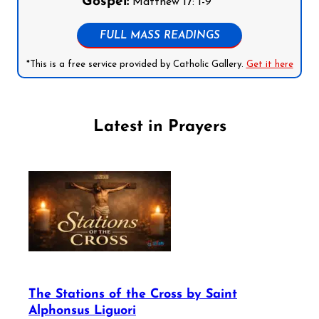
Gospel:
Matthew 17: 1-9
FULL MASS READINGS
*This is a free service provided by Catholic Gallery.
Get it here
Latest in Prayers
The Stations of the Cross by Saint
Alphonsus Liguori