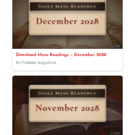
Download Mass Readings – December 2028
By Pradeep Augustine