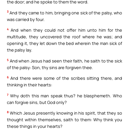
the door; and he spoke to them the word.
3
And they came to him, bringing one sick of the palsy, who
was carried by four.
4
And when they could not offer him unto him for the
multitude, they uncovered the roof where he was; and
opening it, they let down the bed wherein the man sick of
the palsy lay.
5
And when Jesus had seen their faith, he saith to the sick
of the palsy: Son, thy sins are forgiven thee.
6
And there were some of the scribes sitting there, and
thinking in their hearts:
7
Why doth this man speak thus? he blasphemeth. Who
can forgive sins, but God only?
8
Which Jesus presently knowing in his spirit, that they so
thought within themselves, saith to them: Why think you
these things in your hearts?