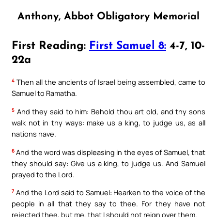
Anthony, Abbot Obligatory Memorial
First Reading:
First Samuel 8:
4-7, 10-
22a
4
Then all the ancients of Israel being assembled, came to
Samuel to Ramatha.
5
And they said to him: Behold thou art old, and thy sons
walk not in thy ways: make us a king, to judge us, as all
nations have.
6
And the word was displeasing in the eyes of Samuel, that
they should say: Give us a king, to judge us. And Samuel
prayed to the Lord.
7
And the Lord said to Samuel: Hearken to the voice of the
people in all that they say to thee. For they have not
rejected thee, but me, that I should not reign over them.