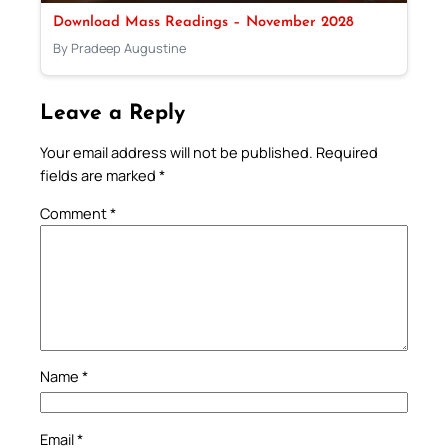
Download Mass Readings – November 2028
By Pradeep Augustine
Leave a Reply
Your email address will not be published.
Required
fields are marked
*
Comment
*
Name
*
Email
*