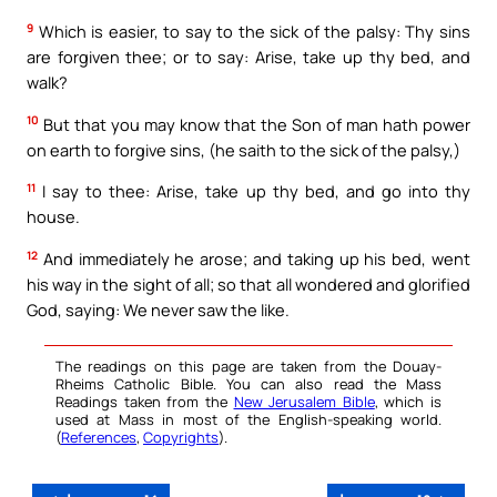
9
Which is easier, to say to the sick of the palsy: Thy sins
are forgiven thee; or to say: Arise, take up thy bed, and
walk?
10
But that you may know that the Son of man hath power
on earth to forgive sins, (he saith to the sick of the palsy,)
11
I say to thee: Arise, take up thy bed, and go into thy
house.
12
And immediately he arose; and taking up his bed, went
his way in the sight of all; so that all wondered and glorified
God, saying: We never saw the like.
The readings on this page are taken from the Douay-
Rheims Catholic Bible. You can also read the Mass
Readings taken from the
New Jerusalem Bible
, which is
used at Mass in most of the English-speaking world.
(
References
,
Copyrights
).