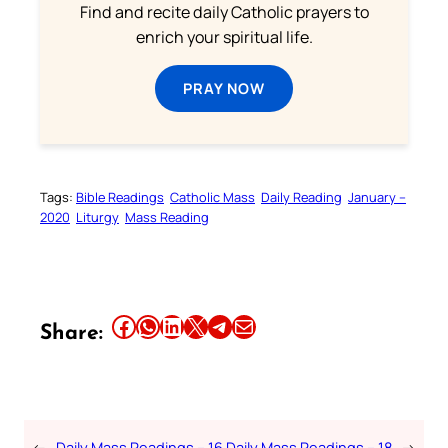
Find and recite daily Catholic prayers to
enrich your spiritual life.
PRAY NOW
Tags:
Bible Readings
Catholic Mass
Daily Reading
January –
2020
Liturgy
Mass Reading
Share this article on Facebook
Share this article on WhatsApp
Share this article on LinkedIn
Share this article on X
Share this article on Telegram
Email this Article
Share:
←
Daily Mass Readings – 16
Daily Mass Readings – 18
→