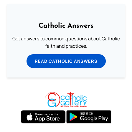
Catholic Answers
Get answers to common questions about Catholic
faith and practices.
READ CATHOLIC ANSWERS