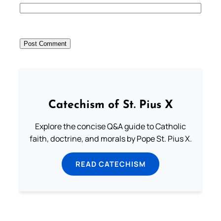
Catechism of St. Pius X
Explore the concise Q&A guide to Catholic
faith, doctrine, and morals by Pope St. Pius X.
READ CATECHISM