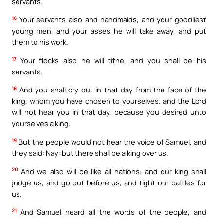
servants.
16
Your servants also and handmaids, and your goodliest
young men, and your asses he will take away, and put
them to his work.
17
Your flocks also he will tithe, and you shall be his
servants.
18
And you shall cry out in that day from the face of the
king, whom you have chosen to yourselves. and the Lord
will not hear you in that day, because you desired unto
yourselves a king.
19
But the people would not hear the voice of Samuel, and
they said: Nay: but there shall be a king over us.
20
And we also will be like all nations: and our king shall
judge us, and go out before us, and tight our battles for
us.
21
And Samuel heard all the words of the people, and