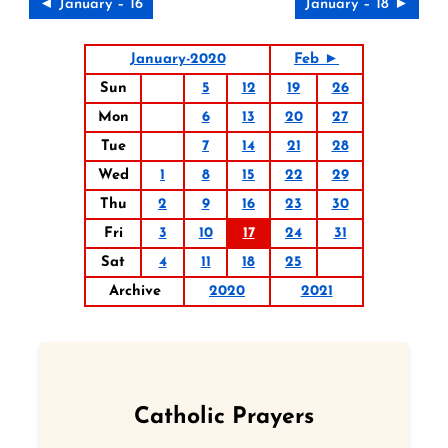
◄ January – 16
January – 18 ►
January-2020
Feb ►
Sun
5
12
19
26
Mon
6
13
20
27
Tue
7
14
21
28
Wed
1
8
15
22
29
Thu
2
9
16
23
30
Fri
3
10
17
24
31
Sat
4
11
18
25
Archive
2020
2021
Catholic Prayers