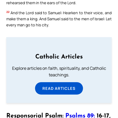
rehearsed them in the ears of the Lord.
22
And the Lord said to Samuel: Hearken to their voice, and
make them a king. And Samuel said to the men of Israel: Let
every man go to his city.
Catholic Articles
Explore articles on faith, spirituality, and Catholic
teachings.
READ ARTICLES
Responsorial Psalm:
Psalms 89:
16-17,