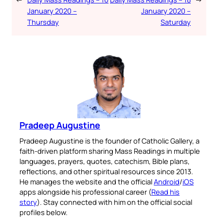
January 2020 –
January 2020 –
Your Faith. Your Way.
Thursday
Saturday
Download the Catholic
Gallery app for offline Mass
readings, daily prayers, and
audio Bible — all in one
place.
Pradeep Augustine
Available on:
Pradeep Augustine is the founder of Catholic Gallery, a
faith-driven platform sharing Mass Readings in multiple
languages, prayers, quotes, catechism, Bible plans,
reflections, and other spiritual resources since 2013.
He manages the website and the official
Android
/
iOS
apps alongside his professional career (
Read his
No Thanks
story
). Stay connected with him on the official social
profiles below.