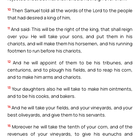
10
Then Samuel told all the words of the Lord to the people
that had desired a king of him,
11
And said: This will be the right of the king, that shall reign
over you: He will take your sons, and put them in his
chariots, and will make them his horsemen, and his running
footmen to run before his chariots,
12
And he will appoint of them to be his tribunes, and
centurions, and to plough his fields, and to reap his corn,
and to make him arms and chariots.
13
Your daughters also he will take to make him ointments,
and to be his cooks, and bakers.
14
And he will take your fields, and your vineyards, and your
best oliveyards, and give them to his servants.
15
Moreover he will take the tenth of your corn, and of the
revenues of your vineyards, to give his eunuchs and