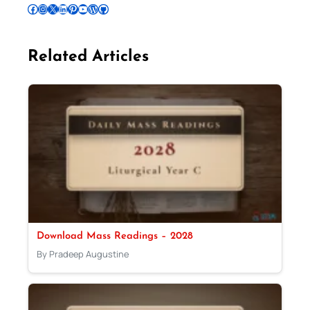
Follow Pradeep on Facebook
Follow Pradeep on Instagram
Follow Pradeep on X
Follow Pradeep on LinkedIn
Follow Pradeep on Pinterest
Subscribe to Pradeep’s Youtube Channel
Follow Pradeep on WordPress
Follow Pradeep on GitHub
Related Articles
Download Mass Readings – 2028
By Pradeep Augustine