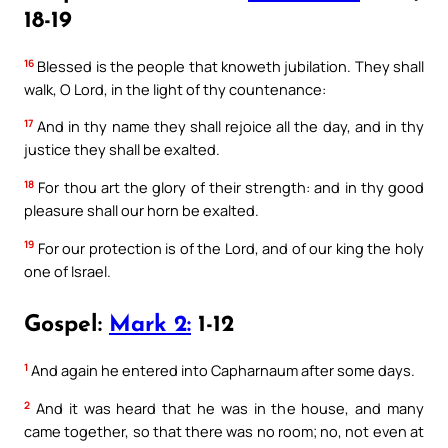
18-19
16
Blessed is the people that knoweth jubilation. They shall
walk, O Lord, in the light of thy countenance:
17
And in thy name they shall rejoice all the day, and in thy
justice they shall be exalted.
18
For thou art the glory of their strength: and in thy good
pleasure shall our horn be exalted.
19
For our protection is of the Lord, and of our king the holy
one of Israel.
Gospel:
Mark 2:
1-12
1
And again he entered into Capharnaum after some days.
2
And it was heard that he was in the house, and many
came together, so that there was no room; no, not even at