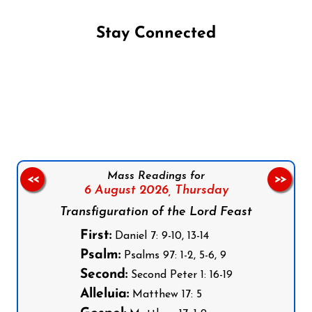
Stay Connected
Follow us on Facebook
Follow us on Instagram
Follow us on X
Subscribe to our YouTube Channel
Follow us on WhatsApp
Mass Readings for
<<
>>
6 August 2026,
Thursday
Transfiguration of the Lord Feast
First:
Daniel 7: 9-10, 13-14
Psalm:
Psalms 97: 1-2, 5-6, 9
Second:
Second Peter 1: 16-19
Alleluia:
Matthew 17: 5