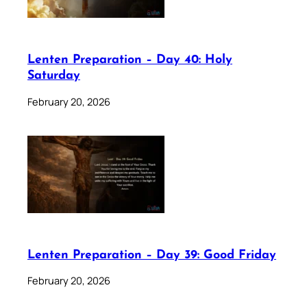
Lenten Preparation – Day 40: Holy
Saturday
February 20, 2026
Lenten Preparation – Day 39: Good Friday
February 20, 2026