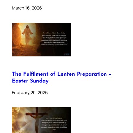
March 16, 2026
The Fulfilment of Lenten Preparation –
Easter Sunday
February 20, 2026