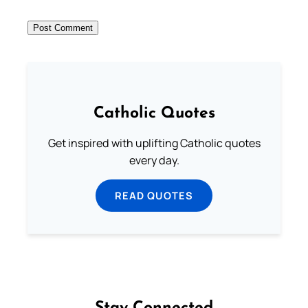
Catholic Quotes
Get inspired with uplifting Catholic quotes
every day.
READ QUOTES