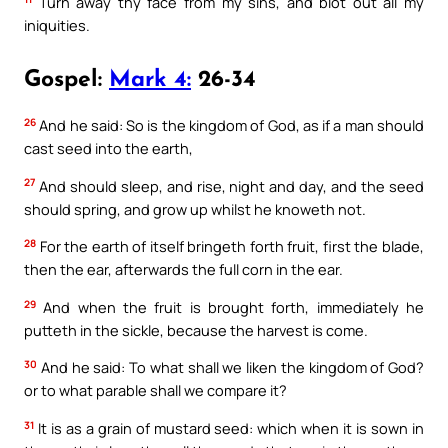
Turn away thy face from my sins, and blot out all my
iniquities.
Gospel:
Mark 4:
26-34
26
And he said: So is the kingdom of God, as if a man should
cast seed into the earth,
27
And should sleep, and rise, night and day, and the seed
should spring, and grow up whilst he knoweth not.
28
For the earth of itself bringeth forth fruit, first the blade,
then the ear, afterwards the full corn in the ear.
29
And when the fruit is brought forth, immediately he
putteth in the sickle, because the harvest is come.
30
And he said: To what shall we liken the kingdom of God?
or to what parable shall we compare it?
31
It is as a grain of mustard seed: which when it is sown in