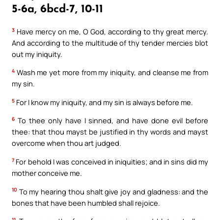
5-6a, 6bcd-7, 10-11
3
Have mercy on me, O God, according to thy great mercy.
And according to the multitude of thy tender mercies blot
out my iniquity.
4
Wash me yet more from my iniquity, and cleanse me from
my sin.
5
For I know my iniquity, and my sin is always before me.
6
To thee only have I sinned, and have done evil before
thee: that thou mayst be justified in thy words and mayst
overcome when thou art judged.
7
For behold I was conceived in iniquities; and in sins did my
mother conceive me.
10
To my hearing thou shalt give joy and gladness: and the
bones that have been humbled shall rejoice.
11