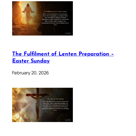
The Fulfilment of Lenten Preparation –
Easter Sunday
February 20, 2026