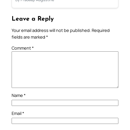
Leave a Reply
Your email address will not be published.
Required
fields are marked
*
Comment
*
Name
*
Email
*