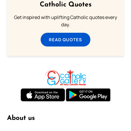
Catholic Quotes
Get inspired with uplifting Catholic quotes every
day.
READ QUOTES
About us