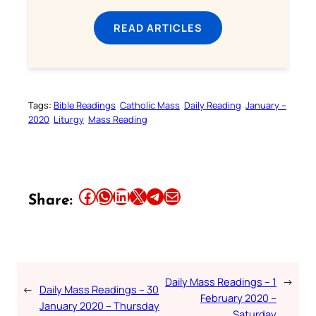
READ ARTICLES
Tags:
Bible Readings
Catholic Mass
Daily Reading
January –
2020
Liturgy
Mass Reading
Share this article on Facebook
Share this article on WhatsApp
Share this article on LinkedIn
Share this article on X
Share this article on Telegram
Email this Article
Share:
Daily Mass Readings – 1
→
←
Daily Mass Readings – 30
February 2020 –
January 2020 – Thursday
Saturday