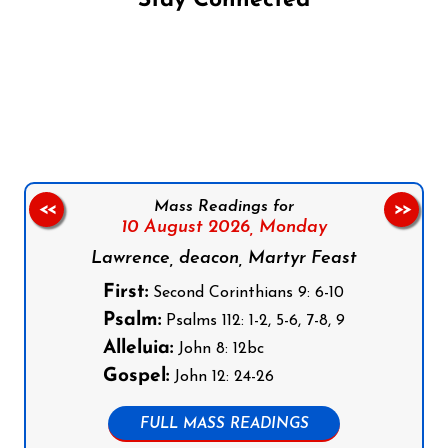
Stay Connected
Follow us on Facebook
Follow us on Instagram
Follow us on X
Subscribe to our YouTube Channel
Follow us on WhatsApp
Mass Readings for
<<
>>
10 August 2026,
Monday
Lawrence, deacon, Martyr Feast
First:
Second Corinthians 9: 6-10
Psalm:
Psalms 112: 1-2, 5-6, 7-8, 9
Alleluia:
John 8: 12bc
Gospel:
John 12: 24-26
FULL MASS READINGS