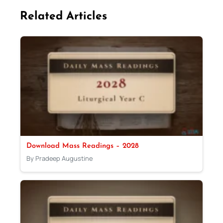
Related Articles
Download Mass Readings – 2028
By Pradeep Augustine