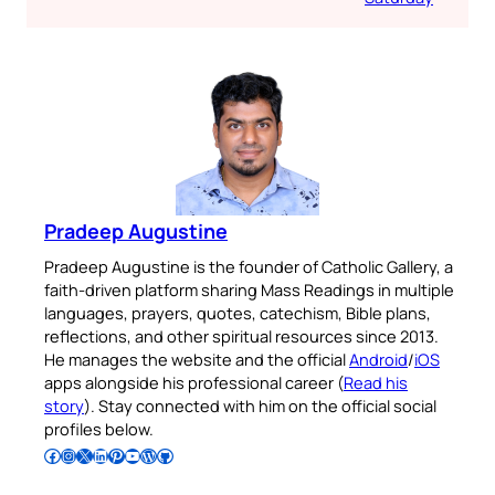
Pradeep Augustine
Pradeep Augustine is the founder of Catholic Gallery, a
faith-driven platform sharing Mass Readings in multiple
languages, prayers, quotes, catechism, Bible plans,
reflections, and other spiritual resources since 2013.
He manages the website and the official
Android
/
iOS
apps alongside his professional career (
Read his
story
). Stay connected with him on the official social
profiles below.
Follow Pradeep on Facebook
Follow Pradeep on Instagram
Follow Pradeep on X
Follow Pradeep on LinkedIn
Follow Pradeep on Pinterest
Subscribe to Pradeep’s Youtube Channel
Follow Pradeep on WordPress
Follow Pradeep on GitHub