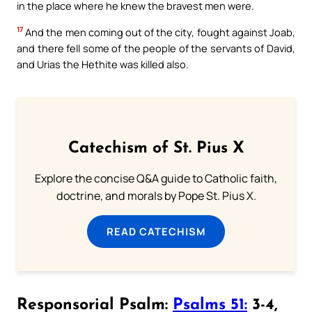
in the place where he knew the bravest men were.
17
And the men coming out of the city, fought against Joab,
and there fell some of the people of the servants of David,
and Urias the Hethite was killed also.
Catechism of St. Pius X
Explore the concise Q&A guide to Catholic faith,
doctrine, and morals by Pope St. Pius X.
READ CATECHISM
Responsorial Psalm:
Psalms 51:
3-4,