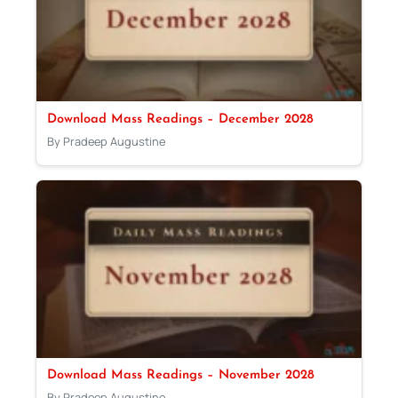
Download Mass Readings – December 2028
By Pradeep Augustine
Download Mass Readings – November 2028
By Pradeep Augustine