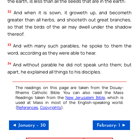
the earth, is less than all the seeds that are in the earth:
32
And when it is sown, it groweth up, and becometh
greater than all herbs, and shooteth out great branches,
so that the birds of the air may dwell under the shadow
thereof.
33
And with many such parables, he spoke to them the
word, according as they were able to hear.
34
And without parable he did not speak unto them; but
apart, he explained all things to his disciples.
The readings on this page are taken from the Douay-
Rheims Catholic Bible. You can also read the Mass
Readings taken from the
New Jerusalem Bible
, which is
used at Mass in most of the English-speaking world.
(
References
,
Copyrights
).
◄ January – 30
February- 1 ►