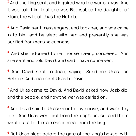
3
And the king sent, and inquired who the woman was. And
it was told him, that she was Bethsabee the daughter of
Eliam, the wife of Urias the Hethite.
4
And David sent messengers, and took her, and she came
in to him, and he slept with her: and presently she was
purified from her uncleanness:
5
And she returned to her house having conceived. And
she sent and told David, and said: I have conceived.
6
And David sent to Joab, saying: Send me Urias the
Hethite. And Joab sent Urias to David.
7
And Urias came to David. And David asked how Joab did,
and the people, and how the war was carried on.
8
And David said to Urias: Go into thy house, and wash thy
feet. And Urias went out from the king’s house, and there
went out after him a mess of meat from the king.
9
But Urias slept before the gate of the king’s house, with