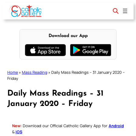
Skip
to
content
Download our App
Home
»
Mass Reading
»
Daily Mass Readings – 31 January 2020 –
Friday
Daily Mass Readings – 31
January 2020 – Friday
New:
Download our Official Catholic Gallery App for
Android
&
iOS