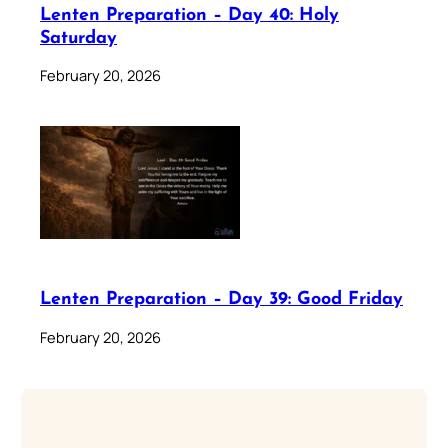
Lenten Preparation – Day 40: Holy
Saturday
February 20, 2026
Lenten Preparation – Day 39: Good Friday
February 20, 2026