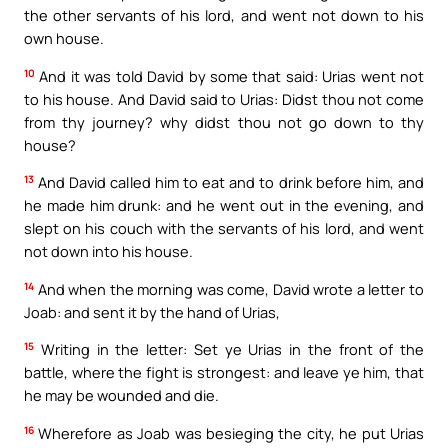
the other servants of his lord, and went not down to his
own house.
10
And it was told David by some that said: Urias went not
to his house. And David said to Urias: Didst thou not come
from thy journey? why didst thou not go down to thy
house?
13
And David called him to eat and to drink before him, and
he made him drunk: and he went out in the evening, and
slept on his couch with the servants of his lord, and went
not down into his house.
14
And when the morning was come, David wrote a letter to
Joab: and sent it by the hand of Urias,
15
Writing in the letter: Set ye Urias in the front of the
battle, where the fight is strongest: and leave ye him, that
he may be wounded and die.
16
Wherefore as Joab was besieging the city, he put Urias