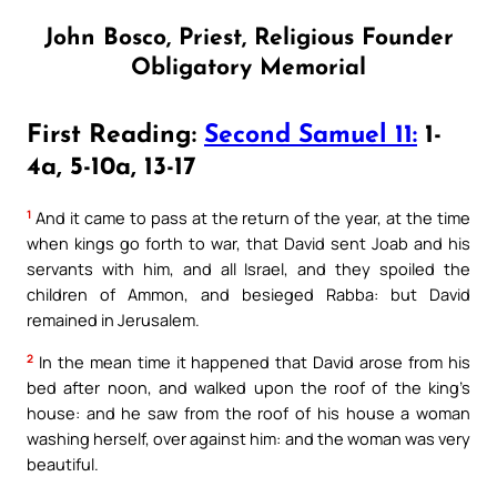
John Bosco, Priest, Religious Founder
Obligatory Memorial
First Reading:
Second Samuel 11:
1-
4a, 5-10a, 13-17
1
And it came to pass at the return of the year, at the time
when kings go forth to war, that David sent Joab and his
servants with him, and all Israel, and they spoiled the
children of Ammon, and besieged Rabba: but David
remained in Jerusalem.
2
In the mean time it happened that David arose from his
bed after noon, and walked upon the roof of the king’s
house: and he saw from the roof of his house a woman
washing herself, over against him: and the woman was very
beautiful.