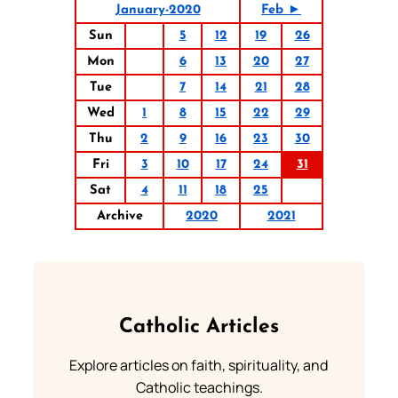
January-2020
Feb ►
Sun
5
12
19
26
Mon
6
13
20
27
Tue
7
14
21
28
Wed
1
8
15
22
29
Thu
2
9
16
23
30
Fri
3
10
17
24
31
Sat
4
11
18
25
Archive
2020
2021
Catholic Articles
Explore articles on faith, spirituality, and
Catholic teachings.