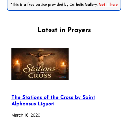
*This is a free service provided by Catholic Gallery.
Get it here
Latest in Prayers
The Stations of the Cross by Saint
Alphonsus Liguori
March 16, 2026