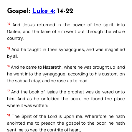
Gospel:
Luke 4:
14-22
14
And Jesus returned in the power of the spirit, into
Galilee, and the fame of him went out through the whole
country.
15
And he taught in their synagogues, and was magnified
by all.
16
And he came to Nazareth, where he was brought up: and
he went into the synagogue, according to his custom, on
the sabbath day; and he rose up to read.
17
And the book of Isaias the prophet was delivered unto
him. And as he unfolded the book, he found the place
where it was written:
18
The Spirit of the Lord is upon me. Wherefore he hath
anointed me to preach the gospel to the poor, he hath
sent me to heal the contrite of heart,