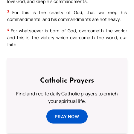
love God, and keep his commandments.
3
For this is the charity of God, that we keep his
commandments: and his commandments are not heavy.
4
For whatsoever is born of God, overcometh the world:
and this is the victory which overcometh the world, our
faith.
Catholic Prayers
Find and recite daily Catholic prayers to enrich
your spiritual life.
PRAY NOW