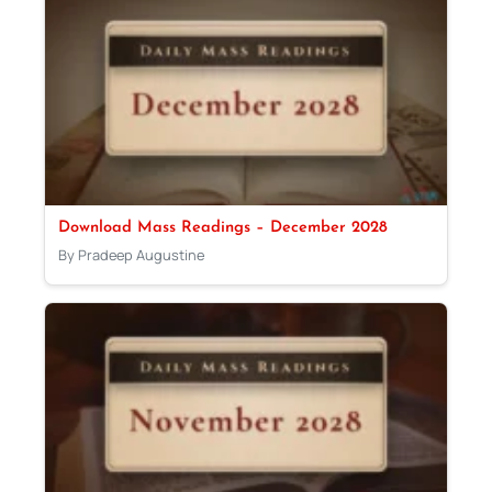
Download Mass Readings – December 2028
By Pradeep Augustine