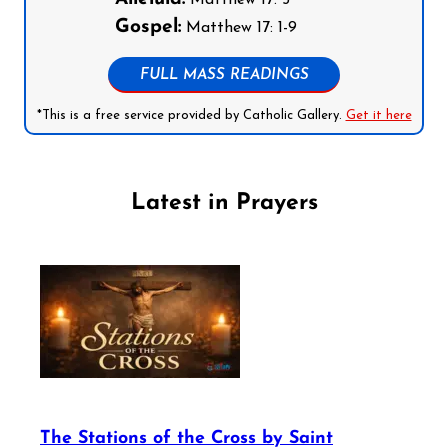
Matthew 17: 5
Gospel:
Matthew 17: 1-9
FULL MASS READINGS
*This is a free service provided by Catholic Gallery.
Get it here
Latest in Prayers
The Stations of the Cross by Saint