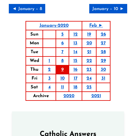
◄ January – 8
January – 10 ►
January-2020
Feb ►
Sun
5
12
19
26
Mon
6
13
20
27
Tue
7
14
21
28
Wed
1
8
15
22
29
Thu
2
9
16
23
30
Fri
3
10
17
24
31
Sat
4
11
18
25
Archive
2020
2021
Catholic Answers