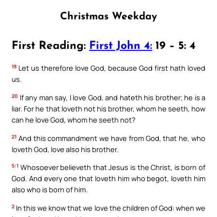
Christmas Weekday
First Reading:
First John 4:
19 – 5: 4
19
Let us therefore love God, because God first hath loved
us.
20
If any man say, I love God, and hateth his brother; he is a
liar. For he that loveth not his brother, whom he seeth, how
can he love God, whom he seeth not?
21
And this commandment we have from God, that he, who
loveth God, love also his brother.
5:1
Whosoever believeth that Jesus is the Christ, is born of
God. And every one that loveth him who begot, loveth him
also who is born of him.
2
In this we know that we love the children of God: when we