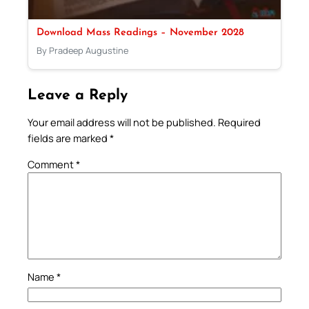
Download Mass Readings – November 2028
By Pradeep Augustine
Leave a Reply
Your email address will not be published.
Required
fields are marked
*
Comment
*
Name
*