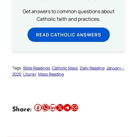
Get answers to common questions about
Catholic faith and practices.
READ CATHOLIC ANSWERS
Tags:
Bible Readings
Catholic Mass
Daily Reading
January –
2020
Liturgy
Mass Reading
Share this article on Facebook
Share this article on WhatsApp
Share this article on LinkedIn
Share this article on X
Share this article on Telegram
Email this Article
Share: