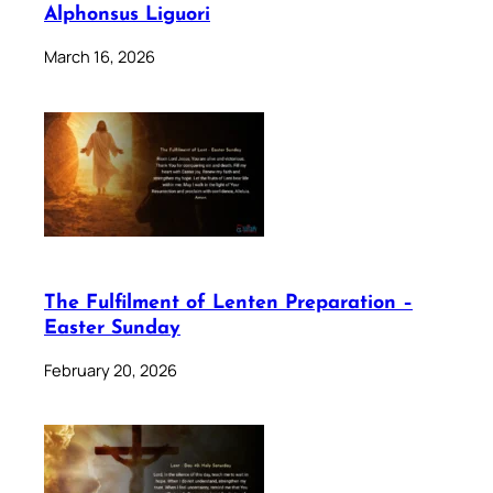
Alphonsus Liguori
March 16, 2026
The Fulfilment of Lenten Preparation –
Easter Sunday
February 20, 2026