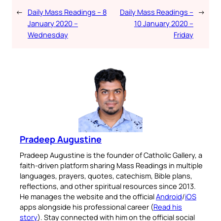
←
Daily Mass Readings – 8
Daily Mass Readings –
→
January 2020 –
10 January 2020 –
Wednesday
Friday
Pradeep Augustine
Pradeep Augustine is the founder of Catholic Gallery, a
faith-driven platform sharing Mass Readings in multiple
languages, prayers, quotes, catechism, Bible plans,
reflections, and other spiritual resources since 2013.
He manages the website and the official
Android
/
iOS
apps alongside his professional career (
Read his
story
). Stay connected with him on the official social