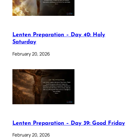
Lenten Preparation – Day 40: Holy
Saturday
February 20, 2026
Lenten Preparation – Day 39: Good Friday
February 20, 2026