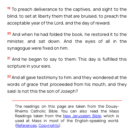
19
To preach deliverance to the captives, and sight to the
blind, to set at liberty them that are bruised, to preach the
acceptable year of the Lord, and the day of reward.
20
And when he had folded the book, he restored it to the
minister, and sat down. And the eyes of all in the
synagogue were fixed on him.
21
And he began to say to them: This day is fulfilled this
scripture in your ears.
22
And all gave testimony to him: and they wondered at the
words of grace that proceeded from his mouth, and they
said: Is not this the son of Joseph?
The readings on this page are taken from the Douay-
Rheims Catholic Bible. You can also read the Mass
Readings taken from the
New Jerusalem Bible
, which is
used at Mass in most of the English-speaking world.
(
References
,
Copyrights
).