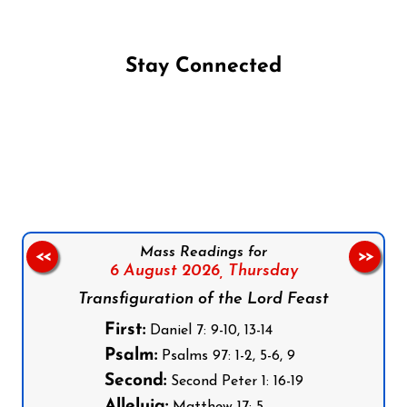
Stay Connected
Follow us on Facebook
Follow us on Instagram
Follow us on X
Subscribe to our YouTube Channel
Follow us on WhatsApp
Mass Readings for
<<
>>
6 August 2026,
Thursday
Transfiguration of the Lord Feast
First:
Daniel 7: 9-10, 13-14
Psalm:
Psalms 97: 1-2, 5-6, 9
Second:
Second Peter 1: 16-19
Alleluia: