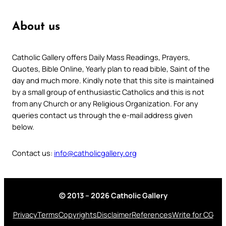
About us
Catholic Gallery offers Daily Mass Readings, Prayers,
Quotes, Bible Online, Yearly plan to read bible, Saint of the
day and much more. Kindly note that this site is maintained
by a small group of enthusiastic Catholics and this is not
from any Church or any Religious Organization. For any
queries contact us through the e-mail address given
below.
Contact us:
info@catholicgallery.org
© 2013 – 2026 Catholic Gallery
Privacy
Terms
Copyrights
Disclaimer
References
Write for CG