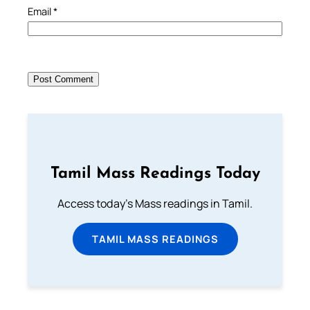
Email
*
Tamil Mass Readings Today
Access today's Mass readings in Tamil.
TAMIL MASS READINGS