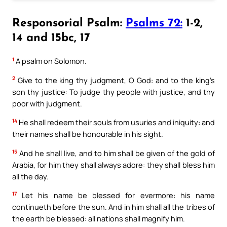
Responsorial Psalm:
Psalms 72:
1-2,
14 and 15bc, 17
1
A psalm on Solomon.
2
Give to the king thy judgment, O God: and to the king’s
son thy justice: To judge thy people with justice, and thy
poor with judgment.
14
He shall redeem their souls from usuries and iniquity: and
their names shall be honourable in his sight.
15
And he shall live, and to him shall be given of the gold of
Arabia, for him they shall always adore: they shall bless him
all the day.
17
Let his name be blessed for evermore: his name
continueth before the sun. And in him shall all the tribes of
the earth be blessed: all nations shall magnify him.