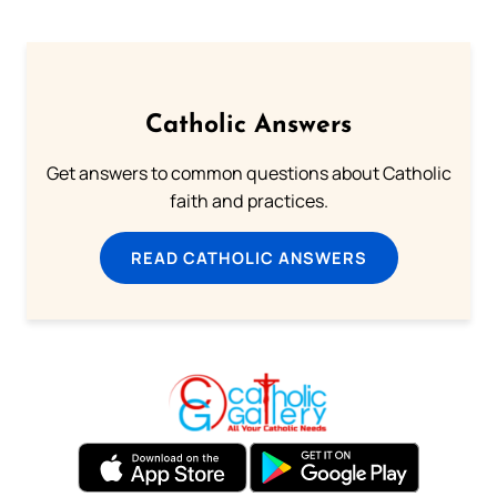
Catholic Answers
Get answers to common questions about Catholic
faith and practices.
READ CATHOLIC ANSWERS