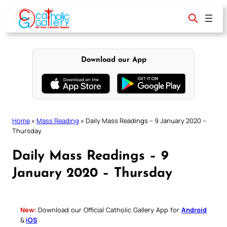
Skip
to
content
Download our App
Home
»
Mass Reading
»
Daily Mass Readings – 9 January 2020 –
Thursday
Daily Mass Readings – 9
January 2020 – Thursday
New:
Download our Official Catholic Gallery App for
Android
&
iOS