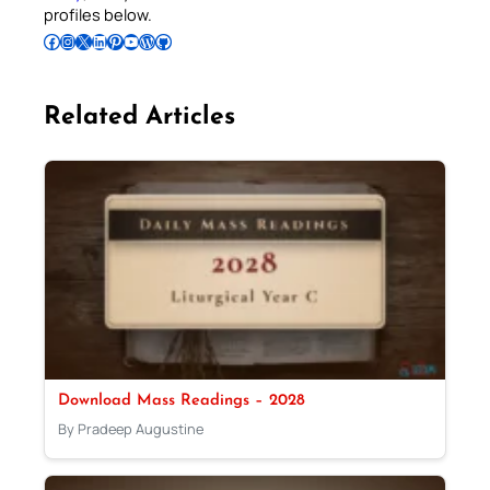
profiles below.
Follow Pradeep on Facebook
Follow Pradeep on Instagram
Follow Pradeep on X
Follow Pradeep on LinkedIn
Follow Pradeep on Pinterest
Subscribe to Pradeep’s Youtube Channel
Follow Pradeep on WordPress
Follow Pradeep on GitHub
Related Articles
Download Mass Readings – 2028
By Pradeep Augustine