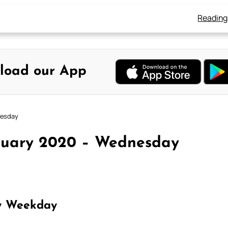
Reading
load our App
nesday
anuary 2020 – Wednesday
y Weekday