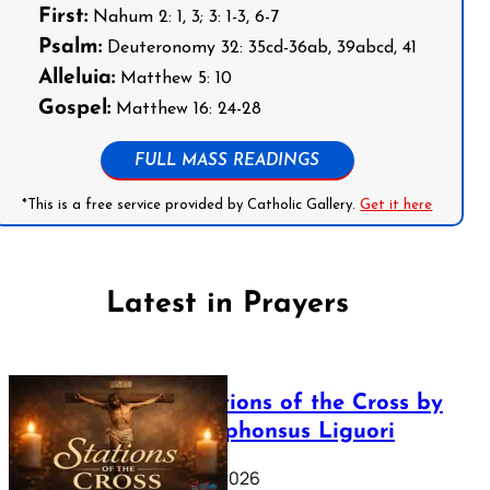
First:
Nahum 2: 1, 3; 3: 1-3, 6-7
Psalm:
Deuteronomy 32: 35cd-36ab, 39abcd, 41
Alleluia:
Matthew 5: 10
Gospel:
Matthew 16: 24-28
FULL MASS READINGS
*This is a free service provided by Catholic Gallery.
Get it here
Latest in Prayers
The Stations of the Cross by
Saint Alphonsus Liguori
March 16, 2026