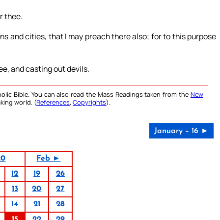
r thee.
s and cities, that I may preach there also; for to this purpose
ee, and casting out devils.
olic Bible. You can also read the Mass Readings taken from the
New
king world. (
References
,
Copyrights
).
January – 16 ►
20
Feb ►
12
19
26
13
20
27
14
21
28
15
22
29