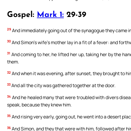
Gospel:
Mark 1:
29-39
29
And immediately going out of the synagogue they came i
30
And Simon’s wife’s mother lay in a fit of a fever: and forthw
31
And coming to her, he lifted her up, taking her by the han
them.
32
And when it was evening, after sunset, they brought to him
33
And all the city was gathered together at the door.
34
And he healed many that were troubled with divers diseas
speak, because they knew him.
35
And rising very early, going out, he went into a desert pla
36
And Simon, and they that were with him, followed after hi