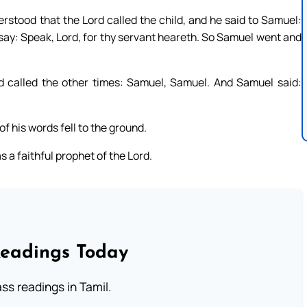
erstood that the Lord called the child, and he said to Samuel:
t say: Speak, Lord, for thy servant heareth. So Samuel went and
 called the other times: Samuel, Samuel. And Samuel said:
f his words fell to the ground.
 a faithful prophet of the Lord.
Readings Today
s readings in Tamil.