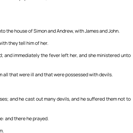
nto the house of Simon and Andrew, with James and John.
ith they tell him of her.
d; and immediately the fever left her, and she ministered unto
 all that were ill and that were possessed with devils.
es; and he cast out many devils, and he suffered them not to
ce: and there he prayed.
m.