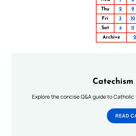
Thu
2
9
Fri
3
10
Sat
4
11
Archive
Catechism 
Explore the concise Q&A guide to Catholic f
READ C