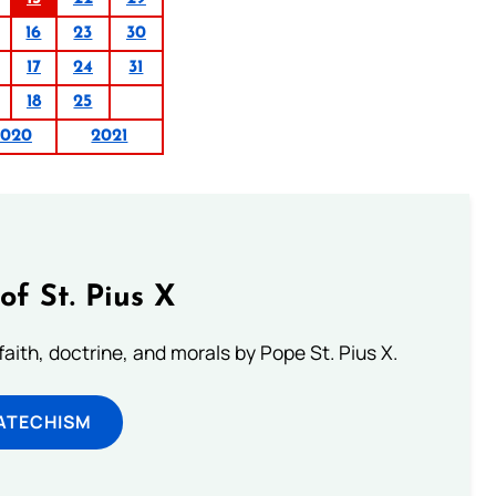
16
23
30
17
24
31
18
25
2020
2021
of St. Pius X
aith, doctrine, and morals by Pope St. Pius X.
ATECHISM