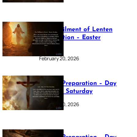
The Fulfilment of Lenten
Preparation – Easter
Sunday
February 20, 2026
Lenten Preparation – Day
40: Holy Saturday
February 20, 2026