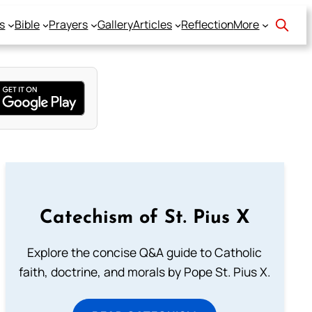
s
Bible
Prayers
Gallery
Articles
Reflection
More
Catechism of St. Pius X
Explore the concise Q&A guide to Catholic
faith, doctrine, and morals by Pope St. Pius X.