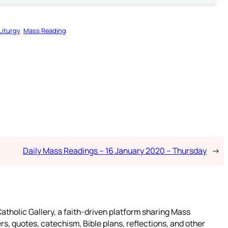
Liturgy
Mass Reading
Daily Mass Readings – 16 January 2020 – Thursday
→
atholic Gallery, a faith-driven platform sharing Mass
rs, quotes, catechism, Bible plans, reflections, and other