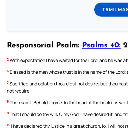
TAMIL MA
Responsorial Psalm:
Psalms 40:
2 
2
With expectation I have waited for the Lord, and he was at
5
Blessed is the man whose trust is in the name of the Lord; a
7
Sacrifice and oblation thou didst not desire; but thou hast
not require:
8
Then said I, Behold I come. In the head of the book it is wri
9
That I should do thy will: O my God, I have desired it, and th
10
I have declared thy justice in a great church, lo, I will not 