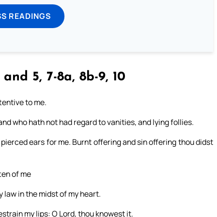
SS READINGS
and 5, 7-8a, 8b-9, 10
tentive to me.
nd who hath not had regard to vanities, and lying follies.
 pierced ears for me. Burnt offering and sin offering thou didst
tten of me
y law in the midst of my heart.
restrain my lips: O Lord, thou knowest it.