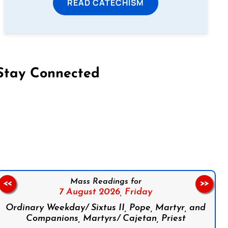
READ CATECHISM
Stay Connected
on Facebook
Follow us on Instagram
Follow us on X
Subscribe to our YouTube Channel
Follow us on WhatsApp
Mass Readings for
<<
>>
7 August 2026,
Friday
Ordinary Weekday/ Sixtus II, Pope, Martyr, and
Companions, Martyrs/ Cajetan, Priest