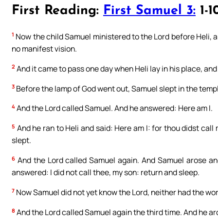
First Reading:
First Samuel 3:
1-1
1
Now the child Samuel ministered to the Lord before Heli, a
no manifest vision.
2
And it came to pass one day when Heli lay in his place, and
3
Before the lamp of God went out, Samuel slept in the templ
4
And the Lord called Samuel. And he answered: Here am I.
5
And he ran to Heli and said: Here am I: for thou didst call
slept.
6
And the Lord called Samuel again. And Samuel arose and 
answered: I did not call thee, my son: return and sleep.
7
Now Samuel did not yet know the Lord, neither had the wor
8
And the Lord called Samuel again the third time. And he ar