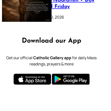
Lenten Preparation – Day
39: Good Friday
February 20, 2026
Download our App
Get our official
Catholic Gallery app
for daily Mass
readings, prayers & more