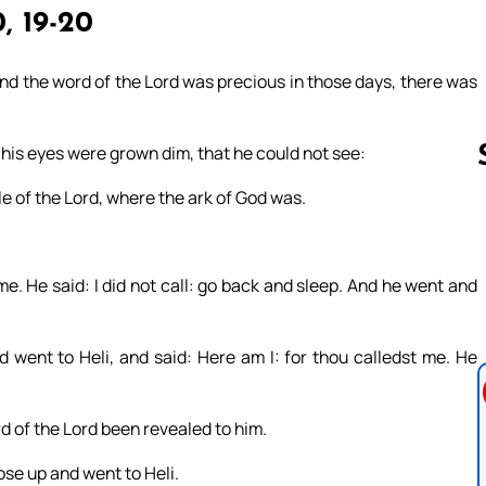
0, 19-20
nd the word of the Lord was precious in those days, there was
 his eyes were grown dim, that he could not see:
e of the Lord, where the ark of God was.
Follow us 
 me. He said: I did not call: go back and sleep. And he went and
went to Heli, and said: Here am I: for thou calledst me. He
d of the Lord been revealed to him.
ose up and went to Heli.