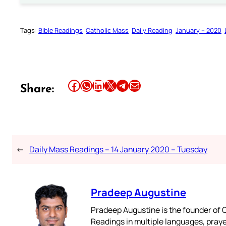
Tags:
Bible Readings
Catholic Mass
Daily Reading
January – 2020
Share this article on Facebook
Share this article on WhatsApp
Share this article on LinkedIn
Share this article on X
Share this article on Telegram
Email this Article
Share:
←
Daily Mass Readings – 14 January 2020 – Tuesday
Pradeep Augustine
Pradeep Augustine is the founder of C
Readings in multiple languages, praye