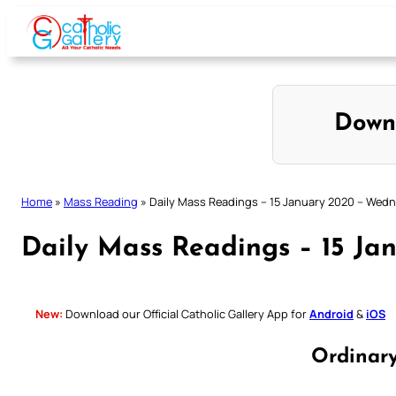
Skip
to
content
Down
Home
»
Mass Reading
»
Daily Mass Readings – 15 January 2020 – Wed
Daily Mass Readings – 15 J
New:
Download our Official Catholic Gallery App for
Android
&
iOS
Ordinar