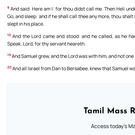
9
And said: Here am I: for thou didst call me. Then Heli und
Go, and sleep: and if he shall call thee any more, thou shal
slept in his place.
10
And the Lord came and stood: and he called, as he had
Speak, Lord, for thy servant heareth.
19
And Samuel grew, and the Lord was with him, and not one o
20
And all Israel from Dan to Bersabee, knew that Samuel was
Tamil Mass 
Access today's Mas