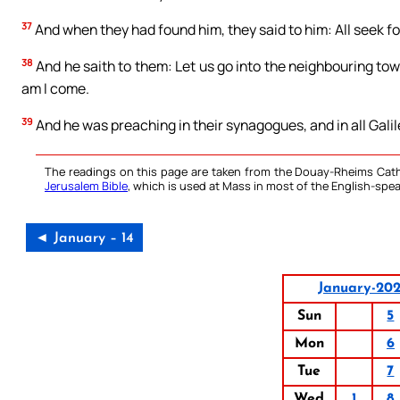
37
And when they had found him, they said to him: All seek fo
38
And he saith to them: Let us go into the neighbouring town
am I come.
39
And he was preaching in their synagogues, and in all Galil
The readings on this page are taken from the Douay-Rheims Cath
Jerusalem Bible
, which is used at Mass in most of the English-spea
◄ January – 14
January-20
Sun
5
Mon
6
Tue
7
Wed
1
8