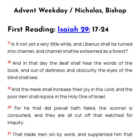
Advent Weekday / Nicholas, Bishop
First Reading:
Isaiah 29:
17-24
17
Is it not yet a very little while, and Libanus shall be turned
into charmel, and charmel shall be esteemed as a forest?
18
And in that day the deaf shall hear the words of the
book, and out of darkness and obscurity the eyes of the
blind shall see.
19
And the meek shall increase their joy in the Lord, and the
poor men shall rejoice in the Holy One of Israel.
20
For he that did prevail hath failed, the scorner is
consumed, and they are all cut off that watched for
iniquity:
21
That made men sin by word, and supplanted him that