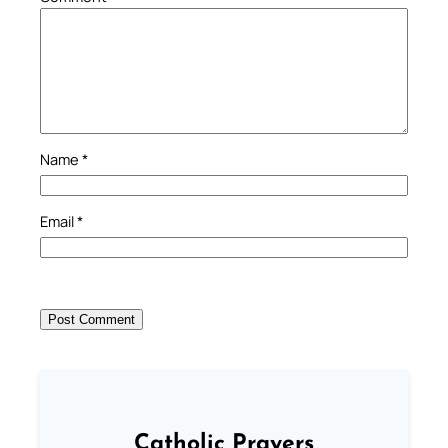
Name
*
Email
*
Catholic Prayers