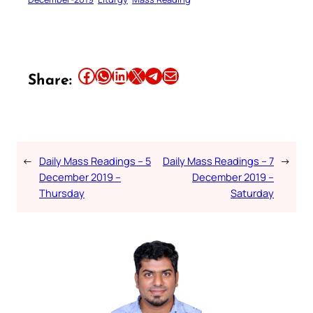
Share this article on Facebook
Share this article on WhatsApp
Share this article on LinkedIn
Share this article on X
Share this article on Telegram
Email this Article
Share:
←
Daily Mass Readings – 5
Daily Mass Readings – 7
→
December 2019 –
December 2019 –
Thursday
Saturday