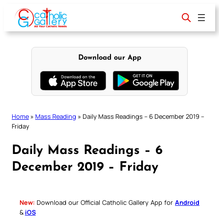
Skip
to
content
Download our App
Home
»
Mass Reading
»
Daily Mass Readings – 6 December 2019 –
Friday
Daily Mass Readings – 6
December 2019 – Friday
New:
Download our Official Catholic Gallery App for
Android
&
iOS