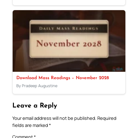
Download Mass Readings – November 2028
By Pradeep Augustine
Leave a Reply
Your email address will not be published.
Required
fields are marked
*
Comment
*