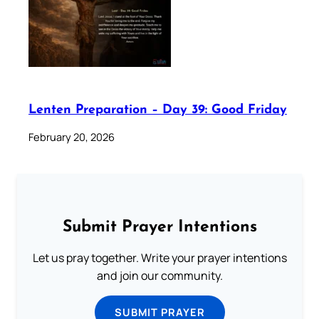
Lenten Preparation – Day 39: Good Friday
February 20, 2026
Submit Prayer Intentions
Let us pray together. Write your prayer intentions
and join our community.
SUBMIT PRAYER