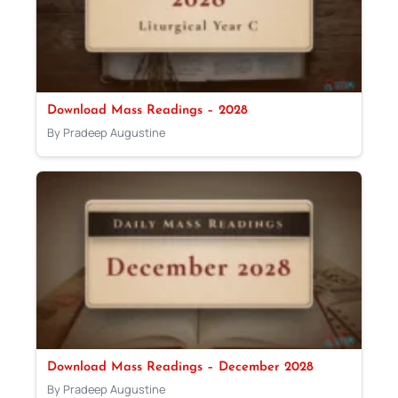
Download Mass Readings – 2028
By Pradeep Augustine
Download Mass Readings – December 2028
By Pradeep Augustine