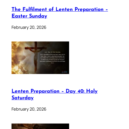
The Fulfilment of Lenten Preparation –
Easter Sunday
February 20, 2026
Lenten Preparation – Day 40: Holy
Saturday
February 20, 2026