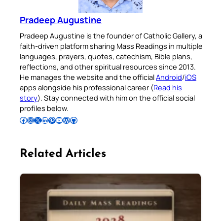
Pradeep Augustine
Pradeep Augustine is the founder of Catholic Gallery, a
faith-driven platform sharing Mass Readings in multiple
languages, prayers, quotes, catechism, Bible plans,
reflections, and other spiritual resources since 2013.
He manages the website and the official
Android
/
iOS
apps alongside his professional career (
Read his
story
). Stay connected with him on the official social
profiles below.
Follow Pradeep on Facebook
Follow Pradeep on Instagram
Follow Pradeep on X
Follow Pradeep on LinkedIn
Follow Pradeep on Pinterest
Subscribe to Pradeep’s Youtube Channel
Follow Pradeep on WordPress
Follow Pradeep on GitHub
Related Articles