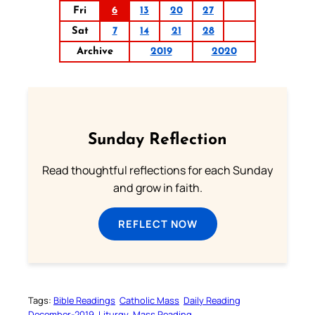
Fri
6
13
20
27
Sat
7
14
21
28
Archive
2019
2020
Sunday Reflection
Read thoughtful reflections for each Sunday
and grow in faith.
REFLECT NOW
Tags:
Bible Readings
Catholic Mass
Daily Reading
December-2019
Liturgy
Mass Reading