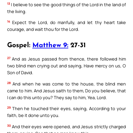
13
I believe to see the good things of the Lord in the land of
the living.
14
Expect the Lord, do manfully, and let thy heart take
courage, and wait thou for the Lord.
Gospel:
Matthew 9:
27-31
27
And as Jesus passed from thence, there followed him
two blind men crying out and saying, Have mercy on us, O
Son of David.
28
And when he was come to the house, the blind men
came to him. And Jesus saith to them, Do you believe, that
I can do this unto you? They say to him, Yea, Lord.
29
Then he touched their eyes, saying, According to your
faith, be it done unto you.
30
And their eyes were opened, and Jesus strictly charged