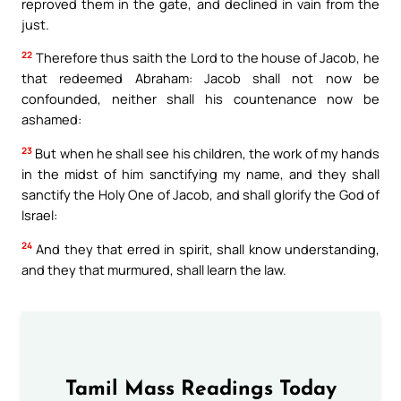
reproved them in the gate, and declined in vain from the
just.
22
Therefore thus saith the Lord to the house of Jacob, he
that redeemed Abraham: Jacob shall not now be
confounded, neither shall his countenance now be
ashamed:
23
But when he shall see his children, the work of my hands
in the midst of him sanctifying my name, and they shall
sanctify the Holy One of Jacob, and shall glorify the God of
Israel:
24
And they that erred in spirit, shall know understanding,
and they that murmured, shall learn the law.
Tamil Mass Readings Today