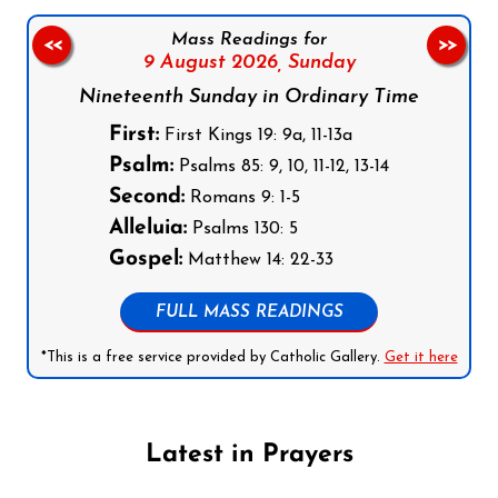
Mass Readings for
<<
>>
9 August 2026,
Sunday
Nineteenth Sunday in Ordinary Time
First:
First Kings 19: 9a, 11-13a
Psalm:
Psalms 85: 9, 10, 11-12, 13-14
Second:
Romans 9: 1-5
Alleluia:
Psalms 130: 5
Gospel:
Matthew 14: 22-33
FULL MASS READINGS
*This is a free service provided by Catholic Gallery.
Get it here
Latest in Prayers