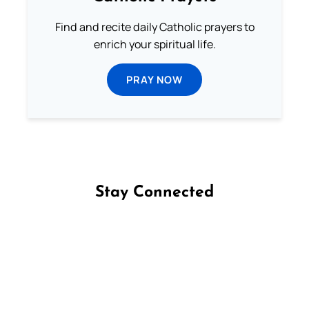
Find and recite daily Catholic prayers to
enrich your spiritual life.
PRAY NOW
Stay Connected
Follow us on Facebook
Follow us on Instagram
Follow us on X
Subscribe to our YouTube Channel
Follow us on WhatsApp