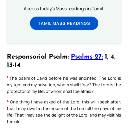
Access today's Mass readings in Tamil.
TAMIL MASS READINGS
Responsorial Psalm:
Psalms 27:
1, 4,
13-14
1
The psalm of David before he was anointed. The Lord is
my light and my salvation, whom shall I fear? The Lord is the
protector of my life: of whom shall I be afraid?
4
One thing I have asked of the Lord, this will I seek after;
that I may dwell in the house of the Lord all the days of my
life. That I may see the delight of the Lord, and may visit his
temple.