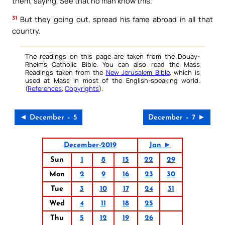
them, saying, See that no man know this.
31
But they going out, spread his fame abroad in all that
country.
The readings on this page are taken from the Douay-
Rheims Catholic Bible. You can also read the Mass
Readings taken from the
New Jerusalem Bible
, which is
used at Mass in most of the English-speaking world.
(
References
,
Copyrights
).
◄ December – 5
December – 7 ►
December-2019
Jan ►
Sun
1
8
15
22
29
Mon
2
9
16
23
30
Tue
3
10
17
24
31
Wed
4
11
18
25
Thu
5
12
19
26