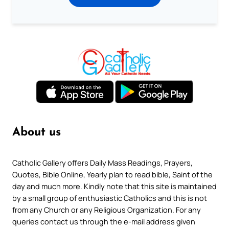
About us
Catholic Gallery offers Daily Mass Readings, Prayers,
Quotes, Bible Online, Yearly plan to read bible, Saint of the
day and much more. Kindly note that this site is maintained
by a small group of enthusiastic Catholics and this is not
from any Church or any Religious Organization. For any
queries contact us through the e-mail address given