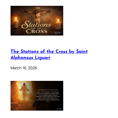
The Stations of the Cross by Saint
Alphonsus Liguori
March 16, 2026