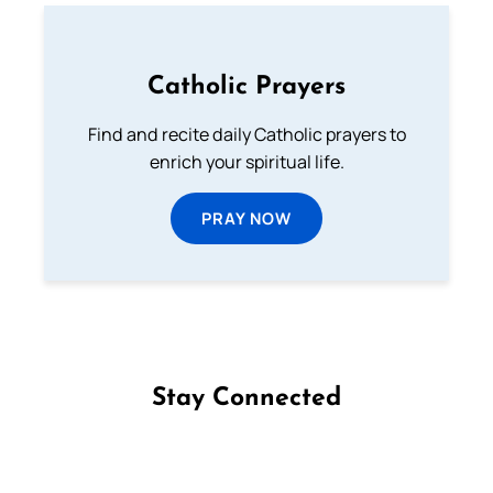
Catholic Prayers
Find and recite daily Catholic prayers to
enrich your spiritual life.
PRAY NOW
Stay Connected