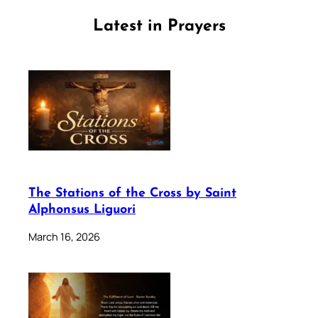
Latest in Prayers
The Stations of the Cross by Saint
Alphonsus Liguori
March 16, 2026