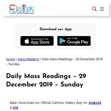
Skip
to
content
Download our App
Home
»
Mass Reading
»
Daily Mass Readings – 29 December 2019
– Sunday
Daily Mass Readings – 29
December 2019 – Sunday
New:
Download our Official Catholic Gallery App for
Android
&
iOS