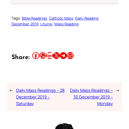
Tags:
Bible Readings
Catholic Mass
Daily Reading
December-2019
Liturgy
Mass Reading
Share this article on Facebook
Share this article on WhatsApp
Share this article on LinkedIn
Share this article on X
Share this article on Telegram
Email this Article
Share:
←
Daily Mass Readings – 28
Daily Mass Readings –
→
December 2019 –
30 December 2019 –
Saturday
Monday