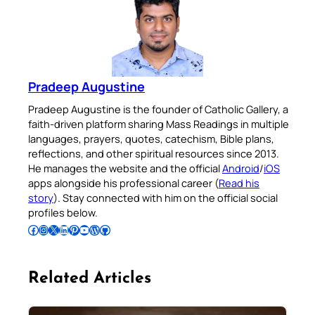
Pradeep Augustine
Pradeep Augustine is the founder of Catholic Gallery, a
faith-driven platform sharing Mass Readings in multiple
languages, prayers, quotes, catechism, Bible plans,
reflections, and other spiritual resources since 2013.
He manages the website and the official
Android
/
iOS
apps alongside his professional career (
Read his
story
). Stay connected with him on the official social
profiles below.
Follow Pradeep on Facebook
Follow Pradeep on Instagram
Follow Pradeep on X
Follow Pradeep on LinkedIn
Follow Pradeep on Pinterest
Subscribe to Pradeep’s Youtube Channel
Follow Pradeep on WordPress
Follow Pradeep on GitHub
Related Articles