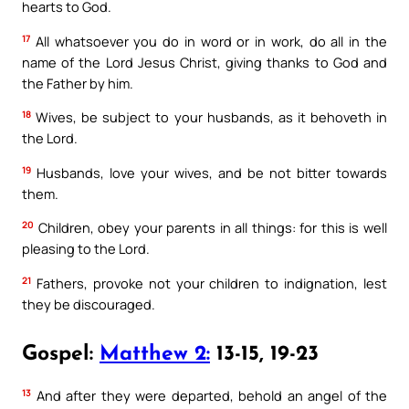
hearts to God.
17
All whatsoever you do in word or in work, do all in the
name of the Lord Jesus Christ, giving thanks to God and
the Father by him.
18
Wives, be subject to your husbands, as it behoveth in
the Lord.
19
Husbands, love your wives, and be not bitter towards
them.
20
Children, obey your parents in all things: for this is well
pleasing to the Lord.
21
Fathers, provoke not your children to indignation, lest
they be discouraged.
Gospel:
Matthew 2:
13-15, 19-23
13
And after they were departed, behold an angel of the