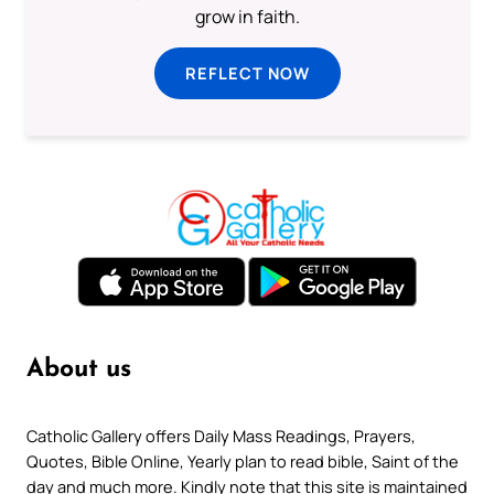
grow in faith.
REFLECT NOW
About us
Catholic Gallery offers Daily Mass Readings, Prayers,
Quotes, Bible Online, Yearly plan to read bible, Saint of the
day and much more. Kindly note that this site is maintained