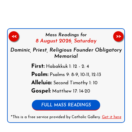
Follow us on Facebook
Follow us on Instagram
Follow us on X
Subscribe to our YouTube Channel
Follow us on WhatsApp
Mass Readings for
<<
>>
8 August 2026,
Saturday
Dominic, Priest, Religious Founder Obligatory
Memorial
First:
Habakkuk 1: 12 - 2: 4
Psalm:
Psalms 9: 8-9, 10-11, 12-13
Alleluia:
Second Timothy 1: 10
Gospel:
Matthew 17: 14-20
FULL MASS READINGS
*This is a free service provided by Catholic Gallery.
Get it here