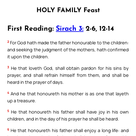
HOLY FAMILY Feast
First Reading:
Sirach 3:
2-6, 12-14
2
For God hath made the father honourable to the children:
and seeking the judgment of the mothers, hath confirmed
it upon the children.
3
He that loveth God, shall obtain pardon for his sins by
prayer, and shall refrain himself from them, and shall be
heard in the prayer of days.
4
And he that honoureth his mother is as one that layeth
up a treasure.
5
He that honoureth his father shall have joy in his own
children, and in the day of his prayer he shall be heard.
6
He that honoureth his father shall enjoy a long life: and