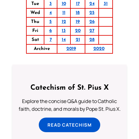
Tue
3
10
17
24
31
Wed
4
11
18
25
Thu
5
12
19
26
Fri
6
13
20
27
Sat
7
14
21
28
Archive
2019
2020
Catechism of St. Pius X
Explore the concise Q&A guide to Catholic
faith, doctrine, and morals by Pope St. Pius X.
READ CATECHISM