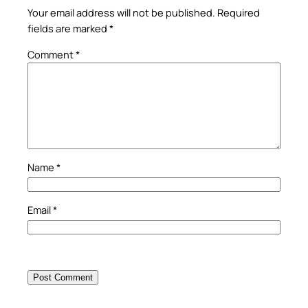
Your email address will not be published.
Required
fields are marked
*
Comment
*
Name
*
Email
*