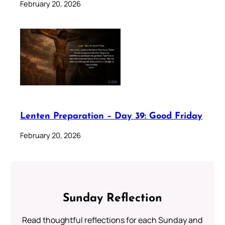
February 20, 2026
Lenten Preparation – Day 39: Good Friday
February 20, 2026
Sunday Reflection
Read thoughtful reflections for each Sunday and