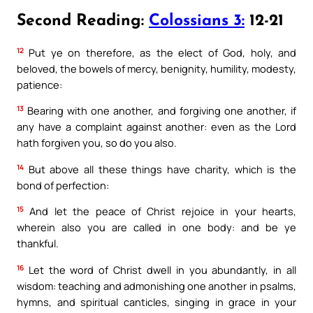
Second Reading:
Colossians 3:
12-21
12
Put ye on therefore, as the elect of God, holy, and
beloved, the bowels of mercy, benignity, humility, modesty,
patience:
13
Bearing with one another, and forgiving one another, if
any have a complaint against another: even as the Lord
hath forgiven you, so do you also.
14
But above all these things have charity, which is the
bond of perfection:
15
And let the peace of Christ rejoice in your hearts,
wherein also you are called in one body: and be ye
thankful.
16
Let the word of Christ dwell in you abundantly, in all
wisdom: teaching and admonishing one another in psalms,
hymns, and spiritual canticles, singing in grace in your