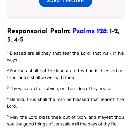
SUBMIT PRAYER
Responsorial Psalm:
Psalms 128:
1-2,
3, 4-5
1
Blessed are all they that fear the Lord: that walk in his
ways.
2
For thou shalt eat the labours of thy hands: blessed art
thou, and it shall be well with thee.
3
Thy wife as a fruitful vine, on the sides of thy house.
4
Behold, thus shall the man be blessed that feareth the
Lord.
5
May the Lord bless thee out of Sion: and mayest thou
see the good things of Jerusalem all the days of thy life.