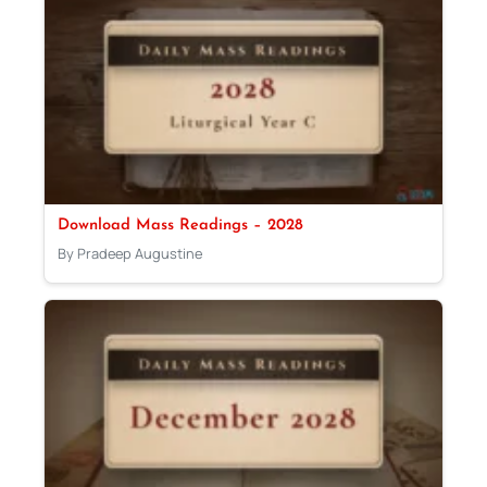
Download Mass Readings – 2028
By Pradeep Augustine