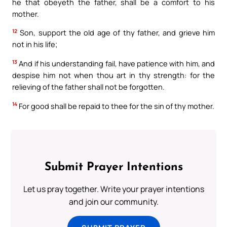
he that obeyeth the father, shall be a comfort to his
mother.
12
Son, support the old age of thy father, and grieve him
not in his life;
13
And if his understanding fail, have patience with him, and
despise him not when thou art in thy strength: for the
relieving of the father shall not be forgotten.
14
For good shall be repaid to thee for the sin of thy mother.
Submit Prayer Intentions
Let us pray together. Write your prayer intentions
and join our community.