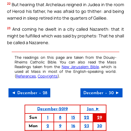
22
But hearing that Archelaus reigned in Judea in the room
of Herod his father, he was afraid to go thither: and being
warned in sleep retired into the quarters of Galilee.
23
And coming he dwelt in a city called Nazareth: that it
might be fulfilled which was said by prophets: That he shall
be called a Nazarene.
The readings on this page are taken from the Douay-
Rheims Catholic Bible. You can also read the Mass
Readings taken from the
New Jerusalem Bible
, which is
used at Mass in most of the English-speaking world.
(
References
,
Copyrights
).
◄ December – 28
December – 30 ►
December-2019
Jan ►
Sun
1
8
15
22
29
Mon
2
9
16
23
30