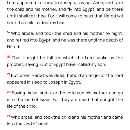
Lord appeared in sleep to Joseph, saying: Arise, and take
the child and his mother, and fly into Egypt: and be there
until I shall tell thee. For it will come to pass that Herod will
seek the child to destroy him.
14
Who arose, and took the child and his mother by night,
and retired into Egypt: and he was there until the death of
Herod:
15
That it might be fulfilled which the Lord spoke by the
prophet, saying: Out of Egypt have I called my son.
19
But when Herod was dead, behold an angel of the Lord
appeared in sleep to Joseph in Egypt,
20
Saying: Arise, and take the child and his mother, and go
into the land of Israel. For they are dead that sought the
life of the child.
21
Who arose, and took the child and his mother, and came
into the land of Israel.