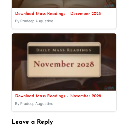
Download Mass Readings – December 2028
By Pradeep Augustine
Download Mass Readings – November 2028
By Pradeep Augustine
Leave a Reply