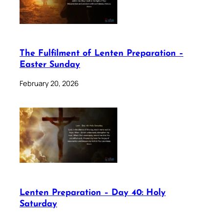
The Fulfilment of Lenten Preparation –
Easter Sunday
February 20, 2026
Lenten Preparation – Day 40: Holy
Saturday