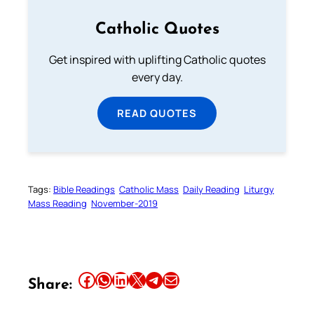
Catholic Quotes
Get inspired with uplifting Catholic quotes
every day.
READ QUOTES
Tags:
Bible Readings
Catholic Mass
Daily Reading
Liturgy
Mass Reading
November-2019
Share this article on Facebook
Share this article on WhatsApp
Share this article on LinkedIn
Share this article on X
Share this article on Telegram
Email this Article
Share: