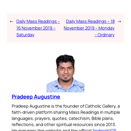
←
Daily Mass Readings –
Daily Mass Readings – 18
→
16 November 2019 –
November 2019 – Monday
Saturday
– Ordinary
Pradeep Augustine
Pradeep Augustine is the founder of Catholic Gallery, a
faith-driven platform sharing Mass Readings in multiple
languages, prayers, quotes, catechism, Bible plans,
reflections, and other spiritual resources since 2013.
He manages the website and the official
Android
/
iOS