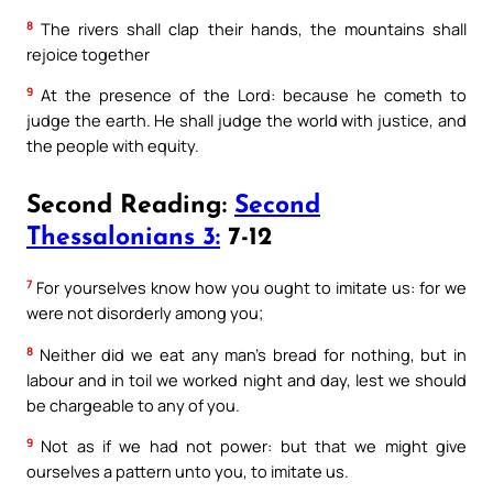
8
The rivers shall clap their hands, the mountains shall
rejoice together
9
At the presence of the Lord: because he cometh to
judge the earth. He shall judge the world with justice, and
the people with equity.
Second Reading:
Second
Thessalonians 3:
7-12
7
For yourselves know how you ought to imitate us: for we
were not disorderly among you;
8
Neither did we eat any man’s bread for nothing, but in
labour and in toil we worked night and day, lest we should
be chargeable to any of you.
9
Not as if we had not power: but that we might give
ourselves a pattern unto you, to imitate us.