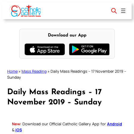
Skip
to
content
Download our App
Home
»
Mass Reading
»
Daily Mass Readings – 17 November 2019 –
Sunday
Daily Mass Readings – 17
November 2019 – Sunday
New:
Download our Official Catholic Gallery App for
Android
&
iOS