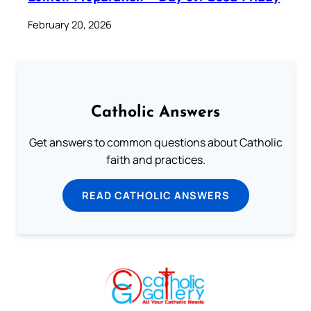
February 20, 2026
Catholic Answers
Get answers to common questions about Catholic
faith and practices.
READ CATHOLIC ANSWERS