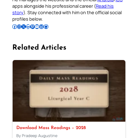
apps alongside his professional career (
Read his
story
). Stay connected with him on the official social
profiles below.
Follow Pradeep on Facebook
Follow Pradeep on Instagram
Follow Pradeep on X
Follow Pradeep on LinkedIn
Follow Pradeep on Pinterest
Subscribe to Pradeep’s Youtube Channel
Follow Pradeep on WordPress
Follow Pradeep on GitHub
Related Articles
Download Mass Readings – 2028
By Pradeep Augustine