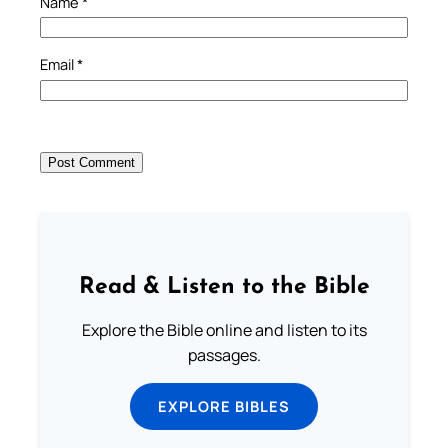
Name
*
Email
*
Read & Listen to the Bible
Explore the Bible online and listen to its
passages.
EXPLORE BIBLES