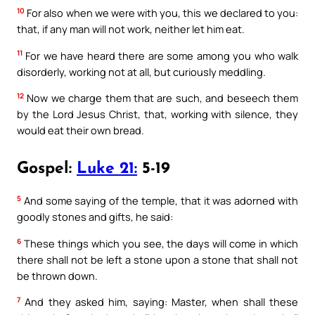
10
For also when we were with you, this we declared to you:
that, if any man will not work, neither let him eat.
11
For we have heard there are some among you who walk
disorderly, working not at all, but curiously meddling.
12
Now we charge them that are such, and beseech them
by the Lord Jesus Christ, that, working with silence, they
would eat their own bread.
Gospel:
Luke 21:
5-19
5
And some saying of the temple, that it was adorned with
goodly stones and gifts, he said:
6
These things which you see, the days will come in which
there shall not be left a stone upon a stone that shall not
be thrown down.
7
And they asked him, saying: Master, when shall these