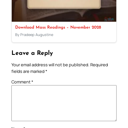
Download Mass Readings – November 2028
By Pradeep Augustine
Leave a Reply
Your email address will not be published.
Required
fields are marked
*
Comment
*