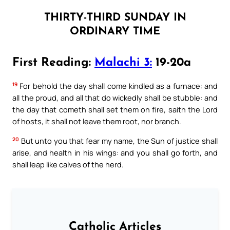
THIRTY-THIRD SUNDAY IN
ORDINARY TIME
First Reading:
Malachi 3:
19-20a
19
For behold the day shall come kindled as a furnace: and
all the proud, and all that do wickedly shall be stubble: and
the day that cometh shall set them on fire, saith the Lord
of hosts, it shall not leave them root, nor branch.
20
But unto you that fear my name, the Sun of justice shall
arise, and health in his wings: and you shall go forth, and
shall leap like calves of the herd.
Catholic Articles