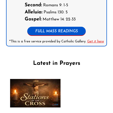
Second:
Romans 9: 1-5
Alleluia:
Psalms 130: 5
Gospel:
Matthew 14: 22-33
FULL MASS READINGS
*This is a free service provided by Catholic Gallery.
Get it here
Latest in Prayers