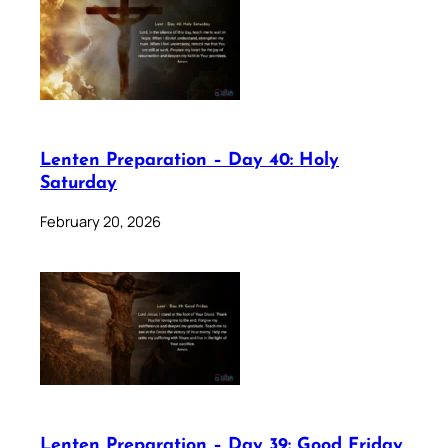
Lenten Preparation – Day 40: Holy
Saturday
February 20, 2026
Lenten Preparation – Day 39: Good Friday