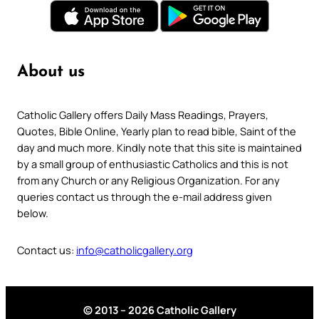
About us
Catholic Gallery offers Daily Mass Readings, Prayers,
Quotes, Bible Online, Yearly plan to read bible, Saint of the
day and much more. Kindly note that this site is maintained
by a small group of enthusiastic Catholics and this is not
from any Church or any Religious Organization. For any
queries contact us through the e-mail address given
below.
Contact us:
info@catholicgallery.org
© 2013 – 2026 Catholic Gallery