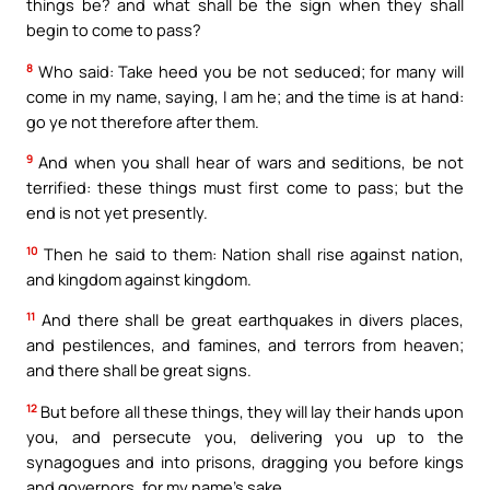
things be? and what shall be the sign when they shall
begin to come to pass?
8
Who said: Take heed you be not seduced; for many will
come in my name, saying, I am he; and the time is at hand:
go ye not therefore after them.
9
And when you shall hear of wars and seditions, be not
terrified: these things must first come to pass; but the
end is not yet presently.
10
Then he said to them: Nation shall rise against nation,
and kingdom against kingdom.
11
And there shall be great earthquakes in divers places,
and pestilences, and famines, and terrors from heaven;
and there shall be great signs.
12
But before all these things, they will lay their hands upon
you, and persecute you, delivering you up to the
synagogues and into prisons, dragging you before kings
and governors, for my name’s sake.