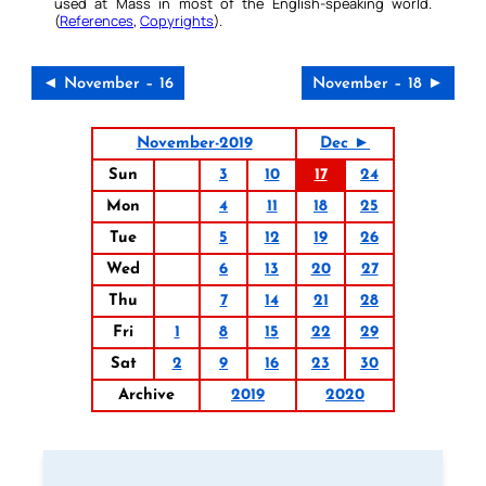
used at Mass in most of the English-speaking world.
(
References
,
Copyrights
).
◄ November – 16
November – 18 ►
November-2019
Dec ►
Sun
3
10
17
24
Mon
4
11
18
25
Tue
5
12
19
26
Wed
6
13
20
27
Thu
7
14
21
28
Fri
1
8
15
22
29
Sat
2
9
16
23
30
Archive
2019
2020