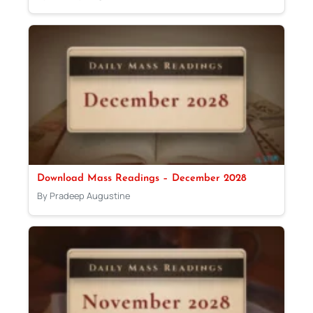
Download Mass Readings – December 2028
By Pradeep Augustine