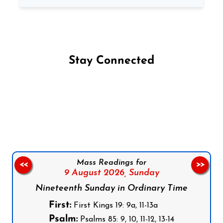
Stay Connected
Follow us on Facebook
Follow us on Instagram
Follow us on X
Subscribe to our YouTube Channel
Follow us on WhatsApp
Mass Readings for
<<
>>
9 August 2026,
Sunday
Nineteenth Sunday in Ordinary Time
First:
First Kings 19: 9a, 11-13a
Psalm:
Psalms 85: 9, 10, 11-12, 13-14