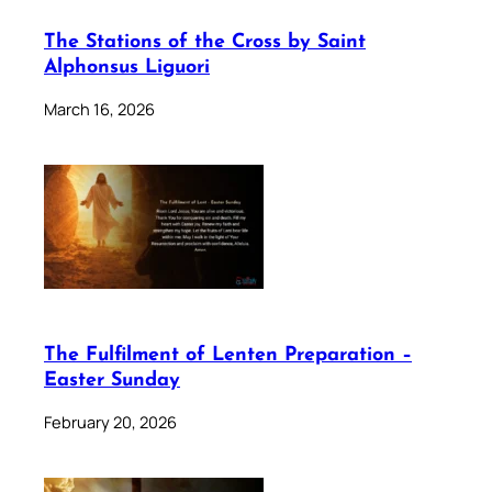
The Stations of the Cross by Saint
Alphonsus Liguori
March 16, 2026
The Fulfilment of Lenten Preparation –
Easter Sunday
February 20, 2026