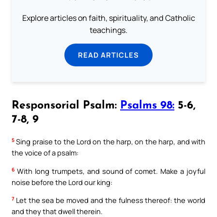
Explore articles on faith, spirituality, and Catholic
teachings.
READ ARTICLES
Responsorial Psalm:
Psalms 98:
5-6,
7-8, 9
5
Sing praise to the Lord on the harp, on the harp, and with
the voice of a psalm:
6
With long trumpets, and sound of comet. Make a joyful
noise before the Lord our king:
7
Let the sea be moved and the fulness thereof: the world
and they that dwell therein.