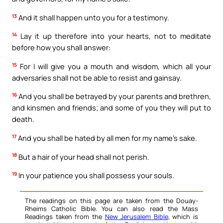
13
And it shall happen unto you for a testimony.
14
Lay it up therefore into your hearts, not to meditate
before how you shall answer:
15
For I will give you a mouth and wisdom, which all your
adversaries shall not be able to resist and gainsay.
16
And you shall be betrayed by your parents and brethren,
and kinsmen and friends; and some of you they will put to
death.
17
And you shall be hated by all men for my name’s sake.
18
But a hair of your head shall not perish.
19
In your patience you shall possess your souls.
The readings on this page are taken from the Douay-
Rheims Catholic Bible. You can also read the Mass
Readings taken from the
New Jerusalem Bible
, which is