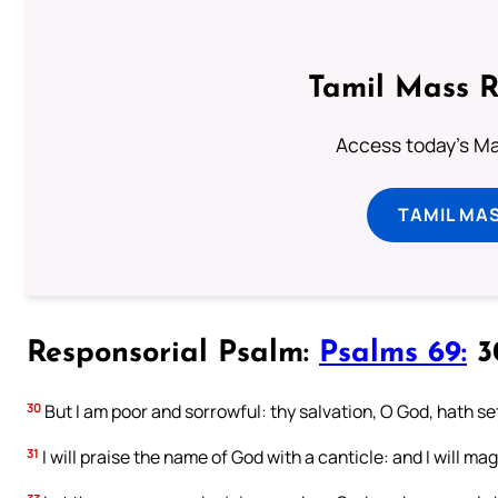
Tamil Mass 
Access today's Mas
TAMIL MA
Responsorial Psalm:
Psalms 69:
30
30
But I am poor and sorrowful: thy salvation, O God, hath se
31
I will praise the name of God with a canticle: and I will mag