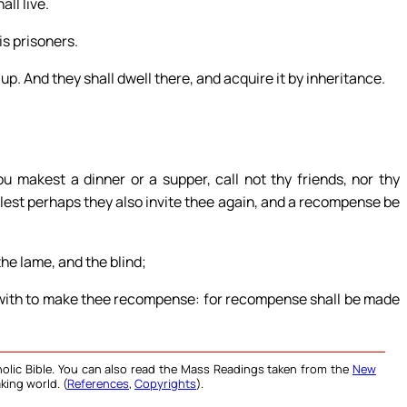
ll live.
is prisoners.
 up. And they shall dwell there, and acquire it by inheritance.
 makest a dinner or a supper, call not thy friends, nor thy
 lest perhaps they also invite thee again, and a recompense be
he lame, and the blind;
with to make thee recompense: for recompense shall be made
olic Bible. You can also read the Mass Readings taken from the
New
king world. (
References
,
Copyrights
).