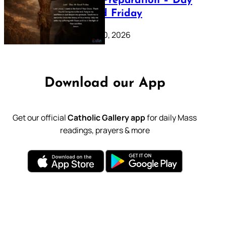
Lenten Preparation – Day
39: Good Friday
February 20, 2026
Download our App
Get our official
Catholic Gallery app
for daily Mass
readings, prayers & more