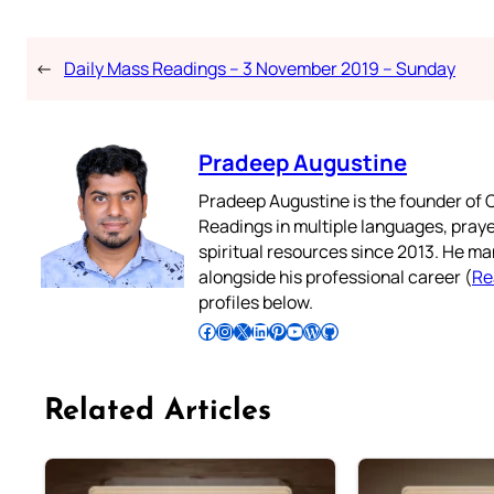
←
Daily Mass Readings – 3 November 2019 – Sunday
Pradeep Augustine
Pradeep Augustine is the founder of C
Readings in multiple languages, praye
spiritual resources since 2013. He ma
alongside his professional career (
Re
profiles below.
Follow Pradeep on Facebook
Follow Pradeep on Instagram
Follow Pradeep on X
Follow Pradeep on LinkedIn
Follow Pradeep on Pinterest
Subscribe to Pradeep’s Youtube Channel
Follow Pradeep on WordPress
Follow Pradeep on GitHub
Related Articles