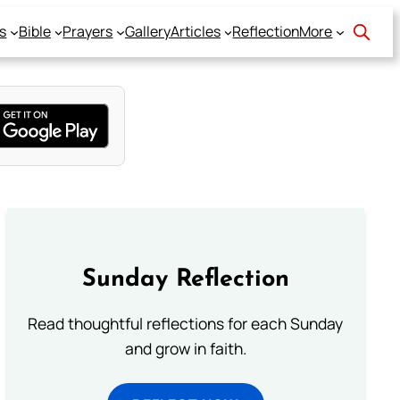
s
Bible
Prayers
Gallery
Articles
Reflection
More
Sunday Reflection
Read thoughtful reflections for each Sunday
and grow in faith.