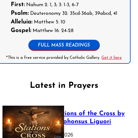
First:
Nahum 2: 1, 3; 3: 1-3, 6-7
Psalm:
Deuteronomy 32: 35cd-36ab, 39abcd, 41
Alleluia:
Matthew 5: 10
Gospel:
Matthew 16: 24-28
FULL MASS READINGS
*This is a free service provided by Catholic Gallery.
Get it here
Latest in Prayers
The Stations of the Cross by
Saint Alphonsus Liguori
March 16, 2026