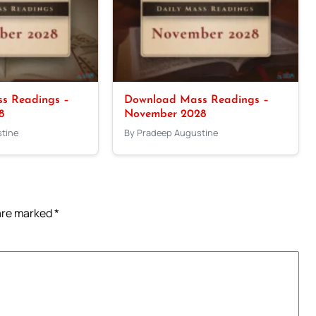
s Readings –
Download Mass Readings –
8
November 2028
tine
By Pradeep Augustine
 are marked
*