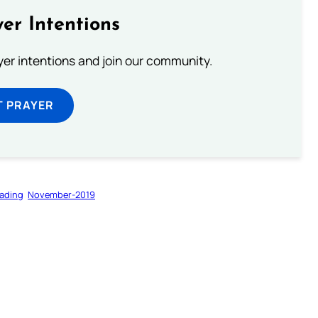
er Intentions
ayer intentions and join our community.
T PRAYER
ading
November-2019