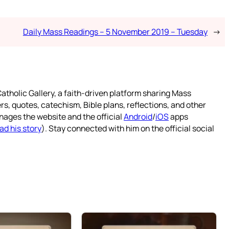
Daily Mass Readings – 5 November 2019 – Tuesday
→
atholic Gallery, a faith-driven platform sharing Mass
rs, quotes, catechism, Bible plans, reflections, and other
nages the website and the official
Android
/
iOS
apps
ad his story
). Stay connected with him on the official social