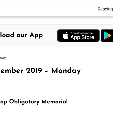
Reading
load our App
nday
vember 2019 – Monday
hop Obligatory Memorial