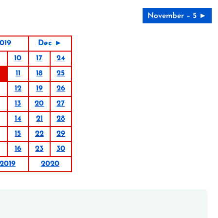
November – 5 ►
019
Dec ►
10
17
24
11
18
25
12
19
26
13
20
27
14
21
28
15
22
29
16
23
30
2019
2020