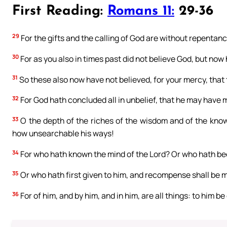
First Reading:
Romans 11:
29-36
29
For the gifts and the calling of God are without repentanc
30
For as you also in times past did not believe God, but now
31
So these also now have not believed, for your mercy, that
32
For God hath concluded all in unbelief, that he may have m
33
O the depth of the riches of the wisdom and of the kno
how unsearchable his ways!
34
For who hath known the mind of the Lord? Or who hath be
35
Or who hath first given to him, and recompense shall be 
36
For of him, and by him, and in him, are all things: to him be