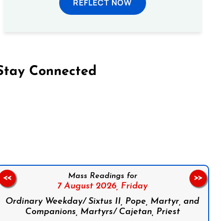
REFLECT NOW
Stay Connected
on Facebook
Follow us on Instagram
Follow us on X
Subscribe to our YouTube Channel
Follow us on WhatsApp
Mass Readings for
<<
>>
7 August 2026,
Friday
Ordinary Weekday/ Sixtus II, Pope, Martyr, and
Companions, Martyrs/ Cajetan, Priest