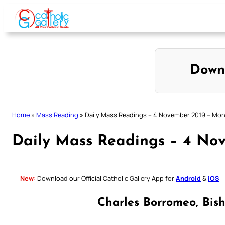
Skip
to
content
Down
Home
»
Mass Reading
»
Daily Mass Readings – 4 November 2019 – Mo
Daily Mass Readings – 4 No
New:
Download our Official Catholic Gallery App for
Android
&
iOS
Charles Borromeo, Bis