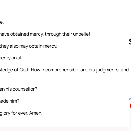
e.
 have obtained mercy, through their unbelief;
 they also may obtain mercy.
ercy on all.
Follow us 
wledge of God! How incomprehensible are his judgments, and
en his counsellor?
made him?
 glory for ever. Amen.