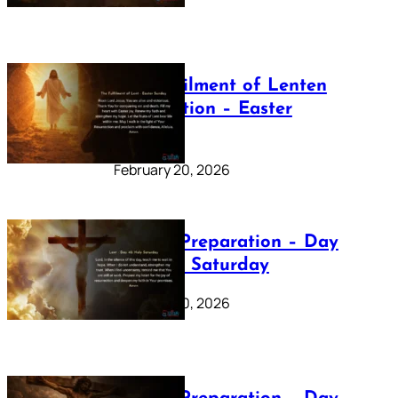
The Fulfilment of Lenten
Preparation – Easter
Sunday
February 20, 2026
Lenten Preparation – Day
40: Holy Saturday
February 20, 2026