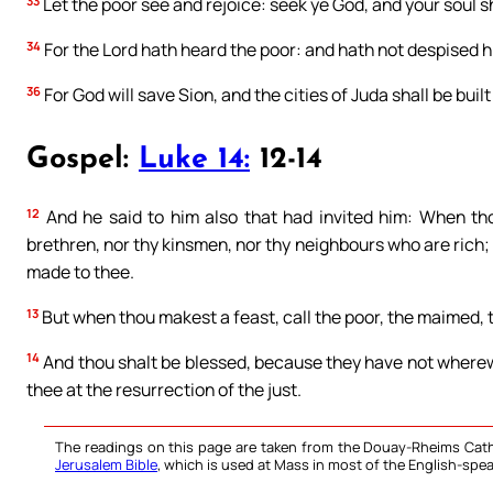
33
Let the poor see and rejoice: seek ye God, and your soul sha
34
For the Lord hath heard the poor: and hath not despised h
36
For God will save Sion, and the cities of Juda shall be built
Gospel:
Luke 14:
12-14
12
And he said to him also that had invited him: When thou
brethren, nor thy kinsmen, nor thy neighbours who are rich;
made to thee.
13
But when thou makest a feast, call the poor, the maimed, t
14
And thou shalt be blessed, because they have not where
thee at the resurrection of the just.
The readings on this page are taken from the Douay-Rheims Cath
Jerusalem Bible
, which is used at Mass in most of the English-spea