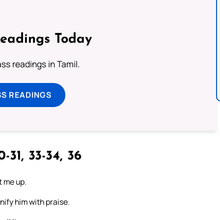
Readings Today
s readings in Tamil.
SS READINGS
-31, 33-34, 36
t me up.
nify him with praise.