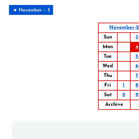
◄ November – 3
November-2
Sun
3
Mon
4
Tue
5
Wed
6
Thu
7
Fri
1
8
Sat
2
9
Archive