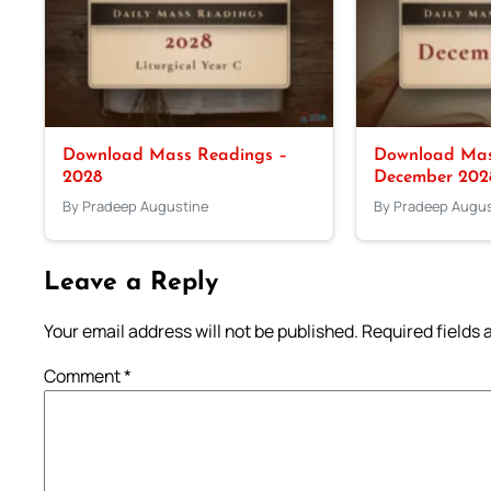
Download Mass Readings –
Download Mas
2028
December 202
By Pradeep Augustine
By Pradeep Augus
Leave a Reply
Your email address will not be published.
Required fields
Comment
*