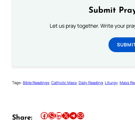
Submit Pray
Let us pray together. Write your pr
SUBMI
Tags:
Bible Readings
Catholic Mass
Daily Reading
Liturgy
Mass Re
Share this article on Facebook
Share this article on WhatsApp
Share this article on LinkedIn
Share this article on X
Share this article on Telegram
Email this Article
Share: