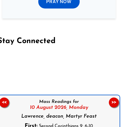
PRAY NOW
Stay Connected
on Facebook
Follow us on Instagram
Follow us on X
Subscribe to our YouTube Channel
Follow us on WhatsApp
Mass Readings for
<<
>>
10 August 2026,
Monday
Lawrence, deacon, Martyr Feast
First:
Second Corinthians 9: 6-10