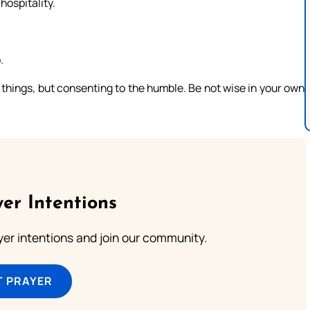
hospitality.
.
things, but consenting to the humble. Be not wise in your own
er Intentions
ayer intentions and join our community.
T PRAYER