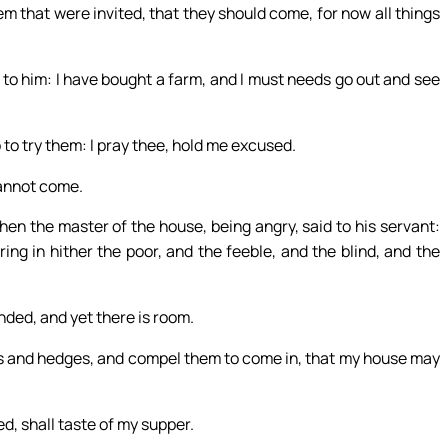
em that were invited, that they should come, for now all things
 to him: I have bought a farm, and I must needs go out and see
 to try them: I pray thee, hold me excused.
cannot come.
Then the master of the house, being angry, said to his servant:
ring in hither the poor, and the feeble, and the blind, and the
nded, and yet there is room.
ys and hedges, and compel them to come in, that my house may
d, shall taste of my supper.