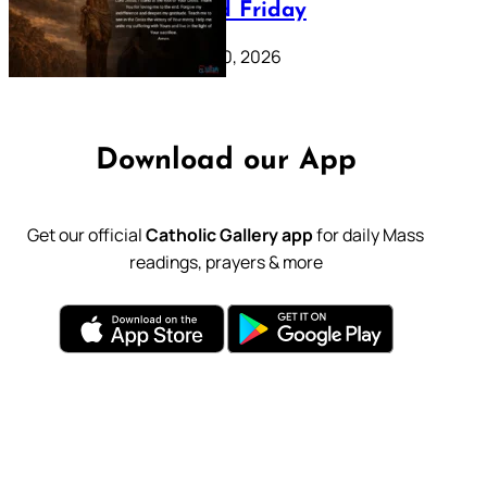
39: Good Friday
February 20, 2026
Download our App
Get our official
Catholic Gallery app
for daily Mass
readings, prayers & more