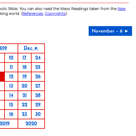
olic Bible. You can also read the Mass Readings taken from the
New
king world. (
References
,
Copyrights
).
November – 6 ►
019
Dec ►
10
17
24
11
18
25
12
19
26
13
20
27
14
21
28
15
22
29
16
23
30
2019
2020