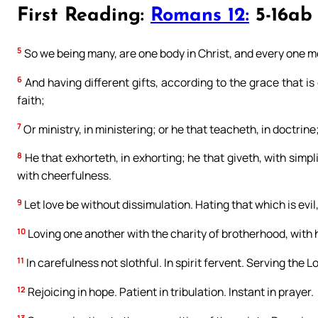
First Reading:
Romans 12:
5-16ab
5
So we being many, are one body in Christ, and every one 
6
And having different gifts, according to the grace that is
faith;
7
Or ministry, in ministering; or he that teacheth, in doctrine
8
He that exhorteth, in exhorting; he that giveth, with simpl
with cheerfulness.
9
Let love be without dissimulation. Hating that which is evil
10
Loving one another with the charity of brotherhood, with
11
In carefulness not slothful. In spirit fervent. Serving the Lo
12
Rejoicing in hope. Patient in tribulation. Instant in prayer.
13