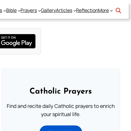
s
Bible
Prayers
Gallery
Articles
Reflection
More
Catholic Prayers
Find and recite daily Catholic prayers to enrich
your spiritual life.