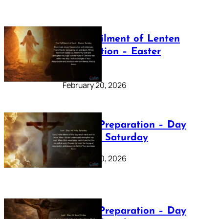
The Fulfilment of Lenten
Preparation – Easter
Sunday
February 20, 2026
Lenten Preparation – Day
40: Holy Saturday
February 20, 2026
Lenten Preparation – Day