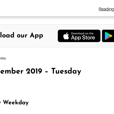
Reading
load our App
sday
vember 2019 – Tuesday
y Weekday