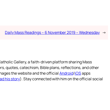
Daily Mass Readings – 6 November 2019 – Wednesday
→
atholic Gallery, a faith-driven platform sharing Mass
rs, quotes, catechism, Bible plans, reflections, and other
nages the website and the official
Android
/
iOS
apps
ad his story
). Stay connected with him on the official social