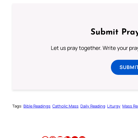
Submit Pray
Let us pray together. Write your pr
SUBMI
Tags:
Bible Readings
Catholic Mass
Daily Reading
Liturgy
Mass Re