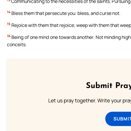
Communicating to the necessities of the saints. Pursuing 
14
Bless them that persecute you: bless, and curse not.
15
Rejoice with them that rejoice; weep with them that weep
16
Being of one mind one towards another. Not minding high 
conceits.
Submit Pray
Let us pray together. Write your pr
SUBMI