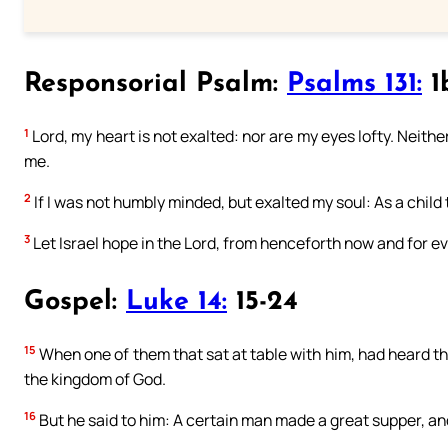
Responsorial Psalm:
Psalms 131:
1b
1
Lord, my heart is not exalted: nor are my eyes lofty. Neithe
me.
2
If I was not humbly minded, but exalted my soul: As a child
3
Let Israel hope in the Lord, from henceforth now and for ev
Gospel:
Luke 14:
15-24
15
When one of them that sat at table with him, had heard thes
the kingdom of God.
16
But he said to him: A certain man made a great supper, an