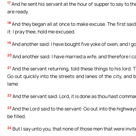
17
And he sent his servant at the hour of supper to say to th
are ready.
18
And they began all at once to make excuse. The first said
it: I pray thee, hold me excused.
19
And another said: I have bought five yoke of oxen, and I go
20
And another said: I have married a wife, and therefore I 
21
And the servant returning, told these things to his lord. 
Go out quickly into the streets and lanes of the city, and b
lame.
22
And the servant said: Lord, it is done as thou hast comma
23
And the Lord said to the servant: Go out into the highwa
be filled.
24
But I say unto you, that none of those men that were invite