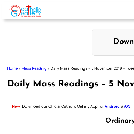
Skip
to
content
Down
Home
»
Mass Reading
»
Daily Mass Readings – 5 November 2019 – Tue
Daily Mass Readings – 5 No
New:
Download our Official Catholic Gallery App for
Android
&
iOS
Ordinar