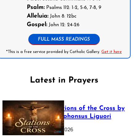
Psalm:
Psalms 112: 1-2, 5-6, 7-8, 9
Alleluia:
John 8: 12bc
Gospel:
John 12: 24-26
FULL MASS READINGS
*This is a free service provided by Catholic Gallery.
Get it here
Latest in Prayers
The Stations of the Cross by
Saint Alphonsus Liguori
March 16, 2026