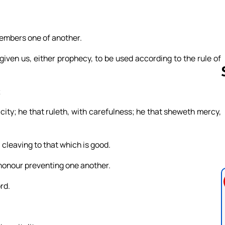
members one of another.
 given us, either prophecy, to be used according to the rule of
;
icity; he that ruleth, with carefulness; he that sheweth mercy,
Follow us 
, cleaving to that which is good.
 honour preventing one another.
rd.