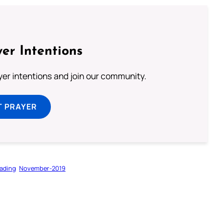
er Intentions
ayer intentions and join our community.
T PRAYER
ading
November-2019