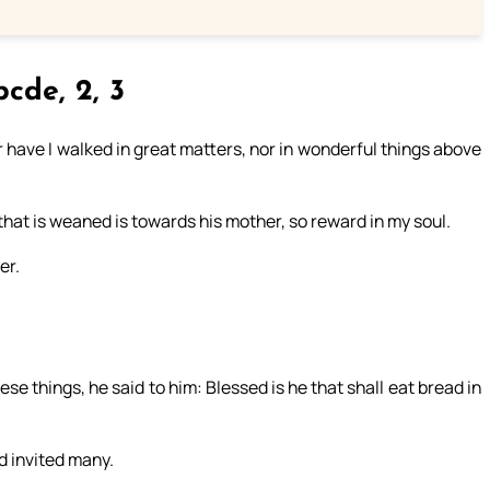
cde, 2, 3
r have I walked in great matters, nor in wonderful things above
 that is weaned is towards his mother, so reward in my soul.
er.
e things, he said to him: Blessed is he that shall eat bread in
d invited many.