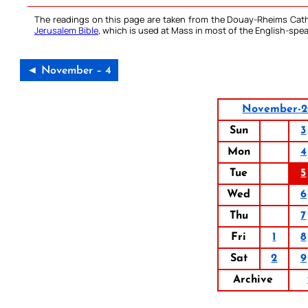
The readings on this page are taken from the Douay-Rheims Cath
Jerusalem Bible
, which is used at Mass in most of the English-spea
◄ November – 4
November-2
Sun
3
Mon
4
Tue
5
Wed
6
Thu
7
Fri
1
8
Sat
2
9
Archive