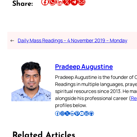
Share this article on Facebook
Share this article on WhatsApp
Share this article on LinkedIn
Share this article on X
Share this article on Telegram
Email this Article
Share:
←
Daily Mass Readings – 4 November 2019 – Monday
Pradeep Augustine
Pradeep Augustine is the founder of C
Readings in multiple languages, praye
spiritual resources since 2013. He ma
alongside his professional career (
Re
profiles below.
Follow Pradeep on Facebook
Follow Pradeep on Instagram
Follow Pradeep on X
Follow Pradeep on LinkedIn
Follow Pradeep on Pinterest
Subscribe to Pradeep’s Youtube Channel
Follow Pradeep on WordPress
Follow Pradeep on GitHub
Related Articles