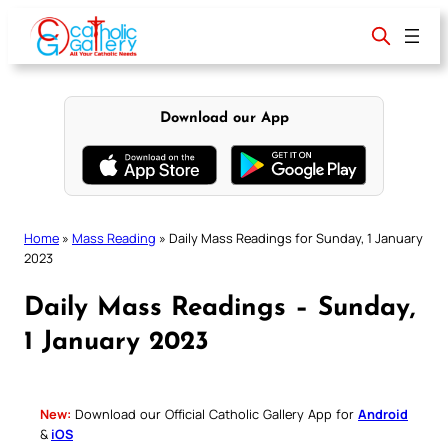
Skip
to
content
Download our App
Home
»
Mass Reading
»
Daily Mass Readings for Sunday, 1 January
2023
Daily Mass Readings – Sunday,
1 January 2023
New:
Download our Official Catholic Gallery App for
Android
&
iOS