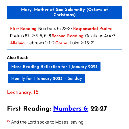
Mary, Mother of God Solemnity (Octave of
Christmas)
Numbers 6: 22-27
First Reading:
Responsorial Psalm:
Psalms 67: 2-3, 5, 6, 8
Galatians 4: 4-7
Second Reading:
Hebrews 1: 1-2
Luke 2: 16-21
Alleluia:
Gospel:
Also Read:
Mass Reading Reflection for 1 January 2023
Homily for 1 January 2023 – Sunday
Lectionary: 18
First Reading:
Numbers 6:
22-27
22
And the Lord spoke to Moses, saying: