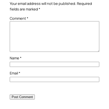
Your email address will not be published.
Required
fields are marked
*
Comment
*
Name
*
Email
*