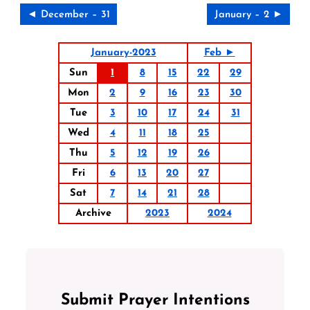
◄ December – 31
January – 2 ►
January-2023
Feb ►
Sun
1
8
15
22
29
Mon
2
9
16
23
30
Tue
3
10
17
24
31
Wed
4
11
18
25
Thu
5
12
19
26
Fri
6
13
20
27
Sat
7
14
21
28
Archive
2023
2024
Submit Prayer Intentions