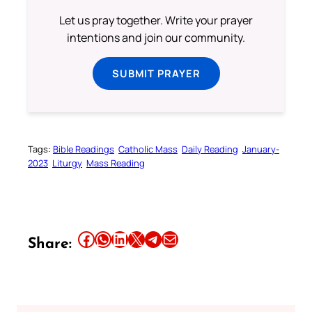
Let us pray together. Write your prayer
intentions and join our community.
SUBMIT PRAYER
Tags:
Bible Readings
Catholic Mass
Daily Reading
January-
2023
Liturgy
Mass Reading
Share this article on Facebook
Share this article on WhatsApp
Share this article on LinkedIn
Share this article on X
Share this article on Telegram
Email this Article
Share: