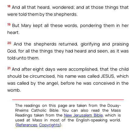
18
And all that heard, wondered; and at those things that
were told them by the shepherds.
19
But Mary kept all these words, pondering them in her
heart.
20
And the shepherds returned, glorifying and praising
God, for all the things they had heard and seen, as it was
told unto them.
21
And after eight days were accomplished, that the child
should be circumcised, his name was called JESUS, which
was called by the angel, before he was conceived in the
womb.
The readings on this page are taken from the Douay-
Rheims Catholic Bible. You can also read the Mass
Readings taken from the
New Jerusalem Bible
, which is
used at Mass in most of the English-speaking world.
(
References
,
Copyrights
).