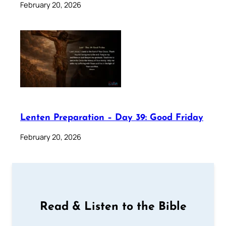
February 20, 2026
Lenten Preparation – Day 39: Good Friday
February 20, 2026
Read & Listen to the Bible