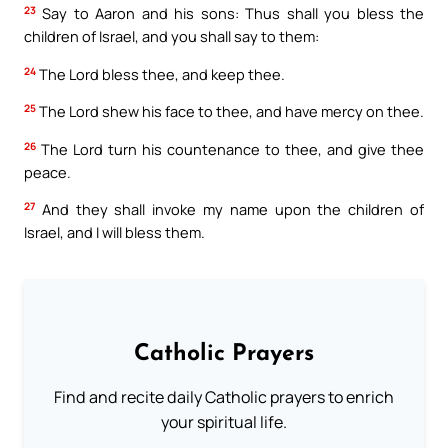
23
Say to Aaron and his sons: Thus shall you bless the
children of Israel, and you shall say to them:
24
The Lord bless thee, and keep thee.
25
The Lord shew his face to thee, and have mercy on thee.
26
The Lord turn his countenance to thee, and give thee
peace.
27
And they shall invoke my name upon the children of
Israel, and I will bless them.
Catholic Prayers
Find and recite daily Catholic prayers to enrich
your spiritual life.