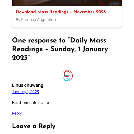
Download Mass Readings – November 2028
By Pradeep Augustine
One response to “Daily Mass
Readings – Sunday, 1 January
2023”
Linus chuwang
January 1, 2023
Best missals so far
Reply
Leave a Reply