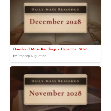
Download Mass Readings – December 2028
By Pradeep Augustine