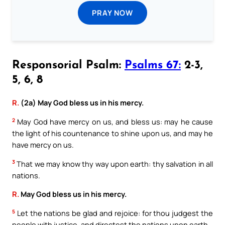
PRAY NOW
Responsorial Psalm:
Psalms 67:
2-3,
5, 6, 8
R.
(2a) May God bless us in his mercy.
2
May God have mercy on us, and bless us: may he cause
the light of his countenance to shine upon us, and may he
have mercy on us.
3
That we may know thy way upon earth: thy salvation in all
nations.
R.
May God bless us in his mercy.
5
Let the nations be glad and rejoice: for thou judgest the
people with justice, and directest the nations upon earth.