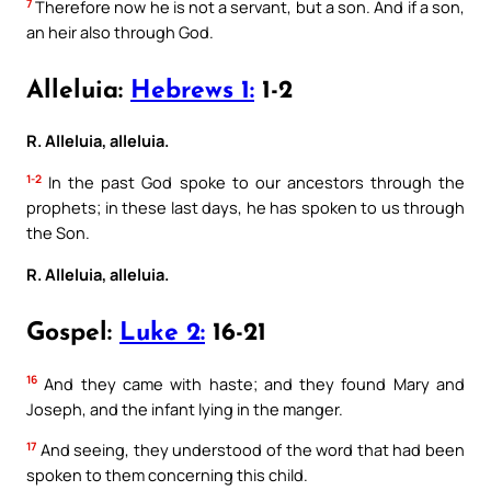
7
Therefore now he is not a servant, but a son. And if a son,
an heir also through God.
Alleluia:
Hebrews 1:
1-2
R. Alleluia, alleluia.
1-2
In the past God spoke to our ancestors through the
prophets; in these last days, he has spoken to us through
the Son.
R. Alleluia, alleluia.
Gospel:
Luke 2:
16-21
16
And they came with haste; and they found Mary and
Joseph, and the infant lying in the manger.
17
And seeing, they understood of the word that had been
spoken to them concerning this child.