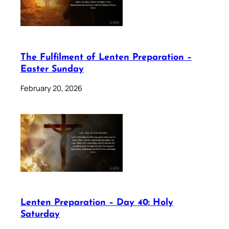
The Fulfilment of Lenten Preparation –
Easter Sunday
February 20, 2026
Lenten Preparation – Day 40: Holy
Saturday