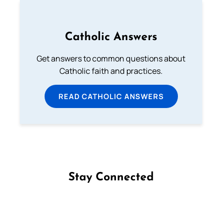
Catholic Answers
Get answers to common questions about
Catholic faith and practices.
READ CATHOLIC ANSWERS
Stay Connected
Follow us on Facebook
Follow us on Instagram
Follow us on X
Subscribe to our YouTube Channel
Follow us on WhatsApp