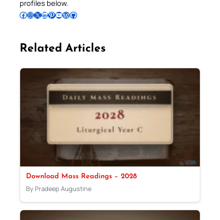
profiles below.
Follow Pradeep on Facebook
Follow Pradeep on Instagram
Follow Pradeep on X
Follow Pradeep on LinkedIn
Follow Pradeep on Pinterest
Subscribe to Pradeep’s Youtube Channel
Follow Pradeep on WordPress
Follow Pradeep on GitHub
Related Articles
Download Mass Readings – 2028
By Pradeep Augustine