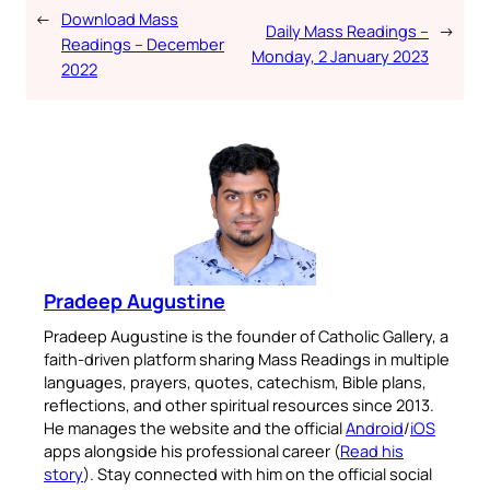
←
Download Mass
Daily Mass Readings –
→
Readings – December
Monday, 2 January 2023
2022
Pradeep Augustine
Pradeep Augustine is the founder of Catholic Gallery, a
faith-driven platform sharing Mass Readings in multiple
languages, prayers, quotes, catechism, Bible plans,
reflections, and other spiritual resources since 2013.
He manages the website and the official
Android
/
iOS
apps alongside his professional career (
Read his
story
). Stay connected with him on the official social