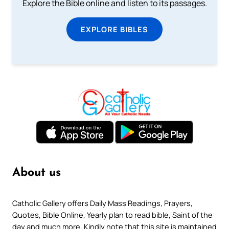
Explore the Bible online and listen to its passages.
EXPLORE BIBLES
About us
Catholic Gallery offers Daily Mass Readings, Prayers,
Quotes, Bible Online, Yearly plan to read bible, Saint of the
day and much more. Kindly note that this site is maintained