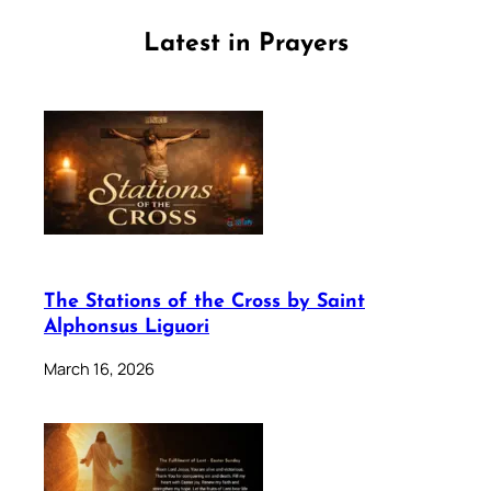
Latest in Prayers
The Stations of the Cross by Saint
Alphonsus Liguori
March 16, 2026