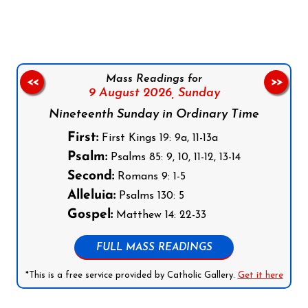
Mass Readings for
<<
>>
9 August 2026,
Sunday
Nineteenth Sunday in Ordinary Time
First:
First Kings 19: 9a, 11-13a
Psalm:
Psalms 85: 9, 10, 11-12, 13-14
Second:
Romans 9: 1-5
Alleluia:
Psalms 130: 5
Gospel:
Matthew 14: 22-33
FULL MASS READINGS
*This is a free service provided by Catholic Gallery.
Get it here