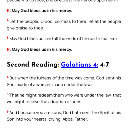
R.
May God bless us in his mercy.
6
Let the people, O God, confess to thee: let all the people
give praise to thee:
8
May God bless us: and all the ends of the earth fear him.
R.
May God bless us in his mercy.
Second Reading:
Galatians 4:
4-7
4
But when the fulness of the time was come, God sent his
Son, made of a woman, made under the law:
5
That he might redeem them who were under the law: that
we might receive the adoption of sons.
6
And because you are sons, God hath sent the Spirit of his
Son into your hearts, crying: Abba, Father.