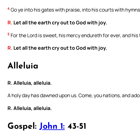
4
Go ye into his gates with praise, into his courts with hymns
R.
Let all the earth cry out to God with joy.
5
For the Lord is sweet, his mercy endureth for ever, and his
R.
Let all the earth cry out to God with joy.
Alleluia
R. Alleluia, alleluia.
A holy day has dawned upon us. Come, you nations, and ador
R. Alleluia, alleluia.
Gospel:
John 1:
43-51