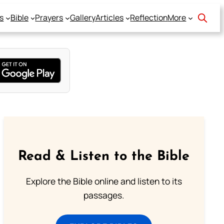
s
Bible
Prayers
Gallery
Articles
Reflection
More
Read & Listen to the Bible
Explore the Bible online and listen to its
passages.