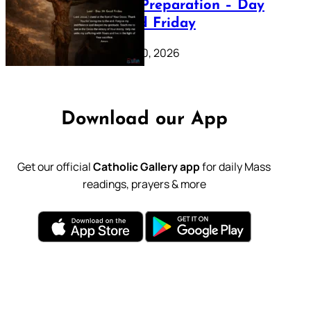
Lenten Preparation – Day
39: Good Friday
February 20, 2026
Download our App
Get our official
Catholic Gallery app
for daily Mass
readings, prayers & more