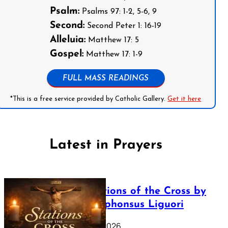
Psalm:
Psalms 97: 1-2, 5-6, 9
Second:
Second Peter 1: 16-19
Alleluia:
Matthew 17: 5
Gospel:
Matthew 17: 1-9
FULL MASS READINGS
*This is a free service provided by Catholic Gallery.
Get it here
Latest in Prayers
The Stations of the Cross by
Saint Alphonsus Liguori
March 16, 2026