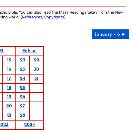
olic Bible. You can also read the Mass Readings taken from the
New
king world. (
References
,
Copyrights
).
January – 6 ►
23
Feb ►
15
22
29
16
23
30
17
24
31
18
25
19
26
20
27
21
28
2023
2024