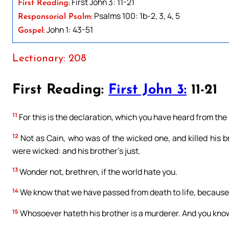
First John 3: 11-21
First Reading:
Psalms 100: 1b-2, 3, 4, 5
Responsorial Psalm:
John 1: 43-51
Gospel:
Lectionary: 208
First Reading:
First John 3:
11-21
11
For this is the declaration, which you have heard from the
12
Not as Cain, who was of the wicked one, and killed his b
were wicked: and his brother’s just.
13
Wonder not, brethren, if the world hate you.
14
We know that we have passed from death to life, because w
15
Whosoever hateth his brother is a murderer. And you know 