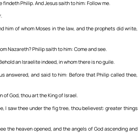
e findeth Philip. And Jesus saith to him: Follow me.
.
nd him of whom Moses in the law, and the prophets did write,
om Nazareth? Philip saith to him: Come and see.
hold an Israelite indeed, in whom there is no guile.
answered, and said to him: Before that Philip called thee,
of God, thou art the King of Israel.
, I saw thee under the fig tree, thou believest: greater things
 see the heaven opened, and the angels of God ascending and