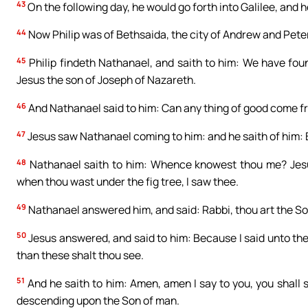
43
On the following day, he would go forth into Galilee, and h
44
Now Philip was of Bethsaida, the city of Andrew and Peter
45
Philip findeth Nathanael, and saith to him: We have fou
Jesus the son of Joseph of Nazareth.
46
And Nathanael said to him: Can any thing of good come fr
47
Jesus saw Nathanael coming to him: and he saith of him: Be
48
Nathanael saith to him: Whence knowest thou me? Jesus 
when thou wast under the fig tree, I saw thee.
49
Nathanael answered him, and said: Rabbi, thou art the Son 
50
Jesus answered, and said to him: Because I said unto thee
than these shalt thou see.
51
And he saith to him: Amen, amen I say to you, you shall
descending upon the Son of man.