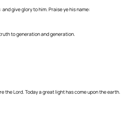
: and give glory to him. Praise ye his name:
 truth to generation and generation.
e the Lord. Today a great light has come upon the earth.