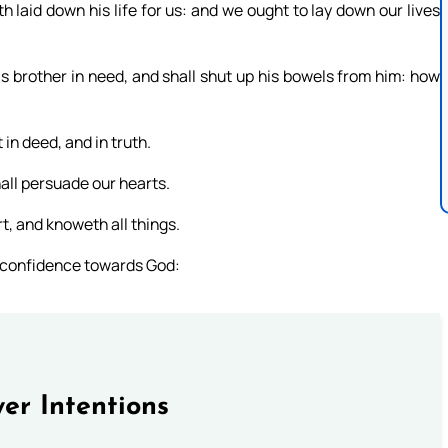
 laid down his life for us: and we ought to lay down our lives
is brother in need, and shall shut up his bowels from him: how
t in deed, and in truth.
hall persuade our hearts.
t, and knoweth all things.
e confidence towards God:
er Intentions