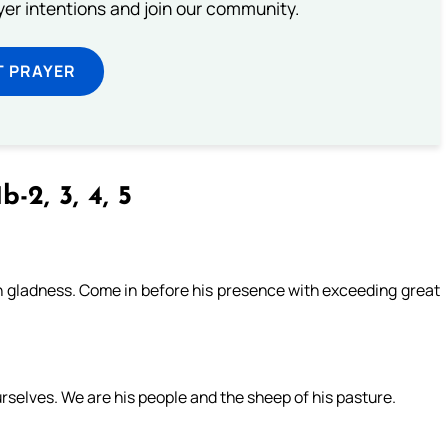
ayer intentions and join our community.
T PRAYER
b-2, 3, 4, 5
ith gladness. Come in before his presence with exceeding great
rselves. We are his people and the sheep of his pasture.