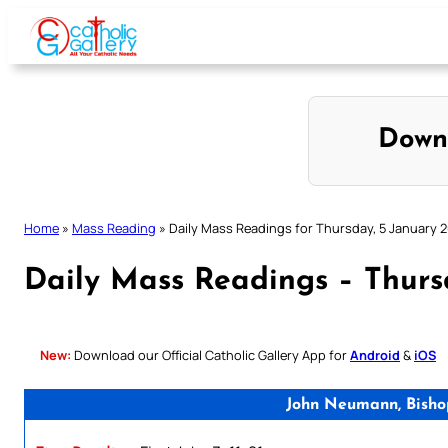
Skip
to
content
Down
Home
»
Mass Reading
»
Daily Mass Readings for Thursday, 5 January 
Daily Mass Readings – Thurs
New:
Download our Official Catholic Gallery App for
Android
&
iOS
John Neumann, Bisho