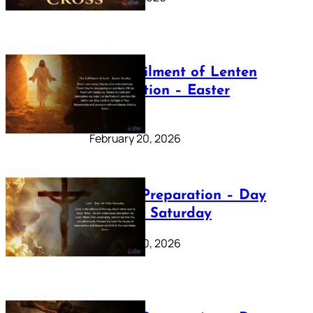
The Fulfilment of Lenten
Preparation – Easter
Sunday
February 20, 2026
Lenten Preparation – Day
40: Holy Saturday
February 20, 2026