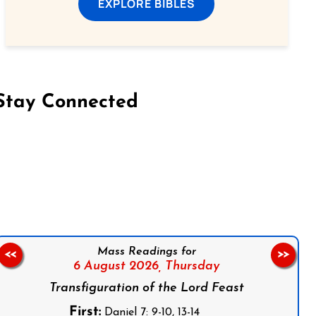
EXPLORE BIBLES
Stay Connected
on Facebook
Follow us on Instagram
Follow us on X
Subscribe to our YouTube Channel
Follow us on WhatsApp
Mass Readings for
<<
>>
6 August 2026,
Thursday
Transfiguration of the Lord Feast
First:
Daniel 7: 9-10, 13-14