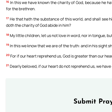
16
In this we have known the charity of God, because he hath
for the brethren.
17
He that hath the substance of this world, and shall see h
doth the charity of God abide in him?
18
My little children, let us not love in word, nor in tongue, bu
19
In this we know that we are of the truth: and in his sight s
20
For if our heart reprehend us, God is greater than our hear
21
Dearly beloved, if our heart do not reprehend us, we hav
Submit Pray