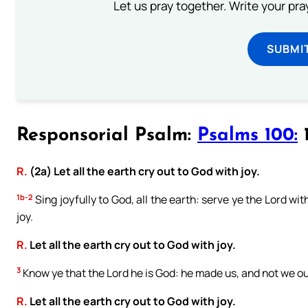
Let us pray together. Write your pr
SUBMI
Responsorial Psalm:
Psalms 100:
1
R.
(2a) Let all the earth cry out to God with joy.
1b-2
Sing joyfully to God, all the earth: serve ye the Lord w
joy.
R.
Let all the earth cry out to God with joy.
3
Know ye that the Lord he is God: he made us, and not we ou
R.
Let all the earth cry out to God with joy.