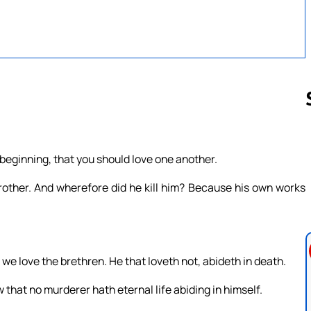
Follow us 
 beginning, that you should love one another.
rother. And wherefore did he kill him? Because his own works
e love the brethren. He that loveth not, abideth in death.
that no murderer hath eternal life abiding in himself.