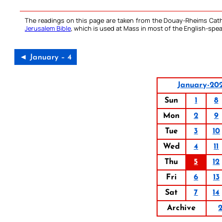
The readings on this page are taken from the Douay-Rheims Cath
Jerusalem Bible
, which is used at Mass in most of the English-spea
◄ January – 4
January-20
Sun
1
8
Mon
2
9
Tue
3
10
Wed
4
11
Thu
5
12
Fri
6
13
Sat
7
14
Archive