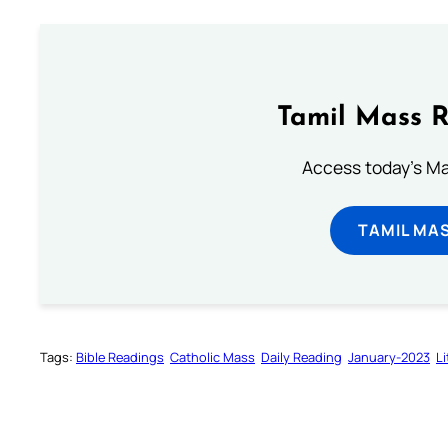
Tamil Mass 
Access today's Mas
TAMIL MA
Tags:
Bible Readings
Catholic Mass
Daily Reading
January-2023
L