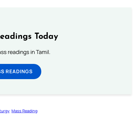
Readings Today
s readings in Tamil.
SS READINGS
iturgy
Mass Reading