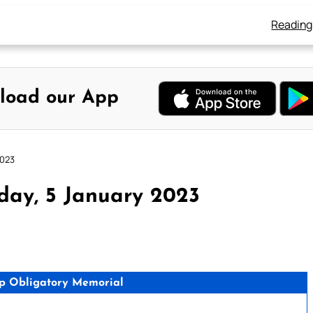
Reading
load our App
2023
day, 5 January 2023
p Obligatory Memorial