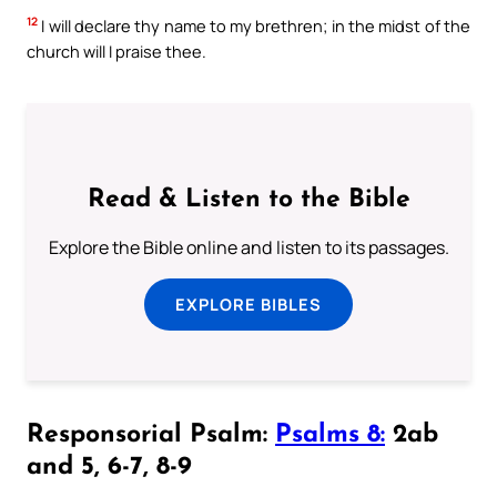
12
I will declare thy name to my brethren; in the midst of the
church will I praise thee.
Read & Listen to the Bible
Explore the Bible online and listen to its passages.
EXPLORE BIBLES
Responsorial Psalm:
Psalms 8:
2ab
and 5, 6-7, 8-9