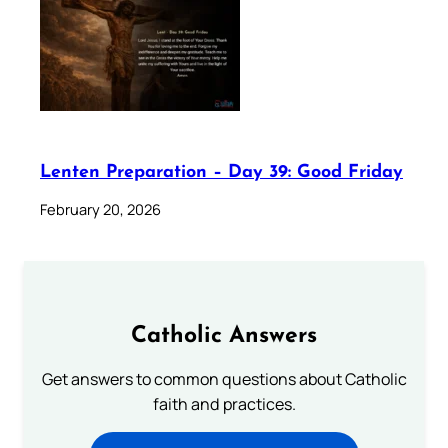
Lenten Preparation – Day 39: Good Friday
February 20, 2026
Catholic Answers
Get answers to common questions about Catholic
faith and practices.