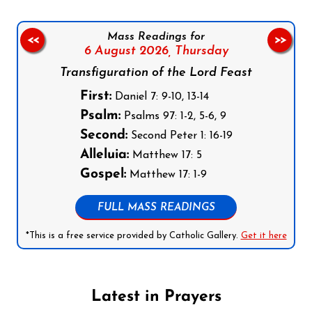
Mass Readings for
<<
>>
6 August 2026,
Thursday
Transfiguration of the Lord Feast
First:
Daniel 7: 9-10, 13-14
Psalm:
Psalms 97: 1-2, 5-6, 9
Second:
Second Peter 1: 16-19
Alleluia:
Matthew 17: 5
Gospel:
Matthew 17: 1-9
FULL MASS READINGS
*This is a free service provided by Catholic Gallery.
Get it here
Latest in Prayers