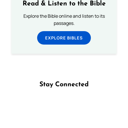
Read & Listen to the Bible
Explore the Bible online and listen to its
passages.
EXPLORE BIBLES
Stay Connected
Follow us on Facebook
Follow us on Instagram
Follow us on X
Subscribe to our YouTube Channel
Follow us on WhatsApp