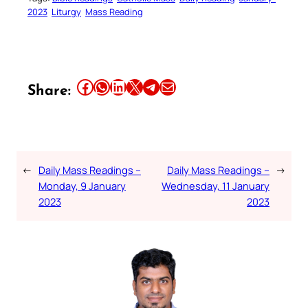
2023
Liturgy
Mass Reading
Share this article on Facebook
Share this article on WhatsApp
Share this article on LinkedIn
Share this article on X
Share this article on Telegram
Email this Article
Share:
←
Daily Mass Readings –
Daily Mass Readings –
→
Monday, 9 January
Wednesday, 11 January
2023
2023