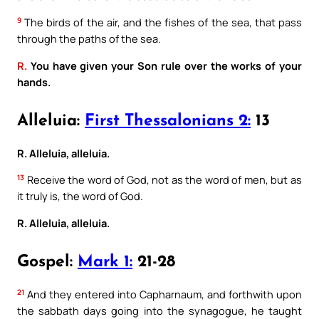
9
The birds of the air, and the fishes of the sea, that pass
through the paths of the sea.
R.
You have given your Son rule over the works of your
hands.
Alleluia:
First Thessalonians 2:
13
R. Alleluia, alleluia.
13
Receive the word of God, not as the word of men, but as
it truly is, the word of God.
R. Alleluia, alleluia.
Gospel:
Mark 1:
21-28
21
And they entered into Capharnaum, and forthwith upon
the sabbath days going into the synagogue, he taught