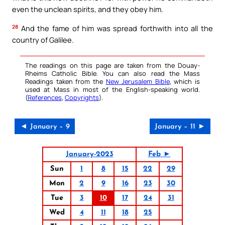
even the unclean spirits, and they obey him.
28
And the fame of him was spread forthwith into all the
country of Galilee.
The readings on this page are taken from the Douay-
Rheims Catholic Bible. You can also read the Mass
Readings taken from the
New Jerusalem Bible
, which is
used at Mass in most of the English-speaking world.
(
References
,
Copyrights
).
◄ January – 9
January – 11 ►
January-2023
Feb ►
Sun
1
8
15
22
29
Mon
2
9
16
23
30
Tue
3
10
17
24
31
Wed
4
11
18
25