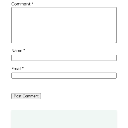
Comment
*
Name
*
Email
*