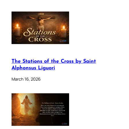
The Stations of the Cross by Saint
Alphonsus Liguori
March 16, 2026