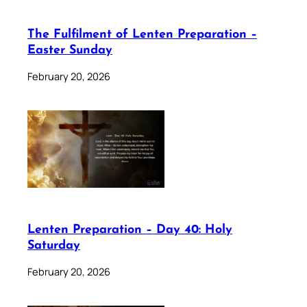
The Fulfilment of Lenten Preparation –
Easter Sunday
February 20, 2026
Lenten Preparation – Day 40: Holy
Saturday
February 20, 2026