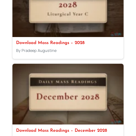
Download Mass Readings – 2028
By Pradeep Augustine
Download Mass Readings – December 2028