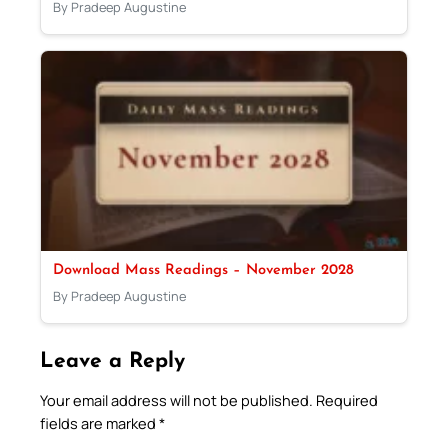
By Pradeep Augustine
Download Mass Readings – November 2028
By Pradeep Augustine
Leave a Reply
Your email address will not be published.
Required
fields are marked
*