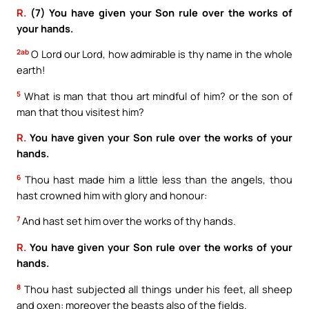
R.
(7) You have given your Son rule over the works of
your hands.
2ab
O Lord our Lord, how admirable is thy name in the whole
earth!
5
What is man that thou art mindful of him? or the son of
man that thou visitest him?
R.
You have given your Son rule over the works of your
hands.
6
Thou hast made him a little less than the angels, thou
hast crowned him with glory and honour:
7
And hast set him over the works of thy hands.
R.
You have given your Son rule over the works of your
hands.
8
Thou hast subjected all things under his feet, all sheep
and oxen: moreover the beasts also of the fields.