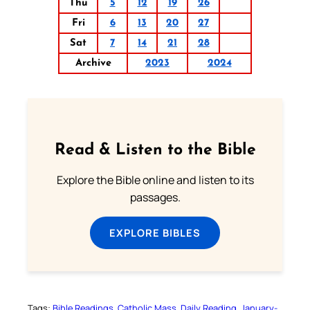
Thu
5
12
19
26
Fri
6
13
20
27
Sat
7
14
21
28
Archive
2023
2024
Read & Listen to the Bible
Explore the Bible online and listen to its
passages.
EXPLORE BIBLES
Tags:
Bible Readings
Catholic Mass
Daily Reading
January-