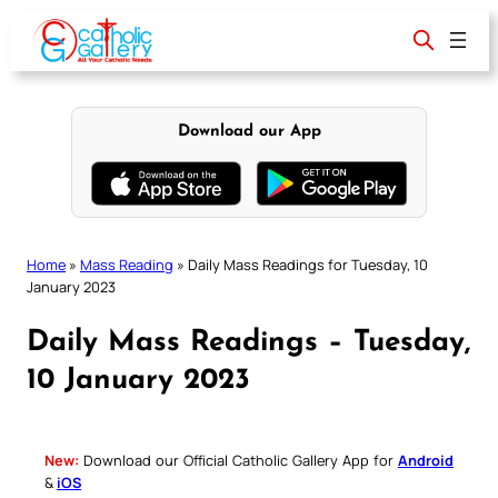
Skip
to
content
Download our App
Home
»
Mass Reading
»
Daily Mass Readings for Tuesday, 10
January 2023
Daily Mass Readings – Tuesday,
10 January 2023
New:
Download our Official Catholic Gallery App for
Android
&
iOS