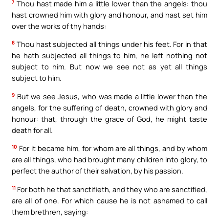
7
Thou hast made him a little lower than the angels: thou
hast crowned him with glory and honour, and hast set him
over the works of thy hands:
8
Thou hast subjected all things under his feet. For in that
he hath subjected all things to him, he left nothing not
subject to him. But now we see not as yet all things
subject to him.
9
But we see Jesus, who was made a little lower than the
angels, for the suffering of death, crowned with glory and
honour: that, through the grace of God, he might taste
death for all.
10
For it became him, for whom are all things, and by whom
are all things, who had brought many children into glory, to
perfect the author of their salvation, by his passion.
11
For both he that sanctifieth, and they who are sanctified,
are all of one. For which cause he is not ashamed to call
them brethren, saying: