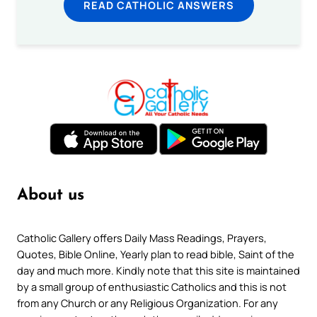
READ CATHOLIC ANSWERS
About us
Catholic Gallery offers Daily Mass Readings, Prayers,
Quotes, Bible Online, Yearly plan to read bible, Saint of the
day and much more. Kindly note that this site is maintained
by a small group of enthusiastic Catholics and this is not
from any Church or any Religious Organization. For any