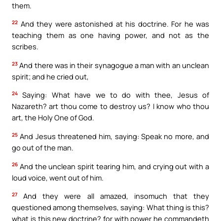
them.
22
And they were astonished at his doctrine. For he was
teaching them as one having power, and not as the
scribes.
23
And there was in their synagogue a man with an unclean
spirit; and he cried out,
24
Saying: What have we to do with thee, Jesus of
Nazareth? art thou come to destroy us? I know who thou
art, the Holy One of God.
25
And Jesus threatened him, saying: Speak no more, and
go out of the man.
26
And the unclean spirit tearing him, and crying out with a
loud voice, went out of him.
27
And they were all amazed, insomuch that they
questioned among themselves, saying: What thing is this?
what is this new doctrine? for with power he commandeth