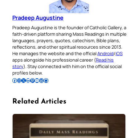
Pradeep Augustine
Pradeep Augustine is the founder of Catholic Gallery, a
faith-driven platform sharing Mass Readings in multiple
languages, prayers, quotes, catechism, Bible plans,
reflections, and other spiritual resources since 2013.
He manages the website and the official
Android
/
iOS
apps alongside his professional career (
Read his
story
). Stay connected with him on the official social
profiles below.
Follow Pradeep on Facebook
Follow Pradeep on Instagram
Follow Pradeep on X
Follow Pradeep on LinkedIn
Follow Pradeep on Pinterest
Subscribe to Pradeep’s Youtube Channel
Follow Pradeep on WordPress
Follow Pradeep on GitHub
Related Articles