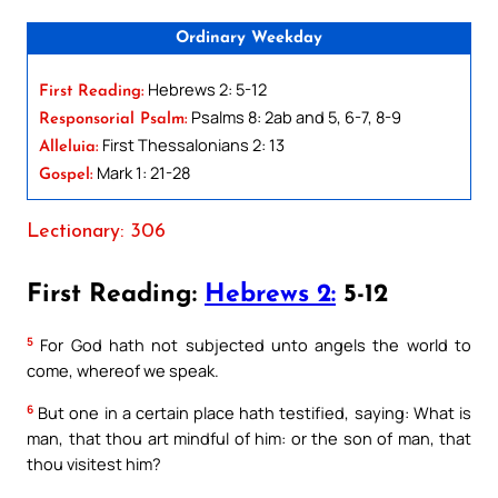
Ordinary Weekday
Hebrews 2: 5-12
First Reading:
Psalms 8: 2ab and 5, 6-7, 8-9
Responsorial Psalm:
First Thessalonians 2: 13
Alleluia:
Mark 1: 21-28
Gospel:
Lectionary: 306
First Reading:
Hebrews 2:
5-12
5
For God hath not subjected unto angels the world to
come, whereof we speak.
6
But one in a certain place hath testified, saying: What is
man, that thou art mindful of him: or the son of man, that
thou visitest him?