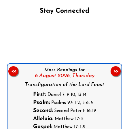
Stay Connected
Follow us on Facebook
Follow us on Instagram
Follow us on X
Subscribe to our YouTube Channel
Follow us on WhatsApp
Mass Readings for
<<
>>
6 August 2026,
Thursday
Transfiguration of the Lord Feast
First:
Daniel 7: 9-10, 13-14
Psalm:
Psalms 97: 1-2, 5-6, 9
Second:
Second Peter 1: 16-19
Alleluia:
Matthew 17: 5
Gospel:
Matthew 17: 1-9