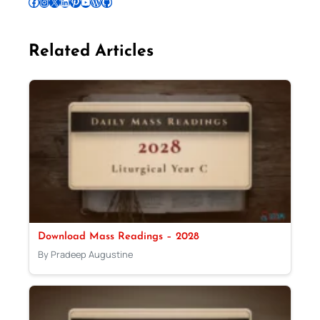
Follow Pradeep on Facebook
Follow Pradeep on Instagram
Follow Pradeep on X
Follow Pradeep on LinkedIn
Follow Pradeep on Pinterest
Subscribe to Pradeep’s Youtube Channel
Follow Pradeep on WordPress
Follow Pradeep on GitHub
Related Articles
Download Mass Readings – 2028
By Pradeep Augustine