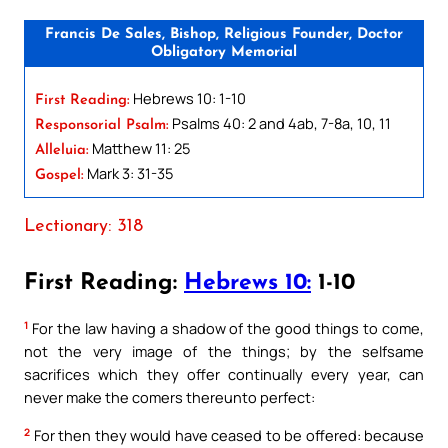
Francis De Sales, Bishop, Religious Founder, Doctor
Obligatory Memorial
Hebrews 10: 1-10
First Reading:
Psalms 40: 2 and 4ab, 7-8a, 10, 11
Responsorial Psalm:
Matthew 11: 25
Alleluia:
Mark 3: 31-35
Gospel:
Lectionary: 318
First Reading:
Hebrews 10:
1-10
1
For the law having a shadow of the good things to come,
not the very image of the things; by the selfsame
sacrifices which they offer continually every year, can
never make the comers thereunto perfect:
2
For then they would have ceased to be offered: because