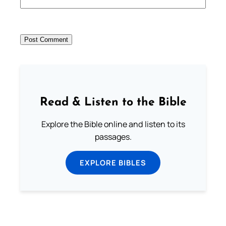
Read & Listen to the Bible
Explore the Bible online and listen to its
passages.
EXPLORE BIBLES