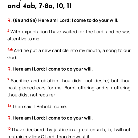
and 4ab, 7-8a, 10, 11
R.
(8a and 9a) Here am I Lord; I come to do your will.
2
With expectation I have waited for the Lord, and he was
attentive to me.
4ab
And he put a new canticle into my mouth, a song to our
God.
R.
Here am I Lord; I come to do your will.
7
Sacrifice and oblation thou didst not desire; but thou
hast pierced ears for me. Burnt offering and sin offering
thou didst not require:
8a
Then said I, Behold I come.
R.
Here am I Lord; I come to do your will.
10
I have declared thy justice in a great church, lo, I will not
restrain my lips: O Lord, thou knowest it.