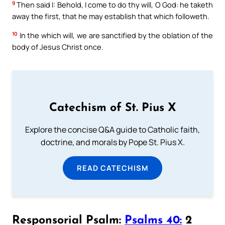
9
Then said I: Behold, I come to do thy will, O God: he taketh
away the first, that he may establish that which followeth.
10
In the which will, we are sanctified by the oblation of the
body of Jesus Christ once.
Catechism of St. Pius X
Explore the concise Q&A guide to Catholic faith,
doctrine, and morals by Pope St. Pius X.
READ CATECHISM
Responsorial Psalm:
Psalms 40:
2