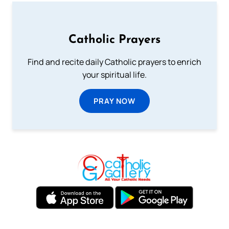
Catholic Prayers
Find and recite daily Catholic prayers to enrich
your spiritual life.
PRAY NOW