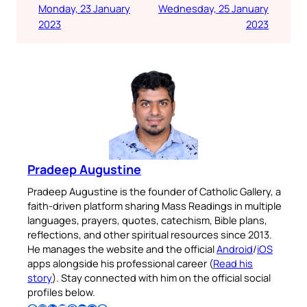
Monday, 23 January
Wednesday, 25 January
2023
2023
Pradeep Augustine
Pradeep Augustine is the founder of Catholic Gallery, a
faith-driven platform sharing Mass Readings in multiple
languages, prayers, quotes, catechism, Bible plans,
reflections, and other spiritual resources since 2013.
He manages the website and the official
Android
/
iOS
apps alongside his professional career (
Read his
story
). Stay connected with him on the official social
profiles below.