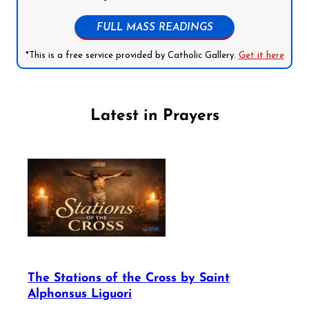
FULL MASS READINGS
*This is a free service provided by Catholic Gallery.
Get it here
Latest in Prayers
The Stations of the Cross by Saint
Alphonsus Liguori