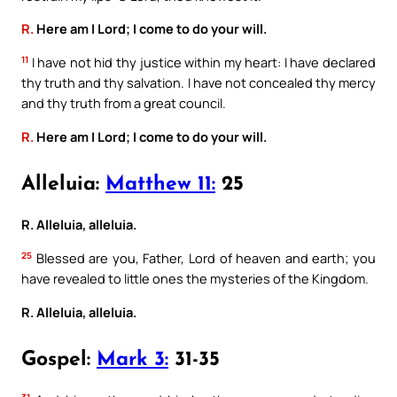
R.
Here am I Lord; I come to do your will.
11
I have not hid thy justice within my heart: I have declared
thy truth and thy salvation. I have not concealed thy mercy
and thy truth from a great council.
R.
Here am I Lord; I come to do your will.
Alleluia:
Matthew 11:
25
R. Alleluia, alleluia.
25
Blessed are you, Father, Lord of heaven and earth; you
have revealed to little ones the mysteries of the Kingdom.
R. Alleluia, alleluia.
Gospel:
Mark 3:
31-35