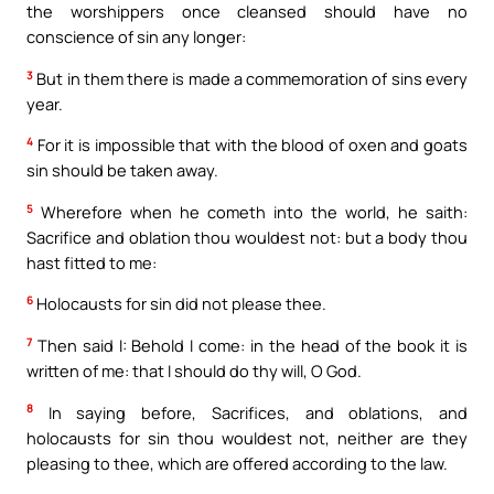
the worshippers once cleansed should have no
conscience of sin any longer:
3
But in them there is made a commemoration of sins every
year.
4
For it is impossible that with the blood of oxen and goats
sin should be taken away.
5
Wherefore when he cometh into the world, he saith:
Sacrifice and oblation thou wouldest not: but a body thou
hast fitted to me:
6
Holocausts for sin did not please thee.
7
Then said I: Behold I come: in the head of the book it is
written of me: that I should do thy will, O God.
8
In saying before, Sacrifices, and oblations, and
holocausts for sin thou wouldest not, neither are they
pleasing to thee, which are offered according to the law.