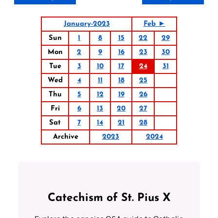
January-2023
Feb ►
Sun
1
8
15
22
29
Mon
2
9
16
23
30
Tue
3
10
17
24
31
Wed
4
11
18
25
Thu
5
12
19
26
Fri
6
13
20
27
Sat
7
14
21
28
Archive
2023
2024
Catechism of St. Pius X