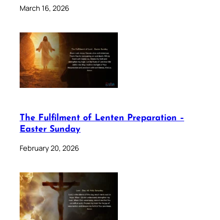
March 16, 2026
The Fulfilment of Lenten Preparation –
Easter Sunday
February 20, 2026