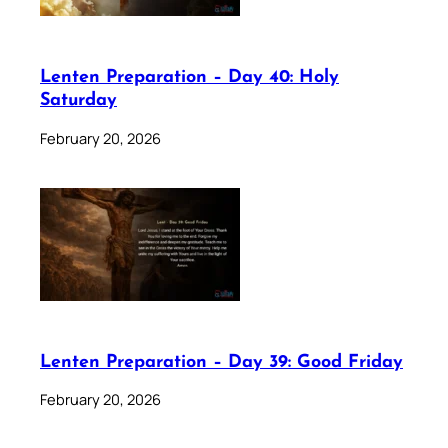
Lenten Preparation – Day 40: Holy
Saturday
February 20, 2026
Lenten Preparation – Day 39: Good Friday
February 20, 2026