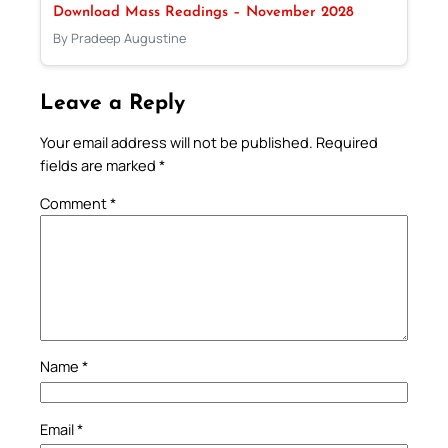
Download Mass Readings – November 2028
By Pradeep Augustine
Leave a Reply
Your email address will not be published.
Required
fields are marked
*
Comment
*
Name
*
Email
*