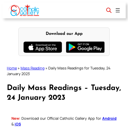
Skip
to
content
Download our App
Home
»
Mass Reading
»
Daily Mass Readings for Tuesday, 24
January 2023
Daily Mass Readings – Tuesday,
24 January 2023
New:
Download our Official Catholic Gallery App for
Android
&
iOS