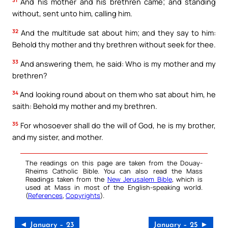
31
And his mother and his brethren came; and standing
without, sent unto him, calling him.
32
And the multitude sat about him; and they say to him:
Behold thy mother and thy brethren without seek for thee.
33
And answering them, he said: Who is my mother and my
brethren?
34
And looking round about on them who sat about him, he
saith: Behold my mother and my brethren.
35
For whosoever shall do the will of God, he is my brother,
and my sister, and mother.
The readings on this page are taken from the Douay-
Rheims Catholic Bible. You can also read the Mass
Readings taken from the
New Jerusalem Bible
, which is
used at Mass in most of the English-speaking world.
(
References
,
Copyrights
).
◄ January – 23
January – 25 ►