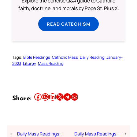
Explore the concise Q&A guide to Catholic
faith, doctrine, and morals by Pope St. Pius X.
READ CATECHISM
Tags:
Bible Readings
Catholic Mass
Daily Reading
January-
2023
Liturgy
Mass Reading
Share this article on Facebook
Share this article on WhatsApp
Share this article on LinkedIn
Share this article on X
Share this article on Telegram
Email this Article
Share:
←
Daily Mass Readings –
Daily Mass Readings –
→