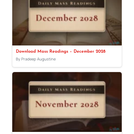
Download Mass Readings – December 2028
By Pradeep Augustine