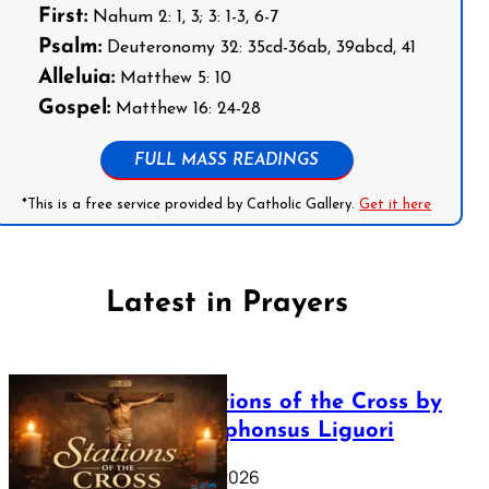
First:
Nahum 2: 1, 3; 3: 1-3, 6-7
Psalm:
Deuteronomy 32: 35cd-36ab, 39abcd, 41
Alleluia:
Matthew 5: 10
Gospel:
Matthew 16: 24-28
FULL MASS READINGS
*This is a free service provided by Catholic Gallery.
Get it here
Latest in Prayers
The Stations of the Cross by
Saint Alphonsus Liguori
March 16, 2026