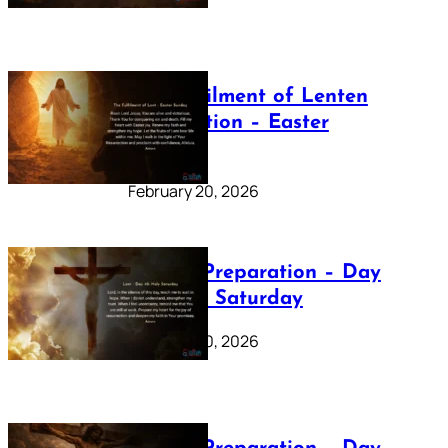
The Fulfilment of Lenten
Preparation – Easter
Sunday
February 20, 2026
Lenten Preparation – Day
40: Holy Saturday
February 20, 2026