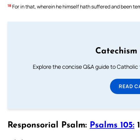
18
For in that, wherein he himself hath suffered and been te
Catechism 
Explore the concise Q&A guide to Catholic f
READ C
Responsorial Psalm:
Psalms 105:
1