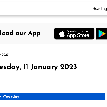
Reading
load our App
y 2023
sday, 11 January 2023
y Weekday