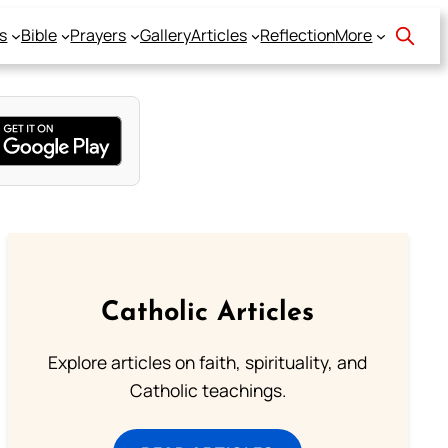
s
Bible
Prayers
Gallery
Articles
Reflection
More
Catholic Articles
Explore articles on faith, spirituality, and
Catholic teachings.