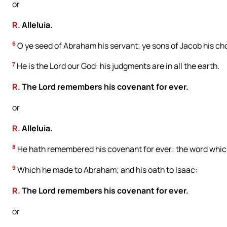
or
R.
Alleluia.
6
O ye seed of Abraham his servant; ye sons of Jacob his ch
7
He is the Lord our God: his judgments are in all the earth.
R.
The Lord remembers his covenant for ever.
or
R.
Alleluia.
8
He hath remembered his covenant for ever: the word whi
9
Which he made to Abraham; and his oath to Isaac:
R.
The Lord remembers his covenant for ever.
or