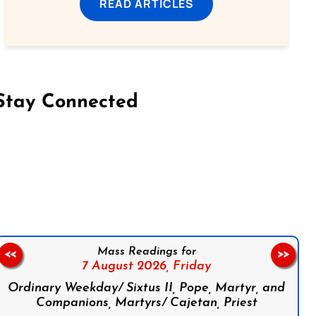
READ ARTICLES
Stay Connected
on Facebook
Follow us on Instagram
Follow us on X
Subscribe to our YouTube Channel
Follow us on WhatsApp
Mass Readings for
<<
>>
7 August 2026,
Friday
Ordinary Weekday/ Sixtus II, Pope, Martyr, and
Companions, Martyrs/ Cajetan, Priest