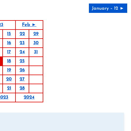
January – 12 ►
23
Feb ►
15
22
29
16
23
30
17
24
31
18
25
19
26
20
27
21
28
2023
2024