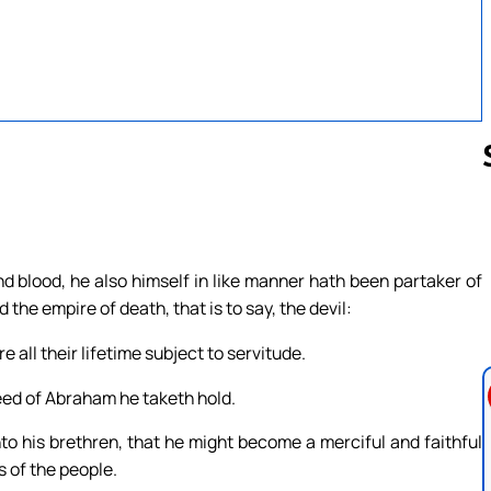
Follow us 
d blood, he also himself in like manner hath been partaker of
the empire of death, that is to say, the devil:
all their lifetime subject to servitude.
seed of Abraham he taketh hold.
to his brethren, that he might become a merciful and faithful
s of the people.