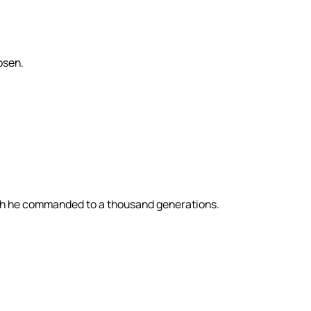
osen.
ch he commanded to a thousand generations.