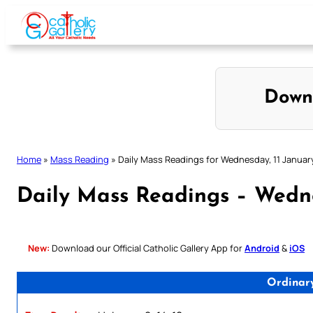
Skip
to
content
Down
Home
»
Mass Reading
»
Daily Mass Readings for Wednesday, 11 Januar
Daily Mass Readings – Wedne
New:
Download our Official Catholic Gallery App for
Android
&
iOS
Ordinar