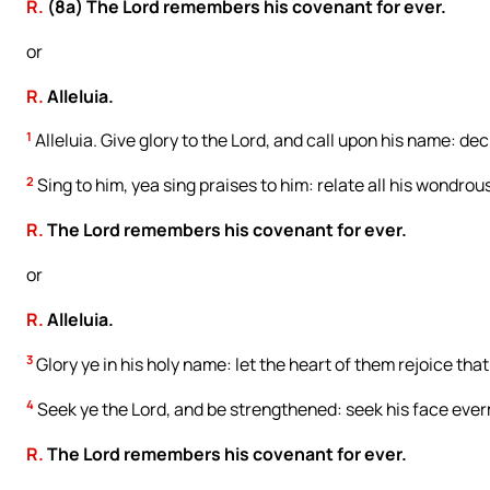
R.
(8a) The Lord remembers his covenant for ever.
or
R.
Alleluia.
1
Alleluia. Give glory to the Lord, and call upon his name: de
2
Sing to him, yea sing praises to him: relate all his wondrou
R.
The Lord remembers his covenant for ever.
or
R.
Alleluia.
3
Glory ye in his holy name: let the heart of them rejoice that
4
Seek ye the Lord, and be strengthened: seek his face eve
R.
The Lord remembers his covenant for ever.