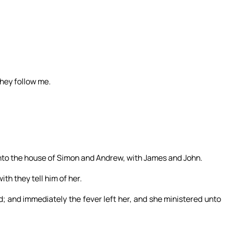
they follow me.
nto the house of Simon and Andrew, with James and John.
ith they tell him of her.
d; and immediately the fever left her, and she ministered unto