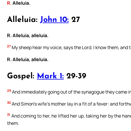
R.
Alleluia.
Alleluia:
John 10:
27
R. Alleluia, alleluia.
27
My sheep hear my voice, says the Lord. I know them, and 
R. Alleluia, alleluia.
Gospel:
Mark 1:
29-39
29
And immediately going out of the synagogue they came i
30
And Simon’s wife’s mother lay in a fit of a fever: and forthw
31
And coming to her, he lifted her up, taking her by the han
them.