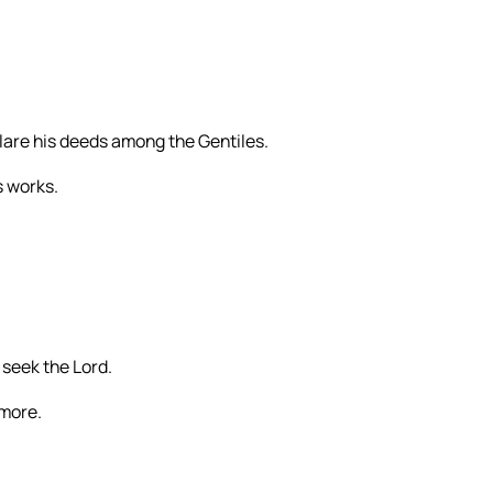
clare his deeds among the Gentiles.
s works.
 seek the Lord.
rmore.