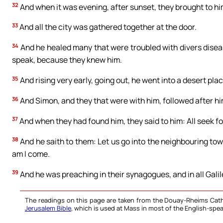
32
And when it was evening, after sunset, they brought to him
33
And all the city was gathered together at the door.
34
And he healed many that were troubled with divers diseas
speak, because they knew him.
35
And rising very early, going out, he went into a desert pla
36
And Simon, and they that were with him, followed after hi
37
And when they had found him, they said to him: All seek fo
38
And he saith to them: Let us go into the neighbouring town
am I come.
39
And he was preaching in their synagogues, and in all Galil
The readings on this page are taken from the Douay-Rheims Cath
Jerusalem Bible
, which is used at Mass in most of the English-spea