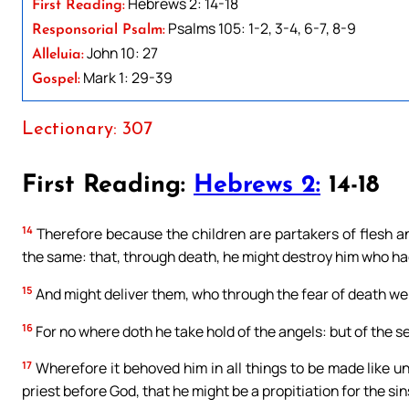
Hebrews 2: 14-18
First Reading:
Psalms 105: 1-2, 3-4, 6-7, 8-9
Responsorial Psalm:
John 10: 27
Alleluia:
Mark 1: 29-39
Gospel:
Lectionary: 307
First Reading:
Hebrews 2:
14-18
14
Therefore because the children are partakers of flesh an
the same: that, through death, he might destroy him who had 
15
And might deliver them, who through the fear of death were 
16
For no where doth he take hold of the angels: but of the 
17
Wherefore it behoved him in all things to be made like un
priest before God, that he might be a propitiation for the sin