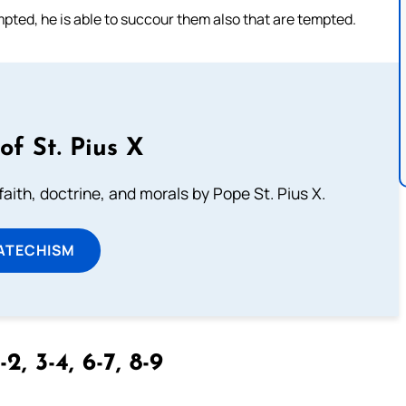
mpted, he is able to succour them also that are tempted.
of St. Pius X
aith, doctrine, and morals by Pope St. Pius X.
ATECHISM
-2, 3-4, 6-7, 8-9