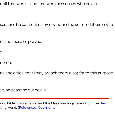
 all that were ill and that were possessed with devils.
es; and he cast out many devils, and he suffered them not to
ce: and there he prayed.
m.
r thee.
s and cities, that I may preach there also; for to this purpose
ee, and casting out devils.
olic Bible. You can also read the Mass Readings taken from the
New
king world. (
References
,
Copyrights
).