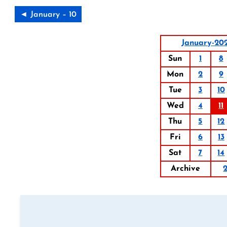
◄ January – 10
January-20
Sun
1
8
Mon
2
9
Tue
3
10
Wed
4
11
Thu
5
12
Fri
6
13
Sat
7
14
Archive