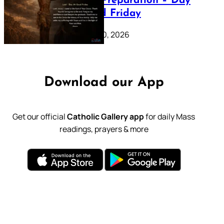
Lenten Preparation – Day
39: Good Friday
February 20, 2026
Download our App
Get our official
Catholic Gallery app
for daily Mass
readings, prayers & more