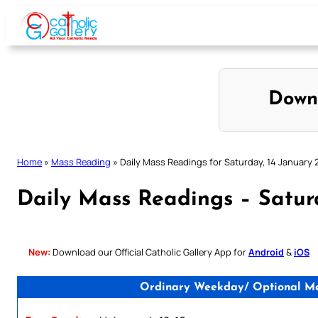
Skip
to
content
Down
Home
»
Mass Reading
»
Daily Mass Readings for Saturday, 14 January 
Daily Mass Readings – Satur
New:
Download our Official Catholic Gallery App for
Android
&
iOS
Ordinary Weekday/ Optional Mem