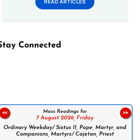
READ ARTICLES
Stay Connected
on Facebook
Follow us on Instagram
Follow us on X
Subscribe to our YouTube Channel
Follow us on WhatsApp
Mass Readings for
<<
>>
7 August 2026,
Friday
Ordinary Weekday/ Sixtus II, Pope, Martyr, and
Companions, Martyrs/ Cajetan, Priest