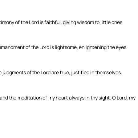
mony of the Lord is faithful, giving wisdom to little ones.
ommandment of the Lord is lightsome, enlightening the eyes.
e judgments of the Lord are true, justified in themselves.
nd the meditation of my heart always in thy sight. O Lord, my