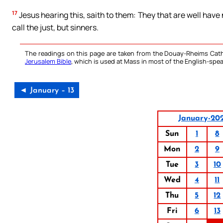
17
Jesus hearing this, saith to them: They that are well have n
call the just, but sinners.
The readings on this page are taken from the Douay-Rheims Cath
Jerusalem Bible
, which is used at Mass in most of the English-spea
◄ January – 13
January-20
Sun
1
8
Mon
2
9
Tue
3
10
Wed
4
11
Thu
5
12
Fri
6
13