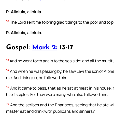
R. Alleluia, alleluia.
18
The Lord sent me to bring glad tidings to the poor and to p
R. Alleluia, alleluia.
Gospel:
Mark 2:
13-17
13
And he went forth again to the sea side; and all the multi
14
And when he was passing by, he saw Levi the son of Alpheus
me. And rising up, he followed him.
15
And it came to pass, that as he sat at meat in his house
his disciples. For they were many, who also followed him.
16
And the scribes and the Pharisees, seeing that he ate wit
master eat and drink with publicans and sinners?