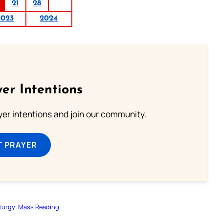
21
28
2023
2024
er Intentions
ayer intentions and join our community.
T PRAYER
iturgy
Mass Reading