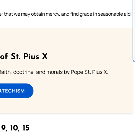
e: that we may obtain mercy, and find grace in seasonable aid.
of St. Pius X
aith, doctrine, and morals by Pope St. Pius X.
ATECHISM
9, 10, 15