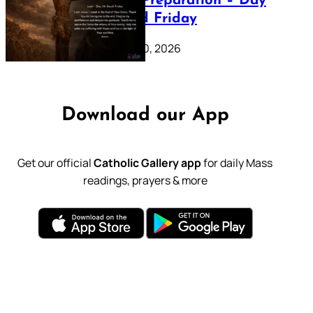
Lenten Preparation – Day
39: Good Friday
February 20, 2026
Download our App
Get our official
Catholic Gallery app
for daily Mass
readings, prayers & more