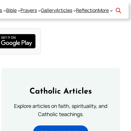
s
Bible
Prayers
Gallery
Articles
Reflection
More
Catholic Articles
Explore articles on faith, spirituality, and
Catholic teachings.