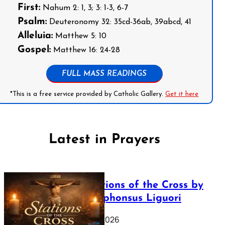
First:
Nahum 2: 1, 3; 3: 1-3, 6-7
Psalm:
Deuteronomy 32: 35cd-36ab, 39abcd, 41
Alleluia:
Matthew 5: 10
Gospel:
Matthew 16: 24-28
FULL MASS READINGS
*This is a free service provided by Catholic Gallery.
Get it here
Latest in Prayers
The Stations of the Cross by
Saint Alphonsus Liguori
March 16, 2026