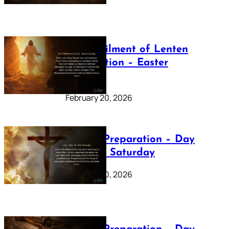
The Fulfilment of Lenten
Preparation – Easter
Sunday
February 20, 2026
Lenten Preparation – Day
40: Holy Saturday
February 20, 2026