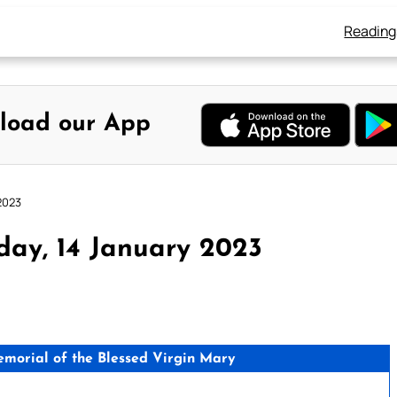
Reading
load our App
2023
day, 14 January 2023
orial of the Blessed Virgin Mary