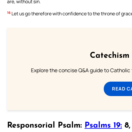
are, without sin.
16
Let us go therefore with confidence to the throne of grac
Catechism 
Explore the concise Q&A guide to Catholic f
READ C
Responsorial Psalm:
Psalms 19:
8, 