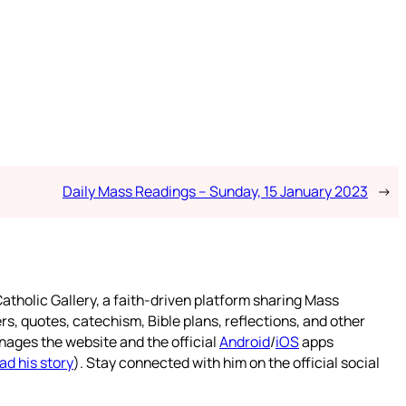
Daily Mass Readings – Sunday, 15 January 2023
→
atholic Gallery, a faith-driven platform sharing Mass
rs, quotes, catechism, Bible plans, reflections, and other
nages the website and the official
Android
/
iOS
apps
ad his story
). Stay connected with him on the official social