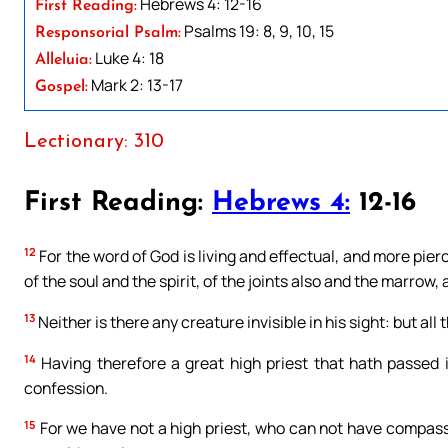
Hebrews 4: 12-16
First Reading:
Psalms 19: 8, 9, 10, 15
Responsorial Psalm:
Luke 4: 18
Alleluia:
Mark 2: 13-17
Gospel:
Lectionary: 310
First Reading:
Hebrews 4:
12-16
12
For the word of God is living and effectual, and more pie
of the soul and the spirit, of the joints also and the marrow,
13
Neither is there any creature invisible in his sight: but al
14
Having therefore a great high priest that hath passed i
confession.
15
For we have not a high priest, who can not have compassio