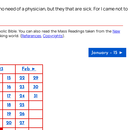
o need of a physician, but they that are sick. For I came not to
olic Bible. You can also read the Mass Readings taken from the
New
king world. (
References
,
Copyrights
).
January – 15 ►
23
Feb ►
15
22
29
16
23
30
17
24
31
18
25
19
26
20
27