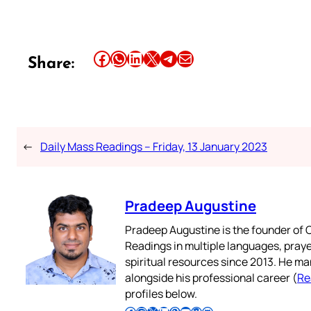
Share this article on Facebook
Share this article on WhatsApp
Share this article on LinkedIn
Share this article on X
Share this article on Telegram
Email this Article
Share:
←
Daily Mass Readings – Friday, 13 January 2023
Pradeep Augustine
Pradeep Augustine is the founder of C
Readings in multiple languages, praye
spiritual resources since 2013. He ma
alongside his professional career (
Re
profiles below.