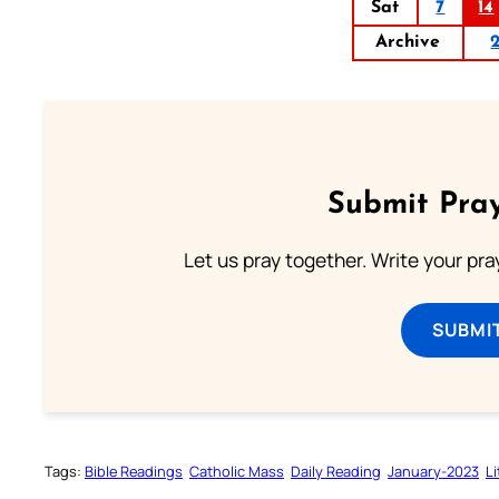
Sat
7
14
Archive
Submit Pray
Let us pray together. Write your pr
SUBMI
Tags:
Bible Readings
Catholic Mass
Daily Reading
January-2023
L