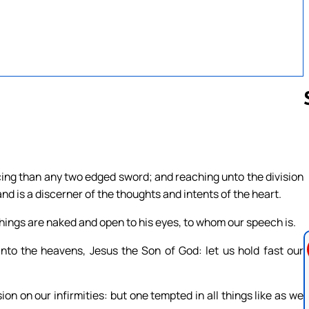
Follow us 
rcing than any two edged sword; and reaching unto the division
 and is a discerner of the thoughts and intents of the heart.
l things are naked and open to his eyes, to whom our speech is.
nto the heavens, Jesus the Son of God: let us hold fast our
n on our infirmities: but one tempted in all things like as we