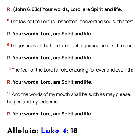
R.
(John 6:63c) Your words, Lord, are Spirit and life.
8
The law of the Lord is unspotted, converting souls: the testi
R.
Your words, Lord, are Spirit and life.
9
The justices of the Lord are right, rejoicing hearts: the c
R.
Your words, Lord, are Spirit and life.
10
The fear of the Lord is holy, enduring for ever and ever: th
R.
Your words, Lord, are Spirit and life.
15
And the words of my mouth shall be such as may please: a
helper, and my redeemer.
R.
Your words, Lord, are Spirit and life.
Alleluia:
Luke 4:
18