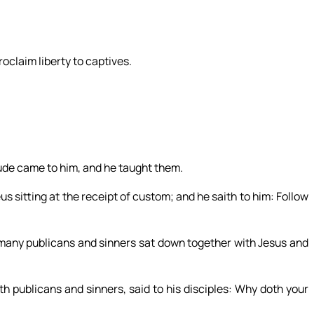
roclaim liberty to captives.
tude came to him, and he taught them.
 sitting at the receipt of custom; and he saith to him: Follow
, many publicans and sinners sat down together with Jesus and
h publicans and sinners, said to his disciples: Why doth your