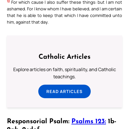
12
For which cause I also suffer these things: but I am not
ashamed. For I know whom I have believed, and I am certain
that he is able to keep that which I have committed unto
him, against that day.
Catholic Articles
Explore articles on faith, spirituality, and Catholic
teachings.
READ ARTICLES
Responsorial Psalm:
Psalms 123:
1b-