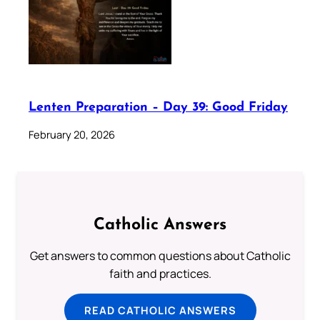
Lenten Preparation – Day 39: Good Friday
February 20, 2026
Catholic Answers
Get answers to common questions about Catholic
faith and practices.
READ CATHOLIC ANSWERS