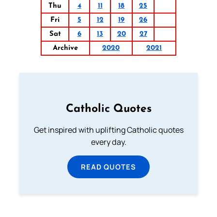
Thu
4
11
18
25
Fri
5
12
19
26
Sat
6
13
20
27
Archive
2020
2021
Catholic Quotes
Get inspired with uplifting Catholic quotes
every day.
READ QUOTES