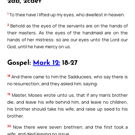
2ab, 2cdef
1
To thee have I lifted up my eyes, who dwellest in heaven.
2
Behold as the eyes of the servants are on the hands of
their masters, As the eyes of the handmaid are on the
hands of her mistress: so are our eyes unto the Lord our
God, until he have mercy on us.
Gospel:
Mark 12:
18-27
18
And there came to him the Sadducees, who say there is
no resurrection; and they asked him, saying:
19
Master, Moses wrote unto us, that if any man’s brother
die, and leave his wife behind him, and leave no children,
his brother should take his wife, and raise up seed to his
brother.
20
Now there were seven brethren; and the first took a
wife, and died leaving no issue.