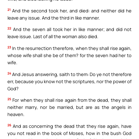
21
And the second took her, and died: and neither did he
leave any issue. And the third in like manner.
22
And the seven all took her in like manner; and did not
leave issue. Last of all the woman also died.
23
In the resurrection therefore, when they shall rise again,
whose wife shall she be of them? for the seven had her to
wife.
24
And Jesus answering, saith to them: Do ye not therefore
err, because you know not the scriptures, nor the power of
God?
25
For when they shall rise again from the dead, they shall
neither marry, nor be married, but are as the angels in
heaven.
26
And as concerning the dead that they rise again, have
you not read in the book of Moses, how in the bush God