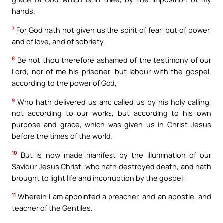
hands.
7
For God hath not given us the spirit of fear: but of power,
and of love, and of sobriety.
8
Be not thou therefore ashamed of the testimony of our
Lord, nor of me his prisoner: but labour with the gospel,
according to the power of God,
9
Who hath delivered us and called us by his holy calling,
not according to our works, but according to his own
purpose and grace, which was given us in Christ Jesus
before the times of the world.
10
But is now made manifest by the illumination of our
Saviour Jesus Christ, who hath destroyed death, and hath
brought to light life and incorruption by the gospel:
11
Wherein I am appointed a preacher, and an apostle, and
teacher of the Gentiles.