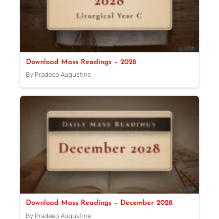
Download Mass Readings – 2028
By Pradeep Augustine
Download Mass Readings – December 2028
By Pradeep Augustine