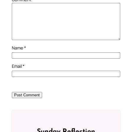
Name
*
Email
*
Sunday Reflection