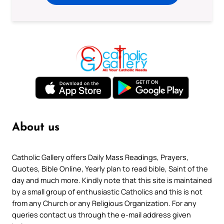
About us
Catholic Gallery offers Daily Mass Readings, Prayers,
Quotes, Bible Online, Yearly plan to read bible, Saint of the
day and much more. Kindly note that this site is maintained
by a small group of enthusiastic Catholics and this is not
from any Church or any Religious Organization. For any
queries contact us through the e-mail address given