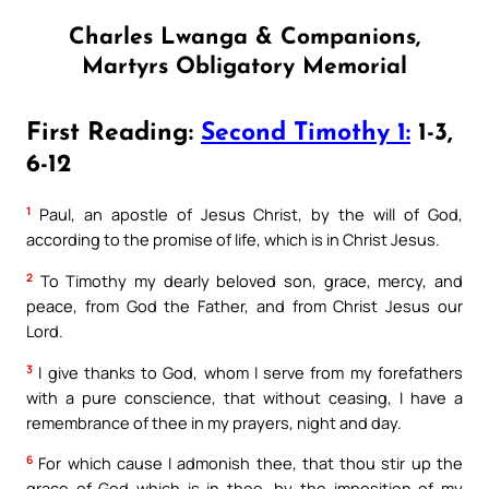
Charles Lwanga & Companions,
Martyrs Obligatory Memorial
First Reading:
Second Timothy 1:
1-3,
6-12
1
Paul, an apostle of Jesus Christ, by the will of God,
according to the promise of life, which is in Christ Jesus.
2
To Timothy my dearly beloved son, grace, mercy, and
peace, from God the Father, and from Christ Jesus our
Lord.
3
I give thanks to God, whom I serve from my forefathers
with a pure conscience, that without ceasing, I have a
remembrance of thee in my prayers, night and day.
6
For which cause I admonish thee, that thou stir up the
grace of God which is in thee, by the imposition of my