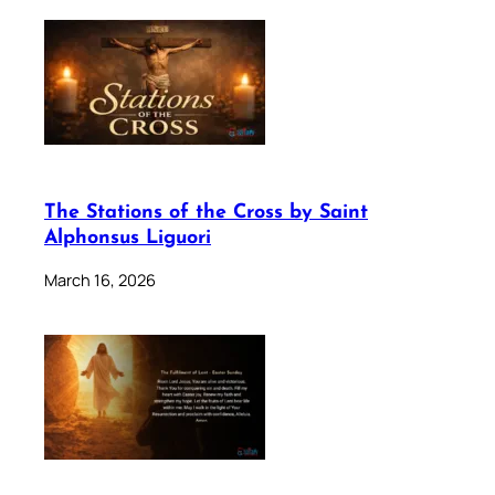
The Stations of the Cross by Saint
Alphonsus Liguori
March 16, 2026