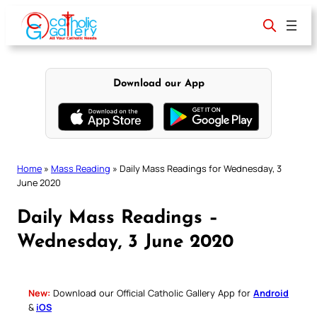
Skip
to
content
Download our App
Home
»
Mass Reading
»
Daily Mass Readings for Wednesday, 3
June 2020
Daily Mass Readings –
Wednesday, 3 June 2020
New:
Download our Official Catholic Gallery App for
Android
&
iOS