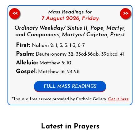
Mass Readings for
<<
>>
7 August 2026,
Friday
Ordinary Weekday/ Sixtus II, Pope, Martyr,
and Companions, Martyrs/ Cajetan, Priest
First:
Nahum 2: 1, 3; 3: 1-3, 6-7
Psalm:
Deuteronomy 32: 35cd-36ab, 39abcd, 41
Alleluia:
Matthew 5: 10
Gospel:
Matthew 16: 24-28
FULL MASS READINGS
*This is a free service provided by Catholic Gallery.
Get it here
Latest in Prayers