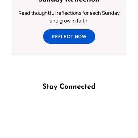
Read thoughtful reflections for each Sunday
and grow in faith.
REFLECT NOW
Stay Connected
Follow us on Facebook
Follow us on Instagram
Follow us on X
Subscribe to our YouTube Channel
Follow us on WhatsApp