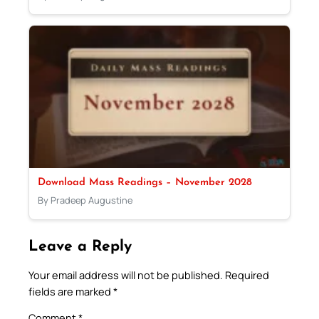
Download Mass Readings – November 2028
By Pradeep Augustine
Leave a Reply
Your email address will not be published.
Required
fields are marked
*
Comment
*