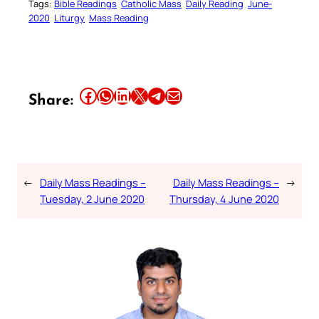
Tags:
Bible Readings
Catholic Mass
Daily Reading
June-
2020
Liturgy
Mass Reading
Share this article on Facebook
Share this article on WhatsApp
Share this article on LinkedIn
Share this article on X
Share this article on Telegram
Email this Article
Share:
←
Daily Mass Readings –
Daily Mass Readings –
→
Tuesday, 2 June 2020
Thursday, 4 June 2020