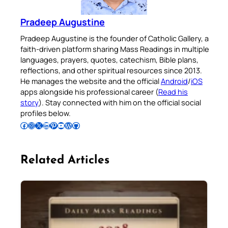
Pradeep Augustine
Pradeep Augustine is the founder of Catholic Gallery, a
faith-driven platform sharing Mass Readings in multiple
languages, prayers, quotes, catechism, Bible plans,
reflections, and other spiritual resources since 2013.
He manages the website and the official
Android
/
iOS
apps alongside his professional career (
Read his
story
). Stay connected with him on the official social
profiles below.
Follow Pradeep on Facebook
Follow Pradeep on Instagram
Follow Pradeep on X
Follow Pradeep on LinkedIn
Follow Pradeep on Pinterest
Subscribe to Pradeep’s Youtube Channel
Follow Pradeep on WordPress
Follow Pradeep on GitHub
Related Articles