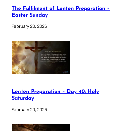
The Fulfilment of Lenten Preparation –
Easter Sunday
February 20, 2026
Lenten Preparation – Day 40: Holy
Saturday
February 20, 2026