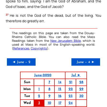
spoke to him, saying: I am the God of Abraham, and the
God of Isaac, and the God of Jacob?
27
He is not the God of the dead, but of the living. You
therefore do greatly err.
The readings on this page are taken from the Douay-
Rheims Catholic Bible. You can also read the Mass
Readings taken from the
New Jerusalem Bible
, which is
used at Mass in most of the English-speaking world.
(
References
,
Copyrights
).
◄ June – 2
June – 4 ►
June-2020
Jul ►
Sun
7
14
21
28
Mon
1
8
15
22
29
Tue
2
9
16
23
30
Wed
3
10
17
24