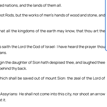
ed nations, and the lands of them all.
 not Rods, but the works of men’s hands of wood and stone, and
at all the kingdoms of the earth may know, that thou art the
 saith the Lord the God of Israel: I have heard the prayer thou
ans.
rgin the daughter of Sion hath despised thee, and laughed thee
behind thy back.
hich shall be saved out of mount Sion: the zeal of the Lord of
Assyrians: He shall not come into this city, nor shoot an arrow
 it.