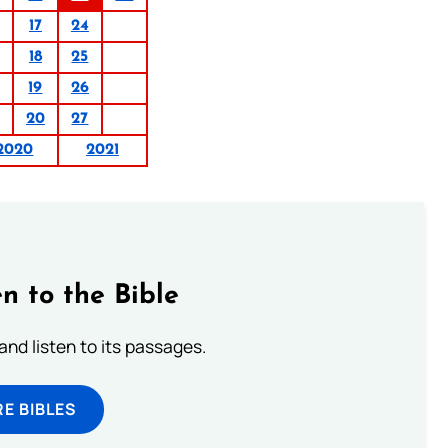
17
24
18
25
19
26
20
27
2020
2021
n to the Bible
 and listen to its passages.
E BIBLES