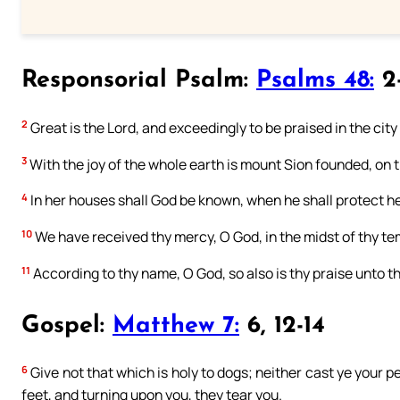
Responsorial Psalm:
Psalms 48:
2-
2
Great is the Lord, and exceedingly to be praised in the city
3
With the joy of the whole earth is mount Sion founded, on th
4
In her houses shall God be known, when he shall protect he
10
We have received thy mercy, O God, in the midst of thy te
11
According to thy name, O God, so also is thy praise unto the 
Gospel:
Matthew 7:
6, 12-14
6
Give not that which is holy to dogs; neither cast ye your 
feet, and turning upon you, they tear you.