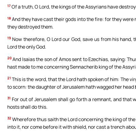
17
Of a truth, O Lord, the kings of the Assyrians have destroy
18
And they have cast their gods into the fire: for they were
they destroyed them.
19
Now therefore, O Lord our God, save us from his hand, th
Lord the only God.
20
And Isaias the son of Amos sent to Ezechias, saying: Thus
hast made to me concerning Sennacherib king of the Assyri
21
This is the word, that the Lord hath spoken of him: The vi
to scorn: the daughter of Jerusalem hath wagged her head 
31
For out of Jerusalem shall go forth a remnant, and that w
hosts shall do this.
32
Wherefore thus saith the Lord concerning the king of the 
into it, nor come before it with shield, nor cast a trench about