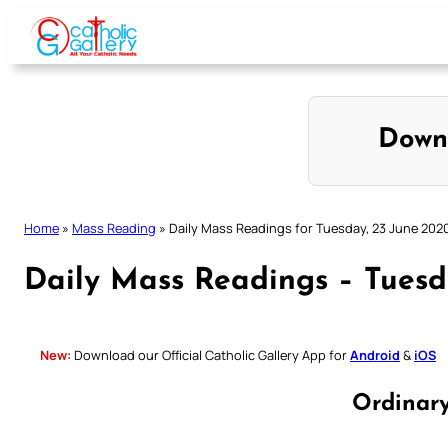
Skip
to
content
Down
Home
»
Mass Reading
»
Daily Mass Readings for Tuesday, 23 June 202
Daily Mass Readings – Tuesd
New:
Download our Official Catholic Gallery App for
Android
&
iOS
Ordinar