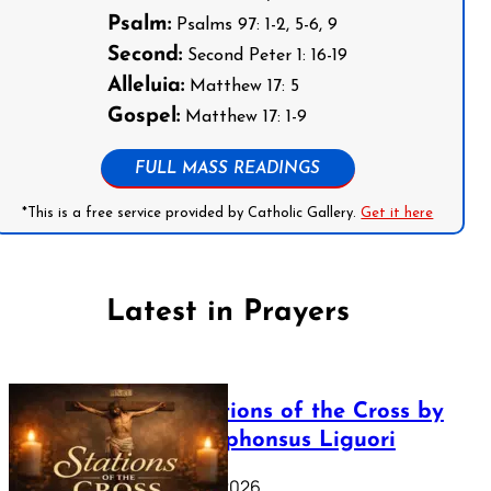
Psalm:
Psalms 97: 1-2, 5-6, 9
Second:
Second Peter 1: 16-19
Alleluia:
Matthew 17: 5
Gospel:
Matthew 17: 1-9
FULL MASS READINGS
*This is a free service provided by Catholic Gallery.
Get it here
Latest in Prayers
The Stations of the Cross by
Saint Alphonsus Liguori
March 16, 2026