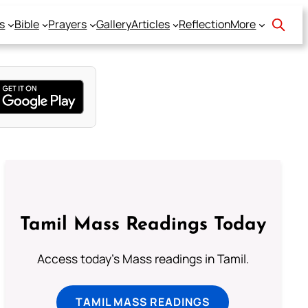
s
Bible
Prayers
Gallery
Articles
Reflection
More
Tamil Mass Readings Today
Access today's Mass readings in Tamil.
TAMIL MASS READINGS