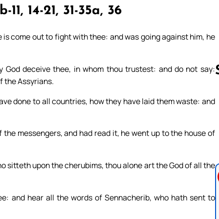
-11, 14-21, 31-35a, 36
 is come out to fight with thee: and was going against him, he
hy God deceive thee, in whom thou trustest: and do not say:
f the Assyrians.
ave done to all countries, how they have laid them waste: and
Follow us 
 the messengers, and had read it, he went up to the house of
ho sitteth upon the cherubims, thou alone art the God of all the
see: and hear all the words of Sennacherib, who hath sent to