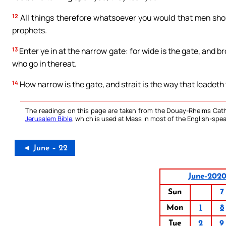
12
All things therefore whatsoever you would that men shoul
prophets.
13
Enter ye in at the narrow gate: for wide is the gate, and b
who go in thereat.
14
How narrow is the gate, and strait is the way that leadeth to
The readings on this page are taken from the Douay-Rheims Cath
Jerusalem Bible
, which is used at Mass in most of the English-spea
◄ June – 22
June-202
Sun
7
Mon
1
8
Tue
2
9