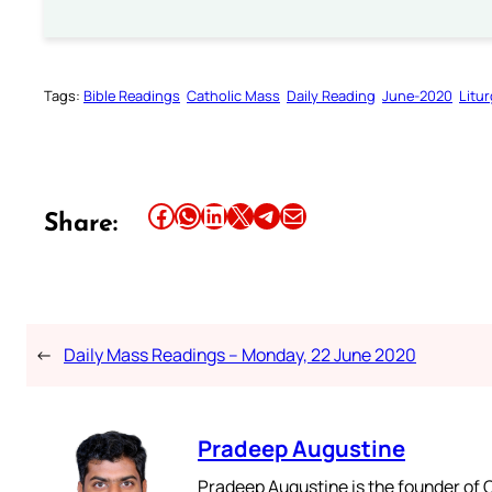
Tags:
Bible Readings
Catholic Mass
Daily Reading
June-2020
Litu
Share this article on Facebook
Share this article on WhatsApp
Share this article on LinkedIn
Share this article on X
Share this article on Telegram
Email this Article
Share:
←
Daily Mass Readings – Monday, 22 June 2020
Pradeep Augustine
Pradeep Augustine is the founder of C