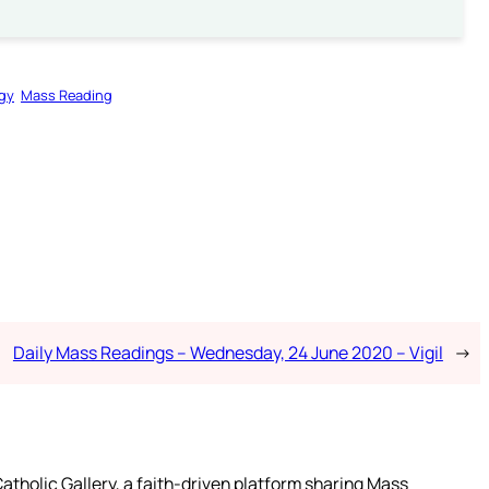
rgy
Mass Reading
Daily Mass Readings – Wednesday, 24 June 2020 – Vigil
→
atholic Gallery, a faith-driven platform sharing Mass