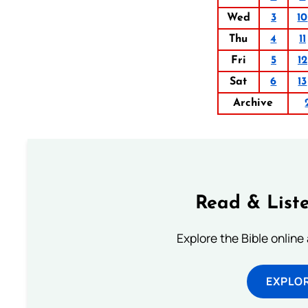
Wed
3
10
Thu
4
11
Fri
5
12
Sat
6
13
Archive
Read & Liste
Explore the Bible online
EXPLOR