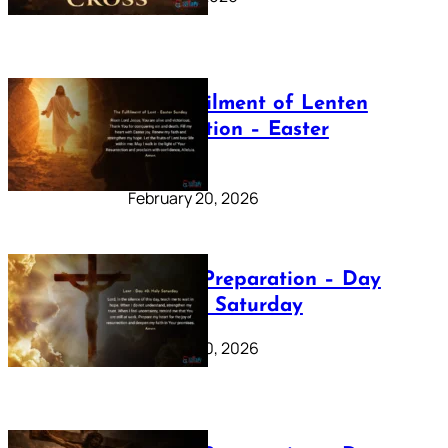
The Fulfilment of Lenten
Preparation – Easter
Sunday
February 20, 2026
Lenten Preparation – Day
40: Holy Saturday
February 20, 2026