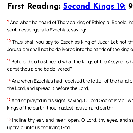
First Reading:
Second Kings 19:
9b
9
And when he heard of Theraca king of Ethiopia: Behold, he
sent messengers to Ezechias, saying:
10
Thus shall you say to Ezechias king of Juda: Let not t
Jerusalem shall not be delivered into the hands of the king o
11
Behold thou hast heard what the kings of the Assyrians h
canst thou alone be delivered?
14
And when Ezechias had received the letter of the hand of
the Lord, and spread it before the Lord,
15
And he prayed in his sight, saying: O Lord God of Israel, w
kings of the earth: thou madest heaven and earth:
16
Incline thy ear, and hear: open, O Lord, thy eyes, and 
upbraid unto us the living God.