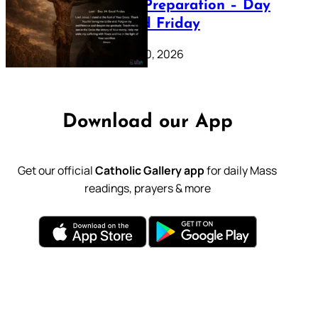
Lenten Preparation – Day
39: Good Friday
February 20, 2026
Download our App
Get our official
Catholic Gallery app
for daily Mass
readings, prayers & more