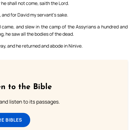
 he shall not come, saith the Lord.
e, and for David my servant’s sake.
rd came, and slew in the camp of the Assyrians a hundred and
g, he saw all the bodies of the dead.
y, and he returned and abode in Ninive.
n to the Bible
 and listen to its passages.
E BIBLES