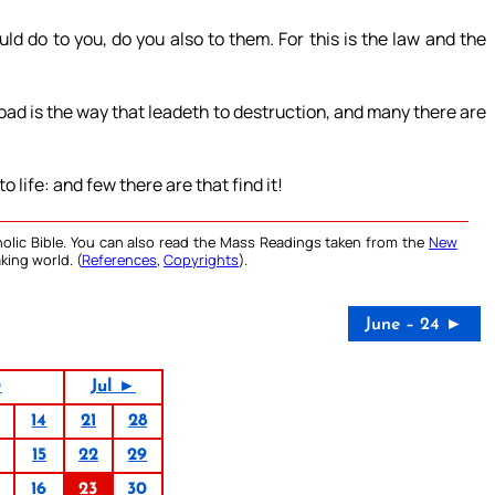
d do to you, do you also to them. For this is the law and the
road is the way that leadeth to destruction, and many there are
 life: and few there are that find it!
olic Bible. You can also read the Mass Readings taken from the
New
king world. (
References
,
Copyrights
).
June – 24 ►
0
Jul ►
14
21
28
15
22
29
16
23
30