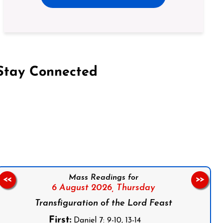
Stay Connected
on Facebook
Follow us on Instagram
Follow us on X
Subscribe to our YouTube Channel
Follow us on WhatsApp
Mass Readings for
<<
>>
6 August 2026,
Thursday
Transfiguration of the Lord Feast
First:
Daniel 7: 9-10, 13-14