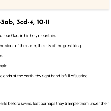
3ab, 3cd-4, 10-11
 of our God, in his holy mountain.
e sides of the north, the city of the great king.
r.
mple.
ends of the earth: thy right hand is full of justice.
pearls before swine, lest perhaps they trample them under their