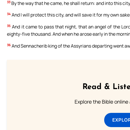
33
By the way that he came, he shall return: and into this city
34
And I will protect this city, and will save it for my own sak
35
And it came to pass that night, that an angel of the Lo
eighty-five thousand. And when he arose early in the mornin
36
And Sennacherib king of the Assyrians departing went awa
Read & Liste
Explore the Bible online
EXPLOR