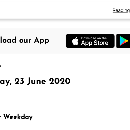
Reading
load our App
0
ay, 23 June 2020
y Weekday