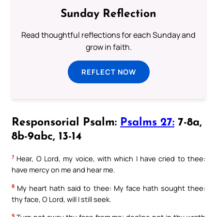
Sunday Reflection
Read thoughtful reflections for each Sunday and
grow in faith.
REFLECT NOW
Responsorial Psalm:
Psalms 27:
7-8a,
8b-9abc, 13-14
7
Hear, O Lord, my voice, with which I have cried to thee:
have mercy on me and hear me.
8
My heart hath said to thee: My face hath sought thee:
thy face, O Lord, will I still seek.
9