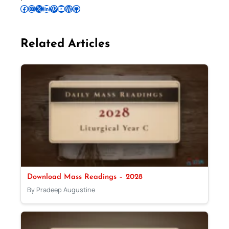
Follow Pradeep on Facebook
Follow Pradeep on Instagram
Follow Pradeep on X
Follow Pradeep on LinkedIn
Follow Pradeep on Pinterest
Subscribe to Pradeep’s Youtube Channel
Follow Pradeep on WordPress
Follow Pradeep on GitHub
Related Articles
Download Mass Readings – 2028
By Pradeep Augustine