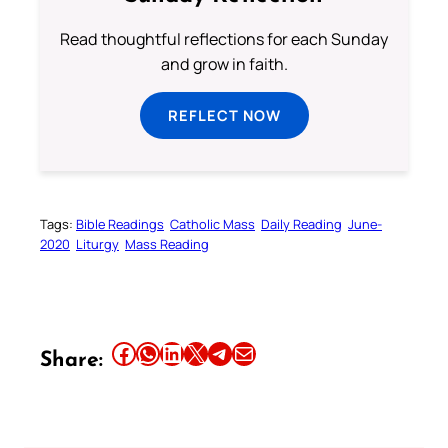
Read thoughtful reflections for each Sunday
and grow in faith.
REFLECT NOW
Tags:
Bible Readings
Catholic Mass
Daily Reading
June-
2020
Liturgy
Mass Reading
Share this article on Facebook
Share this article on WhatsApp
Share this article on LinkedIn
Share this article on X
Share this article on Telegram
Email this Article
Share: