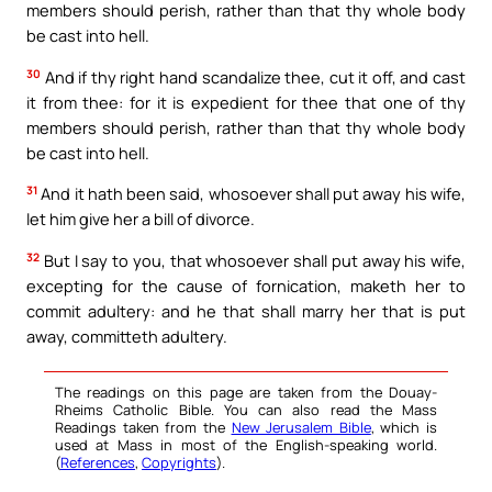
members should perish, rather than that thy whole body
be cast into hell.
30
And if thy right hand scandalize thee, cut it off, and cast
it from thee: for it is expedient for thee that one of thy
members should perish, rather than that thy whole body
be cast into hell.
31
And it hath been said, whosoever shall put away his wife,
let him give her a bill of divorce.
32
But I say to you, that whosoever shall put away his wife,
excepting for the cause of fornication, maketh her to
commit adultery: and he that shall marry her that is put
away, committeth adultery.
The readings on this page are taken from the Douay-
Rheims Catholic Bible. You can also read the Mass
Readings taken from the
New Jerusalem Bible
, which is
used at Mass in most of the English-speaking world.
(
References
,
Copyrights
).