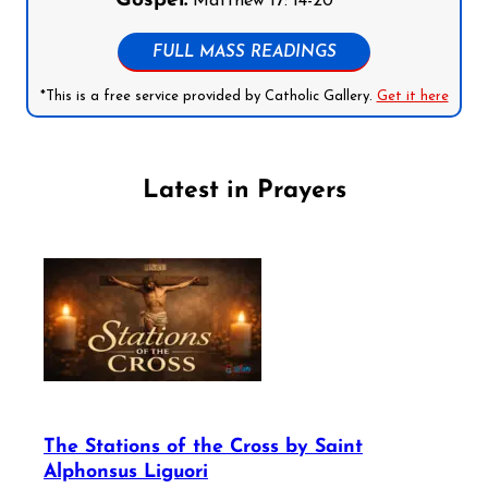
Gospel:
Matthew 17: 14-20
FULL MASS READINGS
*This is a free service provided by Catholic Gallery.
Get it here
Latest in Prayers
The Stations of the Cross by Saint
Alphonsus Liguori