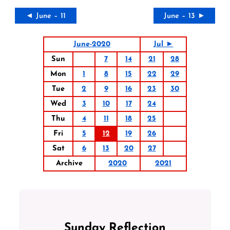
◄ June – 11
June – 13 ►
June-2020
Jul ►
Sun
7
14
21
28
Mon
1
8
15
22
29
Tue
2
9
16
23
30
Wed
3
10
17
24
Thu
4
11
18
25
Fri
5
12
19
26
Sat
6
13
20
27
Archive
2020
2021
Sunday Reflection