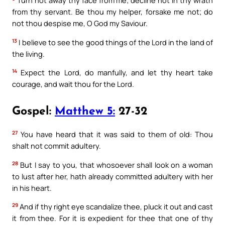
Turn not away thy face from me; decline not in thy wrath
from thy servant. Be thou my helper, forsake me not; do
not thou despise me, O God my Saviour.
13
I believe to see the good things of the Lord in the land of
the living.
14
Expect the Lord, do manfully, and let thy heart take
courage, and wait thou for the Lord.
Gospel:
Matthew 5:
27-32
27
You have heard that it was said to them of old: Thou
shalt not commit adultery.
28
But I say to you, that whosoever shall look on a woman
to lust after her, hath already committed adultery with her
in his heart.
29
And if thy right eye scandalize thee, pluck it out and cast
it from thee. For it is expedient for thee that one of thy