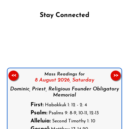
Stay Connected
Follow us on Facebook
Follow us on Instagram
Follow us on X
Subscribe to our YouTube Channel
Follow us on WhatsApp
Mass Readings for
<<
>>
8 August 2026,
Saturday
Dominic, Priest, Religious Founder Obligatory
Memorial
First:
Habakkuk 1: 12 - 2: 4
Psalm:
Psalms 9: 8-9, 10-11, 12-13
Alleluia:
Second Timothy 1: 10