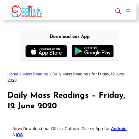
Skip
to
content
Download our App
Home
»
Mass Reading
»
Daily Mass Readings for Friday, 12 June
2020
Daily Mass Readings – Friday,
12 June 2020
New:
Download our Official Catholic Gallery App for
Android
&
iOS