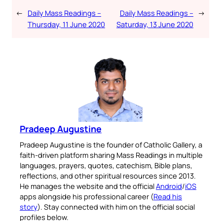
←
Daily Mass Readings –
Daily Mass Readings –
→
Thursday, 11 June 2020
Saturday, 13 June 2020
Pradeep Augustine
Pradeep Augustine is the founder of Catholic Gallery, a
faith-driven platform sharing Mass Readings in multiple
languages, prayers, quotes, catechism, Bible plans,
reflections, and other spiritual resources since 2013.
He manages the website and the official
Android
/
iOS
apps alongside his professional career (
Read his
story
). Stay connected with him on the official social
profiles below.