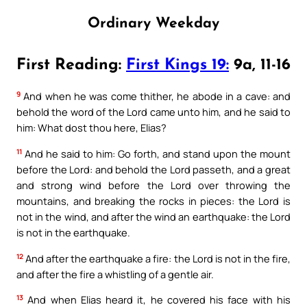
Ordinary Weekday
First Reading:
First Kings 19:
9a, 11-16
9
And when he was come thither, he abode in a cave: and
behold the word of the Lord came unto him, and he said to
him: What dost thou here, Elias?
11
And he said to him: Go forth, and stand upon the mount
before the Lord: and behold the Lord passeth, and a great
and strong wind before the Lord over throwing the
mountains, and breaking the rocks in pieces: the Lord is
not in the wind, and after the wind an earthquake: the Lord
is not in the earthquake.
12
And after the earthquake a fire: the Lord is not in the fire,
and after the fire a whistling of a gentle air.
13
And when Elias heard it, he covered his face with his