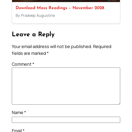
Download Mass Readings – November 2028
By Pradeep Augustine
Leave a Reply
Your email address will not be published.
Required
fields are marked
*
Comment
*
Name
*
Email
*