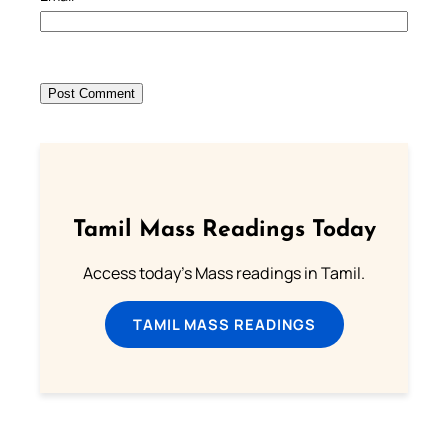
Tamil Mass Readings Today
Access today's Mass readings in Tamil.
TAMIL MASS READINGS