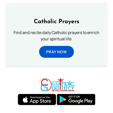
Catholic Prayers
Find and recite daily Catholic prayers to enrich
your spiritual life.
PRAY NOW