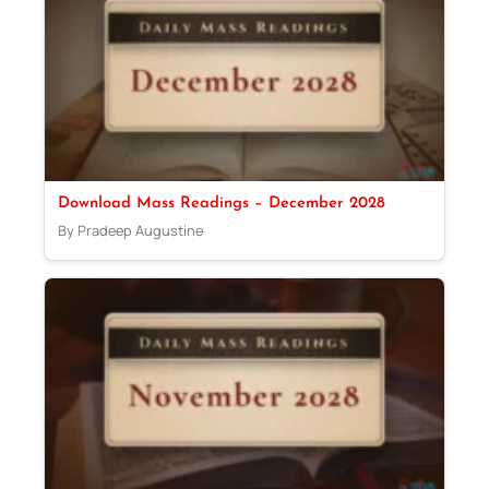
Download Mass Readings – December 2028
By Pradeep Augustine