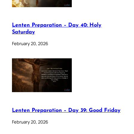
Lenten Preparation – Day 40: Holy
Saturday
February 20, 2026
Lenten Preparation – Day 39: Good Friday
February 20, 2026