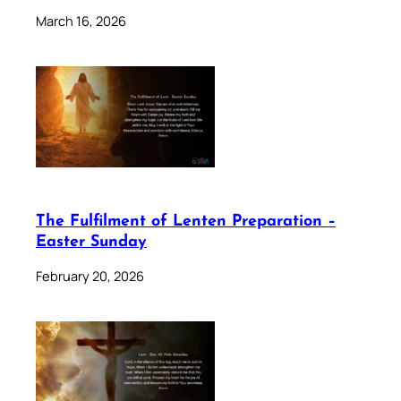
March 16, 2026
The Fulfilment of Lenten Preparation –
Easter Sunday
February 20, 2026