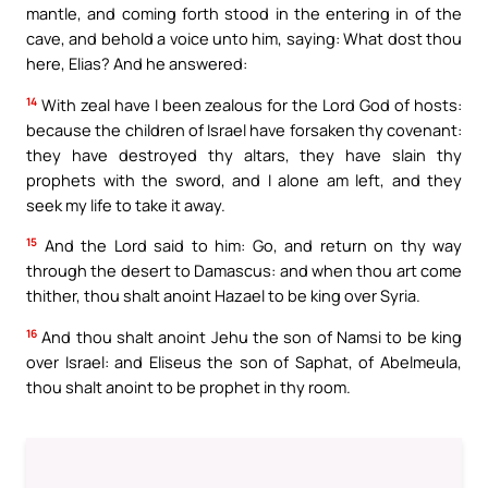
mantle, and coming forth stood in the entering in of the
cave, and behold a voice unto him, saying: What dost thou
here, Elias? And he answered:
14
With zeal have I been zealous for the Lord God of hosts:
because the children of Israel have forsaken thy covenant:
they have destroyed thy altars, they have slain thy
prophets with the sword, and I alone am left, and they
seek my life to take it away.
15
And the Lord said to him: Go, and return on thy way
through the desert to Damascus: and when thou art come
thither, thou shalt anoint Hazael to be king over Syria.
16
And thou shalt anoint Jehu the son of Namsi to be king
over Israel: and Eliseus the son of Saphat, of Abelmeula,
thou shalt anoint to be prophet in thy room.