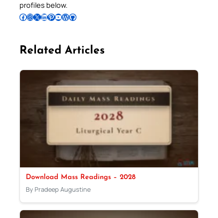
profiles below.
Follow Pradeep on Facebook
Follow Pradeep on Instagram
Follow Pradeep on X
Follow Pradeep on LinkedIn
Follow Pradeep on Pinterest
Subscribe to Pradeep’s Youtube Channel
Follow Pradeep on WordPress
Follow Pradeep on GitHub
Related Articles
Download Mass Readings – 2028
By Pradeep Augustine