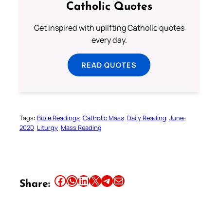
Catholic Quotes
Get inspired with uplifting Catholic quotes
every day.
READ QUOTES
Tags:
Bible Readings
Catholic Mass
Daily Reading
June-
2020
Liturgy
Mass Reading
Share this article on Facebook
Share this article on WhatsApp
Share this article on LinkedIn
Share this article on X
Share this article on Telegram
Email this Article
Share: