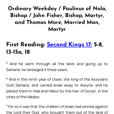
Ordinary Weekday / Paulinus of Nola,
Bishop / John Fisher, Bishop, Martyr,
and Thomas More, Married Man,
Martyr
First Reading:
Second Kings 17:
5-8,
13-15a, 18
5
And he went through all the land: and going up to
Samaria, he besieged it three years.
6
And in the ninth year of Osee, the king of the Assyrians
took Samaria, and carried Israel away to Assyria: and he
placed them in Hala and Habor by the river of Gozan, in the
cities of the Medes.
7
For so it was that the children of Israel had sinned against
the Lord their God, who brought them out of the land of