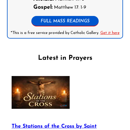
Gospel:
Matthew 17: 1-9
FULL MASS READINGS
*This is a free service provided by Catholic Gallery.
Get it here
Latest in Prayers
The Stations of the Cross by Saint