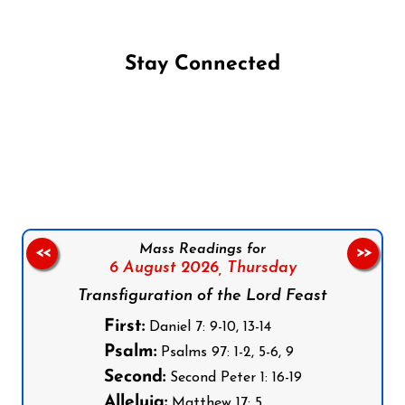
Stay Connected
Follow us on Facebook
Follow us on Instagram
Follow us on X
Subscribe to our YouTube Channel
Follow us on WhatsApp
Mass Readings for
<<
>>
6 August 2026,
Thursday
Transfiguration of the Lord Feast
First:
Daniel 7: 9-10, 13-14
Psalm:
Psalms 97: 1-2, 5-6, 9
Second:
Second Peter 1: 16-19
Alleluia:
Matthew 17: 5