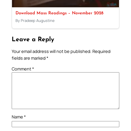
Download Mass Readings – November 2028
By Pradeep Augustine
Leave a Reply
Your email address will not be published.
Required
fields are marked
*
Comment
*
Name
*