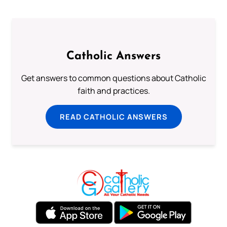
Catholic Answers
Get answers to common questions about Catholic
faith and practices.
READ CATHOLIC ANSWERS