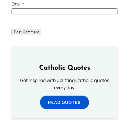
Email
*
Catholic Quotes
Get inspired with uplifting Catholic quotes
every day.
READ QUOTES