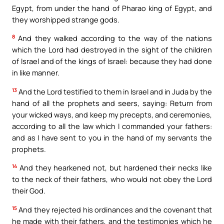
Egypt, from under the hand of Pharao king of Egypt, and
they worshipped strange gods.
8
And they walked according to the way of the nations
which the Lord had destroyed in the sight of the children
of Israel and of the kings of Israel: because they had done
in like manner.
13
And the Lord testified to them in Israel and in Juda by the
hand of all the prophets and seers, saying: Return from
your wicked ways, and keep my precepts, and ceremonies,
according to all the law which I commanded your fathers:
and as I have sent to you in the hand of my servants the
prophets.
14
And they hearkened not, but hardened their necks like
to the neck of their fathers, who would not obey the Lord
their God.
15
And they rejected his ordinances and the covenant that
he made with their fathers, and the testimonies which he