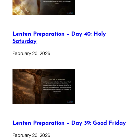
Lenten Preparation – Day 40: Holy
Saturday
February 20, 2026
Lenten Preparation – Day 39: Good Friday
February 20, 2026