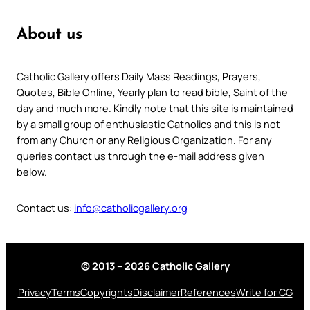
About us
Catholic Gallery offers Daily Mass Readings, Prayers,
Quotes, Bible Online, Yearly plan to read bible, Saint of the
day and much more. Kindly note that this site is maintained
by a small group of enthusiastic Catholics and this is not
from any Church or any Religious Organization. For any
queries contact us through the e-mail address given
below.
Contact us:
info@catholicgallery.org
© 2013 – 2026 Catholic Gallery
Privacy
Terms
Copyrights
Disclaimer
References
Write for CG