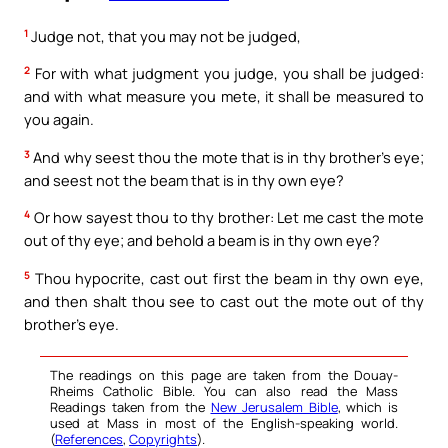
1
Judge not, that you may not be judged,
2
For with what judgment you judge, you shall be judged:
and with what measure you mete, it shall be measured to
you again.
3
And why seest thou the mote that is in thy brother’s eye;
and seest not the beam that is in thy own eye?
4
Or how sayest thou to thy brother: Let me cast the mote
out of thy eye; and behold a beam is in thy own eye?
5
Thou hypocrite, cast out first the beam in thy own eye,
and then shalt thou see to cast out the mote out of thy
brother’s eye.
The readings on this page are taken from the Douay-
Rheims Catholic Bible. You can also read the Mass
Readings taken from the
New Jerusalem Bible
, which is
used at Mass in most of the English-speaking world.
(
References
,
Copyrights
).