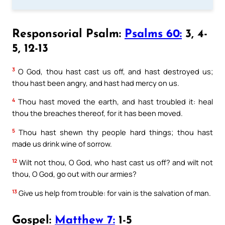
Responsorial Psalm:
Psalms 60:
3, 4-
5, 12-13
3
O God, thou hast cast us off, and hast destroyed us;
thou hast been angry, and hast had mercy on us.
4
Thou hast moved the earth, and hast troubled it: heal
thou the breaches thereof, for it has been moved.
5
Thou hast shewn thy people hard things; thou hast
made us drink wine of sorrow.
12
Wilt not thou, O God, who hast cast us off? and wilt not
thou, O God, go out with our armies?
13
Give us help from trouble: for vain is the salvation of man.
Gospel:
Matthew 7:
1-5