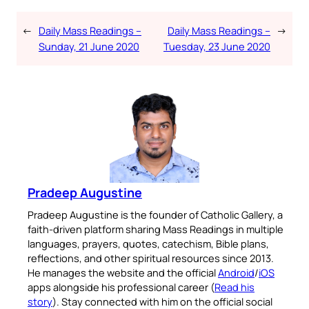
←
Daily Mass Readings –
Daily Mass Readings –
→
Sunday, 21 June 2020
Tuesday, 23 June 2020
Pradeep Augustine
Pradeep Augustine is the founder of Catholic Gallery, a
faith-driven platform sharing Mass Readings in multiple
languages, prayers, quotes, catechism, Bible plans,
reflections, and other spiritual resources since 2013.
He manages the website and the official
Android
/
iOS
apps alongside his professional career (
Read his
story
). Stay connected with him on the official social