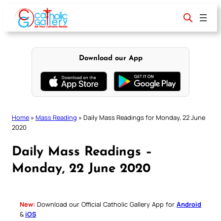
Skip
to
content
Download our App
Home
»
Mass Reading
»
Daily Mass Readings for Monday, 22 June
2020
Daily Mass Readings –
Monday, 22 June 2020
New:
Download our Official Catholic Gallery App for
Android
&
iOS