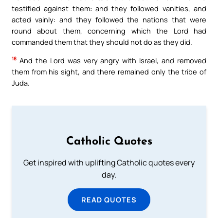
testified against them: and they followed vanities, and
acted vainly: and they followed the nations that were
round about them, concerning which the Lord had
commanded them that they should not do as they did.
18
And the Lord was very angry with Israel, and removed
them from his sight, and there remained only the tribe of
Juda.
Catholic Quotes
Get inspired with uplifting Catholic quotes every
day.
READ QUOTES