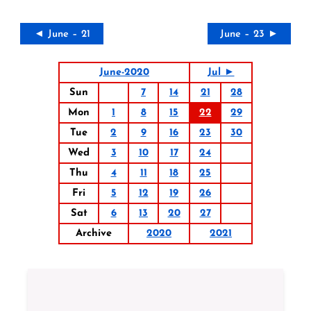
◄ June – 21
June – 23 ►
June-2020
Jul ►
Sun
7
14
21
28
Mon
1
8
15
22
29
Tue
2
9
16
23
30
Wed
3
10
17
24
Thu
4
11
18
25
Fri
5
12
19
26
Sat
6
13
20
27
Archive
2020
2021