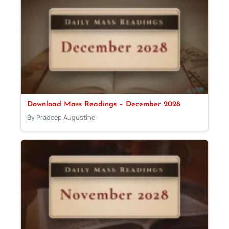
Download Mass Readings – December 2028
By Pradeep Augustine