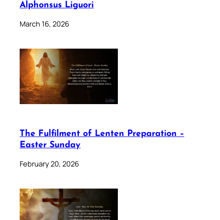
Alphonsus Liguori
March 16, 2026
The Fulfilment of Lenten Preparation –
Easter Sunday
February 20, 2026