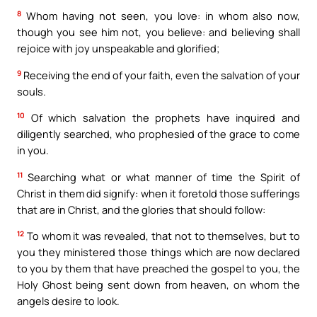
8
Whom having not seen, you love: in whom also now,
though you see him not, you believe: and believing shall
rejoice with joy unspeakable and glorified;
9
Receiving the end of your faith, even the salvation of your
souls.
10
Of which salvation the prophets have inquired and
diligently searched, who prophesied of the grace to come
in you.
11
Searching what or what manner of time the Spirit of
Christ in them did signify: when it foretold those sufferings
that are in Christ, and the glories that should follow:
12
To whom it was revealed, that not to themselves, but to
you they ministered those things which are now declared
to you by them that have preached the gospel to you, the
Holy Ghost being sent down from heaven, on whom the
angels desire to look.