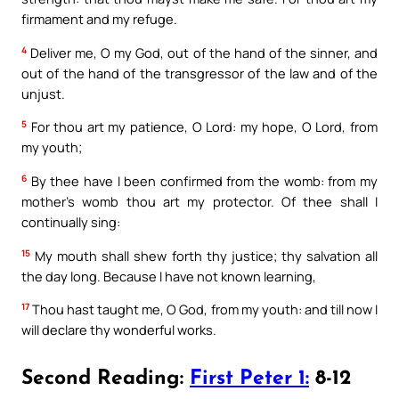
firmament and my refuge.
4
Deliver me, O my God, out of the hand of the sinner, and
out of the hand of the transgressor of the law and of the
unjust.
5
For thou art my patience, O Lord: my hope, O Lord, from
my youth;
6
By thee have I been confirmed from the womb: from my
mother’s womb thou art my protector. Of thee shall I
continually sing:
15
My mouth shall shew forth thy justice; thy salvation all
the day long. Because I have not known learning,
17
Thou hast taught me, O God, from my youth: and till now I
will declare thy wonderful works.
Second Reading:
First Peter 1:
8-12