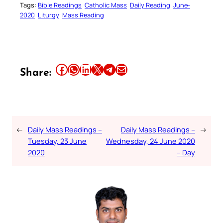
Tags:
Bible Readings
Catholic Mass
Daily Reading
June-
2020
Liturgy
Mass Reading
Share this article on Facebook
Share this article on WhatsApp
Share this article on LinkedIn
Share this article on X
Share this article on Telegram
Email this Article
Share:
←
Daily Mass Readings –
Daily Mass Readings –
→
Tuesday, 23 June
Wednesday, 24 June 2020
2020
– Day