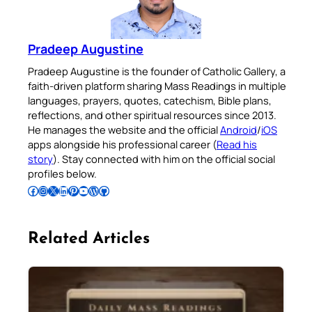
Pradeep Augustine
Pradeep Augustine is the founder of Catholic Gallery, a
faith-driven platform sharing Mass Readings in multiple
languages, prayers, quotes, catechism, Bible plans,
reflections, and other spiritual resources since 2013.
He manages the website and the official
Android
/
iOS
apps alongside his professional career (
Read his
story
). Stay connected with him on the official social
profiles below.
Follow Pradeep on Facebook
Follow Pradeep on Instagram
Follow Pradeep on X
Follow Pradeep on LinkedIn
Follow Pradeep on Pinterest
Subscribe to Pradeep’s Youtube Channel
Follow Pradeep on WordPress
Follow Pradeep on GitHub
Related Articles