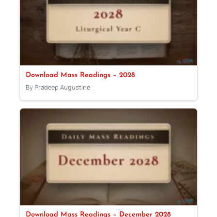
Download Mass Readings – 2028
By Pradeep Augustine
Download Mass Readings – December 2028