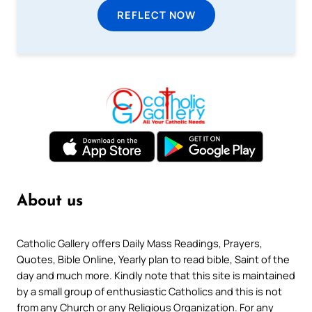
REFLECT NOW
About us
Catholic Gallery offers Daily Mass Readings, Prayers,
Quotes, Bible Online, Yearly plan to read bible, Saint of the
day and much more. Kindly note that this site is maintained
by a small group of enthusiastic Catholics and this is not
from any Church or any Religious Organization. For any