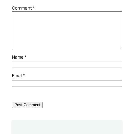
Comment
*
Name
*
Email
*