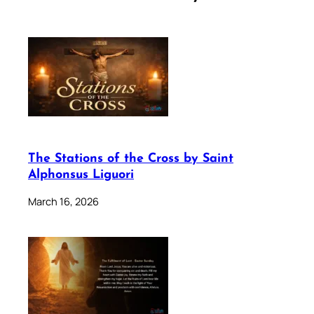
The Stations of the Cross by Saint
Alphonsus Liguori
March 16, 2026