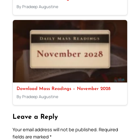
By Pradeep Augustine
Download Mass Readings – November 2028
By Pradeep Augustine
Leave a Reply
Your email address will not be published.
Required
fields are marked
*