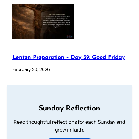
Lenten Preparation – Day 39: Good Friday
February 20, 2026
Sunday Reflection
Read thoughtful reflections for each Sunday and
grow in faith.