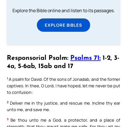
Explore the Bible online and listen to its passages.
EXPLORE BIBLES
Responsorial Psalm:
Psalms 71:
1-2, 3-
4a, 5-6ab, 15ab and 17
1
A psalm for David. Of the sons of Jonadab, and the former
captives. In thee, O Lord, I have hoped, let me never be put
to confusion:
2
Deliver me in thy justice, and rescue me. Incline thy ear
unto me, and save me.
3
Be thou unto me a God, a protector, and a place of
strength: that thou mayst make me safe. For thou art my