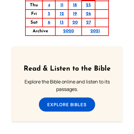
Thu
4
11
18
25
Fri
5
12
19
26
Sat
6
13
20
27
Archive
2020
2021
Read & Listen to the Bible
Explore the Bible online and listen to its
passages.
EXPLORE BIBLES