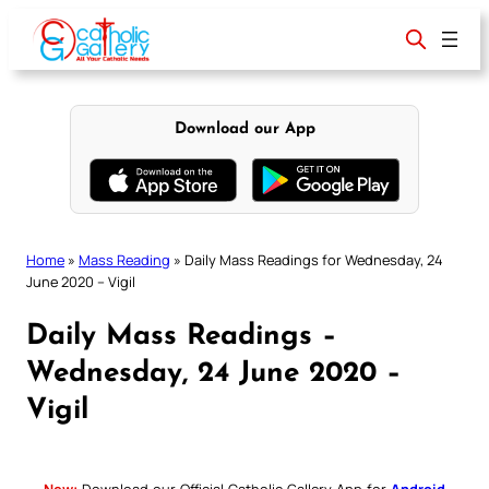
Skip
to
content
Download our App
Home
»
Mass Reading
»
Daily Mass Readings for Wednesday, 24
June 2020 – Vigil
Daily Mass Readings –
Wednesday, 24 June 2020 –
Vigil
New:
Download our Official Catholic Gallery App for
Android