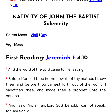
&
iOS
NATIVITY OF JOHN THE BAPTIST
Solemnity
Select Mass –
Vigil
|
Day
Vigil Mass
First Reading:
Jeremiah 1:
4-10
4
And the word of the Lord came to me, saying:
5
Before I formed thee in the bowels of thy mother, I knew
thee: and before thou camest forth out of the womb, I
sanctified thee, and made thee a prophet unto the
nations.
6
And I said: Ah, ah, ah, Lord God: behold, I cannot speak,
for I am a child.