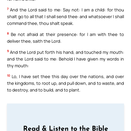
7
And the Lord said to me: Say not: I am a child: for thou
shalt go to all that I shall send thee: and whatsoever I shall
command thee, thou shalt speak.
8
Be not afraid at their presence: for I am with thee to
deliver thee, saith the Lord.
9
And the Lord put forth his hand, and touched my mouth:
and the Lord said to me: Behold I have given my words in
thy mouth:
10
Lo, I have set thee this day over the nations, and over
the kingdoms, to root up, and pull down, and to waste, and
to destroy, and to build, and to plant.
Read & Listen to the Bible