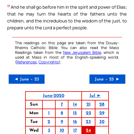
17
And he shall go before him in the spirit and power of Elias;
that he may turn the hearts of the fathers unto the
children, and the incredulous to the wisdom of the just, to
prepare unto the Lord a perfect people.
The readings on this page are taken from the Douay-
Rheims Catholic Bible. You can also read the Mass
Readings taken from the
New Jerusalem Bible
, which is
used at Mass in most of the English-speaking world.
(
References
,
Copyrights
).
◄ June – 23
June – 25 ►
June-2020
Jul ►
Sun
7
14
21
28
Mon
1
8
15
22
29
Tue
2
9
16
23
30
Wed
3
10
17
24