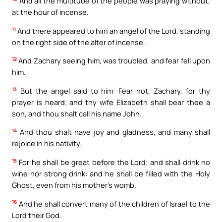
And all the multitude of the people was praying without,
at the hour of incense.
11
And there appeared to him an angel of the Lord, standing
on the right side of the alter of incense.
12
And Zachary seeing him, was troubled, and fear fell upon
him.
13
But the angel said to him: Fear not, Zachary, for thy
prayer is heard; and thy wife Elizabeth shall bear thee a
son, and thou shalt call his name John:
14
And thou shalt have joy and gladness, and many shall
rejoice in his nativity.
15
For he shall be great before the Lord; and shall drink no
wine nor strong drink: and he shall be filled with the Holy
Ghost, even from his mother’s womb.
16
And he shall convert many of the children of Israel to the
Lord their God.