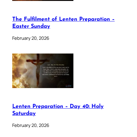
The Fulfilment of Lenten Preparation –
Easter Sunday
February 20, 2026
Lenten Preparation – Day 40: Holy
Saturday
February 20, 2026