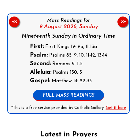
Mass Readings for
<<
>>
9 August 2026,
Sunday
Nineteenth Sunday in Ordinary Time
First:
First Kings 19: 9a, 11-13a
Psalm:
Psalms 85: 9, 10, 11-12, 13-14
Second:
Romans 9: 1-5
Alleluia:
Psalms 130: 5
Gospel:
Matthew 14: 22-33
FULL MASS READINGS
*This is a free service provided by Catholic Gallery.
Get it here
Latest in Prayers