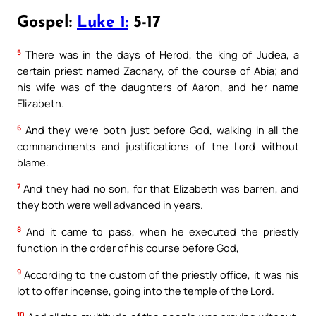
Gospel:
Luke 1:
5-17
5
There was in the days of Herod, the king of Judea, a
certain priest named Zachary, of the course of Abia; and
his wife was of the daughters of Aaron, and her name
Elizabeth.
6
And they were both just before God, walking in all the
commandments and justifications of the Lord without
blame.
7
And they had no son, for that Elizabeth was barren, and
they both were well advanced in years.
8
And it came to pass, when he executed the priestly
function in the order of his course before God,
9
According to the custom of the priestly office, it was his
lot to offer incense, going into the temple of the Lord.
10