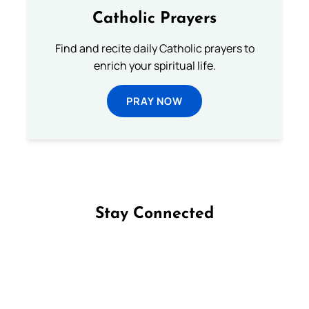
Catholic Prayers
Find and recite daily Catholic prayers to
enrich your spiritual life.
PRAY NOW
Stay Connected
Follow us on Facebook
Follow us on Instagram
Follow us on X
Subscribe to our YouTube Channel
Follow us on WhatsApp