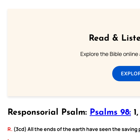
Read & Liste
Explore the Bible online
EXPLOR
Responsorial Psalm:
Psalms 98:
1,
R.
(3cd) All the ends of the earth have seen the saving