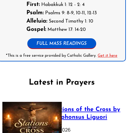
First:
Habakkuk 1: 12 - 2: 4
Psalm:
Psalms 9: 8-9, 10-11, 12-13
Alleluia:
Second Timothy 1: 10
Gospel:
Matthew 17: 14-20
FULL MASS READINGS
*This is a free service provided by Catholic Gallery.
Get it here
Latest in Prayers
The Stations of the Cross by
Saint Alphonsus Liguori
March 16, 2026