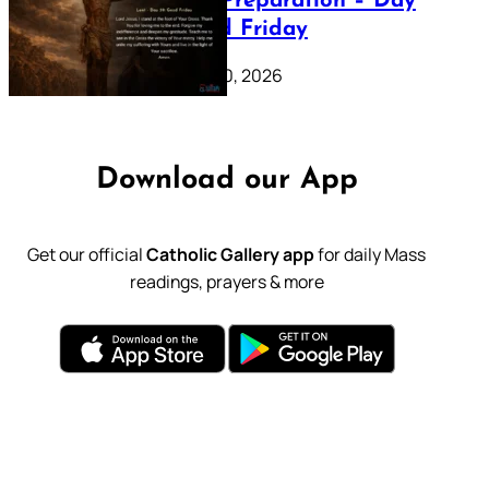
Lenten Preparation – Day
39: Good Friday
February 20, 2026
Download our App
Get our official
Catholic Gallery app
for daily Mass
readings, prayers & more