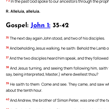
1-2
In the past God spoke to our ancestors through the prophe
R. Alleluia, alleluia.
Gospel:
John 1:
35-42
35
The next day again John stood, and two of his disciples.
36
And beholding Jesus walking, he saith: Behold the Lamb o
37
And the two disciples heard him speak, and they followed
38
And Jesus turning, and seeing them following him, saith 
say, being interpreted, Master,) where dwellest thou?
39
He saith to them: Come and see. They came, and saw whe
about the tenth hour.
40
And Andrew, the brother of Simon Peter, was one of the t