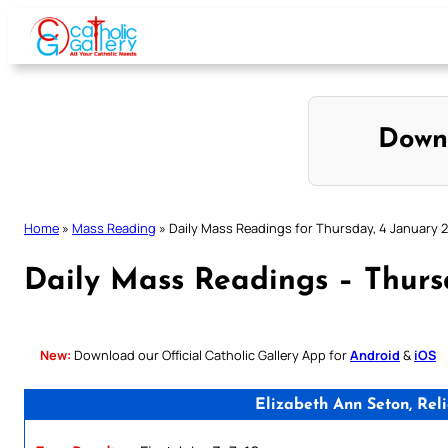
Skip
to
content
Down
Home
»
Mass Reading
»
Daily Mass Readings for Thursday, 4 January 
Daily Mass Readings – Thurs
New:
Download our Official Catholic Gallery App for
Android
&
iOS
Elizabeth Ann Seton, Rel