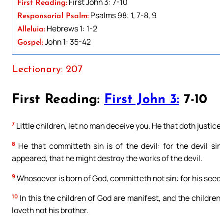
First John 3: 7-10
First Reading:
Psalms 98: 1, 7-8, 9
Responsorial Psalm:
Hebrews 1: 1-2
Alleluia:
John 1: 35-42
Gospel:
Lectionary: 207
First Reading:
First John 3:
7-10
7
Little children, let no man deceive you. He that doth justice i
8
He that committeth sin is of the devil: for the devil s
appeared, that he might destroy the works of the devil.
9
Whosoever is born of God, committeth not sin: for his seed 
10
In this the children of God are manifest, and the children 
loveth not his brother.