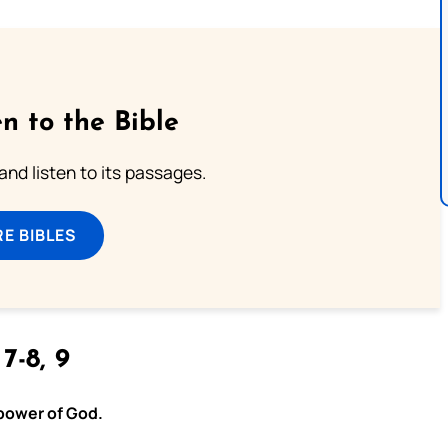
n to the Bible
 and listen to its passages.
E BIBLES
 7-8, 9
 power of God.