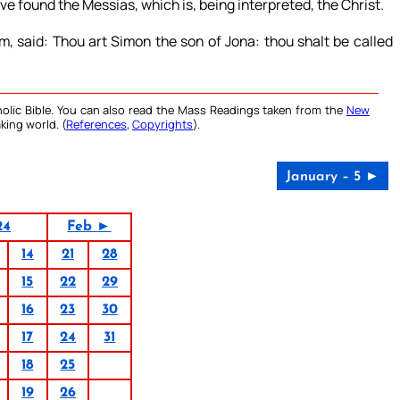
ve found the Messias, which is, being interpreted, the Christ.
, said: Thou art Simon the son of Jona: thou shalt be called
olic Bible. You can also read the Mass Readings taken from the
New
king world. (
References
,
Copyrights
).
January – 5 ►
24
Feb ►
14
21
28
15
22
29
16
23
30
17
24
31
18
25
19
26