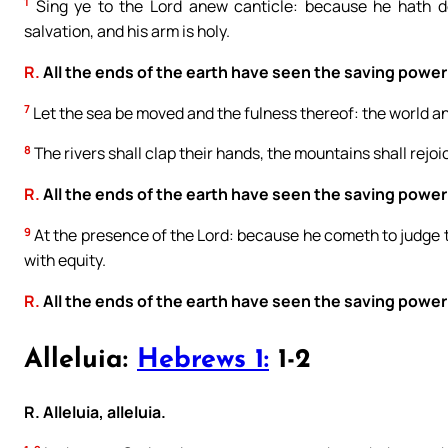
1
Sing ye to the Lord anew canticle: because he hath do
salvation, and his arm is holy.
R.
All the ends of the earth have seen the saving power
7
Let the sea be moved and the fulness thereof: the world an
8
The rivers shall clap their hands, the mountains shall rejo
R.
All the ends of the earth have seen the saving power
9
At the presence of the Lord: because he cometh to judge th
with equity.
R.
All the ends of the earth have seen the saving power
Alleluia:
Hebrews 1:
1-2
R. Alleluia, alleluia.