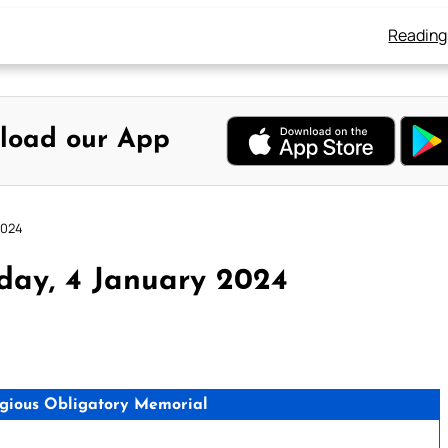
Reading
load our App
2024
day, 4 January 2024
igious Obligatory Memorial