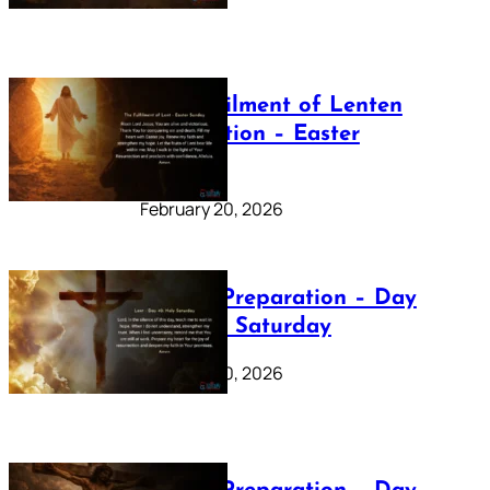
The Fulfilment of Lenten
Preparation – Easter
Sunday
February 20, 2026
Lenten Preparation – Day
40: Holy Saturday
February 20, 2026