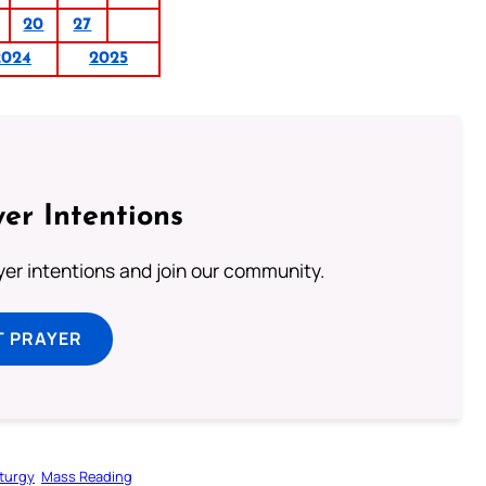
20
27
2024
2025
er Intentions
ayer intentions and join our community.
T PRAYER
iturgy
Mass Reading