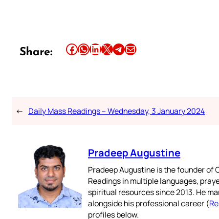
Share this article on Facebook
Share this article on WhatsApp
Share this article on LinkedIn
Share this article on X
Share this article on Telegram
Email this Article
Share:
←
Daily Mass Readings – Wednesday, 3 January 2024
Pradeep Augustine
Pradeep Augustine is the founder of C
Readings in multiple languages, praye
spiritual resources since 2013. He ma
alongside his professional career (
Re
profiles below.