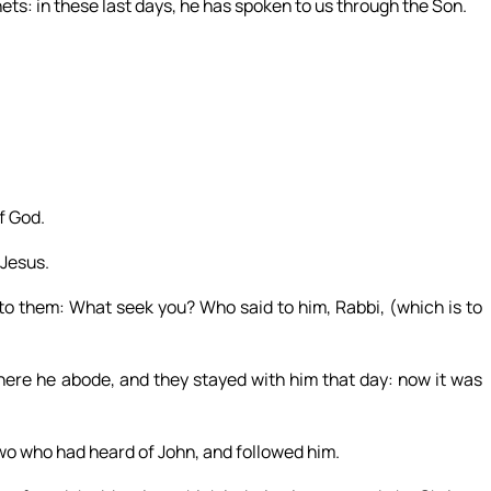
ts: in these last days, he has spoken to us through the Son.
f God.
 Jesus.
to them: What seek you? Who said to him, Rabbi, (which is to
re he abode, and they stayed with him that day: now it was
wo who had heard of John, and followed him.