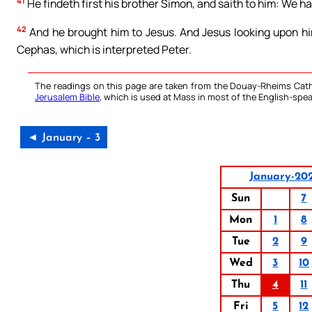
41
He findeth first his brother Simon, and saith to him: We ha
42
And he brought him to Jesus. And Jesus looking upon him
Cephas, which is interpreted Peter.
The readings on this page are taken from the Douay-Rheims Cath
Jerusalem Bible
, which is used at Mass in most of the English-spea
◄ January – 3
January-20
Sun
7
Mon
1
8
Tue
2
9
Wed
3
10
Thu
4
11
Fri
5
12