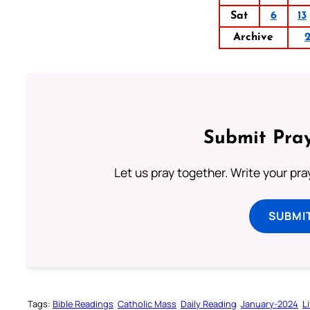
Sat
6
13
Archive
Submit Pray
Let us pray together. Write your pr
SUBMI
Tags:
Bible Readings
Catholic Mass
Daily Reading
January-2024
L