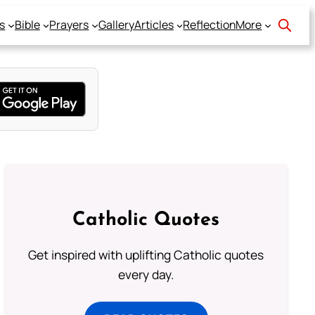
s
Bible
Prayers
Gallery
Articles
Reflection
More
Catholic Quotes
Get inspired with uplifting Catholic quotes
every day.