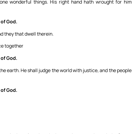
ne wonderful things. His right hand hath wrought for him
 of God.
d they that dwell therein.
ice together
 of God.
e earth. He shall judge the world with justice, and the people
 of God.