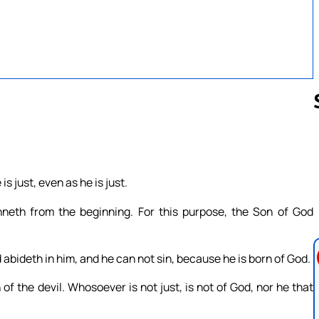
Follow us 
s just, even as he is just.
inneth from the beginning. For this purpose, the Son of God
abideth in him, and he can not sin, because he is born of God.
of the devil. Whosoever is not just, is not of God, nor he that