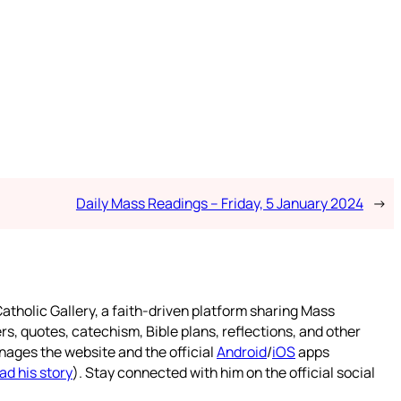
Daily Mass Readings – Friday, 5 January 2024
→
atholic Gallery, a faith-driven platform sharing Mass
rs, quotes, catechism, Bible plans, reflections, and other
nages the website and the official
Android
/
iOS
apps
ad his story
). Stay connected with him on the official social