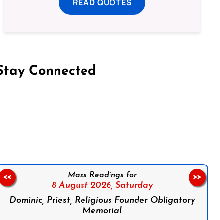
READ QUOTES
Stay Connected
on Facebook
Follow us on Instagram
Follow us on X
Subscribe to our YouTube Channel
Follow us on WhatsApp
Mass Readings for
<<
>>
8 August 2026,
Saturday
Dominic, Priest, Religious Founder Obligatory
Memorial