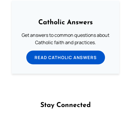
Catholic Answers
Get answers to common questions about
Catholic faith and practices.
READ CATHOLIC ANSWERS
Stay Connected
Follow us on Facebook
Follow us on Instagram
Follow us on X
Subscribe to our YouTube Channel
Follow us on WhatsApp