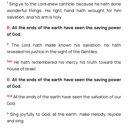
1
Sing ye to the Lord anew canticle: because he hath done
wonderful things. His right hand hath wrought for him
salvation, and his arm is holy.
R.
All the ends of the earth have seen the saving power
of God.
2
The Lord hath made known his salvation: he hath
revealed his justice in the sight of the Gentiles.
3ab
He hath remembered his mercy his truth toward the
house of Israel.
R.
All the ends of the earth have seen the saving power
of God.
3cd
All the ends of the earth have seen the salvation of our
God.
4
Sing joyfully to God, all the earth; make melody, rejoice
and sing.