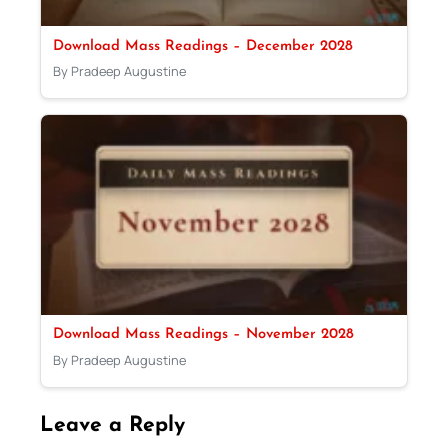
Download Mass Readings – December 2028
By Pradeep Augustine
Download Mass Readings – November 2028
By Pradeep Augustine
Leave a Reply