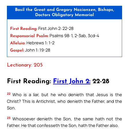
Basil the Great and Gregory Nazianzen, Bishops,
Doctors Obligatory Memorial
First John 2: 22-28
First Reading:
Psalms 98: 1, 2-3ab, 3cd-4
Responsorial Psalm:
Hebrews 1: 1-2
Alleluia:
John 1: 19-28
Gospel:
Lectionary: 205
First Reading:
First John 2:
22-28
22
Who is a liar, but he who denieth that Jesus is the
Christ? This is Antichrist, who denieth the Father, and the
Son.
23
Whosoever denieth the Son, the same hath not the
Father. He that confesseth the Son, hath the Father also.