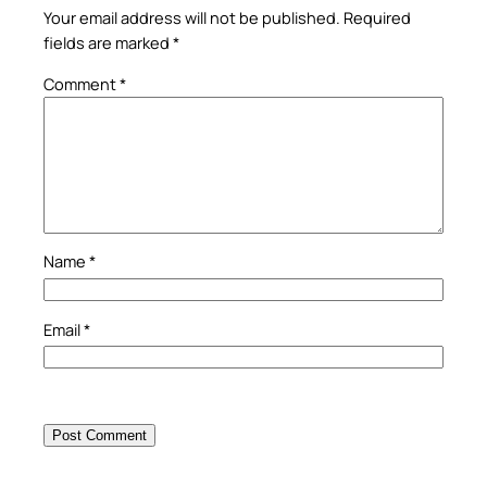
Your email address will not be published.
Required
fields are marked
*
Comment
*
Name
*
Email
*