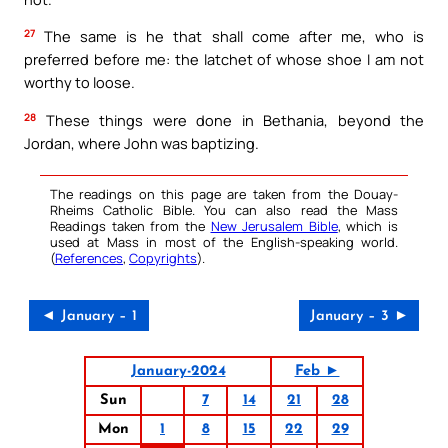
27
The same is he that shall come after me, who is
preferred before me: the latchet of whose shoe I am not
worthy to loose.
28
These things were done in Bethania, beyond the
Jordan, where John was baptizing.
The readings on this page are taken from the Douay-
Rheims Catholic Bible. You can also read the Mass
Readings taken from the
New Jerusalem Bible
, which is
used at Mass in most of the English-speaking world.
(
References
,
Copyrights
).
◄ January – 1
January – 3 ►
January-2024
Feb ►
Sun
7
14
21
28
Mon
1
8
15
22
29