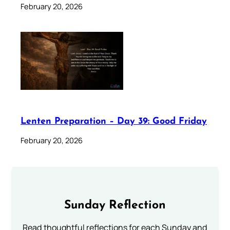
February 20, 2026
Lenten Preparation – Day 39: Good Friday
February 20, 2026
Sunday Reflection
Read thoughtful reflections for each Sunday and