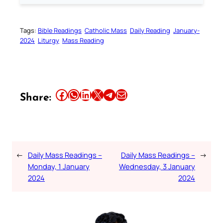
Tags:
Bible Readings
Catholic Mass
Daily Reading
January-
2024
Liturgy
Mass Reading
Share this article on Facebook
Share this article on WhatsApp
Share this article on LinkedIn
Share this article on X
Share this article on Telegram
Email this Article
Share:
←
Daily Mass Readings –
Daily Mass Readings –
→
Monday, 1 January
Wednesday, 3 January
2024
2024