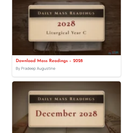
Download Mass Readings – 2028
By Pradeep Augustine