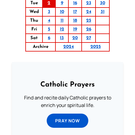
Tue
2
9
16
23
30
Wed
3
10
17
24
31
Thu
4
11
18
25
Fri
5
12
19
26
Sat
6
13
20
27
Archive
2024
2025
Catholic Prayers
Find and recite daily Catholic prayers to
enrich your spiritual life.
PRAY NOW