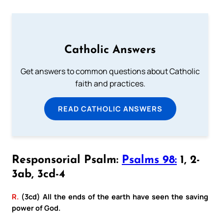
Catholic Answers
Get answers to common questions about Catholic
faith and practices.
READ CATHOLIC ANSWERS
Responsorial Psalm:
Psalms 98:
1, 2-
3ab, 3cd-4
R.
(3cd) All the ends of the earth have seen the saving
power of God.