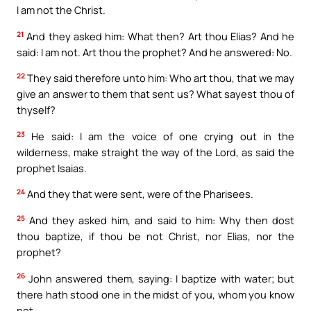
I am not the Christ.
21
And they asked him: What then? Art thou Elias? And he
said: I am not. Art thou the prophet? And he answered: No.
22
They said therefore unto him: Who art thou, that we may
give an answer to them that sent us? What sayest thou of
thyself?
23
He said: I am the voice of one crying out in the
wilderness, make straight the way of the Lord, as said the
prophet Isaias.
24
And they that were sent, were of the Pharisees.
25
And they asked him, and said to him: Why then dost
thou baptize, if thou be not Christ, nor Elias, nor the
prophet?
26
John answered them, saying: I baptize with water; but
there hath stood one in the midst of you, whom you know
not.