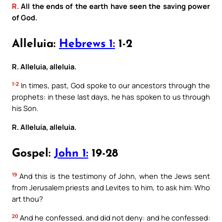
R.
All the ends of the earth have seen the saving power
of God.
Alleluia:
Hebrews 1:
1-2
R. Alleluia, alleluia.
1-2
In times, past, God spoke to our ancestors through the
prophets: in these last days, he has spoken to us through
his Son.
R. Alleluia, alleluia.
Gospel:
John 1:
19-28
19
And this is the testimony of John, when the Jews sent
from Jerusalem priests and Levites to him, to ask him: Who
art thou?
20
And he confessed, and did not deny: and he confessed: