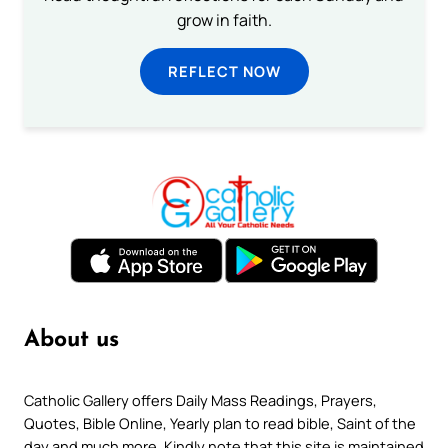
grow in faith.
REFLECT NOW
About us
Catholic Gallery offers Daily Mass Readings, Prayers,
Quotes, Bible Online, Yearly plan to read bible, Saint of the
day and much more. Kindly note that this site is maintained