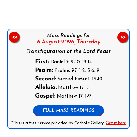
Mass Readings for
<<
>>
6 August 2026,
Thursday
Transfiguration of the Lord Feast
First:
Daniel 7: 9-10, 13-14
Psalm:
Psalms 97: 1-2, 5-6, 9
Second:
Second Peter 1: 16-19
Alleluia:
Matthew 17: 5
Gospel:
Matthew 17: 1-9
FULL MASS READINGS
*This is a free service provided by Catholic Gallery.
Get it here