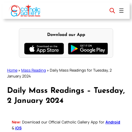
Skip
to
content
Download our App
Home
»
Mass Reading
»
Daily Mass Readings for Tuesday, 2
January 2024
Daily Mass Readings – Tuesday,
2 January 2024
New:
Download our Official Catholic Gallery App for
Android
&
iOS