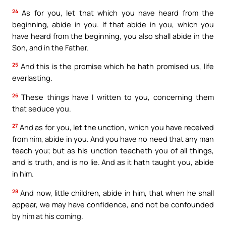
24
As for you, let that which you have heard from the
beginning, abide in you. If that abide in you, which you
have heard from the beginning, you also shall abide in the
Son, and in the Father.
25
And this is the promise which he hath promised us, life
everlasting.
26
These things have I written to you, concerning them
that seduce you.
27
And as for you, let the unction, which you have received
from him, abide in you. And you have no need that any man
teach you; but as his unction teacheth you of all things,
and is truth, and is no lie. And as it hath taught you, abide
in him.
28
And now, little children, abide in him, that when he shall
appear, we may have confidence, and not be confounded
by him at his coming.