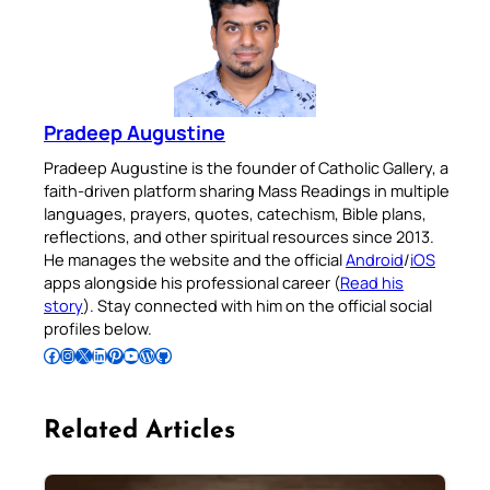
Pradeep Augustine
Pradeep Augustine is the founder of Catholic Gallery, a
faith-driven platform sharing Mass Readings in multiple
languages, prayers, quotes, catechism, Bible plans,
reflections, and other spiritual resources since 2013.
He manages the website and the official
Android
/
iOS
apps alongside his professional career (
Read his
story
). Stay connected with him on the official social
profiles below.
Follow Pradeep on Facebook
Follow Pradeep on Instagram
Follow Pradeep on X
Follow Pradeep on LinkedIn
Follow Pradeep on Pinterest
Subscribe to Pradeep’s Youtube Channel
Follow Pradeep on WordPress
Follow Pradeep on GitHub
Related Articles