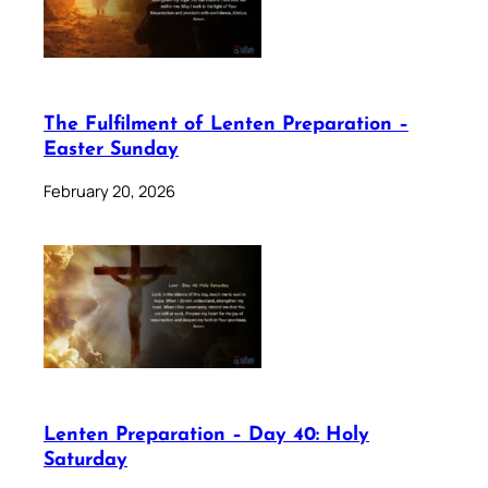
The Fulfilment of Lenten Preparation –
Easter Sunday
February 20, 2026
Lenten Preparation – Day 40: Holy
Saturday