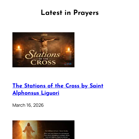
Latest in Prayers
The Stations of the Cross by Saint
Alphonsus Liguori
March 16, 2026